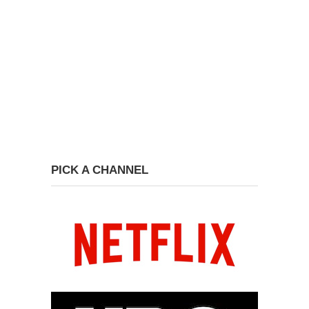
PICK A CHANNEL