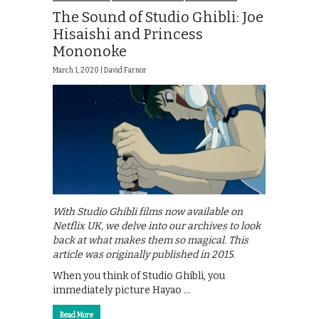
The Sound of Studio Ghibli: Joe
Hisaishi and Princess
Mononoke
March 1, 2020 |
David Farnor
With Studio Ghibli films now available on
Netflix UK, we delve into our archives to look
back at what makes them so magical. This
article was originally published in 2015.
When you think of Studio Ghibli, you
immediately picture Hayao …
Read More