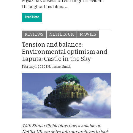
Miyazaki’s obsession with flight is evident
throughout his films. …
Read More
REVIEWS
NETFLIX UK
MOVIES
Tension and balance:
Environmental optimism and
Laputa: Castle in the Sky
February 1, 2020 |
Nathanael Smith
With Studio Ghibli films now available on
Netflix UK, we delve into our archives to look