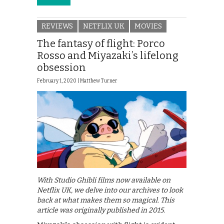
REVIEWS
NETFLIX UK
MOVIES
The fantasy of flight: Porco
Rosso and Miyazaki’s lifelong
obsession
February 1, 2020 |
Matthew Turner
With Studio Ghibli films now available on
Netflix UK, we delve into our archives to look
back at what makes them so magical. This
article was originally published in 2015.