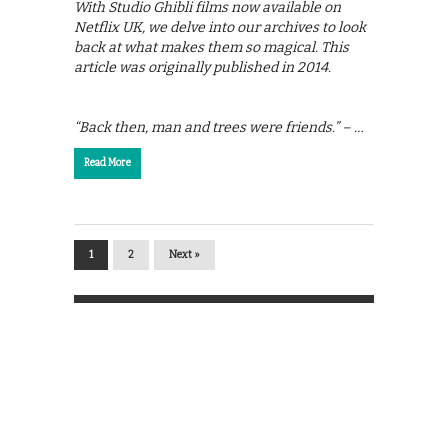
With Studio Ghibli films now available on
Netflix UK, we delve into our archives to look
back at what makes them so magical. This
article was originally published in 2014.
“Back then, man and trees were friends.” – …
Read More
1
2
Next »