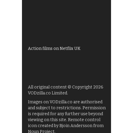
Best of BBC iPlayer
All 4 recommendations
Shows on ITV Hub
My5
UKTV Play
Films on BBC iPlayer
Action films on Netflix UK
All original content © Copyright 2026
VODzilla.co Limited.
Images on VODzilla.co are authorised
and subject to restrictions. Permission
is required for any further use beyond
viewing on this site. Remote control
icon created by Bjoin Andersson from
Noun Project.