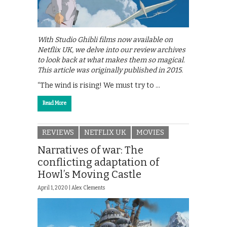
With Studio Ghibli films now available on
Netflix UK, we delve into our review archives
to look back at what makes them so magical.
This article was originally published in 2015.
“The wind is rising! We must try to …
Read More
REVIEWS
NETFLIX UK
MOVIES
Narratives of war: The
conflicting adaptation of
Howl’s Moving Castle
April 1, 2020 |
Alex Clements