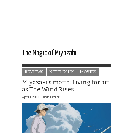
The Magic of Miyazaki
REVIEWS
NETFLIX UK
MOVIES
Miyazaki’s motto: Living for art
as The Wind Rises
April 1, 2020 |
David Farnor