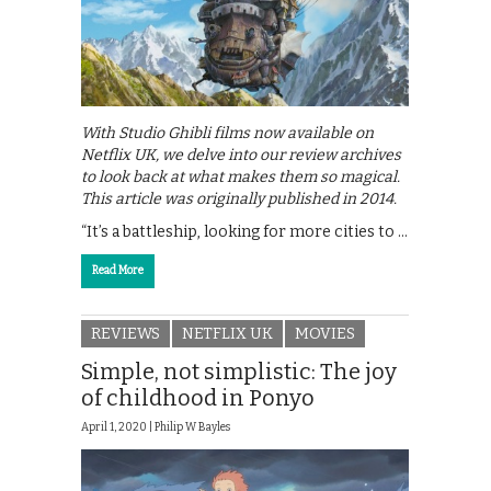
With Studio Ghibli films now available on
Netflix UK, we delve into our review archives
to look back at what makes them so magical.
This article was originally published in 2014.
“It’s a battleship, looking for more cities to …
Read More
REVIEWS
NETFLIX UK
MOVIES
Simple, not simplistic: The joy
of childhood in Ponyo
April 1, 2020 |
Philip W Bayles