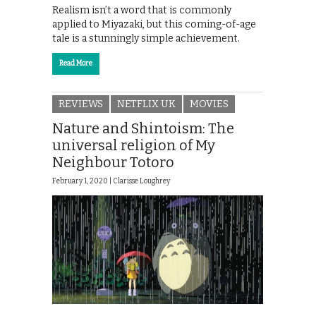
Realism isn’t a word that is commonly
applied to Miyazaki, but this coming-of-age
tale is a stunningly simple achievement.
Read More
REVIEWS
NETFLIX UK
MOVIES
Nature and Shintoism: The
universal religion of My
Neighbour Totoro
February 1, 2020 |
Clarisse Loughrey