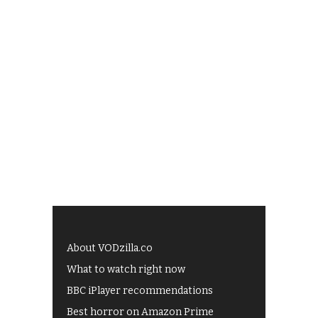
About VODzilla.co
What to watch right now
BBC iPlayer recommendations
Best horror on Amazon Prime