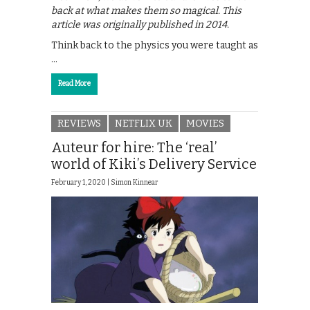
back at what makes them so magical. This
article was originally published in 2014.
Think back to the physics you were taught as
…
Read More
REVIEWS
NETFLIX UK
MOVIES
Auteur for hire: The ‘real’
world of Kiki’s Delivery Service
February 1, 2020 |
Simon Kinnear