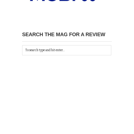
SEARCH THE MAG FOR A REVIEW