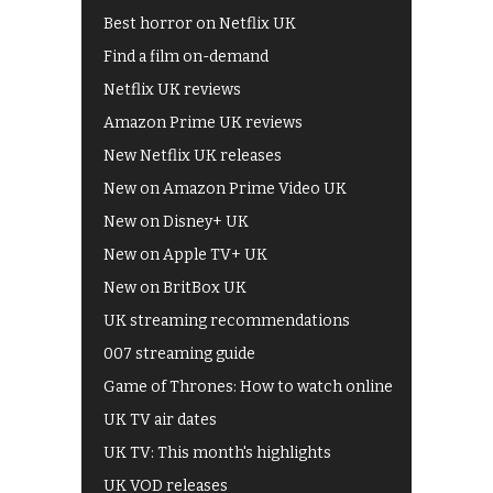
Best horror on Netflix UK
Find a film on-demand
Netflix UK reviews
Amazon Prime UK reviews
New Netflix UK releases
New on Amazon Prime Video UK
New on Disney+ UK
New on Apple TV+ UK
New on BritBox UK
UK streaming recommendations
007 streaming guide
Game of Thrones: How to watch online
UK TV air dates
UK TV: This month's highlights
UK VOD releases