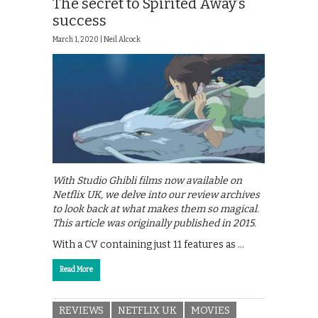
The secret to Spirited Away’s
success
March 1, 2020 |
Neil Alcock
With Studio Ghibli films now available on
Netflix UK, we delve into our review archives
to look back at what makes them so magical.
This article was originally published in 2015.
With a CV containing just 11 features as …
Read More
REVIEWS
NETFLIX UK
MOVIES