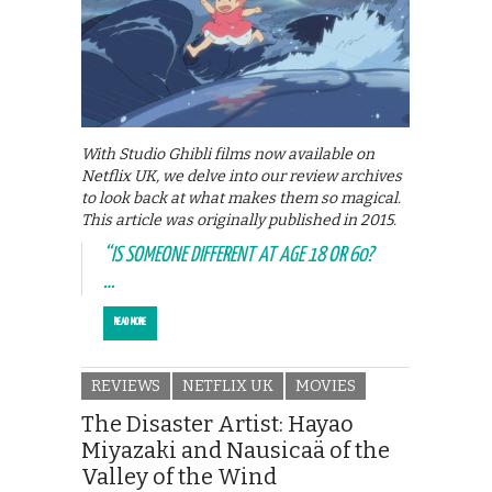
With Studio Ghibli films now available on
Netflix UK, we delve into our review archives
to look back at what makes them so magical.
This article was originally published in 2015.
“IS SOMEONE DIFFERENT AT AGE 18 OR 60?
…
READ MORE
REVIEWS
NETFLIX UK
MOVIES
The Disaster Artist: Hayao
Miyazaki and Nausicaä of the
Valley of the Wind