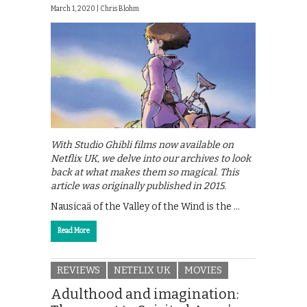
March 1, 2020 |
Chris Blohm
With Studio Ghibli films now available on
Netflix UK, we delve into our archives to look
back at what makes them so magical. This
article was originally published in 2015.
Nausicaä of the Valley of the Wind is the …
Read More
REVIEWS
NETFLIX UK
MOVIES
Adulthood and imagination: