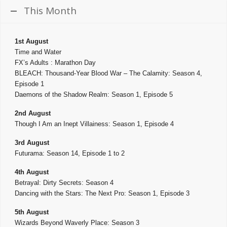
This Month
1st August
Time and Water
FX’s Adults : Marathon Day
BLEACH: Thousand-Year Blood War – The Calamity: Season 4,
Episode 1
Daemons of the Shadow Realm: Season 1, Episode 5
2nd August
Though I Am an Inept Villainess: Season 1, Episode 4
3rd August
Futurama: Season 14, Episode 1 to 2
4th August
Betrayal: Dirty Secrets: Season 4
Dancing with the Stars: The Next Pro: Season 1, Episode 3
5th August
Wizards Beyond Waverly Place: Season 3