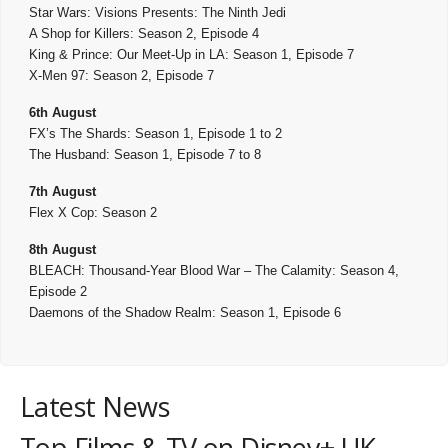
Star Wars: Visions Presents: The Ninth Jedi
A Shop for Killers: Season 2, Episode 4
King & Prince: Our Meet-Up in LA: Season 1, Episode 7
X-Men 97: Season 2, Episode 7
6th August
FX’s The Shards: Season 1, Episode 1 to 2
The Husband: Season 1, Episode 7 to 8
7th August
Flex X Cop: Season 2
8th August
BLEACH: Thousand-Year Blood War – The Calamity: Season 4,
Episode 2
Daemons of the Shadow Realm: Season 1, Episode 6
Latest News
Top Films & TV on Disney+ UK