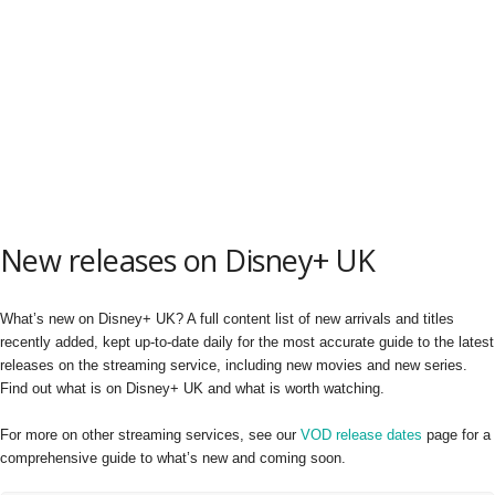
New releases on Disney+ UK
What’s new on Disney+ UK? A full content list of new arrivals and titles
recently added, kept up-to-date daily for the most accurate guide to the latest
releases on the streaming service, including new movies and new series.
Find out what is on Disney+ UK and what is worth watching.
For more on other streaming services, see our
VOD release dates
page for a
comprehensive guide to what’s new and coming soon.