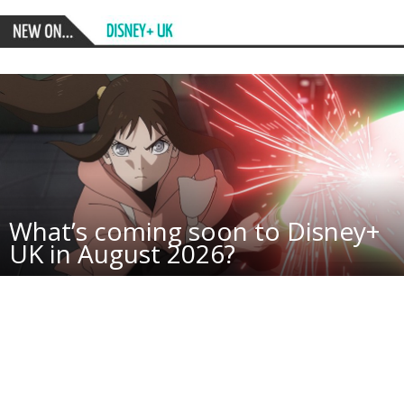
What’s coming soon to Disney+
UK in August 2026?