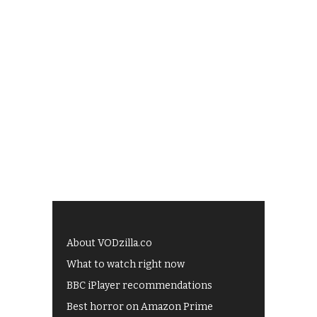
About VODzilla.co
What to watch right now
BBC iPlayer recommendations
Best horror on Amazon Prime