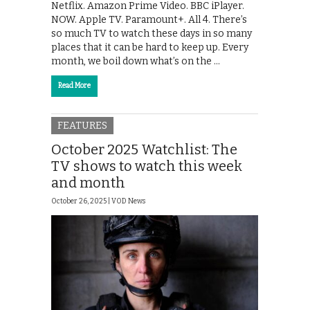
Netflix. Amazon Prime Video. BBC iPlayer.
NOW. Apple TV. Paramount+. All 4. There’s
so much TV to watch these days in so many
places that it can be hard to keep up. Every
month, we boil down what’s on the …
Read More
FEATURES
October 2025 Watchlist: The
TV shows to watch this week
and month
October 26, 2025 |
VOD News