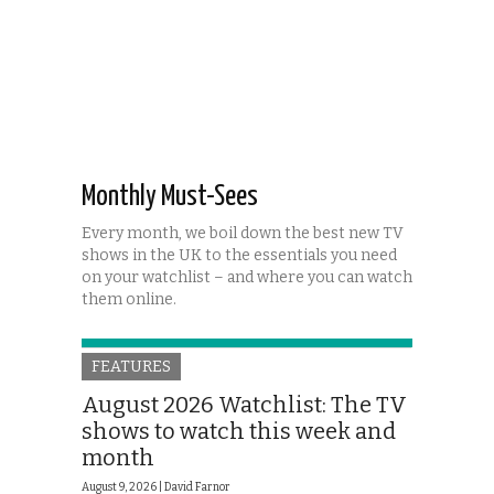
Monthly Must-Sees
Every month, we boil down the best new TV
shows in the UK to the essentials you need
on your watchlist – and where you can watch
them online.
FEATURES
August 2026 Watchlist: The TV
shows to watch this week and
month
August 9, 2026 |
David Farnor