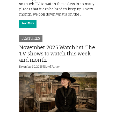
so much TV to watch these days in so many
places that it can be hard to keep up. Every
month, we boil down what’s on the …
Read More
FEATURES
November 2025 Watchlist: The
TV shows to watch this week
and month
November 30, 2025 |
David Farnor