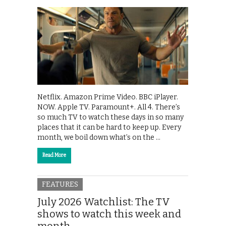
Netflix. Amazon Prime Video. BBC iPlayer.
NOW. Apple TV. Paramount+. All 4. There’s
so much TV to watch these days in so many
places that it can be hard to keep up. Every
month, we boil down what’s on the …
Read More
FEATURES
July 2026 Watchlist: The TV
shows to watch this week and