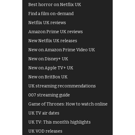
Best horror on Netflix UK
Find a film on-demand
Netflix UK reviews
Amazon Prime UK reviews
New Netflix UK releases
New on Amazon Prime Video UK
New on Disney+ UK
New on Apple TV+ UK
New on BritBox UK
UK streaming recommendations
007 streaming guide
Game of Thrones: How to watch online
UK TV air dates
UK TV: This month's highlights
UK VOD releases