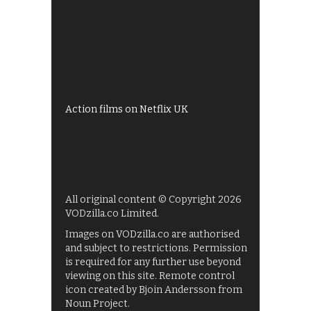
Best of BBC iPlayer
All 4 recommendations
Shows on ITV Hub
My5
UKTV Play
Films on BBC iPlayer
Action films on Netflix UK
All original content © Copyright 2026
VODzilla.co Limited.
Images on VODzilla.co are authorised
and subject to restrictions. Permission
is required for any further use beyond
viewing on this site. Remote control
icon created by Bjoin Andersson from
Noun Project.