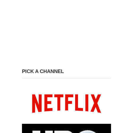
PICK A CHANNEL