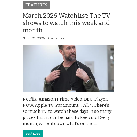
FEATURES
March 2026 Watchlist: The TV
shows to watch this week and
month
March 22, 2026 |
David Farnor
Netflix. Amazon Prime Video. BBC iPlayer.
NOW. Apple TV. Paramount+. All 4. There’s
so much TV to watch these days in so many
places that it can be hard to keep up. Every
month, we boil down what’s on the …
Read More