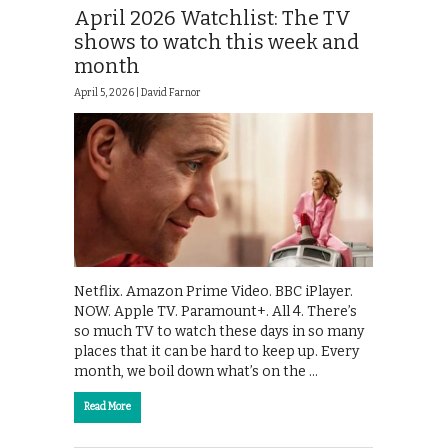
April 2026 Watchlist: The TV
shows to watch this week and
month
April 5, 2026 |
David Farnor
Netflix. Amazon Prime Video. BBC iPlayer.
NOW. Apple TV. Paramount+. All 4. There’s
so much TV to watch these days in so many
places that it can be hard to keep up. Every
month, we boil down what’s on the …
Read More