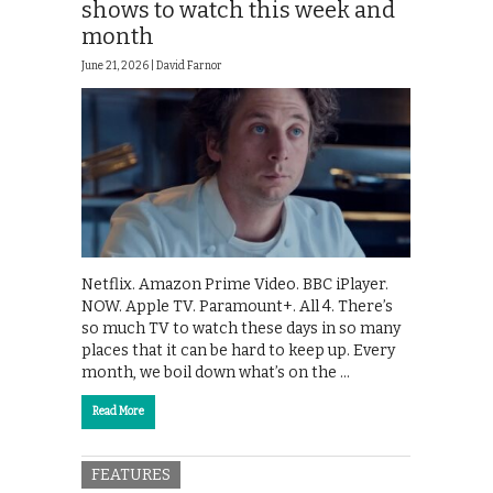
shows to watch this week and
month
June 21, 2026 |
David Farnor
Netflix. Amazon Prime Video. BBC iPlayer.
NOW. Apple TV. Paramount+. All 4. There’s
so much TV to watch these days in so many
places that it can be hard to keep up. Every
month, we boil down what’s on the …
Read More
FEATURES