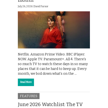
month
July 26, 2026 |
David Farnor
Netflix. Amazon Prime Video. BBC iPlayer.
NOW. Apple TV. Paramount+. All 4. There’s
so much TV to watch these days in so many
places that it can be hard to keep up. Every
month, we boil down what’s on the …
Read More
FEATURES
June 2026 Watchlist: The TV