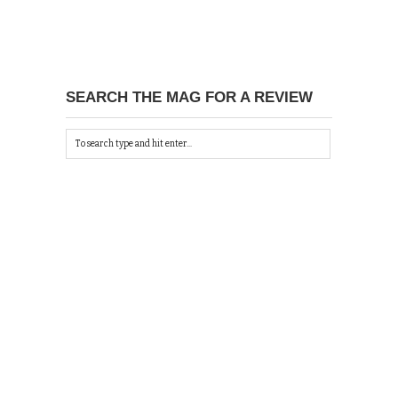
SEARCH THE MAG FOR A REVIEW