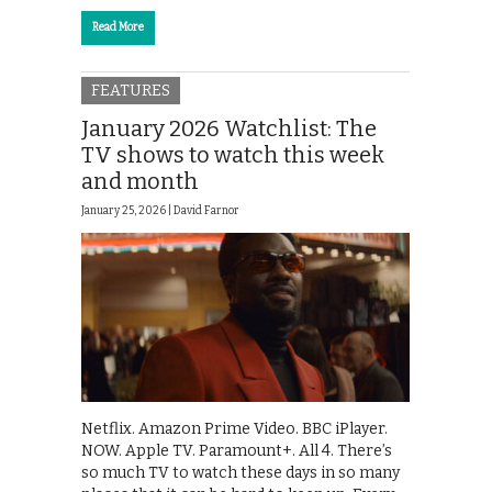
Read More
FEATURES
January 2026 Watchlist: The
TV shows to watch this week
and month
January 25, 2026 |
David Farnor
Netflix. Amazon Prime Video. BBC iPlayer.
NOW. Apple TV. Paramount+. All 4. There’s
so much TV to watch these days in so many