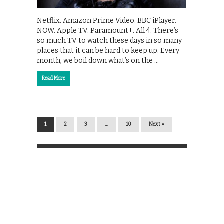
Netflix. Amazon Prime Video. BBC iPlayer.
NOW. Apple TV. Paramount+. All 4. There’s
so much TV to watch these days in so many
places that it can be hard to keep up. Every
month, we boil down what’s on the …
Read More
1
2
3
…
10
Next »