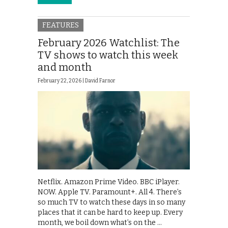
FEATURES
February 2026 Watchlist: The
TV shows to watch this week
and month
February 22, 2026 |
David Farnor
Netflix. Amazon Prime Video. BBC iPlayer.
NOW. Apple TV. Paramount+. All 4. There’s
so much TV to watch these days in so many
places that it can be hard to keep up. Every
month, we boil down what’s on the …