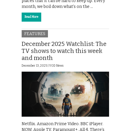
places that it can be hard to keep up. Every
month, we boil down what’s on the …
Read More
FEATURES
December 2025 Watchlist: The
TV shows to watch this week
and month
December 13, 2025 |
VOD News
Netflix. Amazon Prime Video. BBC iPlayer.
NOW. Apple TV. Paramount+. All 4. There’s