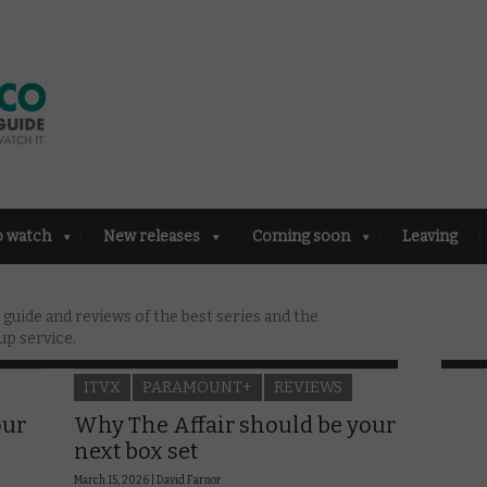
o watch
New releases
Coming soon
Leaving
uide and reviews of the best series and the
up service.
ITVX
PARAMOUNT+
REVIEWS
our
Why The Affair should be your
next box set
March 15, 2026 |
David Farnor