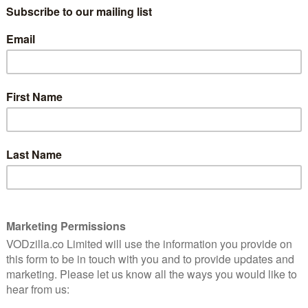
Why you should catch up with
Trigger Point
October 18, 2025 |
David Farnor
’s
Relentless pacing and a committed turn
from Vicky McClure makes this intense
bomb disposal thriller a riveting watch.
Read More
FEATURES
ITVX
TV
Why Supergirl should be your