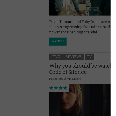
David Tennant and Toby Jones are mag
in ITV’s engrossing factual drama abou
newspaper hacking scandal.
Read More
ITVX
REVIEWS
TV
Why you should be watch
Code of Silence
May 26, 2025 |
Ivan Radford