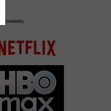
 A CHANNEL