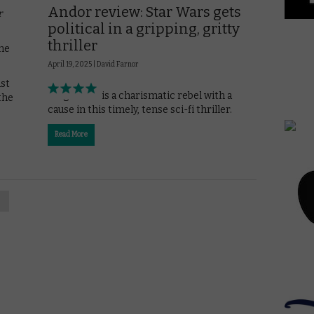
Andor review: Star Wars gets
r
political in a gripping, gritty
thriller
the
April 19, 2025 |
David Farnor
ast
Diego Luna is a charismatic rebel with a
the
cause in this timely, tense sci-fi thriller.
Read More