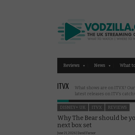
Reviews
News
What t
ITVX
What shows are on ITVX? Our g
latest releases on ITV’s catch 
DISNEY+ UK
ITVX
REVIEWS
Why The Bear should be y
next box set
June 21, 2026 |
David Farnor