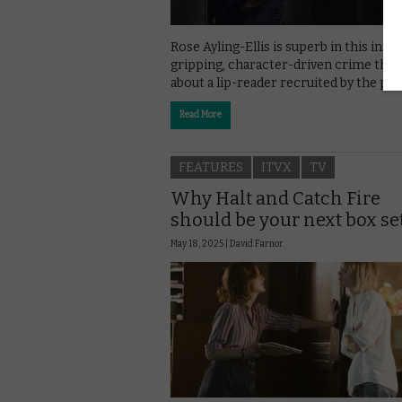
Rose Ayling-Ellis is superb in this inspi
gripping, character-driven crime thril
about a lip-reader recruited by the pol
Read More
FEATURES
ITVX
TV
Why Halt and Catch Fire
should be your next box se
May 18, 2025 |
David Farnor