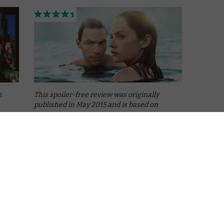
s
This spoiler-free review was originally
published in May 2015 and is based on
Season 1.
“Do you remember what happened?” “Like it
was yesterday.”
Months after The Affair scooped the
Golden Globes for Best Drama Series and
with
Best Actress, The …
Read More
BRITBOX UK
ITVX
REVIEWS