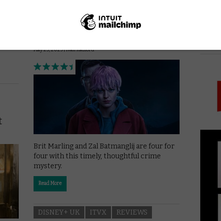
A Murder at the End of the
World: A timely, thoughtful
red,
crime mystery
ler
PICK
ice.
May 25, 2025 |
Ivan Radford
t
Brit Marling and Zal Batmanglij are four for
four with this timely, thoughtful crime
mystery.
Read More
DISNEY+ UK
ITVX
REVIEWS