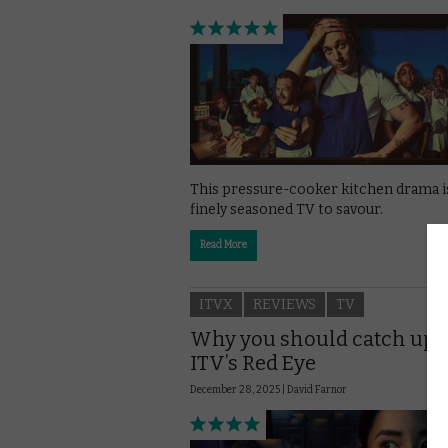
This pressure-cooker kitchen drama i
finely seasoned TV to savour.
Read More
ITVX
REVIEWS
TV
Why you should catch up 
ITV’s Red Eye
December 28, 2025 |
David Farnor