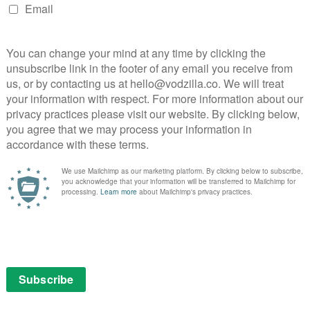
next box set
August 3, 2025 |
Ivan Radford
netic
t the
The CW’s Supergirl flew on to our screens
ing
for six seasons, airing from 2015 to 2021. In
that time, it became one of the most
entertaining super-series around. Back in
2016, when the show began its second
season, we wrote …
Read More
DISNEY+ UK
ITVX
REVIEWS