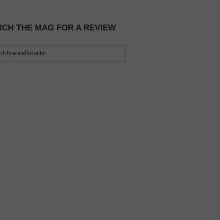
CH THE MAG FOR A REVIEW