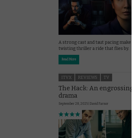
A strong cast and taut pacing make ITV
twisting thriller a ride that flies by.
Read More
ITVX
REVIEWS
TV
The Hack: An engrossing
drama
September 28, 2025 |
David Farnor