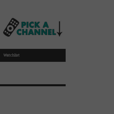
Watchlist