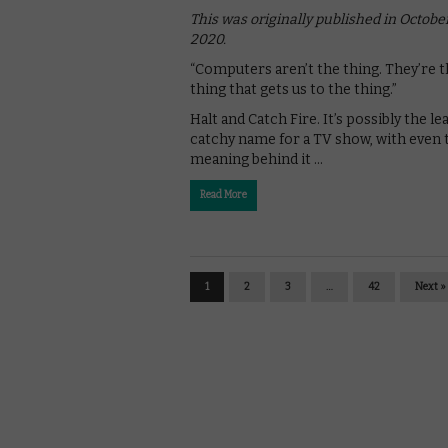
This was originally published in Octobe
2020.
“Computers aren’t the thing. They’re 
thing that gets us to the thing.”
Halt and Catch Fire. It’s possibly the le
catchy name for a TV show, with even 
meaning behind it …
Read More
1
2
3
…
42
Next »