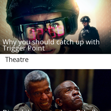
Why you should catch up with
Trigger Point
Theatre