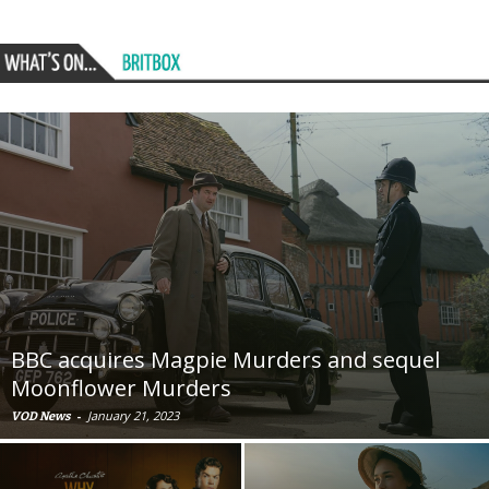
BBC acquires Magpie Murders and sequel
Moonflower Murders
-
January 21, 2023
VOD News