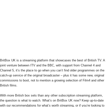
BritBox UK is a streaming platform that showcases the best of British TV. A
joint venture between ITV and the BBC, with support from Channel 4 and
Channel 5, it’s the place to go when you can’t find older programmes on the
catch-up service of the original broadcaster – plus it has some new, original
commissions to boot, not to mention a growing selection of Film4 and other
British films.
With more British box sets than any other subscription streaming platform,
the question is what to watch. What’s on BritBox UK now? Keep up-to-date
with our recommendations for what’s worth streaming, or if you’re looking to