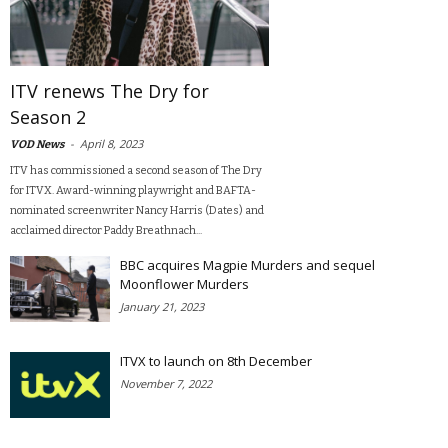
ITV renews The Dry for
Season 2
-
April 8, 2023
VOD News
ITV has commissioned a second season of The Dry
for ITVX. Award-winning playwright and BAFTA-
nominated screenwriter Nancy Harris (Dates) and
acclaimed director Paddy Breathnach...
BBC acquires Magpie Murders and sequel
Moonflower Murders
January 21, 2023
ITVX to launch on 8th December
November 7, 2022