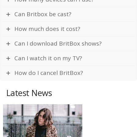
Can Britbox be cast?
How much does it cost?
Can I download BritBox shows?
Can I watch it on my TV?
How do I cancel BritBox?
Latest News