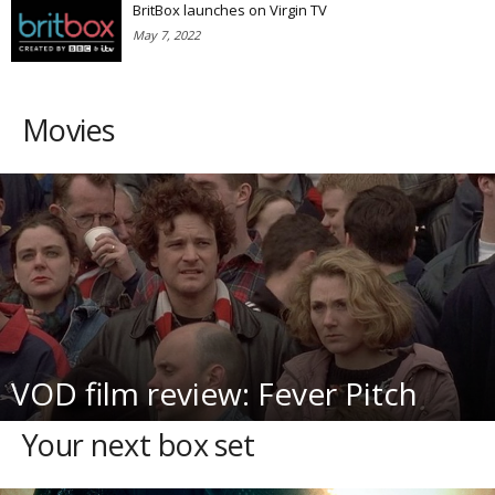
BritBox launches on Virgin TV
May 7, 2022
Movies
VOD film review: Fever Pitch
Your next box set