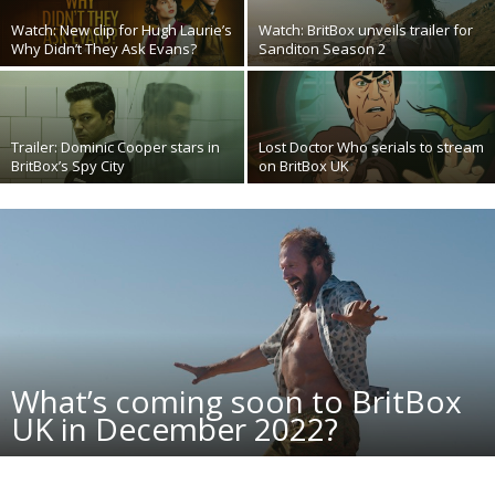
Watch: New clip for Hugh Laurie’s
Watch: BritBox unveils trailer for
Why Didn’t They Ask Evans?
Sanditon Season 2
Trailer: Dominic Cooper stars in
Lost Doctor Who serials to stream
BritBox’s Spy City
on BritBox UK
What’s coming soon to BritBox
UK in December 2022?