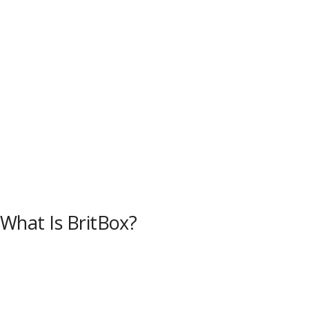
What Is BritBox?