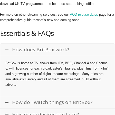
download UK TV programmes, the best box sets to binge offline.
For more on other streaming services, see our
VOD release dates
page for a
comprehensive guide to what’s new and coming soon.
Essentials & FAQs
How does BritBox work?
BritBox is home to TV shows from ITV, BBC, Channel 4 and Channel
5, with licences for each broadcaster’s libraries, plus films from Film4
and a growing number of digital theatre recordings. Many titles are
available exclusively and all of them are streamed in HD without
adverts.
How do I watch things on BritBox?
How many devices can I use?