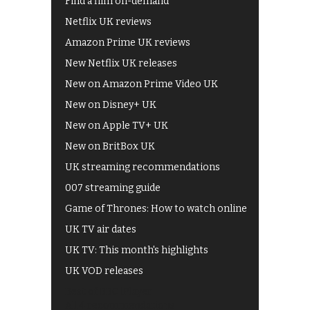
Find a film on-demand
Netflix UK reviews
Amazon Prime UK reviews
New Netflix UK releases
New on Amazon Prime Video UK
New on Disney+ UK
New on Apple TV+ UK
New on BritBox UK
UK streaming recommendations
007 streaming guide
Game of Thrones: How to watch online
UK TV air dates
UK TV: This month's highlights
UK VOD releases
Best of BBC iPlayer
All 4 recommendations