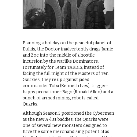
Planning a holiday on the peaceful planet of
Dulkis, the Doctor inadvertently drags Jamie
and Zoe into the middle of a hostile
incursion by the warlike Dominators.
Fortunately for Team TARDIS, instead of
facing the full might of the Masters of Ten
Galaxies, they’re up against jaded
commander Toba (Kenneth Ives), trigger-
happy probationer Rago (Ronald Allen) and a
bunch of armed mining robots called
Quarks.
Although Season 5 positioned the Cybermen
as the new A-list baddies, the Quarks were
one of several new monsters designed to
have the same merchandising potential as