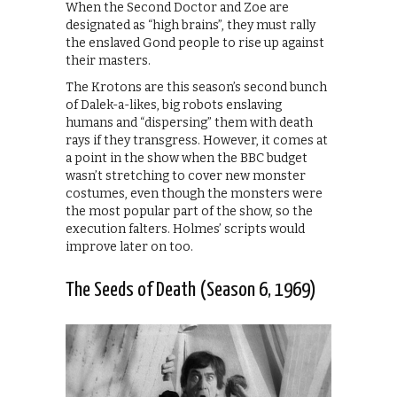
When the Second Doctor and Zoe are
designated as “high brains”, they must rally
the enslaved Gond people to rise up against
their masters.
The Krotons are this season’s second bunch
of Dalek-a-likes, big robots enslaving
humans and “dispersing” them with death
rays if they transgress. However, it comes at
a point in the show when the BBC budget
wasn’t stretching to cover new monster
costumes, even though the monsters were
the most popular part of the show, so the
execution falters. Holmes’ scripts would
improve later on too.
The Seeds of Death (Season 6, 1969)