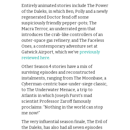
Entirely animated stories include The Power
of the Daleks, in which Ben, Polly and a newly
regenerated Doctor fend off some
suspiciously friendly pepper-pots; The
Macra Terror, an underrated gem that
introduces the crab-like controllers of an
outer-space gas refinery; and The Faceless
Ones, a contemporary adventure set at
Gatwick Airport, which we’ve
previously
reviewed here.
Other Season 4 stories have a mix of
surviving episodes and reconstructed
instalments, ranging from The Moonbase, a
Cyberman-centric base-under-siege classic,
to The Underwater Menace, a trip to
Atlantis in which Joseph Furst’s mad
scientist Professor Zaroff famously
proclaims: “Nothing in the world can stop
me now!”
The very influential season finale, The Evil of
the Daleks, has also had all seven episodes