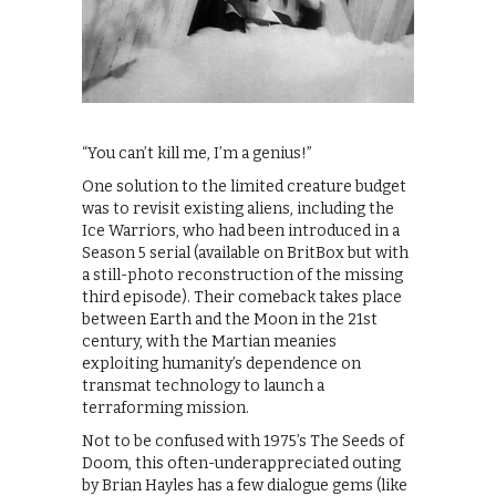
“You can’t kill me, I’m a genius!”
One solution to the limited creature budget
was to revisit existing aliens, including the
Ice Warriors, who had been introduced in a
Season 5 serial (available on BritBox but with
a still-photo reconstruction of the missing
third episode). Their comeback takes place
between Earth and the Moon in the 21st
century, with the Martian meanies
exploiting humanity’s dependence on
transmat technology to launch a
terraforming mission.
Not to be confused with 1975’s The Seeds of
Doom, this often-underappreciated outing
by Brian Hayles has a few dialogue gems (like