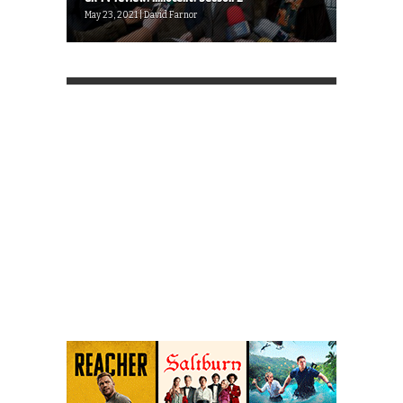
May 23, 2021 | David Farnor