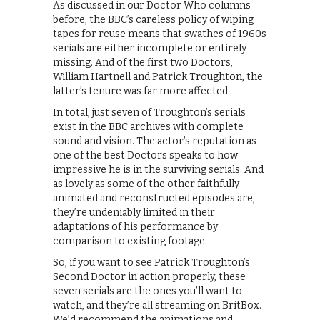
As discussed in our Doctor Who columns
before, the BBC’s careless policy of wiping
tapes for reuse means that swathes of 1960s
serials are either incomplete or entirely
missing. And of the first two Doctors,
William Hartnell and Patrick Troughton, the
latter’s tenure was far more affected.
In total, just seven of Troughton’s serials
exist in the BBC archives with complete
sound and vision. The actor’s reputation as
one of the best Doctors speaks to how
impressive he is in the surviving serials. And
as lovely as some of the other faithfully
animated and reconstructed episodes are,
they’re undeniably limited in their
adaptations of his performance by
comparison to existing footage.
So, if you want to see Patrick Troughton’s
Second Doctor in action properly, these
seven serials are the ones you’ll want to
watch, and they’re all streaming on BritBox.
We’d recommend the animations and