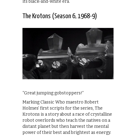
its black-and-white era.
The Krotons (Season 6, 1968-9)
“Great jumping gobstoppers!”
Marking Classic Who maestro Robert
Holmes’ first scripts for the series, The
Krotons is a story about a race of crystalline
robot overlords who teach the natives on a
distant planet but then harvest the mental
power of their best and brightest as energy.