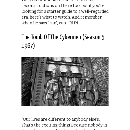
reconstructions on there too, but if you’re
looking for a starter guide to a well-regarded
era, here’s what to watch. And remember,
when he says “run”, run… RUN!
The Tomb Of The Cybermen (Season 5,
1967)
“Our lives are different to anybody else’s.
That’s the exciting thing! Because nobody in