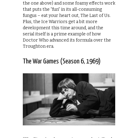
the one above) and some foamy effects work
that puts the “fun” in its all-consuming
fungus – eat your heart out, The Last of Us.
Plus, the Ice Warriors get a bit more
development this time around, and the
serial itself is a prime example of how
Doctor Who advanced its formula over the
Troughton era.
The War Games (Season 6, 1969)