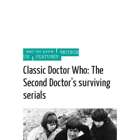
BBC IPLAYER
BRITBOX
UK
FEATURES
Classic Doctor Who: The
Second Doctor’s surviving
serials