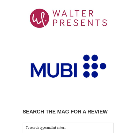
SEARCH THE MAG FOR A REVIEW