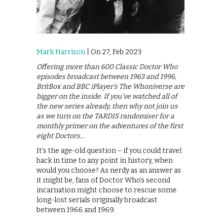
Mark Harrison
| On 27, Feb 2023
Offering more than 600 Classic Doctor Who
episodes broadcast between 1963 and 1996,
BritBox and BBC iPlayer’s The Whoniverse are
bigger on the inside. If you’ve watched all of
the new series already, then why not join us
as we turn on the TARDIS randomiser for a
monthly primer on the adventures of the first
eight Doctors…
It’s the age-old question – if you could travel
back in time to any point in history, when
would you choose? As nerdy as an answer as
it might be, fans of Doctor Who’s second
incarnation might choose to rescue some
long-lost serials originally broadcast
between 1966 and 1969.