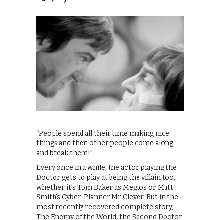
“People spend all their time making nice
things and then other people come along
and break them!”
Every once in a while, the actor playing the
Doctor gets to play at being the villain too,
whether it’s Tom Baker as Meglos or Matt
Smith’s Cyber-Planner Mr Clever. But in the
most recently recovered complete story,
The Enemy of the World, the Second Doctor