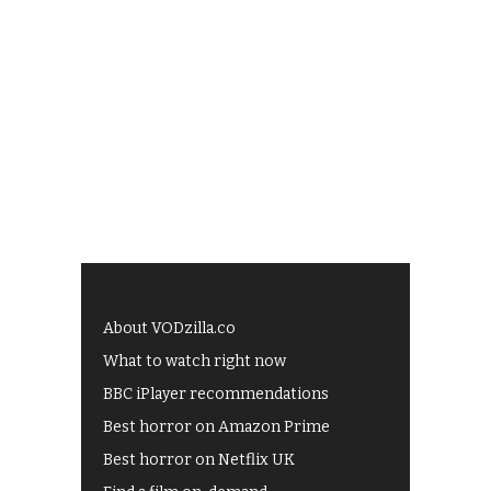
About VODzilla.co
What to watch right now
BBC iPlayer recommendations
Best horror on Amazon Prime
Best horror on Netflix UK