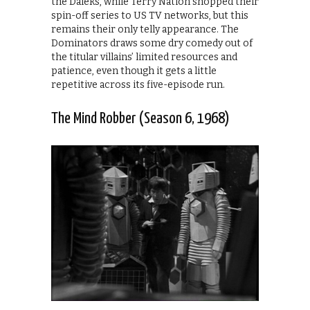
the Daleks, while Terry Nation shopped their
spin-off series to US TV networks, but this
remains their only telly appearance. The
Dominators draws some dry comedy out of
the titular villains’ limited resources and
patience, even though it gets a little
repetitive across its five-episode run.
The Mind Robber (Season 6, 1968)