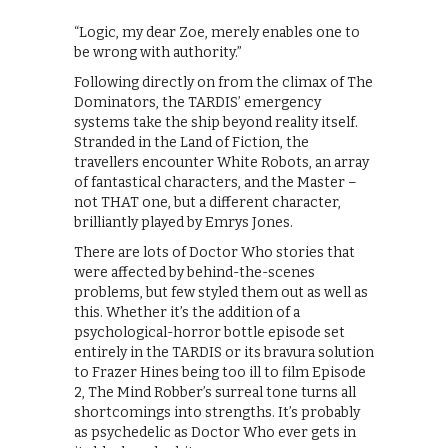
“Logic, my dear Zoe, merely enables one to
be wrong with authority.”
Following directly on from the climax of The
Dominators, the TARDIS’ emergency
systems take the ship beyond reality itself.
Stranded in the Land of Fiction, the
travellers encounter White Robots, an array
of fantastical characters, and the Master –
not THAT one, but a different character,
brilliantly played by Emrys Jones.
There are lots of Doctor Who stories that
were affected by behind-the-scenes
problems, but few styled them out as well as
this. Whether it’s the addition of a
psychological-horror bottle episode set
entirely in the TARDIS or its bravura solution
to Frazer Hines being too ill to film Episode
2, The Mind Robber’s surreal tone turns all
shortcomings into strengths. It’s probably
as psychedelic as Doctor Who ever gets in