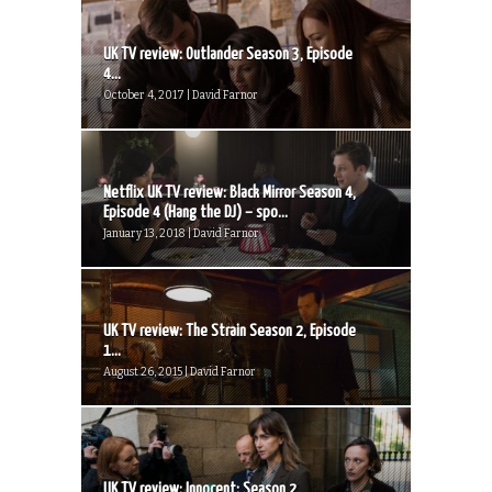
UK TV review: Outlander Season 3, Episode
4...
October 4, 2017 | David Farnor
Netflix UK TV review: Black Mirror Season 4,
Episode 4 (Hang the DJ) – spo...
January 13, 2018 | David Farnor
UK TV review: The Strain Season 2, Episode
1...
August 26, 2015 | David Farnor
UK TV review: Innocent: Season 2