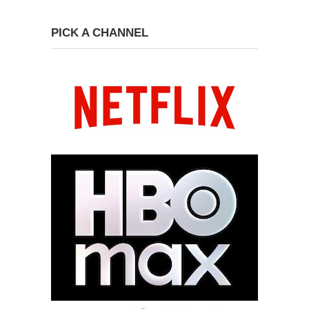
PICK A CHANNEL