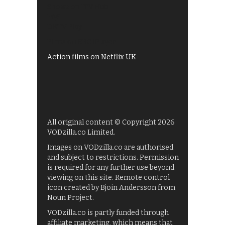
Shows on ITV Hub
My5
UKTV Play
Films on BBC iPlayer
Action films on Netflix UK
All original content © Copyright 2026
VODzilla.co Limited.
Images on VODzilla.co are authorised
and subject to restrictions. Permission
is required for any further use beyond
viewing on this site. Remote control
icon created by Bjoin Andersson from
Noun Project.
VODzilla.co is partly funded through
affiliate marketing, which means that