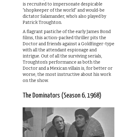
is recruited to impersonate despicable
“shopkeeper of the world” and would-be
dictator Salamander, who’s also played by
Patrick Troughton.
A flagrant pastiche of the early James Bond
films, this action-packed thriller pits the
Doctor and friends against a Goldfinger-type
with all the attendant espionage and
intrigue. Out of all the surviving serials,
Troughton’s performance as both the
Doctor and a Mexican villain is, for better or
worse, the most instructive about his work
on the show.
The Dominators (Season 6, 1968)