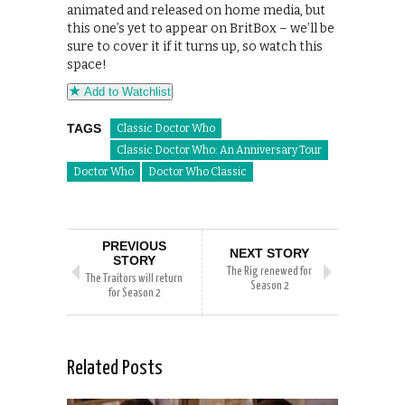
animated and released on home media, but
this one’s yet to appear on BritBox – we’ll be
sure to cover it if it turns up, so watch this
space!
Add to Watchlist
TAGS
Classic Doctor Who
Classic Doctor Who: An Anniversary Tour
Doctor Who
Doctor Who Classic
PREVIOUS
NEXT STORY
STORY
The Rig renewed for
The Traitors will return
Season 2
for Season 2
Related Posts