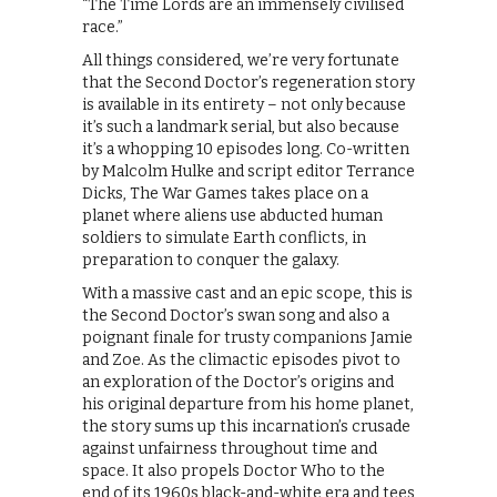
“The Time Lords are an immensely civilised
race.”
All things considered, we’re very fortunate
that the Second Doctor’s regeneration story
is available in its entirety – not only because
it’s such a landmark serial, but also because
it’s a whopping 10 episodes long. Co-written
by Malcolm Hulke and script editor Terrance
Dicks, The War Games takes place on a
planet where aliens use abducted human
soldiers to simulate Earth conflicts, in
preparation to conquer the galaxy.
With a massive cast and an epic scope, this is
the Second Doctor’s swan song and also a
poignant finale for trusty companions Jamie
and Zoe. As the climactic episodes pivot to
an exploration of the Doctor’s origins and
his original departure from his home planet,
the story sums up this incarnation’s crusade
against unfairness throughout time and
space. It also propels Doctor Who to the
end of its 1960s black-and-white era and tees