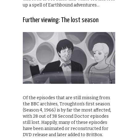
up a spell of Earthbound adventures…
Further viewing: The lost season
Of the episodes that are still missing from
the BBC archives, Troughton’s first season
(Season 4, 1966) is by far the most affected,
with 28 out of 38 Second Doctor episodes
still lost. Happily, many of these episodes
have been animated or reconstructed for
DVD release and later added to BritBox.