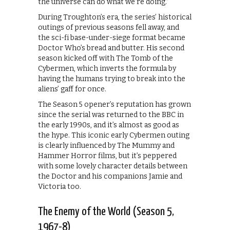
the universe can do what we’re doing.”
During Troughton’s era, the series’ historical
outings of previous seasons fell away, and
the sci-fi base-under-siege format became
Doctor Who’s bread and butter. His second
season kicked off with The Tomb of the
Cybermen, which inverts the formula by
having the humans trying to break into the
aliens’ gaff for once.
The Season 5 opener’s reputation has grown
since the serial was returned to the BBC in
the early 1990s, and it’s almost as good as
the hype. This iconic early Cybermen outing
is clearly influenced by The Mummy and
Hammer Horror films, but it’s peppered
with some lovely character details between
the Doctor and his companions Jamie and
Victoria too.
The Enemy of the World (Season 5,
1967-8)