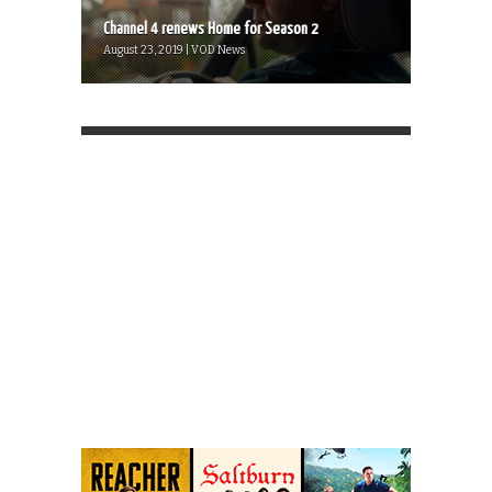
Channel 4 renews Home for Season 2
August 23, 2019 | VOD News