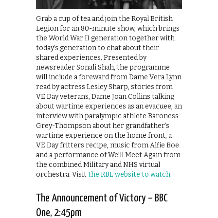
Grab a cup of tea and join the Royal British
Legion for an 80-minute show, which brings
the World War II generation together with
today’s generation to chat about their
shared experiences. Presented by
newsreader Sonali Shah, the programme
will include a foreward from Dame Vera Lynn
read by actress Lesley Sharp, stories from
VE Day veterans, Dame Joan Collins talking
about wartime experiences as an evacuee, an
interview with paralympic athlete Baroness
Grey-Thompson about her grandfather’s
wartime experience on the home front, a
VE Day fritters recipe, music from Alfie Boe
and a performance of We’ll Meet Again from
the combined Military and NHS virtual
orchestra. Visit
the RBL website to watch.
The Announcement of Victory – BBC
One, 2:45pm