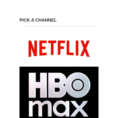
PICK A CHANNEL