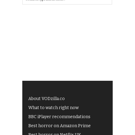
About VODzilla.co
What to watch right now
BBC iPlayer recommendations
Best horror on Amazon Prime
Best horror on Netflix UK