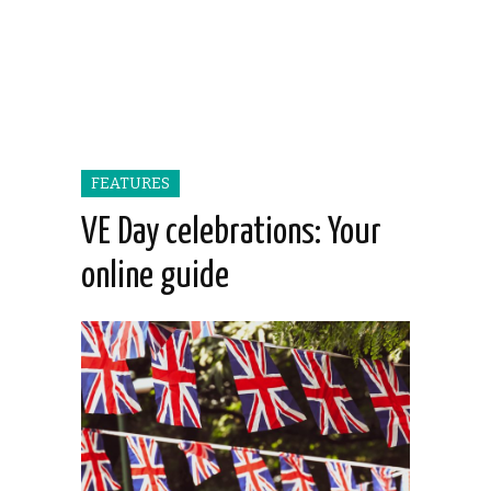
FEATURES
VE Day celebrations: Your
online guide