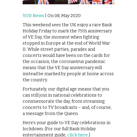
VOD News
| On 08, May 2020
This weekend sees the UK enjoy a rare Bank
Holiday Friday to mark the 75th anniversary
of VE Day, the moment when fighting
stopped in Europe at the end of World War
II. While street parties, parades and
concerts would have been on the cards for
the occasion, the coronavirus pandemic
means that the VE Day anniversary will
instead be marked by people at home across
the country.
Fortunately, our digital age means that you
can still join in national celebrations to
commemorate the day, from streaming
concerts to TV broadcasts – and, of course,
a message from the Queen.
Here’s your guide to VE Day celebrations in
lockdown. (For our full Bank Holiday
entertainment guide,
click here.
)