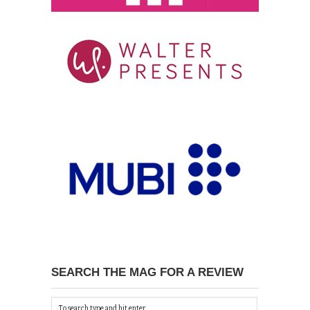
SEARCH THE MAG FOR A REVIEW