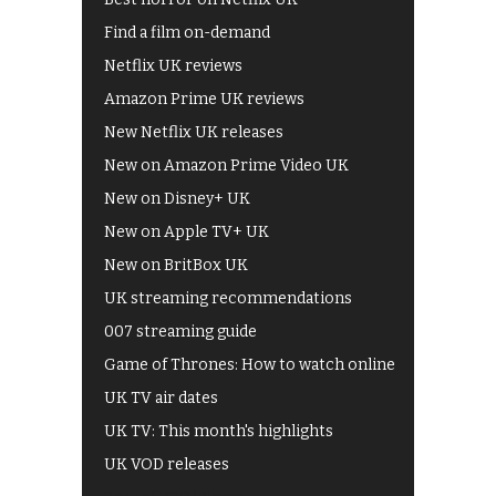
Find a film on-demand
Netflix UK reviews
Amazon Prime UK reviews
New Netflix UK releases
New on Amazon Prime Video UK
New on Disney+ UK
New on Apple TV+ UK
New on BritBox UK
UK streaming recommendations
007 streaming guide
Game of Thrones: How to watch online
UK TV air dates
UK TV: This month's highlights
UK VOD releases