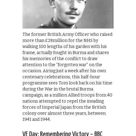
The former British Army Officer who raised
more than £28million for the NHS by
walking 100 lengths of his garden with his
frame, actually fought in Burma and shares
his memories of the conflict to draw
attention to the “forgotten war” on the
occasion. Airing just a week after his own
centenary celebrations, this half-hour
programme sees Tom look back on his time
during the War in the brutal Burma
campaign, as a million Allied troops from 40
nations attempted to repel the invading
forces of Imperial Japan from the British
colony over almost three years, between
1941 and 1944.
VE Day: Remembering Victory – BBC