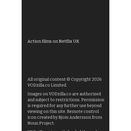
Best of BBC iPlayer
All 4 recommendations
Shows on ITV Hub
My5
UKTV Play
Films on BBC iPlayer
Action films on Netflix UK
All original content © Copyright 2026
VODzilla.co Limited.
Images on VODzilla.co are authorised
and subject to restrictions. Permission
is required for any further use beyond
viewing on this site. Remote control
icon created by Bjoin Andersson from
Noun Project.