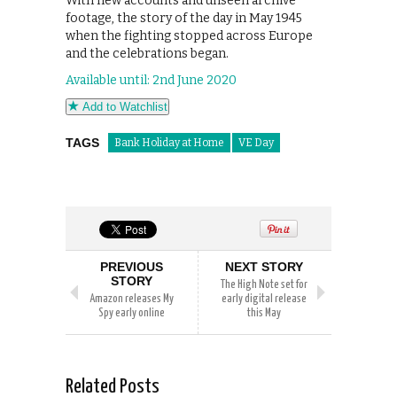
With new accounts and unseen archive
footage, the story of the day in May 1945
when the fighting stopped across Europe
and the celebrations began.
Available until: 2nd June 2020
Add to Watchlist
TAGS
Bank Holiday at Home
VE Day
PREVIOUS
NEXT STORY
STORY
The High Note set for
Amazon releases My
early digital release
Spy early online
this May
Related Posts