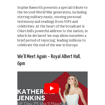
Sophie Raworth presents a special tribute to
the Second World War generation, including
stirring military music, moving personal
testimony and readings from VIPS and
celebrities. At the heart of the broadcast is
Churchill’s powerful address to the nation, in
which he declared ‘we may allow ourselves a
brief period of rejoicing’, leading millions to
celebrate the end of the war in Europe.
We’ll Meet Again – Royal Albert Hall,
6pm