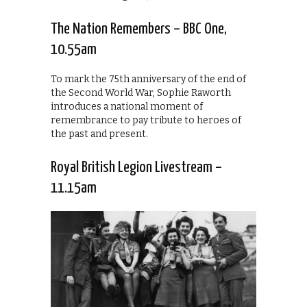
The Nation Remembers – BBC One,
10.55am
To mark the 75th anniversary of the end of
the Second World War, Sophie Raworth
introduces a national moment of
remembrance to pay tribute to heroes of
the past and present.
Royal British Legion Livestream –
11.15am