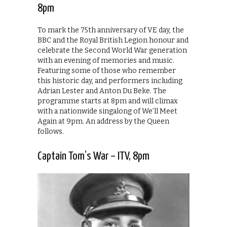
8pm
To mark the 75th anniversary of VE day, the
BBC and the Royal British Legion honour and
celebrate the Second World War generation
with an evening of memories and music.
Featuring some of those who remember
this historic day, and performers including
Adrian Lester and Anton Du Beke. The
programme starts at 8pm and will climax
with a nationwide singalong of We’ll Meet
Again at 9pm. An address by the Queen
follows.
Captain Tom’s War – ITV, 8pm