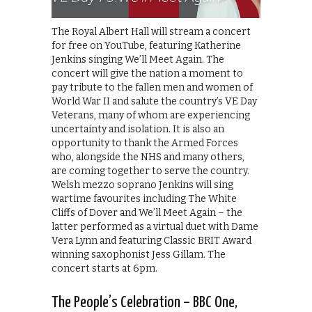
The Royal Albert Hall will stream a concert
for free on YouTube, featuring Katherine
Jenkins singing We’ll Meet Again. The
concert will give the nation a moment to
pay tribute to the fallen men and women of
World War II and salute the country’s VE Day
Veterans, many of whom are experiencing
uncertainty and isolation. It is also an
opportunity to thank the Armed Forces
who, alongside the NHS and many others,
are coming together to serve the country.
Welsh mezzo soprano Jenkins will sing
wartime favourites including The White
Cliffs of Dover and We’ll Meet Again – the
latter performed as a virtual duet with Dame
Vera Lynn and featuring Classic BRIT Award
winning saxophonist Jess Gillam. The
concert starts at 6pm.
The People’s Celebration – BBC One,