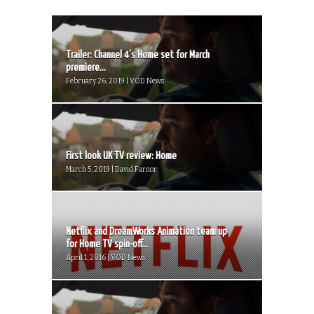
Trailer: Channel 4’s Home set for March
premiere...
February 26, 2019 | VOD News
First look UK TV review: Home
March 5, 2019 | David Farnor
Netflix and DreamWorks Animation team up
for Home TV spin-off...
April 1, 2016 | VOD News