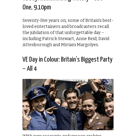
One, 9.10pm
Seventy-five years on, some of Britain’s best-
loved entertainers and broadcasters recall
the jubilation of that unforgettable day –
including Patrick Stewart, Anne Reid, David
Attenborough and Miriam Margolyes.
VE Day in Colour: Britain’s Biggest Party
– All 4