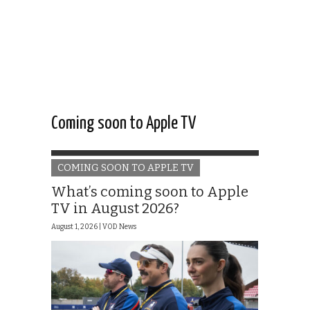
Coming soon to Apple TV
COMING SOON TO APPLE TV
What’s coming soon to Apple
TV in August 2026?
August 1, 2026 |
VOD News