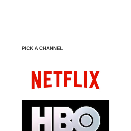
PICK A CHANNEL