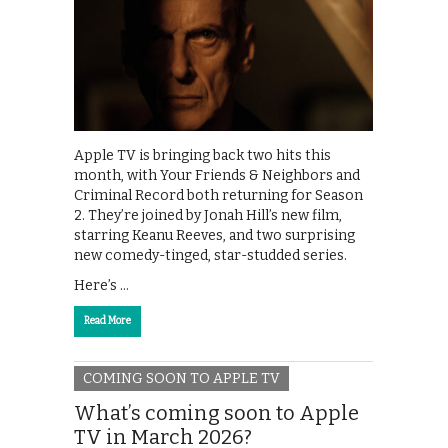
Apple TV is bringing back two hits this
month, with Your Friends & Neighbors and
Criminal Record both returning for Season
2. They’re joined by Jonah Hill’s new film,
starring Keanu Reeves, and two surprising
new comedy-tinged, star-studded series.
Here’s …
Read More
COMING SOON TO APPLE TV
What’s coming soon to Apple
TV in March 2026?