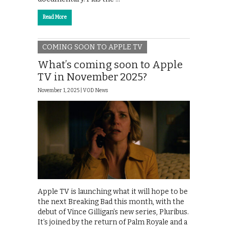
Read More
COMING SOON TO APPLE TV
What’s coming soon to Apple
TV in November 2025?
November 1, 2025 |
VOD News
Apple TV is launching what it will hope to be
the next Breaking Bad this month, with the
debut of Vince Gilligan’s new series, Pluribus.
It’s joined by the return of Palm Royale and a