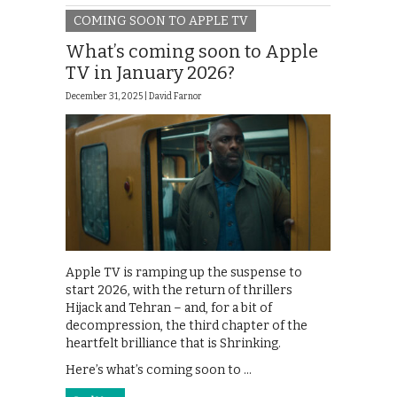
COMING SOON TO APPLE TV
What’s coming soon to Apple
TV in January 2026?
December 31, 2025 |
David Farnor
Apple TV is ramping up the suspense to
start 2026, with the return of thrillers
Hijack and Tehran – and, for a bit of
decompression, the third chapter of the
heartfelt brilliance that is Shrinking.
Here’s what’s coming soon to …