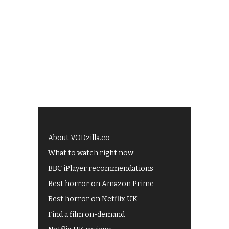
About VODzilla.co
What to watch right now
BBC iPlayer recommendations
Best horror on Amazon Prime
Best horror on Netflix UK
Find a film on-demand