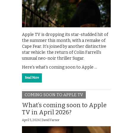
Apple TV is dropping its star-studded hit of
the summer this month, with a remake of
Cape Fear. It’s joined by another distinctive
star vehicle: the return of Colin Farrell’s
unusual neo-noir thriller Sugar.
Here’s what’s coming soon to Apple …
Read More
COMING SOON TO APPLE TV
What’s coming soon to Apple
TV in April 2026?
April 5, 2026 |
David Farnor