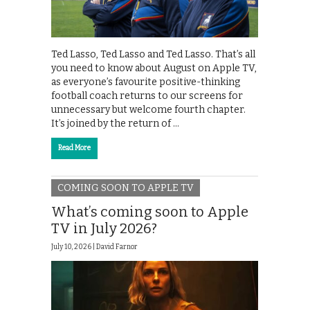
Ted Lasso, Ted Lasso and Ted Lasso. That’s all
you need to know about August on Apple TV,
as everyone’s favourite positive-thinking
football coach returns to our screens for
unnecessary but welcome fourth chapter.
It’s joined by the return of …
Read More
COMING SOON TO APPLE TV
What’s coming soon to Apple
TV in July 2026?
July 10, 2026 |
David Farnor