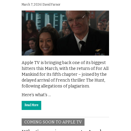
March 7, 2026 |
David Farnor
Apple TV is bringing back one of its biggest
hitters this March, with the return of For All
Mankind for its fifth chapter – joined by the
delayed arrival of French thriller The Hunt,
following allegations of plagiarism.
Here’s what’s …
Read More
COMING SOON TO APPLE TV