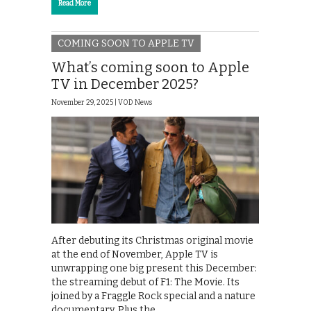
Read More
COMING SOON TO APPLE TV
What’s coming soon to Apple
TV in December 2025?
November 29, 2025 |
VOD News
After debuting its Christmas original movie
at the end of November, Apple TV is
unwrapping one big present this December:
the streaming debut of F1: The Movie. Its
joined by a Fraggle Rock special and a nature
documentary. Plus the …