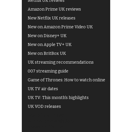
Netflix UK reviews
Amazon Prime UK reviews
New Netflix UK releases
New on Amazon Prime Video UK
New on Disney+ UK
New on Apple TV+ UK
New on BritBox UK
UK streaming recommendations
007 streaming guide
Game of Thrones: How to watch online
UK TV air dates
UK TV: This month's highlights
UK VOD releases
Best of BBC iPlayer
All 4 recommendations
Shows on ITV Hub