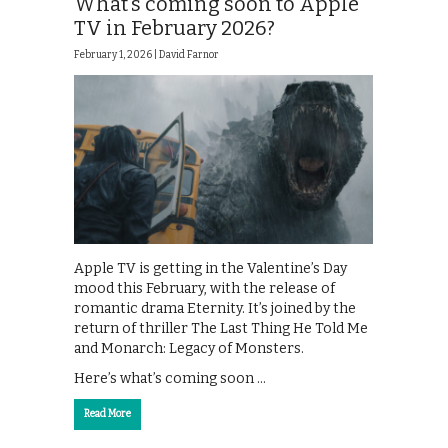
What’s coming soon to Apple
TV in February 2026?
February 1, 2026 |
David Farnor
Apple TV is getting in the Valentine’s Day
mood this February, with the release of
romantic drama Eternity. It’s joined by the
return of thriller The Last Thing He Told Me
and Monarch: Legacy of Monsters.
Here’s what’s coming soon …
Read More