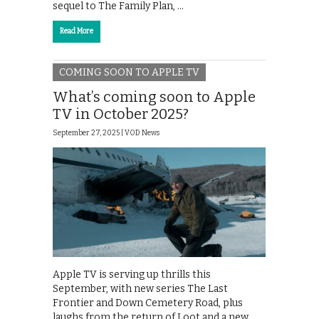
sequel to The Family Plan, …
Read More
COMING SOON TO APPLE TV
What’s coming soon to Apple
TV in October 2025?
September 27, 2025 |
VOD News
Apple TV is serving up thrills this
September, with new series The Last
Frontier and Down Cemetery Road, plus
laughs from the return of Loot and a new