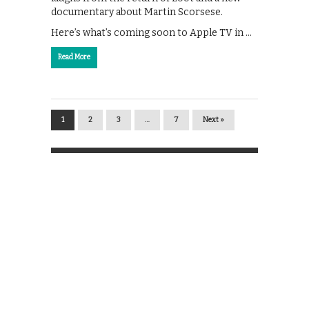
documentary about Martin Scorsese.
Here’s what’s coming soon to Apple TV in …
Read More
1
2
3
…
7
Next »