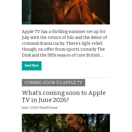
Apple TV has a thrilling summer set up for
July, with the return of Silo and the debut of
criminal drama Lucky. There’s light relief,
though, on offer from sports comedy The
Dink and the fifth season of cute British …
Read More
COMING SOON TO APPLE TV
What’s coming soon to Apple
TV in June 2026?
June 1, 2026 |
David Farnor