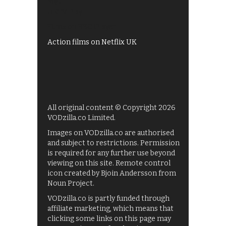
My5
UKTV Play
Films on BBC iPlayer
Action films on Netflix UK
All original content © Copyright 2026
VODzilla.co Limited.
Images on VODzilla.co are authorised
and subject to restrictions. Permission
is required for any further use beyond
viewing on this site. Remote control
icon created by Bjoin Andersson from
Noun Project.
VODzilla.co is partly funded through
affiliate marketing, which means that
clicking some links on this page may