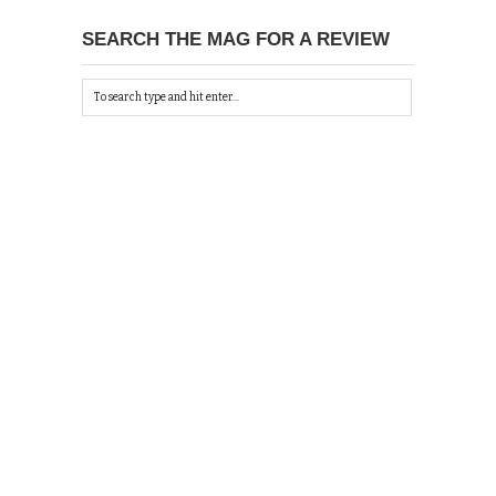
SEARCH THE MAG FOR A REVIEW