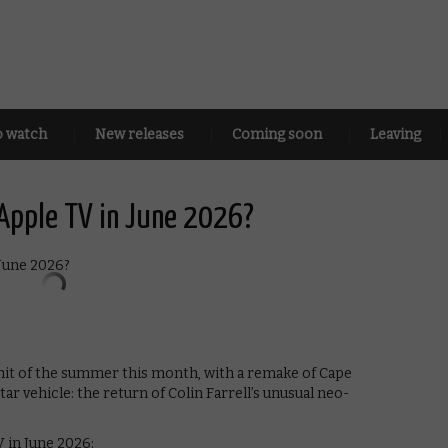
o watch
New releases
Coming soon
Leaving
Apple TV in June 2026?
 hit of the summer this month, with a remake of Cape
star vehicle: the return of Colin Farrell’s unusual neo-
 in June 2026: