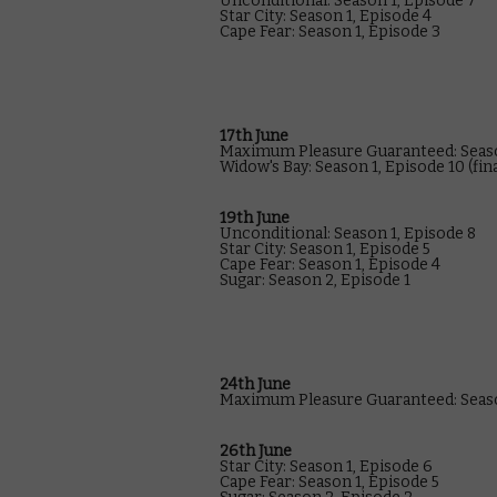
Unconditional: Season 1, Episode 7
Star City: Season 1, Episode 4
Cape Fear: Season 1, Episode 3
17th June
Maximum Pleasure Guaranteed: Seaso
Widow's Bay: Season 1, Episode 10 (fin
19th June
Unconditional: Season 1, Episode 8
Star City: Season 1, Episode 5
Cape Fear: Season 1, Episode 4
Sugar: Season 2, Episode 1
24th June
Maximum Pleasure Guaranteed: Seaso
26th June
Star City: Season 1, Episode 6
Cape Fear: Season 1, Episode 5