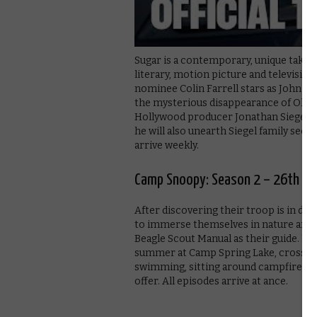
Sugar is a contemporary, unique take o
literary, motion picture and televisio
nominee Colin Farrell stars as John Su
the mysterious disappearance of Olivia
Hollywood producer Jonathan Siegel. A
he will also unearth Siegel family sec
arrive weekly.
Camp Snoopy: Season 2 – 26th Ju
After discovering their troop is in da
to immerse themselves in nature and t
Beagle Scout Manual as their guide. Me
summer at Camp Spring Lake, crossing
swimming, sitting around campfires 
offer. All episodes arrive at ance.