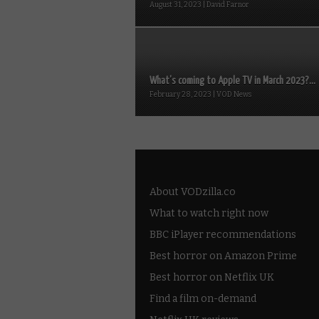
August 31, 2023 | David Farnor
What’s coming to Apple TV in March 2023?...
February 28, 2023 | VOD News
About VODzilla.co
What to watch right now
BBC iPlayer recommendations
Best horror on Amazon Prime
Best horror on Netflix UK
Find a film on-demand