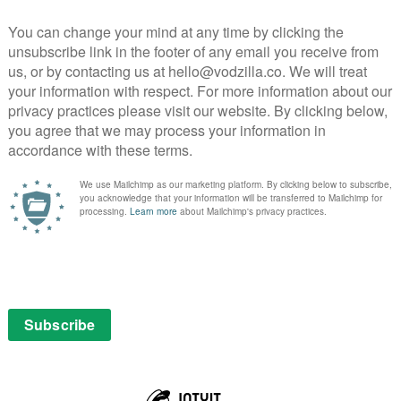
n one of the most popular and significant genres in
n history: the private detective story. Academy Award
gar, an American private investigator on the heels of
PICK
 Siegel, the beloved granddaughter of legendary
s Sugar tries to determine what happened to Olivia,
rets; some very recent, others long-buried. Episodes
SEAR
ne
nger of disbanding, Snoopy and the Beagle Scouts set off
he Great Outdoors to earn their badges, with the
anwhile, Charlie Brown and friends enjoy their
 paths with Snoopy as they experience hiking,
and everything summer camp and the outdoors have to