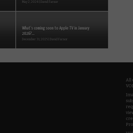
May 2, 2024 | David Farnor
What’s coming soon to Apple TV in January
2026?...
December 31, 2025 | David Farnor
All
VOD
Ima
sub
req
vie
cre
Pro