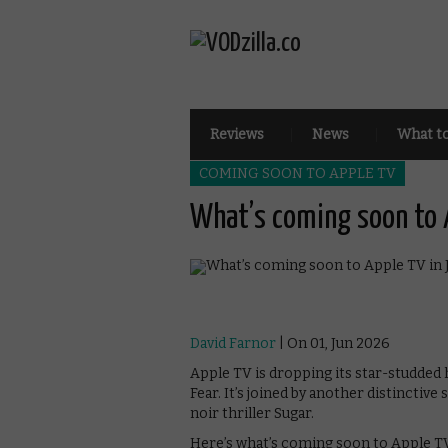
Reviews
News
What t
COMING SOON TO APPLE TV
What’s coming soon to 
David Farnor
| On 01, Jun 2026
Apple TV is dropping its star-studded
Fear. It’s joined by another distinctive 
noir thriller Sugar.
Here’s what’s coming soon to Apple TV