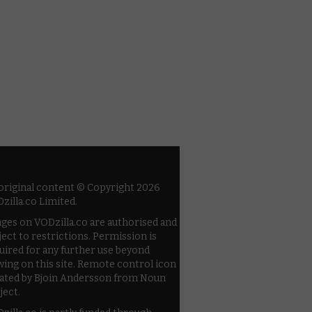
 original content © Copyright 2026
zilla.co Limited.
ges on VODzilla.co are authorised and
ject to restrictions. Permission is
uired for any further use beyond
wing on this site. Remote control icon
ated by Bjoin Andersson from Noun
ject.