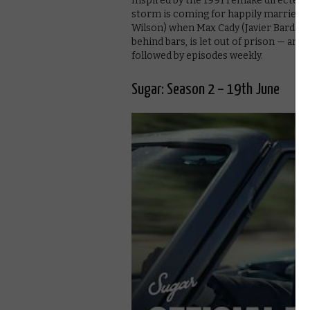
Inspired by the 1991 remake directed 
storm is coming for happily married
Wilson) when Max Cady (Javier Bardem),
behind bars, is let out of prison — and
followed by episodes weekly.
Sugar: Season 2 – 19th June