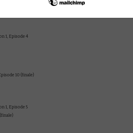
 July 2026:
n 1, Episode 4
pisode 10 (finale)
n 1, Episode 5
finale)