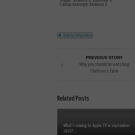
Sugar: Season 2, Episode 2
Camp Snoopy: Season 2
Add to Watchlist
PREVIOUS STORY
Why you should be watching
Clarkson’s Farm
Related Posts
What’s coming to Apple TV in September
2023?...