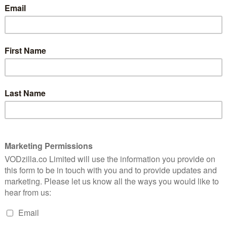
by Martin Scorsese and produced by Steven Spielberg, a
 attorneys Anna (Amy Adams) and Tom Bowden (Patrick
 the notorious killer they are responsible for putting
 he wants vengeance. Episodes 1 and 2 arrive together,