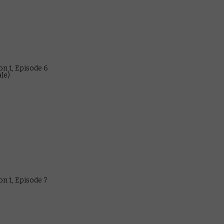
n 1, Episode 6
ale)
n 1, Episode 7