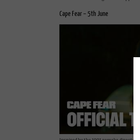
Cape Fear – 5th June