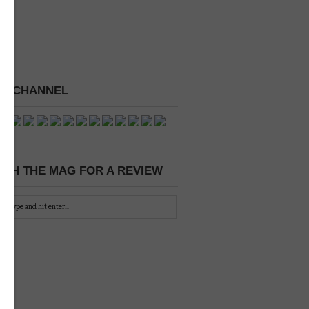
 A CHANNEL
CH THE MAG FOR A REVIEW