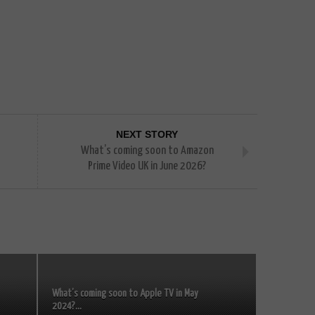
NEXT STORY
What’s coming soon to Amazon
Prime Video UK in June 2026?
What’s coming soon to Apple TV in May
2024?...