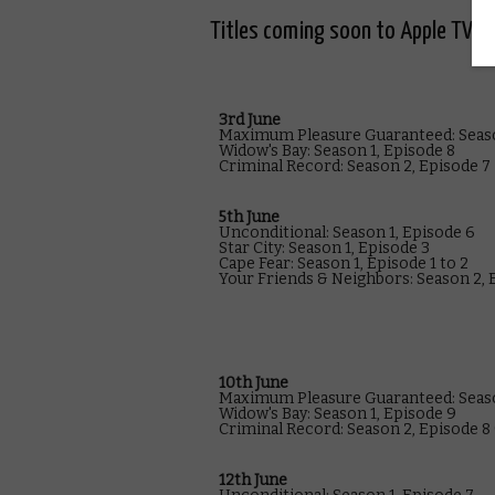
Titles coming soon to Apple TV in
3rd June
Maximum Pleasure Guaranteed: Seaso
Widow's Bay: Season 1, Episode 8
Criminal Record: Season 2, Episode 7
5th June
Unconditional: Season 1, Episode 6
Star City: Season 1, Episode 3
Cape Fear: Season 1, Episode 1 to 2
Your Friends & Neighbors: Season 2, E
10th June
Maximum Pleasure Guaranteed: Seaso
Widow's Bay: Season 1, Episode 9
Criminal Record: Season 2, Episode 8 (
12th June