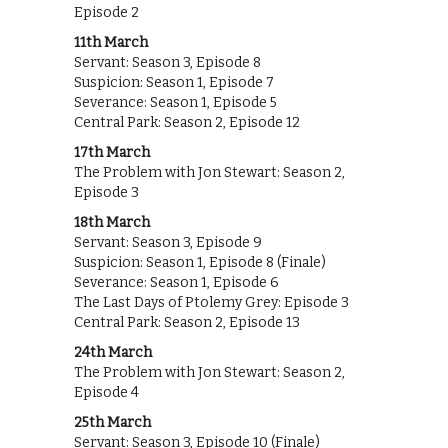
Episode 2
11th March
Servant: Season 3, Episode 8
Suspicion: Season 1, Episode 7
Severance: Season 1, Episode 5
Central Park: Season 2, Episode 12
17th March
The Problem with Jon Stewart: Season 2,
Episode 3
18th March
Servant: Season 3, Episode 9
Suspicion: Season 1, Episode 8 (Finale)
Severance: Season 1, Episode 6
The Last Days of Ptolemy Grey: Episode 3
Central Park: Season 2, Episode 13
24th March
The Problem with Jon Stewart: Season 2,
Episode 4
25th March
Servant: Season 3, Episode 10 (Finale)