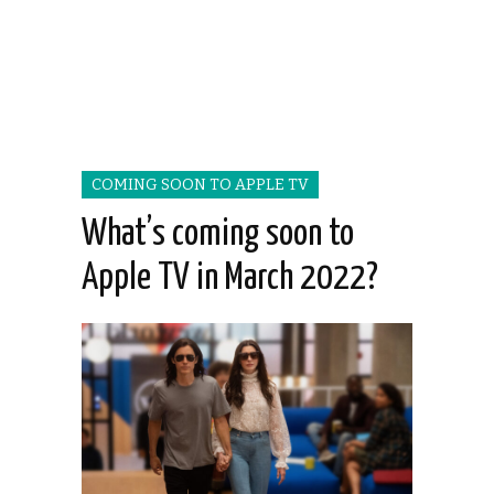
COMING SOON TO APPLE TV
What’s coming soon to
Apple TV in March 2022?