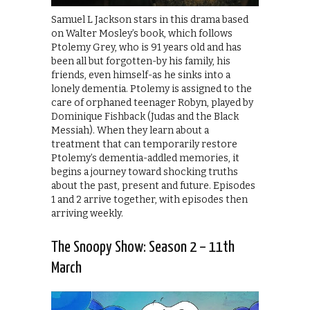
Samuel L Jackson stars in this drama based
on Walter Mosley’s book, which follows
Ptolemy Grey, who is 91 years old and has
been all but forgotten-by his family, his
friends, even himself-as he sinks into a
lonely dementia. Ptolemy is assigned to the
care of orphaned teenager Robyn, played by
Dominique Fishback (Judas and the Black
Messiah). When they learn about a
treatment that can temporarily restore
Ptolemy’s dementia-addled memories, it
begins a journey toward shocking truths
about the past, present and future. Episodes
1 and 2 arrive together, with episodes then
arriving weekly.
The Snoopy Show: Season 2 – 11th
March