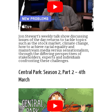
Jon Stewart’s weekly talk show discussing
issues of the day returns to tackle topics
such as the stock market, climate change,
how to achieve racial equality and
mainstream media versus sensationalism,
through the differing perspectives of
stakeholders, experts and individuals
confronting these challenges.
Central Park: Season 2, Part 2 – 4th
March