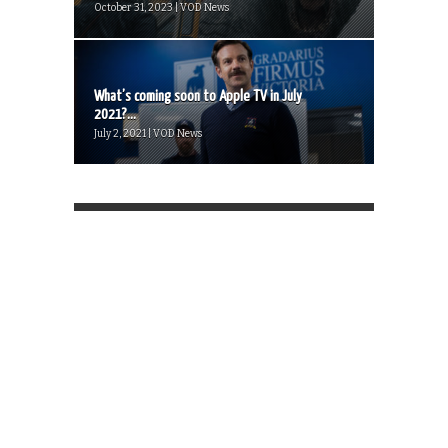
October 31, 2023 | VOD News
What’s coming soon to Apple TV in July
2021?...
July 2, 2021 | VOD News