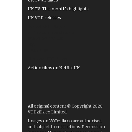
UK TV air dates
UK TV: This month's highlights
UK VOD releases
Best of BBC iPlayer
All 4 recommendations
Shows on ITV Hub
My5
UKTV Play
Films on BBC iPlayer
Action films on Netflix UK
All original content © Copyright 2026
VODzilla.co Limited.
Images on VODzilla.co are authorised
and subject to restrictions. Permission