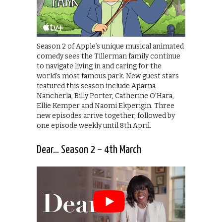
Season 2 of Apple’s unique musical animated
comedy sees the Tillerman family continue
to navigate living in and caring for the
world’s most famous park. New guest stars
featured this season include Aparna
Nancherla, Billy Porter, Catherine O’Hara,
Ellie Kemper and Naomi Ekperigin. Three
new episodes arrive together, followed by
one episode weekly until 8th April.
Dear… Season 2 – 4th March