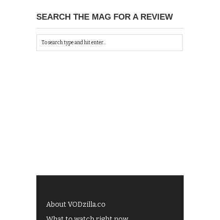
SEARCH THE MAG FOR A REVIEW
About VODzilla.co
What to watch right now