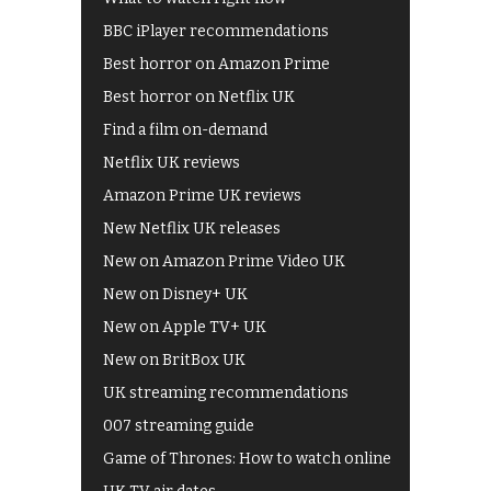
BBC iPlayer recommendations
Best horror on Amazon Prime
Best horror on Netflix UK
Find a film on-demand
Netflix UK reviews
Amazon Prime UK reviews
New Netflix UK releases
New on Amazon Prime Video UK
New on Disney+ UK
New on Apple TV+ UK
New on BritBox UK
UK streaming recommendations
007 streaming guide
Game of Thrones: How to watch online