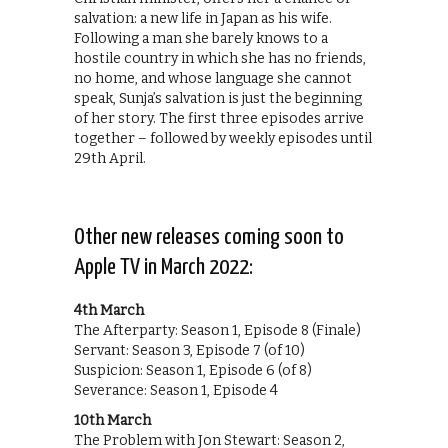
salvation: a new life in Japan as his wife.
Following a man she barely knows to a
hostile country in which she has no friends,
no home, and whose language she cannot
speak, Sunja’s salvation is just the beginning
of her story. The first three episodes arrive
together – followed by weekly episodes until
29th April.
Other new releases coming soon to
Apple TV in March 2022:
4th March
The Afterparty: Season 1, Episode 8 (Finale)
Servant: Season 3, Episode 7 (of 10)
Suspicion: Season 1, Episode 6 (of 8)
Severance: Season 1, Episode 4
10th March
The Problem with Jon Stewart: Season 2,