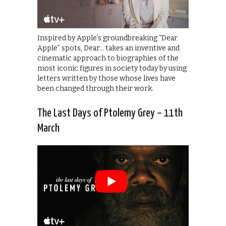
Inspired by Apple’s groundbreaking “Dear
Apple” spots, Dear… takes an inventive and
cinematic approach to biographies of the
most iconic figures in society today by using
letters written by those whose lives have
been changed through their work.
The Last Days of Ptolemy Grey – 11th
March