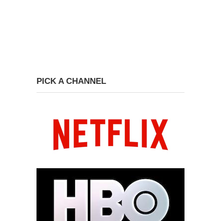
PICK A CHANNEL