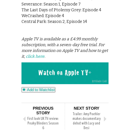
Severance: Season 1, Episode 7
The Last Days of Ptolemy Grey: Episode 4
WeCrashed: Episode 4
Central Park: Season 2, Episode 14
Apple TV is available as a £4.99 monthly
subscription, with a seven-day free trial. For
more information on Apple TV and how to get
it,
click here
.
Add to Watchlist
PREVIOUS
NEXT STORY
STORY
Trailer: Amy Poehler
First look UK TV review:
makes documentary
Peaky Blinders Season
debut with Lucy and
6
Desi