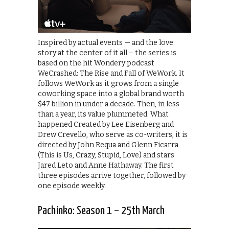
Inspired by actual events — and the love
story at the center of it all – the series is
based on the hit Wondery podcast
WeCrashed: The Rise and Fall of WeWork. It
follows WeWork as it grows from a single
coworking space into a global brand worth
$47 billion in under a decade. Then, in less
than a year, its value plummeted. What
happened Created by Lee Eisenberg and
Drew Crevello, who serve as co-writers, it is
directed by John Requa and Glenn Ficarra
(This is Us, Crazy, Stupid, Love) and stars
Jared Leto and Anne Hathaway. The first
three episodes arrive together, followed by
one episode weekly.
Pachinko: Season 1 – 25th March