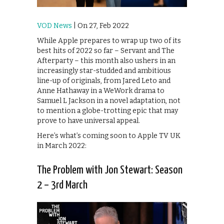
VOD News
| On 27, Feb 2022
While Apple prepares to wrap up two of its
best hits of 2022 so far – Servant and The
Afterparty – this month also ushers in an
increasingly star-studded and ambitious
line-up of originals, from Jared Leto and
Anne Hathaway in a WeWork drama to
Samuel L Jackson in a novel adaptation, not
to mention a globe-trotting epic that may
prove to have universal appeal.
Here’s what’s coming soon to Apple TV UK
in March 2022:
The Problem with Jon Stewart: Season
2 – 3rd March