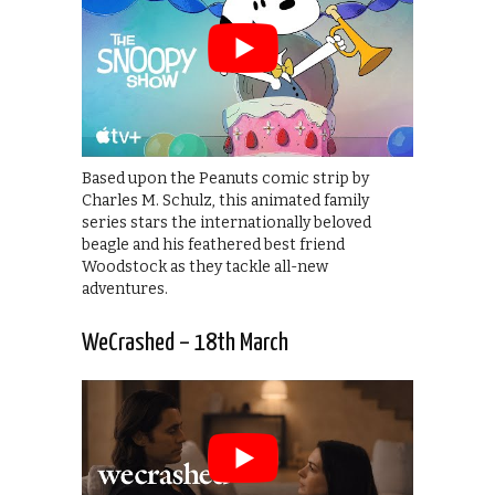
Based upon the Peanuts comic strip by
Charles M. Schulz, this animated family
series stars the internationally beloved
beagle and his feathered best friend
Woodstock as they tackle all-new
adventures.
WeCrashed – 18th March