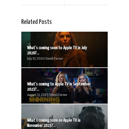
Related Posts
What’s coming soon to Apple TV in July
2026?...
July 10, 2026 | David Farnor
What’s coming to Apple TV in September
2023?...
August 31, 2023 | David Farnor
What’s coming soon on Apple TV in
November 2023?...