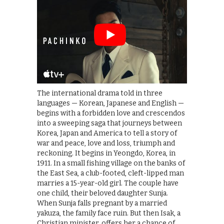
The international drama told in three
languages — Korean, Japanese and English —
begins with a forbidden love and crescendos
into a sweeping saga that journeys between
Korea, Japan and America to tell a story of
war and peace, love and loss, triumph and
reckoning. It begins in Yeongdo, Korea, in
1911. In a small fishing village on the banks of
the East Sea, a club-footed, cleft-lipped man
marries a 15-year-old girl. The couple have
one child, their beloved daughter Sunja.
When Sunja falls pregnant by a married
yakuza, the family face ruin. But then Isak, a
Christian minister, offers her a chance of