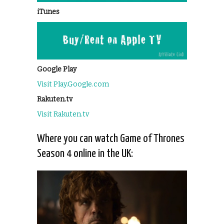
iTunes
Google Play
Visit Play.Google.com
Rakuten.tv
Visit Rakuten.tv
Where you can watch Game of Thrones
Season 4 online in the UK: