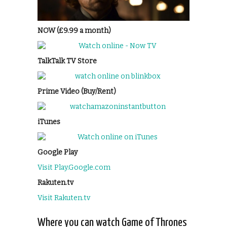
NOW (£9.99 a month)
TalkTalk TV Store
Prime Video (Buy/Rent)
iTunes
Google Play
Visit Play.Google.com
Rakuten.tv
Visit Rakuten.tv
Where you can watch Game of Thrones