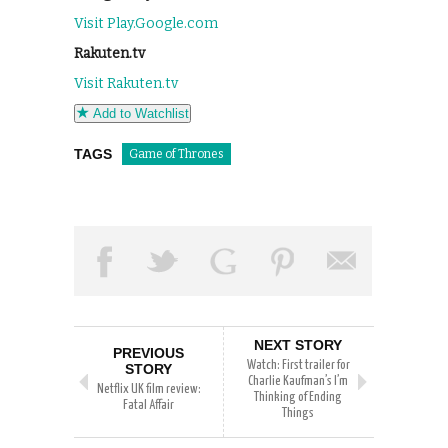
Visit Play.Google.com
Rakuten.tv
Visit Rakuten.tv
Add to Watchlist
TAGS
Game of Thrones
NEXT STORY
PREVIOUS
Watch: First trailer for
STORY
Charlie Kaufman’s I’m
Netflix UK film review:
Thinking of Ending
Fatal Affair
Things