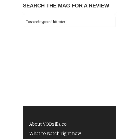
SEARCH THE MAG FOR A REVIEW
About VODzilla.co
What to watch right now