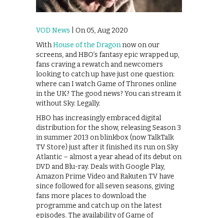
VOD News
| On 05, Aug 2020
With
House of the Dragon
now on our
screens, and HBO’s fantasy epic wrapped up,
fans craving a rewatch and newcomers
looking to catch up have just one question:
where can I watch Game of Thrones online
in the UK? The good news? You can stream it
without Sky. Legally.
HBO has increasingly embraced digital
distribution for the show, releasing Season 3
in summer 2013 on blinkbox (now TalkTalk
TV Store) just after it finished its run on Sky
Atlantic – almost a year ahead of its debut on
DVD and Blu-ray. Deals with Google Play,
Amazon Prime Video and Rakuten TV have
since followed for all seven seasons, giving
fans more places to download the
programme and catch up on the latest
episodes. The availability of Game of