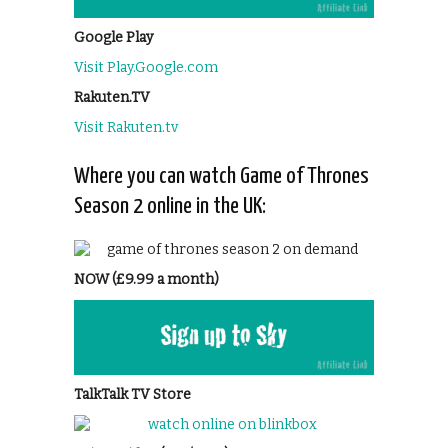
Google Play
Visit Play.Google.com
Rakuten.TV
Visit Rakuten.tv
Where you can watch Game of Thrones
Season 2 online in the UK:
NOW (£9.99 a month)
TalkTalk TV Store