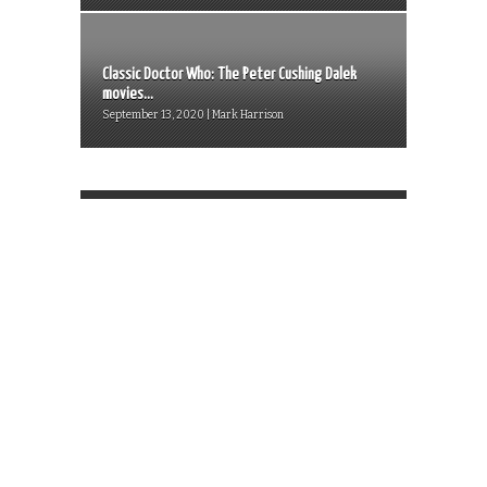
Classic Doctor Who: The Peter Cushing Dalek
movies...
September 13, 2020 | Mark Harrison