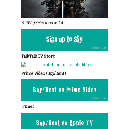
NOW (£9.99 a month)
TalkTalk TV Store
Prime Video (Buy/Rent)
iTunes