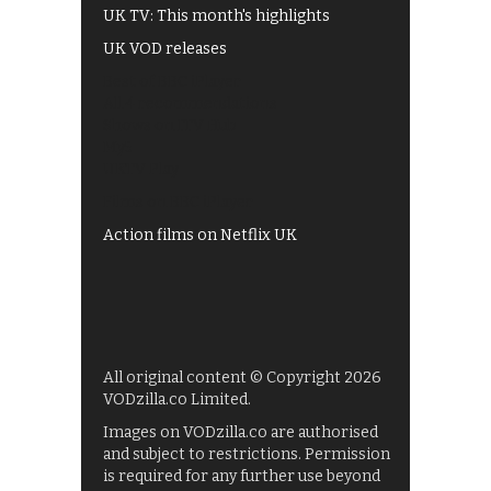
UK TV: This month's highlights
UK VOD releases
Best of BBC iPlayer
All 4 recommendations
Shows on ITV Hub
My5
UKTV Play
Films on BBC iPlayer
Action films on Netflix UK
All original content © Copyright 2026
VODzilla.co Limited.
Images on VODzilla.co are authorised
and subject to restrictions. Permission
is required for any further use beyond