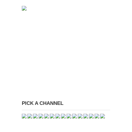
PICK A CHANNEL