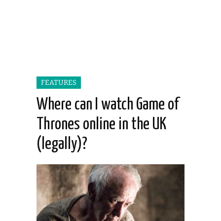
FEATURES
Where can I watch Game of
Thrones online in the UK
(legally)?