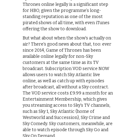
Thrones online legally is a significant step
for HBO, given the programme’s long-
standing reputation as one of the most
pirated shows of all time, with even iTunes
offering the show to download.
But what about when the show’s actually on
air? There’s good news about that, too: ever
since 2014, Game of Thrones has been
available online legally for non-Sky
customers at the same time as its TV
broadcast. Subscription VOD service NOW
allows users to watch Sky Atlantic live
online, as well as catch up with episodes
after broadcast, all without a Sky contract.
The VOD service costs £9.99 a month for an
Entertainment Membership, which gives
you streaming access to Sky’s TV channels,
such as Sky 1, Sky Atlantic (home of
Westworld and Succession), Sky Crime and
Sky Comedy. Sky customers, meanwhile, are
able to watch episode through Sky Go and
Sky On Demand.