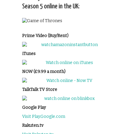
Season 5 online in the UK:
Prime Video (Buy/Rent)
iTunes
NOW (£9.99 a month)
TalkTalk TV Store
Google Play
Visit Play.Google.com
Rakuten.tv