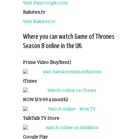
Visit Play.Google.com
Rakuten.tv
Visit Rakuten.tv
Where you can watch Game of Thrones
Season 8 online in the UK:
Prime Video (Buy/Rent)
iTunes
NOW (£9.99 a month)
TalkTalk TV Store
Google Play