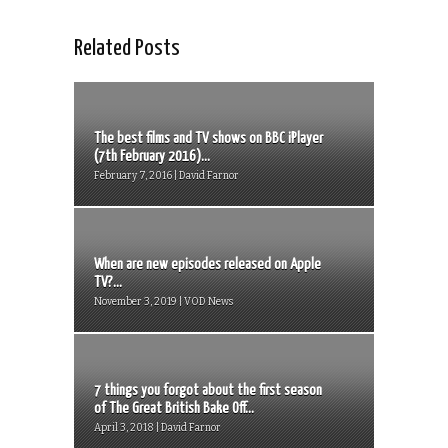
Related Posts
The best films and TV shows on BBC iPlayer
(7th February 2016)...
February 7, 2016 | David Farnor
When are new episodes released on Apple
TV?...
November 3, 2019 | VOD News
7 things you forgot about the first season
of The Great British Bake Off...
April 3, 2018 | David Farnor