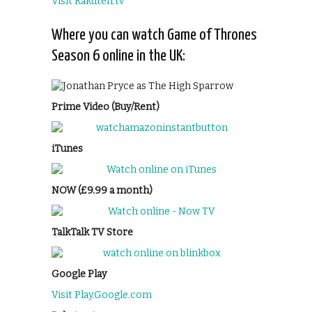
Visit Rakuten.tv
Where you can watch Game of Thrones
Season 6 online in the UK:
Prime Video (Buy/Rent)
iTunes
NOW (£9.99 a month)
TalkTalk TV Store
Google Play
Visit Play.Google.com