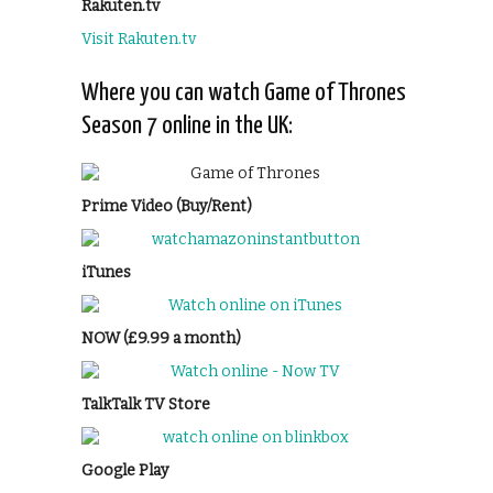
Rakuten.tv
Visit Rakuten.tv
Where you can watch Game of Thrones
Season 7 online in the UK:
Prime Video (Buy/Rent)
iTunes
NOW (£9.99 a month)
TalkTalk TV Store
Google Play