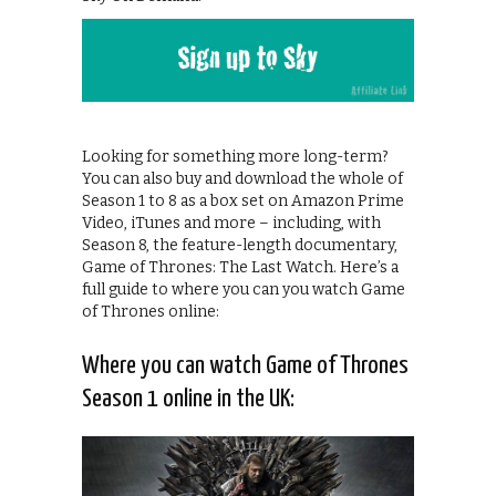
Looking for something more long-term?
You can also buy and download the whole of
Season 1 to 8 as a box set on Amazon Prime
Video, iTunes and more – including, with
Season 8, the feature-length documentary,
Game of Thrones: The Last Watch. Here’s a
full guide to where you can you watch Game
of Thrones online:
Where you can watch Game of Thrones
Season 1 online in the UK: