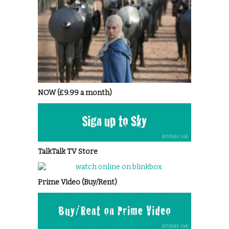
NOW (£9.99 a month)
TalkTalk TV Store
Prime Video (Buy/Rent)