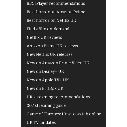
BBC iPlayer recommendations
Best horror on Amazon Prime
Best horror on Netflix UK
Find a film on-demand
Netflix UK reviews
Amazon Prime UK reviews
New Netflix UK releases
New on Amazon Prime Video UK
New on Disney+ UK
New on Apple TV+ UK
New on BritBox UK
UK streaming recommendations
007 streaming guide
Game of Thrones: How to watch online
UK TV air dates