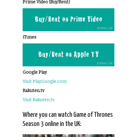
Prime Video (Buy/Rent)
iTunes
Google Play
Visit Play.Google.com
Rakuten.tv
Visit Rakuten.tv
Where you can watch Game of Thrones
Season 3 online in the UK: