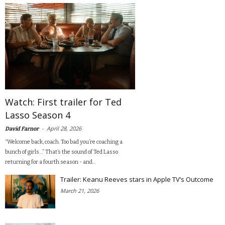
Watch: First trailer for Ted
Lasso Season 4
-
April 28, 2026
David Farnor
“Welcome back, coach. Too bad you’re coaching a
bunch of girls…” That’s the sound of Ted Lasso
returning for a fourth season - and...
Trailer: Keanu Reeves stars in Apple TV’s Outcome
March 21, 2026