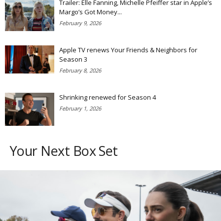
Trailer: Elle Fanning, Michelle Pfeiffer star in Apple’s
Margo’s Got Money...
February 9, 2026
Apple TV renews Your Friends & Neighbors for
Season 3
February 8, 2026
Shrinking renewed for Season 4
February 1, 2026
Your Next Box Set