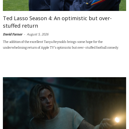
Ted Lasso Season 4: An optimistic but over-
stuffed return
-
August 5, 2026
David Farnor
The addition of the excellent Tanya Reynolds brings some hope for the
underwhelming return of Apple TV's optimistic but over-stuffed football comedy.