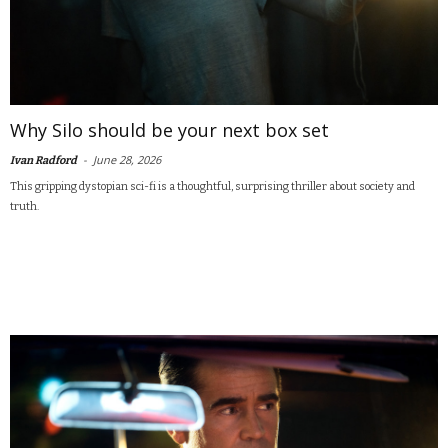
Why Silo should be your next box set
-
June 28, 2026
Ivan Radford
This gripping dystopian sci-fi is a thoughtful, surprising thriller about society and
truth.