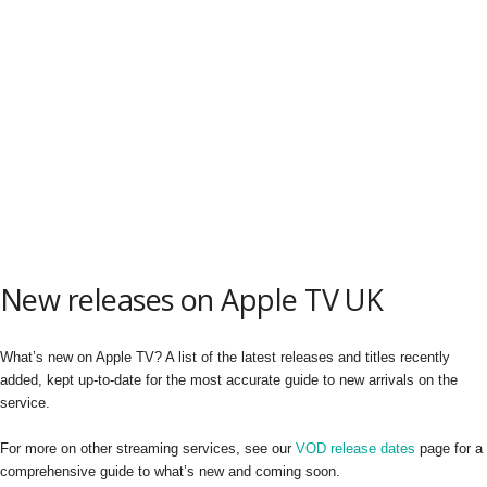
New releases on Apple TV UK
What’s new on Apple TV? A list of the latest releases and titles recently
added, kept up-to-date for the most accurate guide to new arrivals on the
service.
For more on other streaming services, see our
VOD release dates
page for a
comprehensive guide to what’s new and coming soon.