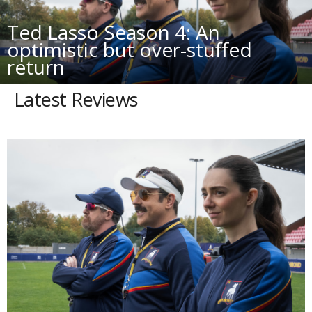
Ted Lasso Season 4: An
optimistic but over-stuffed
return
Latest Reviews