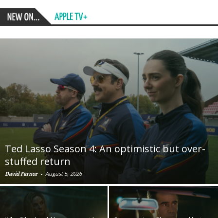
Ted Lasso Season 4: An optimistic but over-
stuffed return
-
August 5, 2026
David Farnor