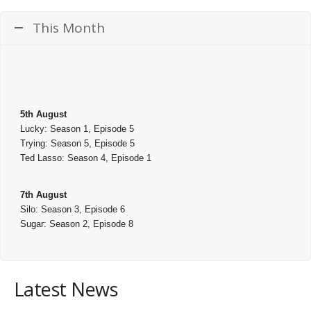
This Month
5th August
Lucky: Season 1, Episode 5
Trying: Season 5, Episode 5
Ted Lasso: Season 4, Episode 1
7th August
Silo: Season 3, Episode 6
Sugar: Season 2, Episode 8
Latest News