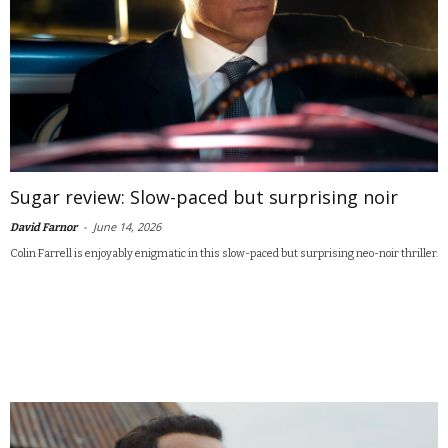
Sugar review: Slow-paced but surprising noir
-
June 14, 2026
David Farnor
Colin Farrell is enjoyably enigmatic in this slow-paced but surprising neo-noir thriller.