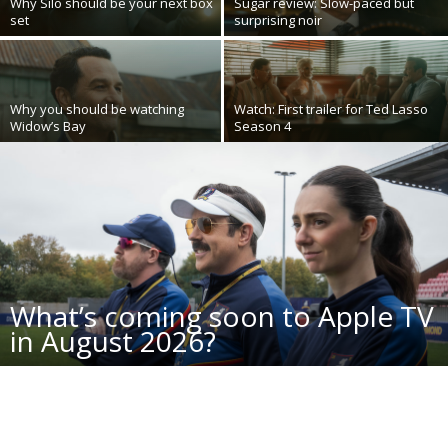
Why Silo should be your next box
Sugar review: Slow-paced but
set
surprising noir
Why you should be watching
Watch: First trailer for Ted Lasso
Widow’s Bay
Season 4
What’s coming soon to Apple TV
in August 2026?