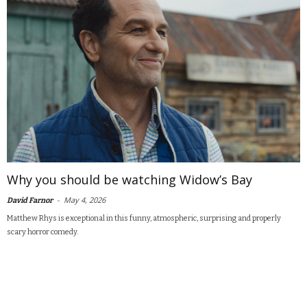
Why you should be watching Widow’s Bay
-
May 4, 2026
David Farnor
Matthew Rhys is exceptional in this funny, atmospheric, surprising and properly
scary horror comedy.