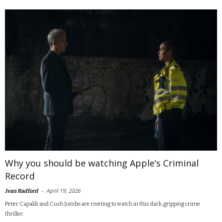
Why you should be watching Apple’s Criminal
Record
-
April 19, 2026
Ivan Radford
Peter Capaldi and Cush Jumbo are riveting to watch in this dark, gripping crime
thriller.