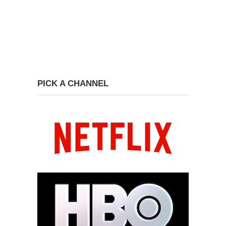
PICK A CHANNEL