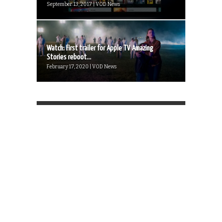
September 13, 2017 | VOD News
Watch: First trailer for Apple TV Amazing
Stories reboot...
February 17, 2020 | VOD News