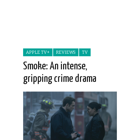
APPLE TV+
REVIEWS
TV
Smoke: An intense,
gripping crime drama