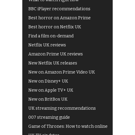
BBC iPlayer recommendations
Best horror on Amazon Prime
Best horror on Netflix UK
Find a film on-demand
Netflix UK reviews
Amazon Prime UK reviews
New Netflix UK releases
New on Amazon Prime Video UK
New on Disney+ UK
New on Apple TV+ UK
New on BritBox UK
UK streaming recommendations
007 streaming guide
Game of Thrones: How to watch online