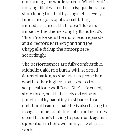
consuming the whole screen. Whether it’s a
milk jug filled with oil or crisp packets in a
shop being torched by a cigarette, every
time a fire goes up it’s a nail-biting,
immediate threat that doesn’t lose its
impact – the theme song by Radiohead’s
Thom Yorke sets the mood each episode
and directors Kari Skogland and Joe
Chappelle dial up the atmosphere
accordingly.
The performances are fully combustible.
Michelle Calderon burns with scorned
determination, as she tries to prove her
worth to her higher-ups – and to the
sceptical lone wolf Dave. She’s a focused,
stoic force, but that steely exterior is
punctured by haunting flashbacks to a
childhood trauma that she is also having to
navigate in her adult life – it soon becomes
clear that she’s having to push back against
opposition in her own family as well as at
work.