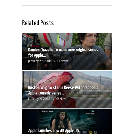
Related Posts
Damien Chazelle to make new original series
for Apple...
January 27, 2018 | VOD News
Kristen Wiig to star in Reese Witherspoon’s
Apple comedy series...
January 19, 2018 | VOD News
Apple launches new 4K Apple TV