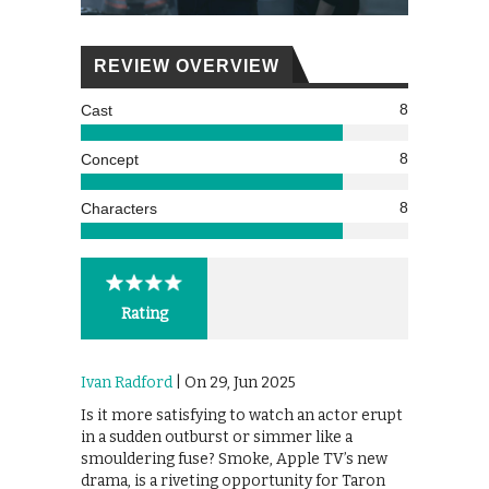
REVIEW OVERVIEW
8
Cast
8
Concept
8
Characters
Rating
Ivan Radford
| On 29, Jun 2025
Is it more satisfying to watch an actor erupt
in a sudden outburst or simmer like a
smouldering fuse? Smoke, Apple TV’s new
drama, is a riveting opportunity for Taron