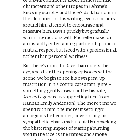
of playful comments about shallow female
characters and other tropes in Lehane’s
knowing script – and there’s dark humour in
the clunkiness of his writing, even as others
around him attempt to encourage and
reassure him. Dave’s prickly but gradually
warm interactions with Michelle make for
an instantly entertaining partnership, one of
mutual respect but laced with a professional,
rather than personal, wariness.
But there’s more to Dave than meets the
eye, and after the opening episodes set the
scene, we begin to see his own pent-up
frustration in his complicated family life –
something gently drawn out by his wife,
Ashley (a generous supporting turn from
Hannah Emily Anderson). The more time we
spend with him, the more unsettlingly
ambiguous he becomes, never losing his
sympathetic charisma but quietly unpacking
the blistering impact of staring a burning
void in the face as the flames and smoke