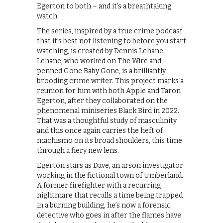
Egerton to both – and it’s a breathtaking
watch.
The series, inspired by a true crime podcast
that it’s best not listening to before you start
watching, is created by Dennis Lehane.
Lehane, who worked on The Wire and
penned Gone Baby Gone, is a brilliantly
brooding crime writer. This project marks a
reunion for him with both Apple and Taron
Egerton, after they collaborated on the
phenomenal miniseries Black Bird in 2022.
That was a thoughtful study of masculinity
and this once again carries the heft of
machismo on its broad shoulders, this time
through a fiery new lens.
Egerton stars as Dave, an arson investigator
working in the fictional town of Umberland.
A former firefighter with a recurring
nightmare that recalls a time being trapped
in a burning building, he’s now a forensic
detective who goes in after the flames have