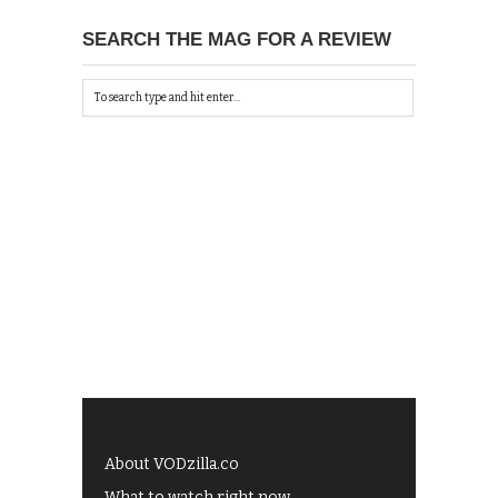
SEARCH THE MAG FOR A REVIEW
About VODzilla.co
What to watch right now