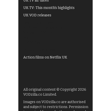
UK TV air dates
UK TV: This month's highlights
UK VOD releases
Best of BBC iPlayer
All 4 recommendations
Shows on ITV Hub
My5
UKTV Play
Films on BBC iPlayer
Action films on Netflix UK
All original content © Copyright 2026
VODzilla.co Limited.
Images on VODzilla.co are authorised
and subject to restrictions. Permission