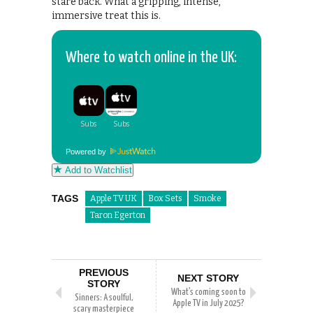
stare back. What a gripping, intense,
immersive treat this is.
Where to watch online in the UK:
Powered by
Add to Watchlist
TAGS
Apple TV UK
Box Sets
Smoke
Taron Egerton
PREVIOUS
NEXT STORY
STORY
What’s coming soon to
Sinners: A soulful,
Apple TV in July 2025?
scary masterpiece