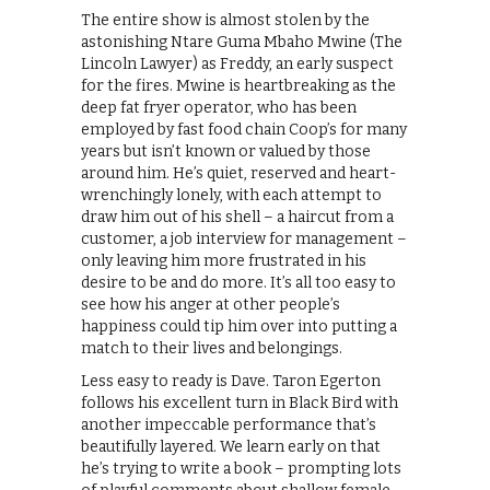
The entire show is almost stolen by the
astonishing Ntare Guma Mbaho Mwine (The
Lincoln Lawyer) as Freddy, an early suspect
for the fires. Mwine is heartbreaking as the
deep fat fryer operator, who has been
employed by fast food chain Coop’s for many
years but isn’t known or valued by those
around him. He’s quiet, reserved and heart-
wrenchingly lonely, with each attempt to
draw him out of his shell – a haircut from a
customer, a job interview for management –
only leaving him more frustrated in his
desire to be and do more. It’s all too easy to
see how his anger at other people’s
happiness could tip him over into putting a
match to their lives and belongings.
Less easy to ready is Dave. Taron Egerton
follows his excellent turn in Black Bird with
another impeccable performance that’s
beautifully layered. We learn early on that
he’s trying to write a book – prompting lots