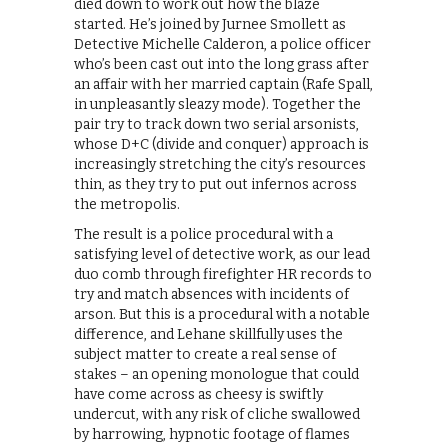
died down to work out how the blaze
started. He’s joined by Jurnee Smollett as
Detective Michelle Calderon, a police officer
who’s been cast out into the long grass after
an affair with her married captain (Rafe Spall,
in unpleasantly sleazy mode). Together the
pair try to track down two serial arsonists,
whose D+C (divide and conquer) approach is
increasingly stretching the city’s resources
thin, as they try to put out infernos across
the metropolis.
The result is a police procedural with a
satisfying level of detective work, as our lead
duo comb through firefighter HR records to
try and match absences with incidents of
arson. But this is a procedural with a notable
difference, and Lehane skillfully uses the
subject matter to create a real sense of
stakes – an opening monologue that could
have come across as cheesy is swiftly
undercut, with any risk of cliche swallowed
by harrowing, hypnotic footage of flames