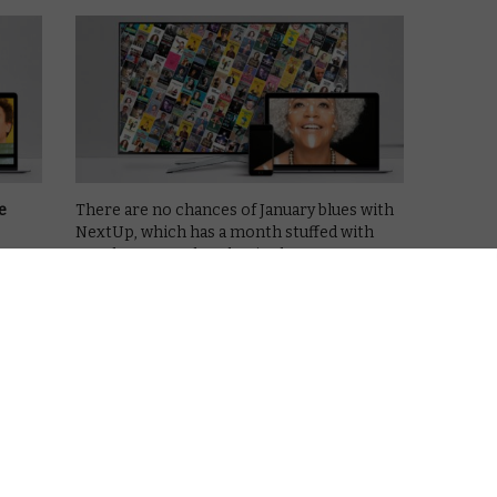
e
There are no chances of January blues with
NextUp, which has a month stuffed with
stand-up comedy to begin the new year.
his
live
The subscription video-on-demand
a
platform specialising exclusively in stand-
up comedy specials champions the most
exciting names in stand-up comedy, …
Read More
COMING SOON TO NEXTUP