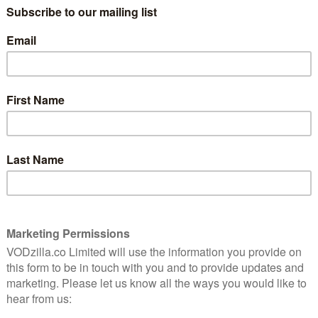
What’s coming soon to
NextUp in November 2019?
November 10, 2019 |
VOD News
 jolly
e-up
NextUp is the rapidly growing UK
streaming service that champions the
most exciting names in stand-up comedy,
showcasing their work worldwide. The
and-
subscription platform, which regularly
ost
films specials across the UK, has become a
lming
go-to destination from up-and-coming
stand-up comics, …
Read More