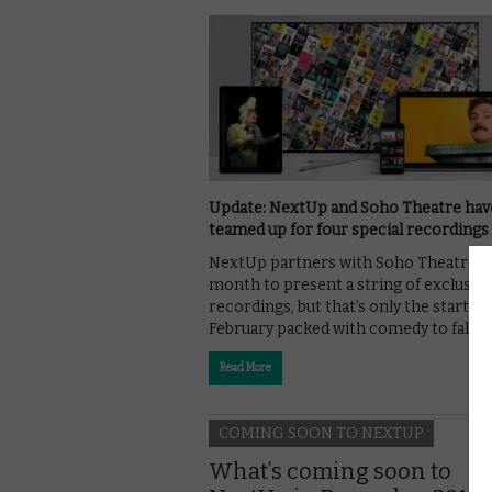
Update: NextUp and Soho Theatre hav
teamed up for four special recordings
NextUp partners with Soho Theatre t
month to present a string of exclusive 
recordings, but that’s only the start of 
February packed with comedy to fall …
Read More
COMING SOON TO NEXTUP
What’s coming soon to