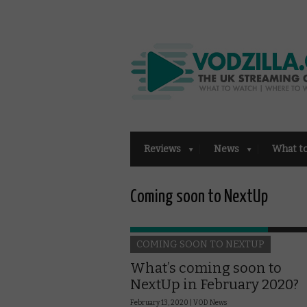
Reviews
News
What t
Coming soon to NextUp
COMING SOON TO NEXTUP
What’s coming soon to
NextUp in February 2020?
February 13, 2020 |
VOD News