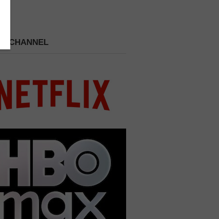
 A CHANNEL