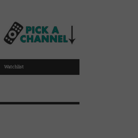
Watchlist