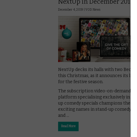
NextUp in December 2019?
December 4, 2019 |
VOD News
NextUp decks its halls with two Becs of
this Christmas, as it announces its lin
for the festive season.
The subscription video-on-demand
platform specialising exclusively in st
up comedy specials champions the m
exciting names in stand-up comedy, fi
and …
Read More