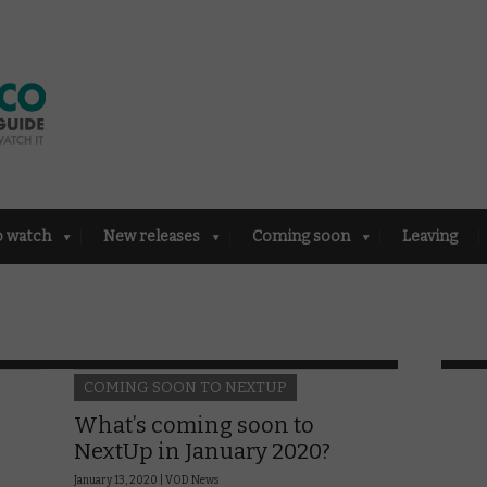
o watch
New releases
Coming soon
Leaving
COMING SOON TO NEXTUP
What’s coming soon to
NextUp in January 2020?
January 13, 2020 |
VOD News