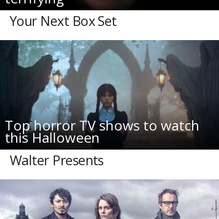
Your Next Box Set
Top horror TV shows to watch
this Halloween
Walter Presents