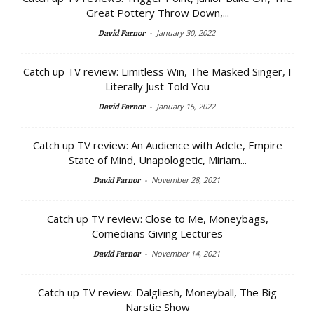
Great Pottery Throw Down,...
-
January 30, 2022
David Farnor
Catch up TV review: Limitless Win, The Masked Singer, I
Literally Just Told You
-
January 15, 2022
David Farnor
Catch up TV review: An Audience with Adele, Empire
State of Mind, Unapologetic, Miriam...
-
November 28, 2021
David Farnor
Catch up TV review: Close to Me, Moneybags,
Comedians Giving Lectures
-
November 14, 2021
David Farnor
Catch up TV review: Dalgliesh, Moneyball, The Big
Narstie Show