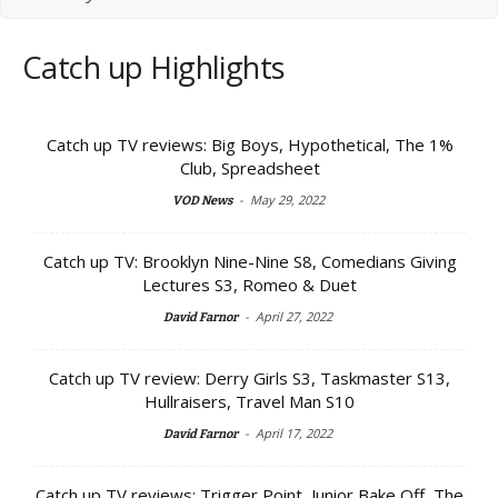
Catch up Highlights
Catch up TV reviews: Big Boys, Hypothetical, The 1%
Club, Spreadsheet
-
May 29, 2022
VOD News
Catch up TV: Brooklyn Nine-Nine S8, Comedians Giving
Lectures S3, Romeo & Duet
-
April 27, 2022
David Farnor
Catch up TV review: Derry Girls S3, Taskmaster S13,
Hullraisers, Travel Man S10
-
April 17, 2022
David Farnor
Catch up TV reviews: Trigger Point, Junior Bake Off, The