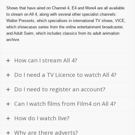
Shows that have aired on Channel 4, E4 and More4 are all available
to stream on All 4, along with several other specialist channels:
Walter Presents, which specialises in international TV shows, VICE,
which showcases series from the online entertainment broadcaster,
and Adult Swim, which includes classics from its adult animation
archive.
How can I stream All 4?
Do I need a TV Licence to watch All 4?
Do I need to register an account?
Can I watch films from Film4 on All 4?
How do I watch live?
Why are there adverts?