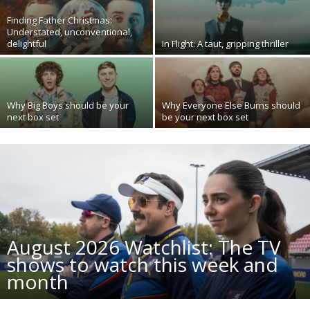
Finding Father Christmas:
Understated, unconventional,
delightful
In Flight: A taut, gripping thriller
Why Big Boys should be your
Why Everyone Else Burns should
next box set
be your next box set
August 2026 Watchlist: The TV
shows to watch this week and
month