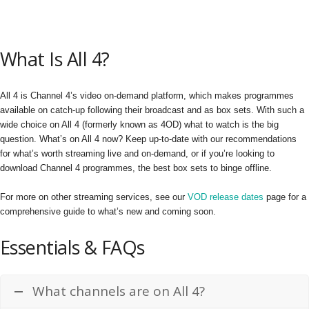
What Is All 4?
All 4 is Channel 4’s video on-demand platform, which makes programmes
available on catch-up following their broadcast and as box sets. With such a
wide choice on All 4 (formerly known as 4OD) what to watch is the big
question. What’s on All 4 now? Keep up-to-date with our recommendations
for what’s worth streaming live and on-demand, or if you’re looking to
download Channel 4 programmes, the best box sets to binge offline.
For more on other streaming services, see our
VOD release dates
page for a
comprehensive guide to what’s new and coming soon.
Essentials & FAQs
What channels are on All 4?