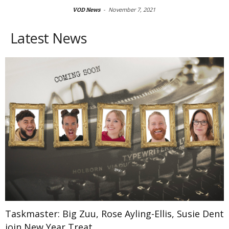
-
November 7, 2021
VOD News
Latest News
Taskmaster: Big Zuu, Rose Ayling-Ellis, Susie Dent
join New Year Treat