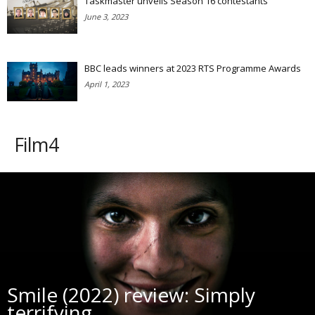
Taskmaster unveils Season 16 contestants
June 3, 2023
BBC leads winners at 2023 RTS Programme Awards
April 1, 2023
Film4
Smile (2022) review: Simply
terrifying