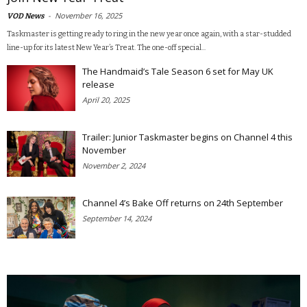
-
November 16, 2025
VOD News
Taskmaster is getting ready to ring in the new year once again, with a star-studded
line-up for its latest New Year’s Treat. The one-off special...
The Handmaid’s Tale Season 6 set for May UK
release
April 20, 2025
Trailer: Junior Taskmaster begins on Channel 4 this
November
November 2, 2024
Channel 4’s Bake Off returns on 24th September
September 14, 2024