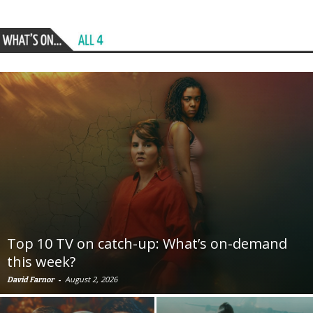
Top 10 TV on catch-up: What’s on-demand
this week?
-
August 2, 2026
David Farnor