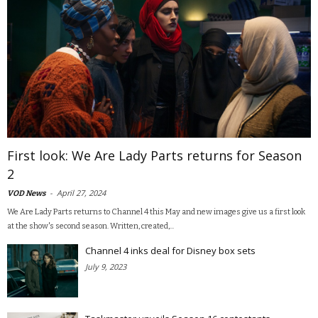
First look: We Are Lady Parts returns for Season
2
-
April 27, 2024
VOD News
We Are Lady Parts returns to Channel 4 this May and new images give us a first look
at the show's second season. Written, created,...
Channel 4 inks deal for Disney box sets
July 9, 2023