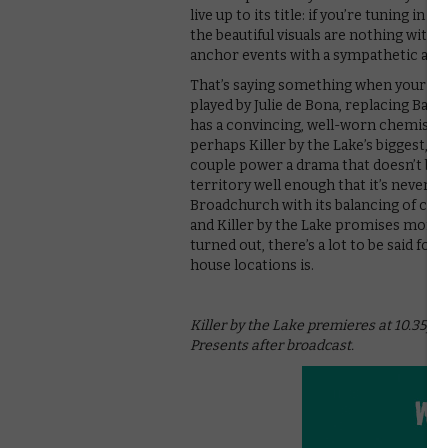
live up to its title: if you’re tuning in
the beautiful visuals are nothing witho
anchor events with a sympathetic and
That’s saying something when your lead 
played by Julie de Bona, replacing Barb
has a convincing, well-worn chemistry 
perhaps Killer by the Lake’s biggest, 
couple power a drama that doesn’t bre
territory well enough that it’s never l
Broadchurch with its balancing of cha
and Killer by the Lake promises more
turned out, there’s a lot to be said fo
house locations is.
Killer by the Lake premieres at 10.35pm 
Presents after broadcast.