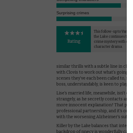
Surprising crimes
This follow-up to Vanish
the Lake continues to b
Rating
crime mystery with com
character drama.
similar thrills with a subtle line in c
with Clovis to work out what’s going on
scenes they’ve each been called to, surel
boss, understandably, is keen to play do
Lise’s married life, meanwhile, isn’t ex
strangely, as he secretly contacts anot
more innocent explanation? That perso
professional partnership, and it’s only 
with the worsening Alzheimer’s suffe
Killer by the Lake balances that inter
backdrop of nnecy is wonderfully caug