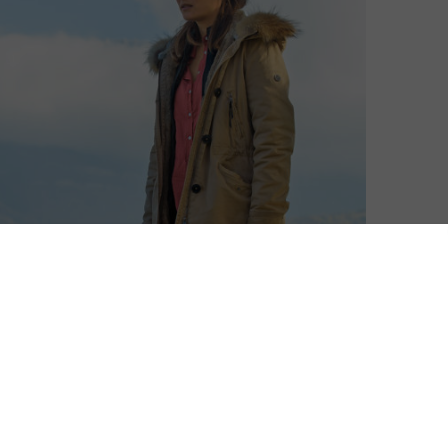
David Farnor
| On 07, Nov 2018
Don’t live by a lake. That’s the main
7
takeaway from Walter Presents’ latest
French drama. A sequel to
Vanished by the
Lake
, Killer by the Lake picks up events
7