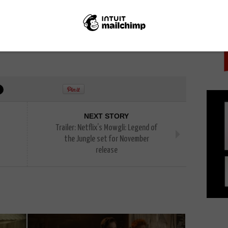
PICK
NEXT STORY
Trailer: Netflix’s Mowgli: Legend of
the Jungle set for November
release