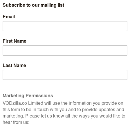
three years on, as Parisian detective Lise
Stocker has moved to start a new life with
6
her husband, Clovis (Lannick Gautry), and
their baby. They now live in Annecy, by
another lake – and, sure enough, their
ed by
lives are interrupted by the discovery of
alance
two dead bodies.
pelling
If that sounds like a cautionary example of
more of the same, though, Killer by the
Lake works because it manages to offer up
haracter development. Here, Lise finds herself teaming up
 – after all, with similarities between two crime
y it’s only logical that a serial killer is at work? (Her
wn that possibility.)
actly healthy. We discover early on that Clovis is acting
her woman; is he having an affair? Or is there another,
nal strain makes for an effective contrast to their
the start of Lise’s troubles, as she also has to contend
red by her mother (Marie-Anne Chazel).
nal drama with some gorgeous external vistas. The new
ht on camera, making sure that the show continues to