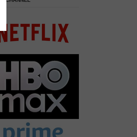
 A CHANNEL