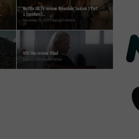
Netflix UK TV review: Riverdale Season 3 Part
..
1 (spoilers)...
December 15, 2018 | Martyn Conterio
VOD film review: Blind
June 22, 2015 | David Farnor