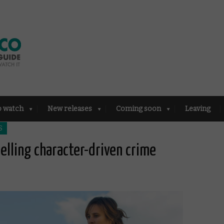
o watch
New releases
Coming soon
Leaving
S
pelling character-driven crime