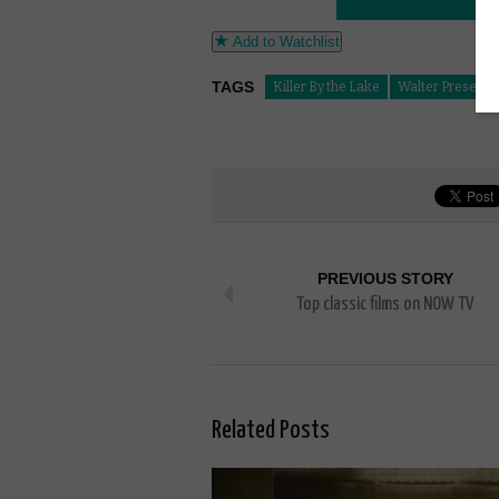
Add to Watchlist
TAGS
Killer By the Lake
Walter Presents
PREVIOUS STORY
Top classic films on NOW TV
Related Posts