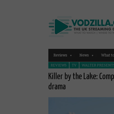
Reviews
News
What t
REVIEWS
TV
WALTER PRESENT
Killer by the Lake: Com
drama