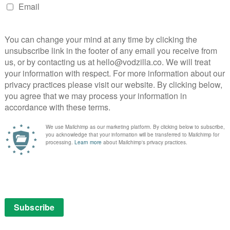
 expecting killers and lakes, you won’t be disappointed. But
ut an emotional hook, and it’s Lise who continues to
 complex depth.
actor has changed altogether: in this series, Lise is
ara Schulz. But de Bona is just as strong a presence, and
with Lannick Gautry – her successful recasting is
and most easily overlooked, achievement. Together, the
ak any new TV ground, but has mapped out its familiar
ess than compelling. The first season recalled
racter and crime mystery in a close-knit community,
 of the same – given how Season 2 of Broadchurch
r consistency, no matter how dubious your choice in
on Channel 4, with the full box set available on Walter