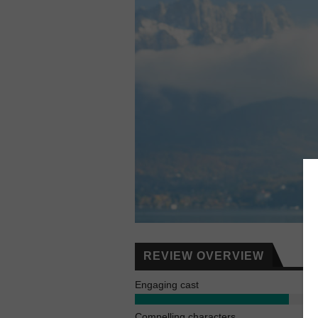
REVIEW OVERVIEW
Engaging cast
Compelling characters