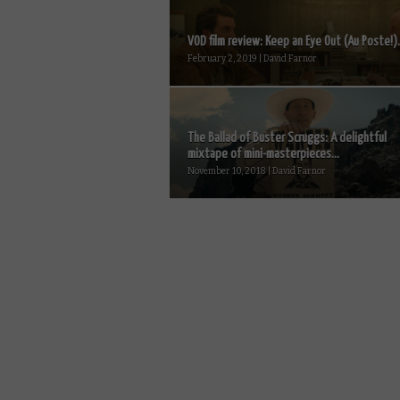
VOD film review: Keep an Eye Out (Au Poste!).
February 2, 2019 | David Farnor
The Ballad of Buster Scruggs: A delightful
mixtape of mini-masterpieces...
November 10, 2018 | David Farnor