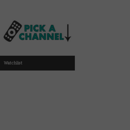
Watchlist