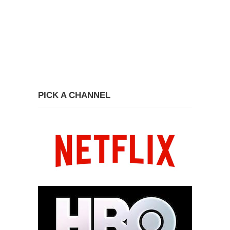
PICK A CHANNEL