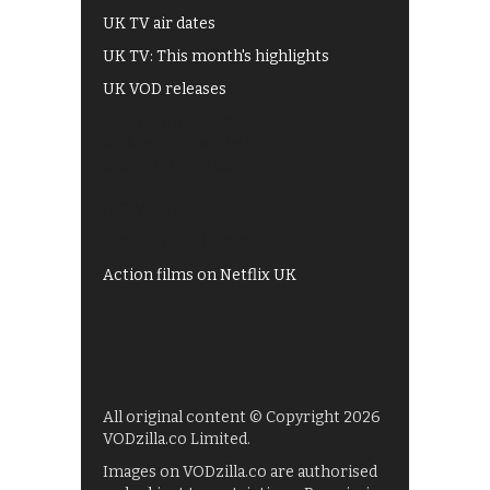
UK TV air dates
UK TV: This month's highlights
UK VOD releases
Best of BBC iPlayer
All 4 recommendations
Shows on ITV Hub
My5
UKTV Play
Films on BBC iPlayer
Action films on Netflix UK
All original content © Copyright 2026
VODzilla.co Limited.
Images on VODzilla.co are authorised