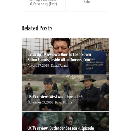
Roku
6, Episode 15 (East)
Related Posts
Catch Up TV reviews: How to Lose Seven
Billion Pounds, Inside Alton Towers, Cour...
August 27, 2018 | David Farnor
UK TV review: Westworld Episode 6
November 13, 2016 | David Farnor
UK TV review: Outlander Season 3, Episode