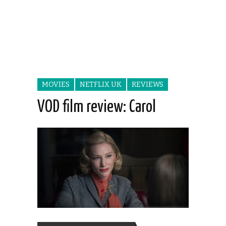
MOVIES
NETFLIX UK
REVIEWS
VOD film review: Carol