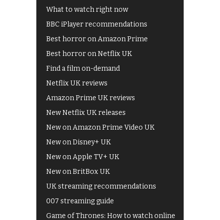
What to watch right now
BBC iPlayer recommendations
Best horror on Amazon Prime
Best horror on Netflix UK
Find a film on-demand
Netflix UK reviews
Amazon Prime UK reviews
New Netflix UK releases
New on Amazon Prime Video UK
New on Disney+ UK
New on Apple TV+ UK
New on BritBox UK
UK streaming recommendations
007 streaming guide
Game of Thrones: How to watch online