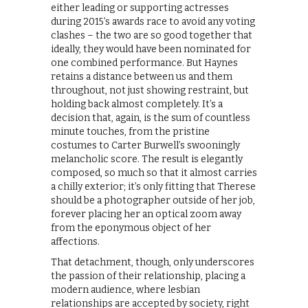
either leading or supporting actresses
during 2015’s awards race to avoid any voting
clashes – the two are so good together that
ideally, they would have been nominated for
one combined performance. But Haynes
retains a distance between us and them
throughout, not just showing restraint, but
holding back almost completely. It’s a
decision that, again, is the sum of countless
minute touches, from the pristine
costumes to Carter Burwell’s swooningly
melancholic score. The result is elegantly
composed, so much so that it almost carries
a chilly exterior; it’s only fitting that Therese
should be a photographer outside of her job,
forever placing her an optical zoom away
from the eponymous object of her
affections.
That detachment, though, only underscores
the passion of their relationship, placing a
modern audience, where lesbian
relationships are accepted by society, right