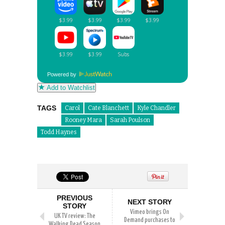
Powered by
Add to Watchlist
TAGS
Carol
Cate Blanchett
Kyle Chandler
Rooney Mara
Sarah Poulson
Todd Haynes
PREVIOUS
NEXT STORY
STORY
Vimeo brings On
UK TV review: The
Demand purchases to
Walking Dead Season