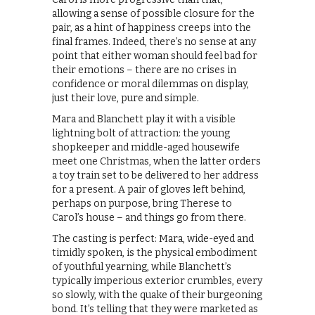
allowing a sense of possible closure for the
pair, as a hint of happiness creeps into the
final frames. Indeed, there’s no sense at any
point that either woman should feel bad for
their emotions – there are no crises in
confidence or moral dilemmas on display,
just their love, pure and simple.
Mara and Blanchett play it with a visible
lightning bolt of attraction: the young
shopkeeper and middle-aged housewife
meet one Christmas, when the latter orders
a toy train set to be delivered to her address
for a present. A pair of gloves left behind,
perhaps on purpose, bring Therese to
Carol’s house – and things go from there.
The casting is perfect: Mara, wide-eyed and
timidly spoken, is the physical embodiment
of youthful yearning, while Blanchett’s
typically imperious exterior crumbles, every
so slowly, with the quake of their burgeoning
bond. It’s telling that they were marketed as