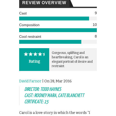
REVIEW OVERVIEW
9
Cast
10
Composition
8
Cool restraint
Gorgeous, uplifting and
heartbreaking, Carol is an
Rating
elegant portrait of desire and
restraint.
David Farnor
| On 28, Mar 2016
DIRECTOR: TODD HAYNES
CAST: ROONEY MARA, CATE BLANCHETT
CERTIFICATE: 15
Carol is a love story in which the words “I