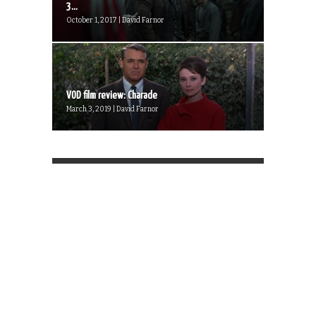
3...
October 1, 2017 | David Farnor
VOD film review: Charade
March 3, 2019 | David Farnor