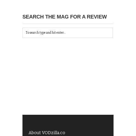
SEARCH THE MAG FOR A REVIEW
About VODzilla.co