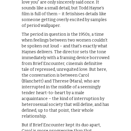
love you” are only sincerely said once. It
sounds like a small detail, but Todd Hayne’s
film is full of them – it fetishises details like
someone getting overly excited by samples
of period wallpaper.
The period in question is the 1950s, a time
when feelings between two women couldn’t
be spoken out loud – and that’s exactly what
Haynes delivers. The director sets the tone
immediately with a framing device borrowed
from Brief Encounter, cinema’s definitive
tale of repressed, unrequited love. But here,
the conversation is between Carol
(Blanchett) and Therese (Mara), who are
interrupted in the middle of a seemingly
tender heart-to-heart by a male
acquaintance – the kind of interruption by
heterosexual society that will define, and has
defined, up to that point, their whole
relationship.
But if Brief Encounter kept its duo apart,
Carol is more progressive than that,