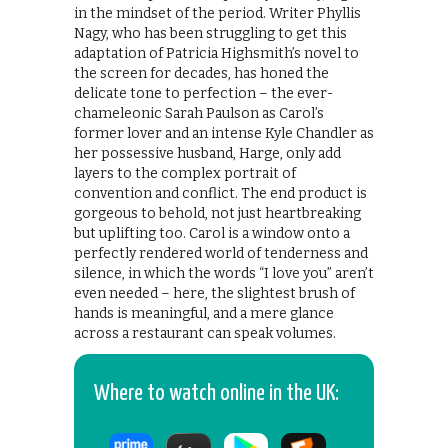
in the mindset of the period. Writer Phyllis
Nagy, who has been struggling to get this
adaptation of Patricia Highsmith’s novel to
the screen for decades, has honed the
delicate tone to perfection – the ever-
chameleonic Sarah Paulson as Carol’s
former lover and an intense Kyle Chandler as
her possessive husband, Harge, only add
layers to the complex portrait of
convention and conflict. The end product is
gorgeous to behold, not just heartbreaking
but uplifting too. Carol is a window onto a
perfectly rendered world of tenderness and
silence, in which the words “I love you” aren’t
even needed – here, the slightest brush of
hands is meaningful, and a mere glance
across a restaurant can speak volumes.
Where to watch online in the UK: