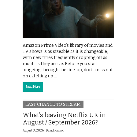
Amazon Prime Video’s library of movies and
TV shows is as sizeable as it is changeable,
with new titles frequently dropping off as
much as they arrive. Before you start
bingeing through the line-up, don’t miss out
on catching up …
Read More
LAST CHANCE TO STREAM
What’s leaving Netflix UK in
August / September 2026?
August 3, 2026 |
David Farnor