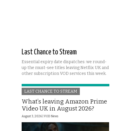
Last Chance to Stream
Essential expiry date dispatches: we round-
up the must-see titles leaving Netflix UK and
other subscription VOD services this week.
LAST CHANCE TO STREAM
What’s leaving Amazon Prime
Video UK in August 2026?
August 3, 2026 |
VOD News