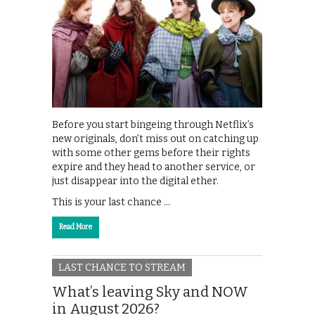
Before you start bingeing through Netflix’s
new originals, don’t miss out on catching up
with some other gems before their rights
expire and they head to another service, or
just disappear into the digital ether.
This is your last chance …
Read More
LAST CHANCE TO STREAM
What’s leaving Sky and NOW
in August 2026?