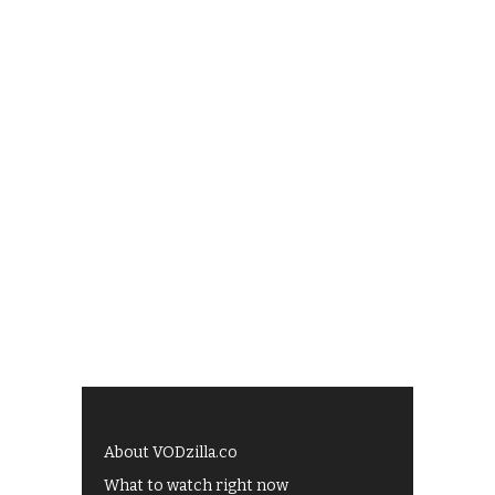
About VODzilla.co
What to watch right now