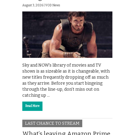
August 3, 2026 |
VOD News
Sky and NOW’s library of movies and TV
shows is as sizeable as it is changeable, with
new titles frequently dropping off as much
as they arrive. Before you start bingeing
through the line-up, don’t miss out on
catching up …
Read More
LAST CHANCE TO STREAM
What’s leaving Amazon Prime