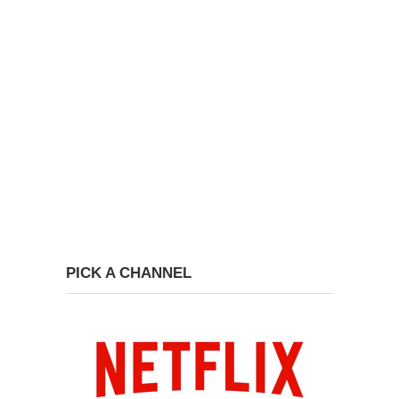
PICK A CHANNEL