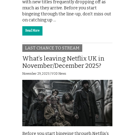
with new titles frequently dropping off as
much as they arrive. Before you start
bingeing through the line-up, don’t miss out
on catching up …
Read More
LAST CHANCE TO STREAM
What’s leaving Netflix UK in
November/December 2025?
November 29, 2025 |
VOD News
Before you start bingeing through Netflix’s