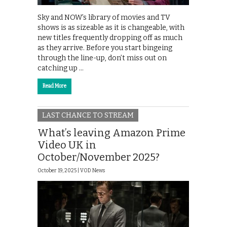
Sky and NOW’s library of movies and TV
shows is as sizeable as it is changeable, with
new titles frequently dropping off as much
as they arrive. Before you start bingeing
through the line-up, don’t miss out on
catching up …
Read More
LAST CHANCE TO STREAM
What’s leaving Amazon Prime
Video UK in
October/November 2025?
October 19, 2025 |
VOD News