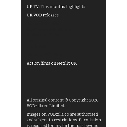
UK TV: This month's highlights
UK VOD releases
Best of BBC iPlayer
All 4 recommendations
Shows on ITV Hub
My5
UKTV Play
Films on BBC iPlayer
Action films on Netflix UK
All original content © Copyright 2026
VODzilla.co Limited.
Images on VODzilla.co are authorised
and subject to restrictions. Permission
is required for any further use beyond