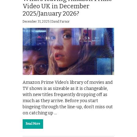
Video UK in December
2025/January 2026?
December 31, 2025 |
David Farnor
Amazon Prime Video’s library of movies and
TV shows is as sizeable as it is changeable,
with new titles frequently dropping off as
much as they arrive. Before you start
bingeing through the line-up, don’t miss out
on catching up …
Read More