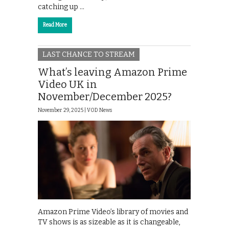
catching up …
Read More
LAST CHANCE TO STREAM
What’s leaving Amazon Prime
Video UK in
November/December 2025?
November 29, 2025 |
VOD News
Amazon Prime Video’s library of movies and
TV shows is as sizeable as it is changeable,