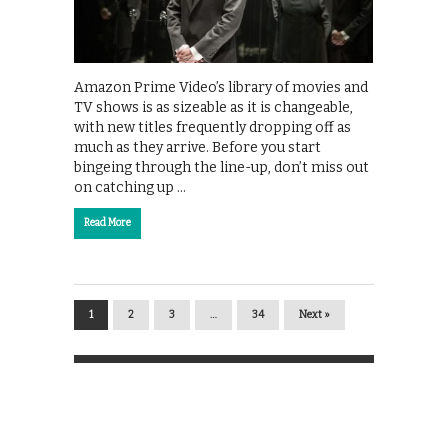
Amazon Prime Video’s library of movies and
TV shows is as sizeable as it is changeable,
with new titles frequently dropping off as
much as they arrive. Before you start
bingeing through the line-up, don’t miss out
on catching up …
Read More
1
2
3
…
34
Next »