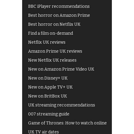
BBC iPlayer recommendations
Best horror on Amazon Prime
Best horror on Netflix UK
Find a film on-demand
Netflix UK reviews
Amazon Prime UK reviews
New Netflix UK releases
New on Amazon Prime Video UK
New on Disney+ UK
New on Apple TV+ UK
New on BritBox UK
UK streaming recommendations
007 streaming guide
Game of Thrones: How to watch online
UK TV air dates