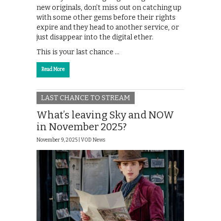
new originals, don’t miss out on catching up
with some other gems before their rights
expire and they head to another service, or
just disappear into the digital ether.
This is your last chance …
Read More
LAST CHANCE TO STREAM
What’s leaving Sky and NOW
in November 2025?
November 9, 2025 |
VOD News