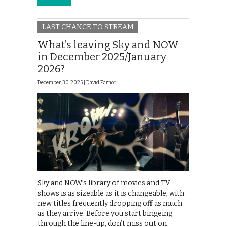
LAST CHANCE TO STREAM
What’s leaving Sky and NOW
in December 2025/January
2026?
December 30, 2025 |
David Farnor
Sky and NOW’s library of movies and TV
shows is as sizeable as it is changeable, with
new titles frequently dropping off as much
as they arrive. Before you start bingeing
through the line-up, don’t miss out on