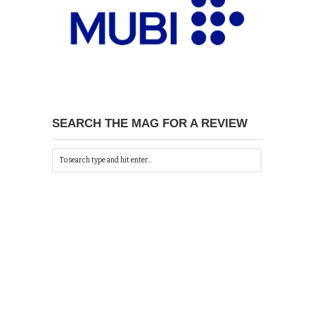
SEARCH THE MAG FOR A REVIEW