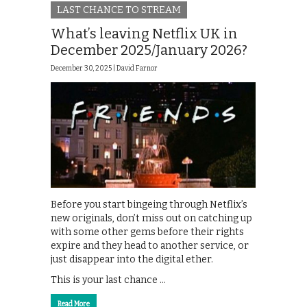
LAST CHANCE TO STREAM
What’s leaving Netflix UK in
December 2025/January 2026?
December 30, 2025 |
David Farnor
Before you start bingeing through Netflix’s
new originals, don’t miss out on catching up
with some other gems before their rights
expire and they head to another service, or
just disappear into the digital ether.
This is your last chance …
Read More