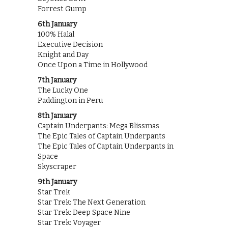
Forrest Gump
6th January
100% Halal
Executive Decision
Knight and Day
Once Upon a Time in Hollywood
7th January
The Lucky One
Paddington in Peru
8th January
Captain Underpants: Mega Blissmas
The Epic Tales of Captain Underpants
The Epic Tales of Captain Underpants in
Space
Skyscraper
9th January
Star Trek
Star Trek: The Next Generation
Star Trek: Deep Space Nine
Star Trek: Voyager