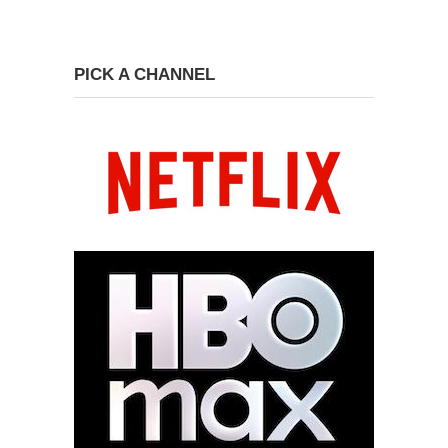
PICK A CHANNEL