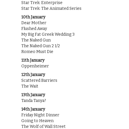
Star Trek: Enterprise
Star Trek: The Animated Series
10th January
Dear Mother
Flushed Away
My Big Fat Greek Wedding 3
The Naked Gun
The Naked Gun 2 1/2
Romeo Must Die
11th January
Oppenheimer
12th January
Scattered Barriers
The Wait
13th January
Tanda Tanya?
14th January
Friday Night Dinner
Going to Heaven
The Wolf of Wall Street