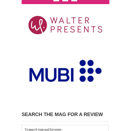
SEARCH THE MAG FOR A REVIEW