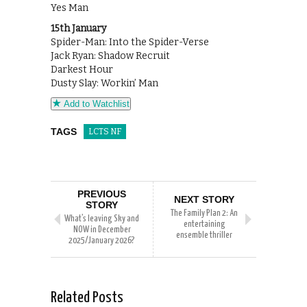
Yes Man
15th January
Spider-Man: Into the Spider-Verse
Jack Ryan: Shadow Recruit
Darkest Hour
Dusty Slay: Workin’ Man
Add to Watchlist
TAGS
LCTS NF
PREVIOUS
NEXT STORY
STORY
The Family Plan 2: An
What’s leaving Sky and
entertaining
NOW in December
ensemble thriller
2025/January 2026?
Related Posts