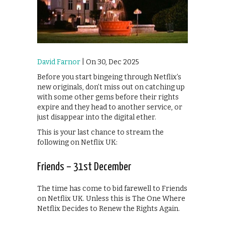
David Farnor
| On 30, Dec 2025
Before you start bingeing through Netflix’s
new originals, don’t miss out on catching up
with some other gems before their rights
expire and they head to another service, or
just disappear into the digital ether.
This is your last chance to stream the
following on Netflix UK:
Friends – 31st December
The time has come to bid farewell to Friends
on Netflix UK. Unless this is The One Where
Netflix Decides to Renew the Rights Again.