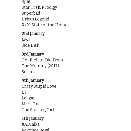
Split
Star Trek: Prodigy
Superbad
Urban Legend
XxX: State of the Union
2nd January
Jaws
Side Dish
3rd January
Get Rich or Die Tryin’
The Mummy (2017)
Serena
4th January
Crazy Stupid Love
ET
Leligar
Mars One
The Starling Girl
5th January
#ABTalks
Beyonce Bowl