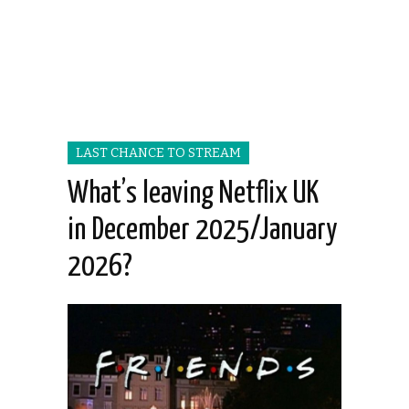
LAST CHANCE TO STREAM
What’s leaving Netflix UK
in December 2025/January
2026?