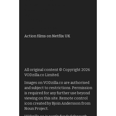
All 4 recommendations
Shows on ITV Hub
My5
UKTV Play
Films on BBC iPlayer
Action films on Netflix UK
All original content © Copyright 2026
VODzilla.co Limited.
Images on VODzilla.co are authorised
and subject to restrictions. Permission
is required for any further use beyond
viewing on this site. Remote control
icon created by Bjoin Andersson from
Noun Project.