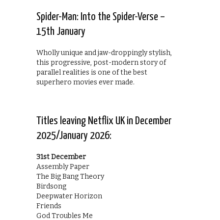
Spider-Man: Into the Spider-Verse –
15th January
Wholly unique and jaw-droppingly stylish,
this progressive, post-modern story of
parallel realities is one of the best
superhero movies ever made.
Titles leaving Netflix UK in December
2025/January 2026:
31st December
Assembly Paper
The Big Bang Theory
Birdsong
Deepwater Horizon
Friends
God Troubles Me