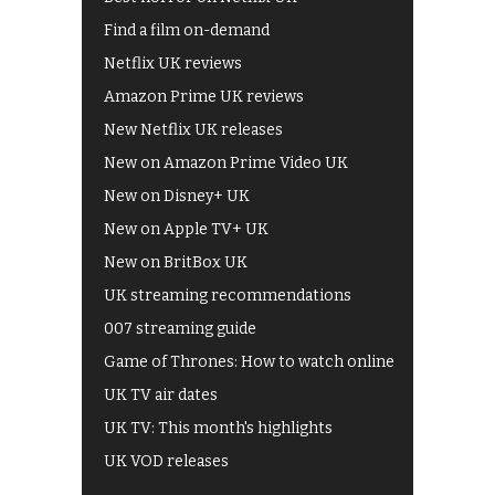
Find a film on-demand
Netflix UK reviews
Amazon Prime UK reviews
New Netflix UK releases
New on Amazon Prime Video UK
New on Disney+ UK
New on Apple TV+ UK
New on BritBox UK
UK streaming recommendations
007 streaming guide
Game of Thrones: How to watch online
UK TV air dates
UK TV: This month's highlights
UK VOD releases
Best of BBC iPlayer