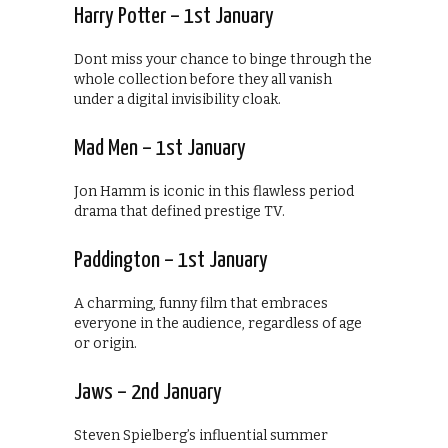
Harry Potter – 1st January
Dont miss your chance to binge through the
whole collection before they all vanish
under a digital invisibility cloak.
Mad Men – 1st January
Jon Hamm is iconic in this flawless period
drama that defined prestige TV.
Paddington – 1st January
A charming, funny film that embraces
everyone in the audience, regardless of age
or origin.
Jaws – 2nd January
Steven Spielberg’s influential summer