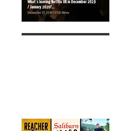
What’s leaving Netflix UK in December 2019
/ January 2020?...
December 17, 2019 | VOD News