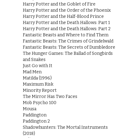
Harry Potter and the Goblet of Fire
Harry Potter and the Order of the Phoenix
Harry Potter and the Half-Blood Prince
Harry Potter and the Death Hallows: Part 1
Harry Potter and the Death Hallows: Part 2
Fantastic Beasts and Where to Find Them
Fantastic Beasts: The Crimes of Grindelwald
Fantastic Beasts: The Secrets of Dumbledore
The Hunger Games: The Ballad of Songbirds
and Snakes
Just Go with It
Mad Men
Matilda (1996)
Maximum Risk
Minority Report
The Mirror Has Two Faces
Mob Psycho 100
Mousa
Paddington
Paddington 2
Shadowhunters: The Mortal Instruments
(2018)