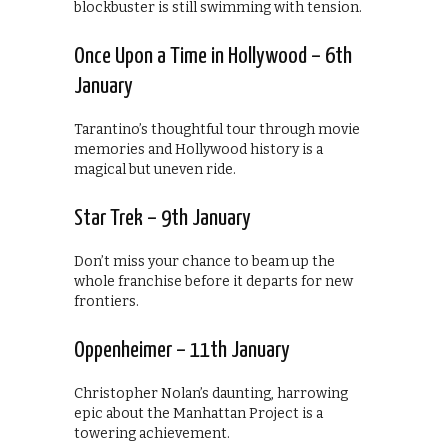
blockbuster is still swimming with tension.
Once Upon a Time in Hollywood – 6th
January
Tarantino’s thoughtful tour through movie
memories and Hollywood history is a
magical but uneven ride.
Star Trek – 9th January
Don’t miss your chance to beam up the
whole franchise before it departs for new
frontiers.
Oppenheimer – 11th January
Christopher Nolan’s daunting, harrowing
epic about the Manhattan Project is a
towering achievement.