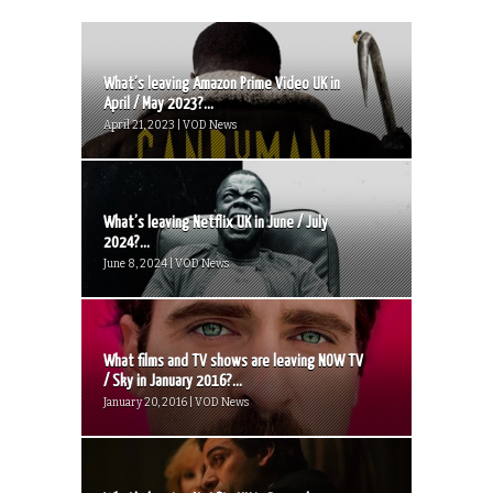
What’s leaving Amazon Prime Video UK in
April / May 2023?...
April 21, 2023 | VOD News
What’s leaving Netflix UK in June / July
2024?...
June 8, 2024 | VOD News
What films and TV shows are leaving NOW TV
/ Sky in January 2016?...
January 20, 2016 | VOD News