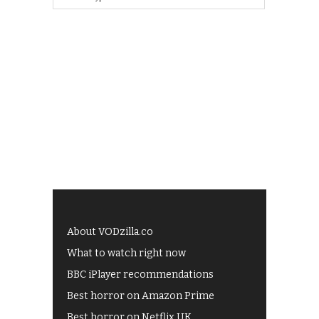
About VODzilla.co
What to watch right now
BBC iPlayer recommendations
Best horror on Amazon Prime
Best horror on Netflix UK