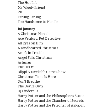
The Hot Life
My Wiggly Friend
PK
Tarung Sarung
Too Handsome to Handle
1st January
A Christmas Miracle
Ace Ventura: Pet Detective
All Eyes on Him
A Kindhearted Christmas
Amr’s in Trouble
Angel Falls Christmas
Ashman
The BEast
Blippi & Meekah’s Game Show!
Christmas Time Is Here
Don’t Breathe
The Devil’s Own
DJ Cinderella
Harry Potter and the Philosopher’s Stone
Harry Potter and the Chamber of Secrets
Harry Potter and the Prisoner of Azkaban