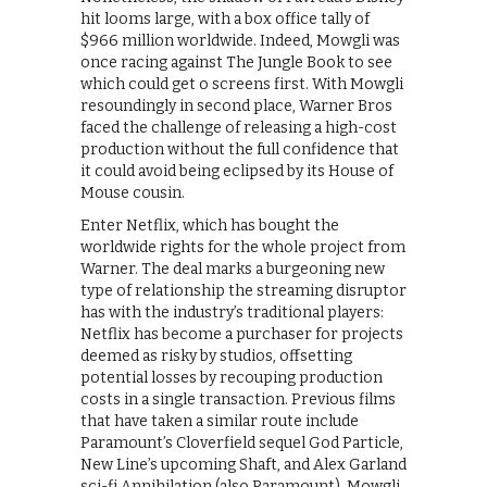
hit looms large, with a box office tally of
$966 million worldwide. Indeed, Mowgli was
once racing against The Jungle Book to see
which could get o screens first. With Mowgli
resoundingly in second place, Warner Bros
faced the challenge of releasing a high-cost
production without the full confidence that
it could avoid being eclipsed by its House of
Mouse cousin.
Enter Netflix, which has bought the
worldwide rights for the whole project from
Warner. The deal marks a burgeoning new
type of relationship the streaming disruptor
has with the industry’s traditional players:
Netflix has become a purchaser for projects
deemed as risky by studios, offsetting
potential losses by recouping production
costs in a single transaction. Previous films
that have taken a similar route include
Paramount’s Cloverfield sequel God Particle,
New Line’s upcoming Shaft, and Alex Garland
sci-fi Annihilation (also Paramount). Mowgli,