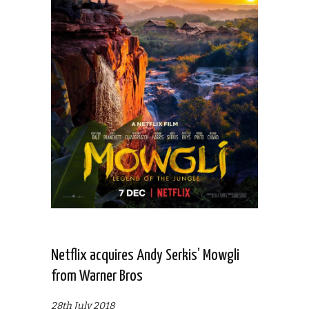
Netflix acquires Andy Serkis’ Mowgli
from Warner Bros
28th July 2018