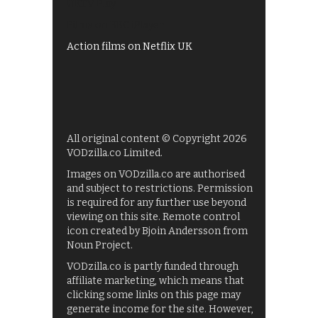
UKTV Play
Films on BBC iPlayer
Action films on Netflix UK
All original content © Copyright 2026
VODzilla.co Limited.
Images on VODzilla.co are authorised
and subject to restrictions. Permission
is required for any further use beyond
viewing on this site. Remote control
icon created by Bjoin Andersson from
Noun Project.
VODzilla.co is partly funded through
affiliate marketing, which means that
clicking some links on this page may
generate income for the site. However,