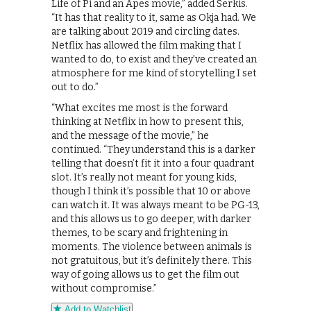
Life of Pi and an Apes movie,” added Serkis.
“It has that reality to it, same as Okja had. We
are talking about 2019 and circling dates.
Netflix has allowed the film making that I
wanted to do, to exist and they’ve created an
atmosphere for me kind of storytelling I set
out to do.”
“What excites me most is the forward
thinking at Netflix in how to present this,
and the message of the movie,” he
continued. “They understand this is a darker
telling that doesn’t fit it into a four quadrant
slot. It’s really not meant for young kids,
though I think it’s possible that 10 or above
can watch it. It was always meant to be PG-13,
and this allows us to go deeper, with darker
themes, to be scary and frightening in
moments. The violence between animals is
not gratuitous, but it’s definitely there. This
way of going allows us to get the film out
without compromise.”
Add to Watchlist