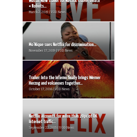
Watch: New trailer for Netflix’s Love, Death
+ Robots...
March 2, 2019 | VOD News
Mo’Nique sues Netflix for discrimination...
November 17, 2019 | VOD News
Trailer: Into the Inferno finally brings Werner
Herzog and volcanoes together...
October 17, 2016 | VOD News
Netflix accounts for more than 20pc of UK
Internet traffic...
September 22, 2015 | VOD News