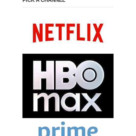
PICK A CHANNEL