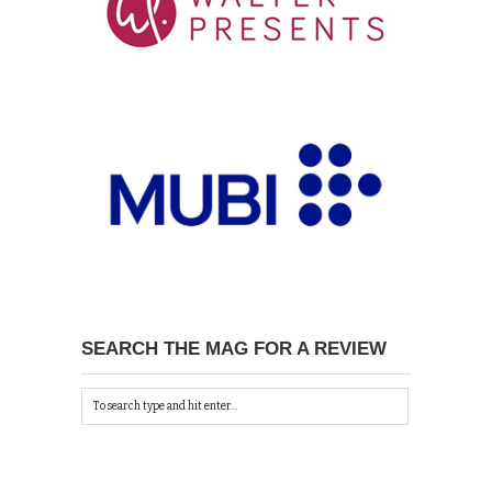
SEARCH THE MAG FOR A REVIEW