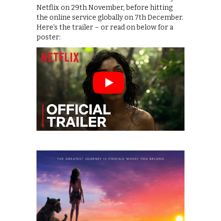
Netflix on 29th November, before hitting
the online service globally on 7th December.
Here’s the trailer – or read on below for a
poster: