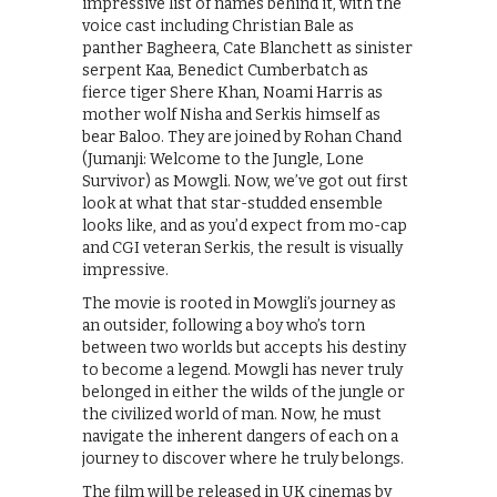
impressive list of names behind it, with the
voice cast including Christian Bale as
panther Bagheera, Cate Blanchett as sinister
serpent Kaa, Benedict Cumberbatch as
fierce tiger Shere Khan, Noami Harris as
mother wolf Nisha and Serkis himself as
bear Baloo. They are joined by Rohan Chand
(Jumanji: Welcome to the Jungle, Lone
Survivor) as Mowgli. Now, we’ve got out first
look at what that star-studded ensemble
looks like, and as you’d expect from mo-cap
and CGI veteran Serkis, the result is visually
impressive.
The movie is rooted in Mowgli’s journey as
an outsider, following a boy who’s torn
between two worlds but accepts his destiny
to become a legend. Mowgli has never truly
belonged in either the wilds of the jungle or
the civilized world of man. Now, he must
navigate the inherent dangers of each on a
journey to discover where he truly belongs.
The film will be released in UK cinemas by