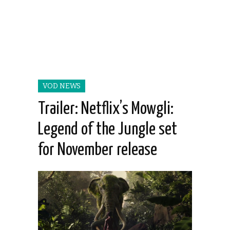
VOD NEWS
Trailer: Netflix’s Mowgli:
Legend of the Jungle set
for November release