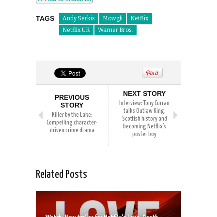
TAGS
Andy Serkis
Mowgli
Netflix
Netflix UK
Warner Bros.
NEXT STORY
PREVIOUS
Interview: Tony Curran
STORY
talks Outlaw King,
Killer by the Lake:
Scottish history and
Compelling character-
becoming Netflix’s
driven crime drama
poster boy
Related Posts