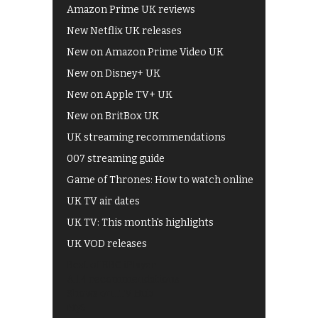
Amazon Prime UK reviews
New Netflix UK releases
New on Amazon Prime Video UK
New on Disney+ UK
New on Apple TV+ UK
New on BritBox UK
UK streaming recommendations
007 streaming guide
Game of Thrones: How to watch online
UK TV air dates
UK TV: This month's highlights
UK VOD releases
Best of BBC iPlayer
All 4 recommendations
Shows on ITV Hub
My5