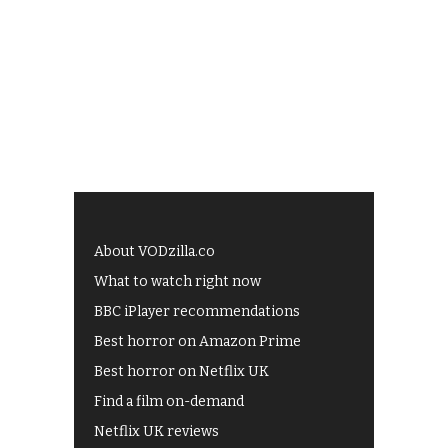
About VODzilla.co
What to watch right now
BBC iPlayer recommendations
Best horror on Amazon Prime
Best horror on Netflix UK
Find a film on-demand
Netflix UK reviews