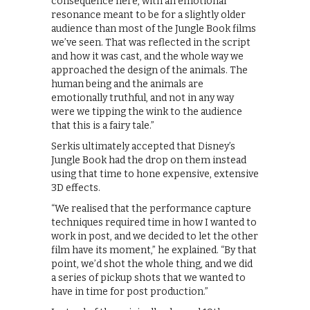
consequence here, with an emotional
resonance meant to be for a slightly older
audience than most of the Jungle Book films
we’ve seen. That was reflected in the script
and how it was cast, and the whole way we
approached the design of the animals. The
human being and the animals are
emotionally truthful, and not in any way
were we tipping the wink to the audience
that this is a fairy tale.”
Serkis ultimately accepted that Disney’s
Jungle Book had the drop on them instead
using that time to hone expensive, extensive
3D effects.
“We realised that the performance capture
techniques required time in how I wanted to
work in post, and we decided to let the other
film have its moment,” he explained. “By that
point, we’d shot the whole thing, and we did
a series of pickup shots that we wanted to
have in time for post production.”