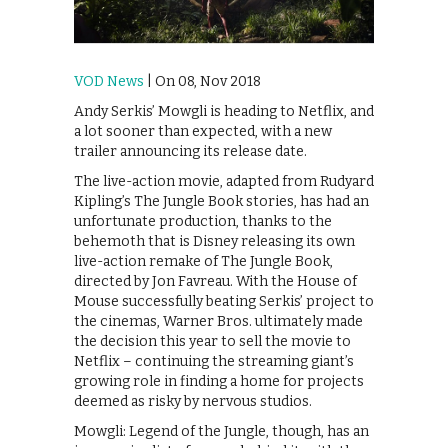
VOD News
| On 08, Nov 2018
Andy Serkis’ Mowgli is heading to Netflix, and
a lot sooner than expected, with a new
trailer announcing its release date.
The live-action movie, adapted from Rudyard
Kipling’s The Jungle Book stories, has had an
unfortunate production, thanks to the
behemoth that is Disney releasing its own
live-action remake of The Jungle Book,
directed by Jon Favreau. With the House of
Mouse successfully beating Serkis’ project to
the cinemas, Warner Bros. ultimately made
the decision this year to sell the movie to
Netflix – continuing the streaming giant’s
growing role in finding a home for projects
deemed as risky by nervous studios.
Mowgli: Legend of the Jungle, though, has an