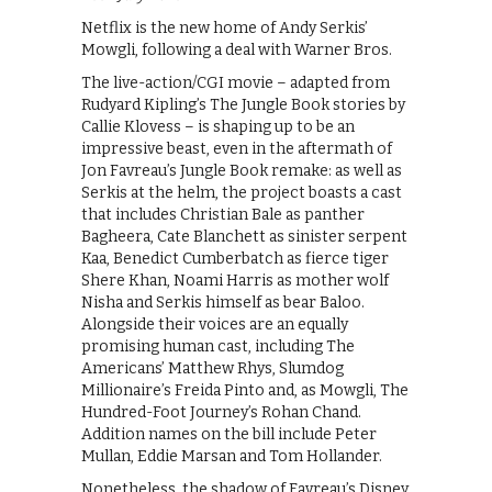
Netflix is the new home of Andy Serkis’
Mowgli, following a deal with Warner Bros.
The live-action/CGI movie – adapted from
Rudyard Kipling’s The Jungle Book stories by
Callie Klovess – is shaping up to be an
impressive beast, even in the aftermath of
Jon Favreau’s Jungle Book remake: as well as
Serkis at the helm, the project boasts a cast
that includes Christian Bale as panther
Bagheera, Cate Blanchett as sinister serpent
Kaa, Benedict Cumberbatch as fierce tiger
Shere Khan, Noami Harris as mother wolf
Nisha and Serkis himself as bear Baloo.
Alongside their voices are an equally
promising human cast, including The
Americans’ Matthew Rhys, Slumdog
Millionaire’s Freida Pinto and, as Mowgli, The
Hundred-Foot Journey’s Rohan Chand.
Addition names on the bill include Peter
Mullan, Eddie Marsan and Tom Hollander.
Nonetheless, the shadow of Favreau’s Disney