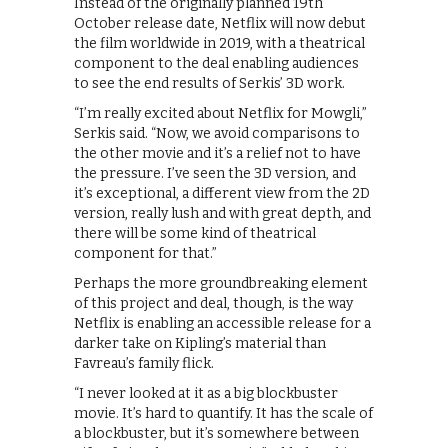
Instead of the originally planned 19th
October release date, Netflix will now debut
the film worldwide in 2019, with a theatrical
component to the deal enabling audiences
to see the end results of Serkis’ 3D work.
“I’m really excited about Netflix for Mowgli,”
Serkis said. “Now, we avoid comparisons to
the other movie and it’s a relief not to have
the pressure. I’ve seen the 3D version, and
it’s exceptional, a different view from the 2D
version, really lush and with great depth, and
there will be some kind of theatrical
component for that.”
Perhaps the more groundbreaking element
of this project and deal, though, is the way
Netflix is enabling an accessible release for a
darker take on Kipling’s material than
Favreau’s family flick.
“I never looked at it as a big blockbuster
movie. It’s hard to quantify. It has the scale of
a blockbuster, but it’s somewhere between