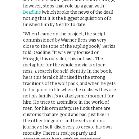
however, steps that role up a gear, with
Deadline
(which broke the news of the deal)
noting that it is the biggest acquisition of a
finished film by Netflix to date.
“When I came on the project, the script
commissioned by Warner Bros was very
close to the tone of the Kipling book,” Serkis
told Deadline. “It was very focused on
Mowgli, this outsider, this outcast. The
metaphor for the whole movie is other-
ness, a search for self-identity. In the book,
he is this feral child raised in the strong
traditions of the wolf pack, and when he gets
to the point in life where he realises they are
not his family it’s a cataclysmic moment for
him. He tries to assimilate in the world of
men, for his own safety. He finds there are
customs that are good and bad, just like in
the other kingdom, and he sets out on a
journey of self-discovery to create his own
morality. There is real jeopardy and