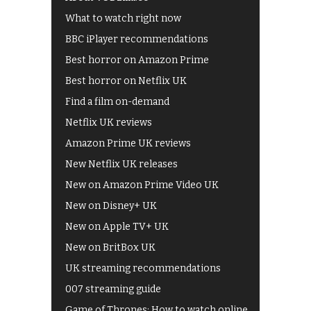
What to watch right now
BBC iPlayer recommendations
Best horror on Amazon Prime
Best horror on Netflix UK
Find a film on-demand
Netflix UK reviews
Amazon Prime UK reviews
New Netflix UK releases
New on Amazon Prime Video UK
New on Disney+ UK
New on Apple TV+ UK
New on BritBox UK
UK streaming recommendations
007 streaming guide
Game of Thrones: How to watch online