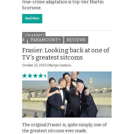
true-crime adaptation is top-tier Martin
Scorsese.
Read More
CHANNEL
4
PARAMOUNT+
REVIEWS
Frasier: Looking back at one of
TV’s greatest sitcoms
October 22, 2023 |
Martyn Conterio
The original Frasier is, quite simply, one of
the greatest sitcoms ever made.