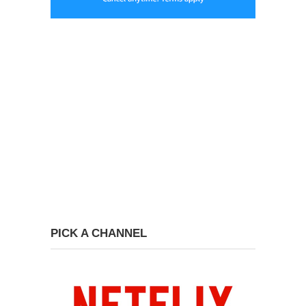
PICK A CHANNEL