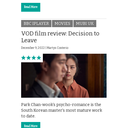
Read More
BBC IPLAYER
MOVIES
MUBI UK
VOD film review: Decision to
Leave
December 9, 2022 |
Martyn Conterio
Park Chan-wook’s psycho-romance is the
South Korean master’s most mature work
to date.
Read More