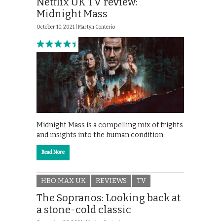
Netflix UK TV review:
Midnight Mass
October 10, 2021 |
Martyn Conterio
Midnight Mass is a compelling mix of frights
and insights into the human condition.
Read More
HBO MAX UK
REVIEWS
TV
The Sopranos: Looking back at
a stone-cold classic