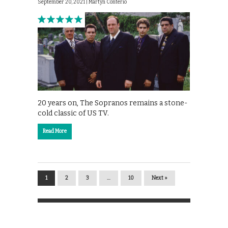
September 20, 2021 |
Martyn Conterio
20 years on, The Sopranos remains a stone-
cold classic of US TV.
Read More
1
2
3
…
10
Next »