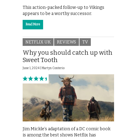
This action-packed follow-up to Vikings
appears to be a worthy successor.
Read More
NETFLIX UK
REVIEWS
TV
Why you should catch up with
Sweet Tooth
June 1, 2024 |
Martyn Conterio
Jim Mickle’s adaptation of a DC comic book
is among the best shows Netflix has