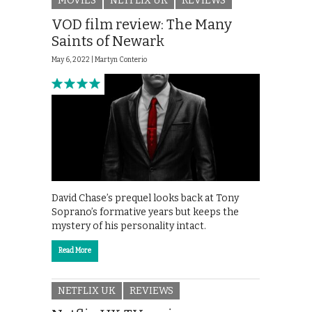
MOVIES
NETFLIX UK
REVIEWS
VOD film review: The Many
Saints of Newark
May 6, 2022 |
Martyn Conterio
David Chase’s prequel looks back at Tony
Soprano’s formative years but keeps the
mystery of his personality intact.
Read More
NETFLIX UK
REVIEWS