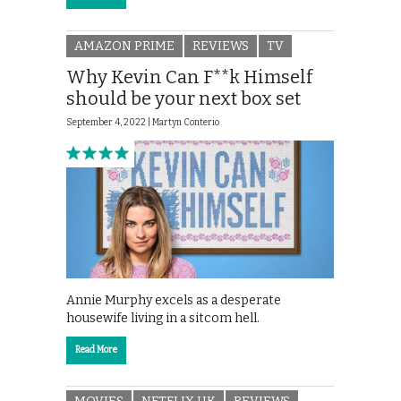
AMAZON PRIME
REVIEWS
TV
Why Kevin Can F**k Himself
should be your next box set
September 4, 2022 |
Martyn Conterio
Annie Murphy excels as a desperate
housewife living in a sitcom hell.
Read More