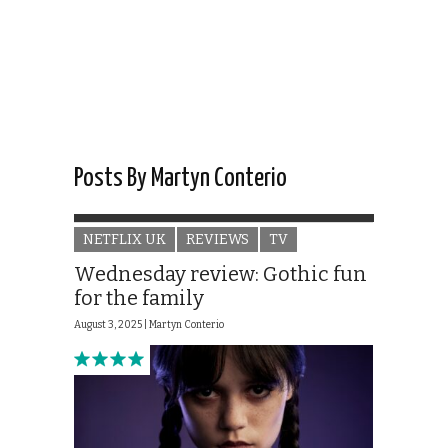
Posts By Martyn Conterio
NETFLIX UK
REVIEWS
TV
Wednesday review: Gothic fun
for the family
August 3, 2025 |
Martyn Conterio