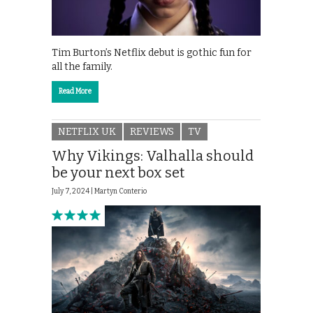
Tim Burton’s Netflix debut is gothic fun for
all the family.
Read More
NETFLIX UK
REVIEWS
TV
Why Vikings: Valhalla should
be your next box set
July 7, 2024 |
Martyn Conterio