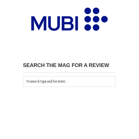
SEARCH THE MAG FOR A REVIEW