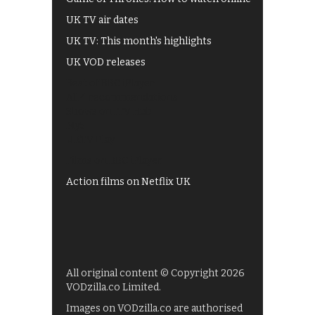
UK TV air dates
UK TV: This month's highlights
UK VOD releases
Best of BBC iPlayer
All 4 recommendations
Shows on ITV Hub
My5
UKTV Play
Films on BBC iPlayer
Action films on Netflix UK
All original content © Copyright 2026
VODzilla.co Limited.
Images on VODzilla.co are authorised