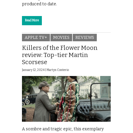
produced to date.
Read More
APPLE TV+
MOVIES
REVIEWS
Killers of the Flower Moon
review: Top-tier Martin
Scorsese
January 12, 2024 |
Martyn Conterio
A sombre and tragic epic, this exemplary