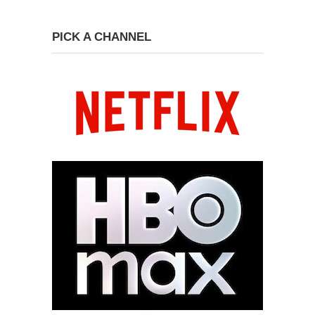
PICK A CHANNEL