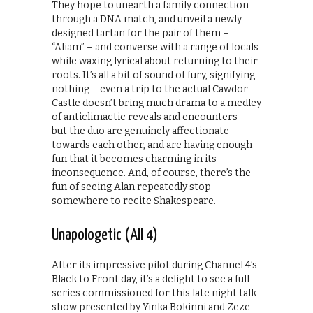
They hope to unearth a family connection
through a DNA match, and unveil a newly
designed tartan for the pair of them –
“Aliam” – and converse with a range of locals
while waxing lyrical about returning to their
roots. It’s all a bit of sound of fury, signifying
nothing – even a trip to the actual Cawdor
Castle doesn’t bring much drama to a medley
of anticlimactic reveals and encounters –
but the duo are genuinely affectionate
towards each other, and are having enough
fun that it becomes charming in its
inconsequence. And, of course, there’s the
fun of seeing Alan repeatedly stop
somewhere to recite Shakespeare.
Unapologetic (All 4)
After its impressive pilot during Channel 4’s
Black to Front day, it’s a delight to see a full
series commissioned for this late night talk
show presented by Yinka Bokinni and Zeze