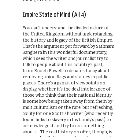
Empire State of Mind (All 4)
You can’t understand the divided nature of
the United Kingdom without understanding
the history and legacy of the British Empire.
That’s the argument put forward by Sathnam
Sanghera in this wonderful documentary,
which sees the writer and journalist try to
talk to people about this country’s past,
from Enoch Powell to debates today about
removing union flags and statues in public
places. There’s a gamut of viewpoints on
display, whether it’s the deaf intolerance of
those who think that their national identity
is somehow being taken away from them by
multiculturalism or the rare, but refreshing,
ability for one Scottish writer (who recently
found links to slavery in his family’s past) to
acknowledge it and try to do something
about it. The real history on offer, though, is