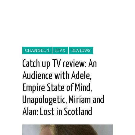
CHANNEL 4
ITVX
REVIEWS
Catch up TV review: An
Audience with Adele,
Empire State of Mind,
Unapologetic, Miriam and
Alan: Lost in Scotland