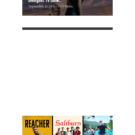
Divergent TV show...
September 13, 2016 | VOD News