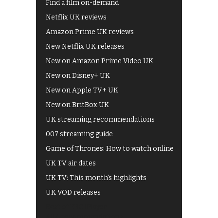
Find a film on-demand
Netflix UK reviews
Amazon Prime UK reviews
New Netflix UK releases
New on Amazon Prime Video UK
New on Disney+ UK
New on Apple TV+ UK
New on BritBox UK
UK streaming recommendations
007 streaming guide
Game of Thrones: How to watch online
UK TV air dates
UK TV: This month's highlights
UK VOD releases
Best of BBC iPlayer
All 4 recommendations