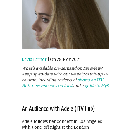
David Farnor
| On 28, Nov 2021
What’s available on-demand on Freeview?
Keep up-to-date with our weekly catch-up TV
column, including reviews of
shows on ITV
Hub
,
new releases on All 4
and a
guide to My5
.
An Audience with Adele (ITV Hub)
Adele follows her concert in Los Angeles
with a one-off night at the London