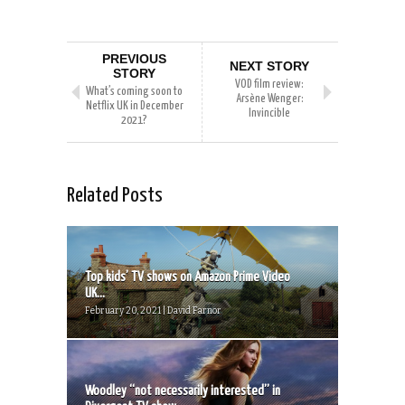
PREVIOUS
NEXT STORY
STORY
VOD film review:
What’s coming soon to
Arsène Wenger:
Netflix UK in December
Invincible
2021?
Related Posts
Top kids’ TV shows on Amazon Prime Video
UK...
February 20, 2021 | David Farnor
Woodley “not necessarily interested” in