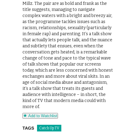
Millz. The pair are as bold and frank as the
title suggests, managing to navigate
complex waters with a bright and breezy air,
as the programme tackles issues such as
racism, relationships, sexuality (particularly
in female rap) and parenting. It’s a talk show
that actually lets people talk, and the nuance
and subtlety that ensues, even when the
conversation gets heated, is a remarkable
change of tone and pace to the typical wave
of talk shows that popular our screens
today, which are less concerned with honest
exchanges and more about viral skits. In an
age of social media abuse and antagonism,
it’s a talk show that treats its guests and
audience with intelligence – in short, the
kind of TV that modern media could with
more of.
Add to Watchlist
TAGS
Catch Up TV