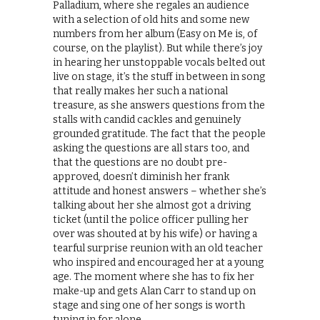
Palladium, where she regales an audience
with a selection of old hits and some new
numbers from her album (Easy on Me is, of
course, on the playlist). But while there’s joy
in hearing her unstoppable vocals belted out
live on stage, it’s the stuff in between in song
that really makes her such a national
treasure, as she answers questions from the
stalls with candid cackles and genuinely
grounded gratitude. The fact that the people
asking the questions are all stars too, and
that the questions are no doubt pre-
approved, doesn’t diminish her frank
attitude and honest answers – whether she’s
talking about her she almost got a driving
ticket (until the police officer pulling her
over was shouted at by his wife) or having a
tearful surprise reunion with an old teacher
who inspired and encouraged her at a young
age. The moment where she has to fix her
make-up and gets Alan Carr to stand up on
stage and sing one of her songs is worth
tuning in for alone.