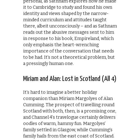
personal, as Sathnam explores how he made
it to Cambridge to study and found his own
identity and views shaped by the narrow-
minded curriculum and attitudes taught
there, albeit unconsciously – and as Sathnam
reads out the abusive messages sent to him
in response to his book, Empireland, which
only emphasis the heart-wrenching
importance of the conversation that needs
to be had. It’s not a theoretical problem, but
a pressingly human one.
Miriam and Alan: Lost in Scotland (All 4)
It’s hard to imagine a better holiday
companion than Miriam Margolyes of Alan
Cumming. The prospect of travelling round
Scotland with both, then, is a promising one,
and Channel 4’s travelogue certainly delivers
oodles of warm, hammy fun. Margolyes’
family settled in Glasgow, while Cumming’s
family hails from the east coast of Scotland.