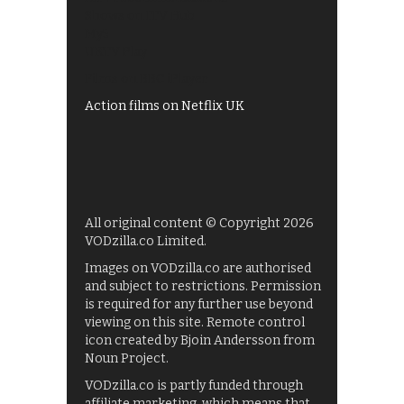
Shows on ITV Hub
My5
UKTV Play
Films on BBC iPlayer
Action films on Netflix UK
All original content © Copyright 2026
VODzilla.co Limited.
Images on VODzilla.co are authorised
and subject to restrictions. Permission
is required for any further use beyond
viewing on this site. Remote control
icon created by Bjoin Andersson from
Noun Project.
VODzilla.co is partly funded through
affiliate marketing, which means that