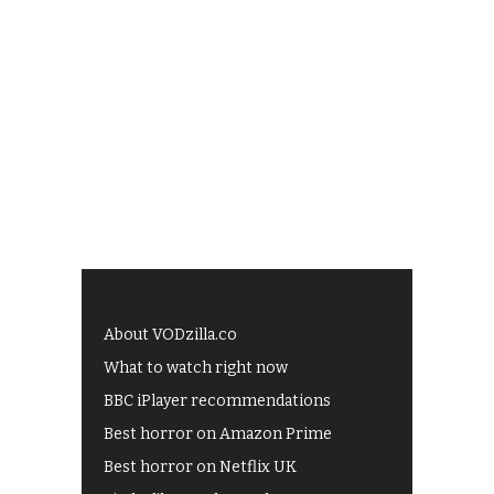
About VODzilla.co
What to watch right now
BBC iPlayer recommendations
Best horror on Amazon Prime
Best horror on Netflix UK