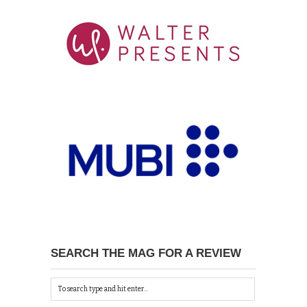
SEARCH THE MAG FOR A REVIEW