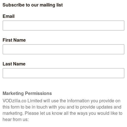
V
Why Silo should be your next
box set
Why The
June 28, 2026 | Ivan Radford
June 21, 
LAST CHANCE TO STREAM
SEAR
rime
What’s leaving Netflix UK in
August / September 2026?
August 3, 2026 |
David Farnor