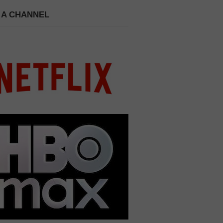
 A CHANNEL