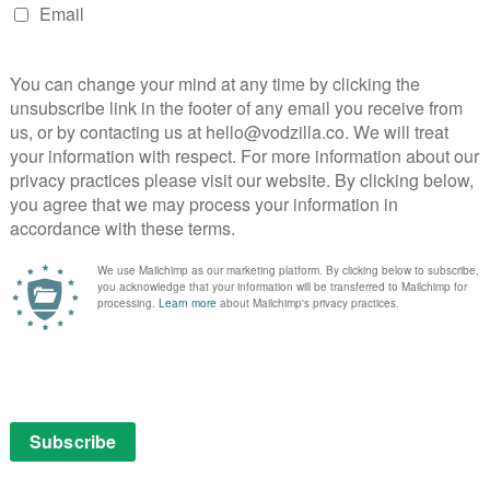
es and
Before you start bingeing through Netflix’s
ble,
new originals, don’t miss out on catching up
 as
with some other gems before their rights
expire and they head to another service, or
ss out
just disappear into the digital ether.
This is your last chance …
Read More
FEATURES
OW
August 2026 Watchlist: The TV
shows to watch this week and
month
August 3, 2026 |
David Farnor