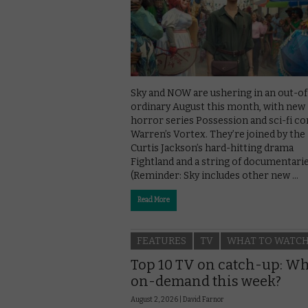
Sky and NOW are ushering in an out-of
ordinary August this month, with new
horror series Possession and sci-fi c
Warren’s Vortex. They’re joined by the
Curtis Jackson’s hard-hitting drama
Fightland and a string of documentarie
(Reminder: Sky includes other new …
Read More
FEATURES
TV
WHAT TO WATC
Top 10 TV on catch-up: Wh
on-demand this week?
August 2, 2026 |
David Farnor