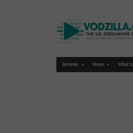
Reviews
News
What t