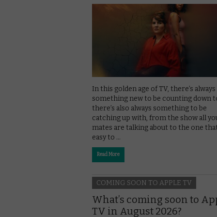
In this golden age of TV, there’s always
something new to be counting down to
there’s also always something to be
catching up with, from the show all yo
mates are talking about to the one that
easy to …
Read More
COMING SOON TO APPLE TV
What’s coming soon to Ap
TV in August 2026?