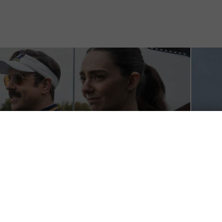
imistic but over-stuffed
Why 
Stati
July 26, 
Why you
June 28,