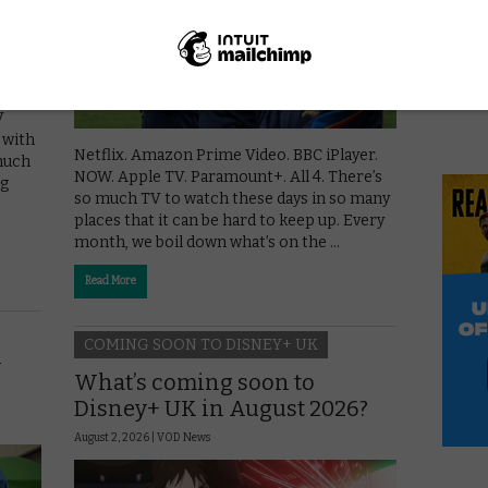
V
, with
Netflix. Amazon Prime Video. BBC iPlayer.
 much
NOW. Apple TV. Paramount+. All 4. There’s
ng
so much TV to watch these days in so many
places that it can be hard to keep up. Every
month, we boil down what’s on the …
Read More
COMING SOON TO DISNEY+ UK
y
What’s coming soon to
Disney+ UK in August 2026?
August 2, 2026 |
VOD News