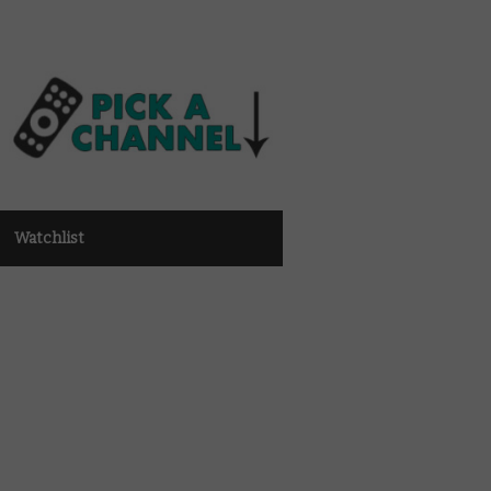
Watchlist