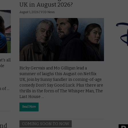
UK in August 2026?
August 1, 2026 |
VOD News
’s all
ple
Ricky Gervais and Mo Gilligan lead a
summer of laughs this August on Netflix
UK, join by Sunny Sandler in coming-of-age
comedy Don’t Say Good Luck. Plus there are
n of …
thrills in the form of The Whisper Man, The
Last House …
Read More
COMING SOON TO NOW
end