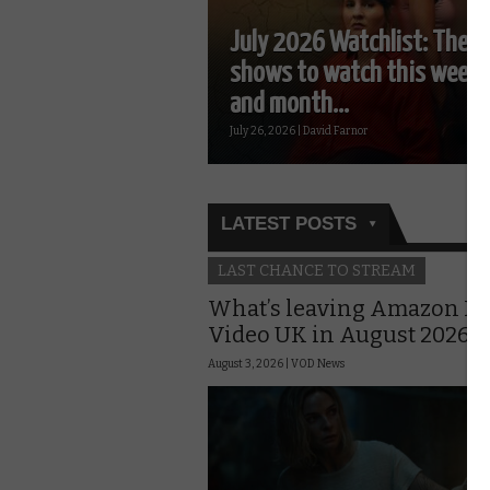
July 2026 Watchlist: The T
shows to watch this week
and month...
July 26, 2026 | David Farnor
LATEST POSTS
LAST CHANCE TO STREAM
What’s leaving Amazon P
Video UK in August 2026?
August 3, 2026 |
VOD News