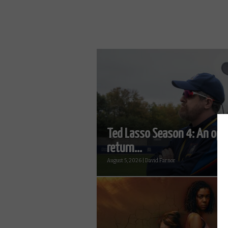
Ted Lasso Season 4: An opt
return...
August 5, 2026 | David Farnor