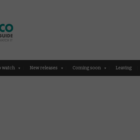
o watch
New releases
Coming soon
Leaving