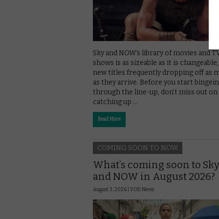
Sky and NOW’s library of movies and T
shows is as sizeable as it is changeable
new titles frequently dropping off as
as they arrive. Before you start bingei
through the line-up, don’t miss out on
catching up …
Read More
COMING SOON TO NOW
What’s coming soon to Sk
and NOW in August 2026?
August 3, 2026 |
VOD News