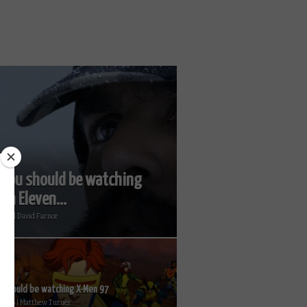
you should be watching
on Eleven...
2026 | David Farnor
 should be watching X-Men 97
 2026 | Matthew Turner