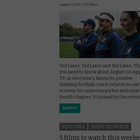
August 1, 2026 |
VOD News
Ted Lasso, Ted Lasso and Ted Lasso. That
you need to know about August on Ap
TV, as everyone’s favourite positive-
thinking football coach returns to our
screens for unnecessary but welcome
fourth chapter. It’s joined by the retur
Read More
FEATURES
WHAT TO WATCH
5 films to watch this week