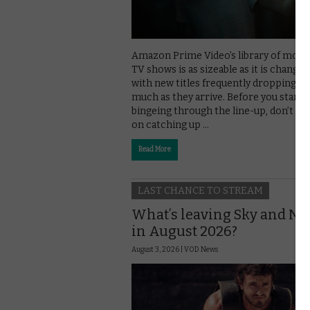
Amazon Prime Video’s library of movi
TV shows is as sizeable as it is changea
with new titles frequently dropping off
much as they arrive. Before you start
bingeing through the line-up, don’t mi
on catching up …
Read More
LAST CHANCE TO STREAM
What’s leaving Sky and N
in August 2026?
August 3, 2026 |
VOD News