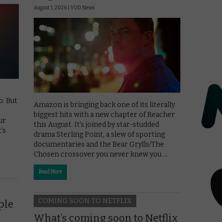
August 1, 2026 |
VOD News
. But
Amazon is bringing back one of its literally
biggest hits with a new chapter of Reacher
ur
this August. It’s joined by star-studded
’s
drama Sterling Point, a slew of sporting
documentaries and the Bear Grylls/The
Chosen crossover you never knew you …
Read More
COMING SOON TO NETFLIX
ple
What’s coming soon to Netflix