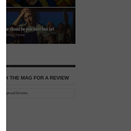
 Bear should be your next box set
2026 | David Farnor
CH THE MAG FOR A REVIEW