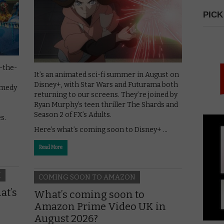
PICK
-the-
It’s an animated sci-fi summer in August on
Disney+, with Star Wars and Futurama both
omedy
returning to our screens. They’re joined by
Ryan Murphy’s teen thriller The Shards and
Season 2 of FX’s Adults.
s.
Here’s what’s coming soon to Disney+ …
Read More
H
COMING SOON TO AMAZON
at’s
What’s coming soon to
Amazon Prime Video UK in
August 2026?