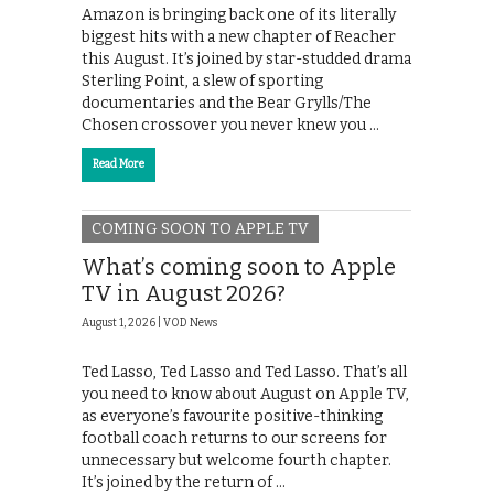
Amazon is bringing back one of its literally
biggest hits with a new chapter of Reacher
this August. It’s joined by star-studded drama
Sterling Point, a slew of sporting
documentaries and the Bear Grylls/The
Chosen crossover you never knew you …
Read More
COMING SOON TO APPLE TV
What’s coming soon to Apple
TV in August 2026?
August 1, 2026 |
VOD News
Ted Lasso, Ted Lasso and Ted Lasso. That’s all
you need to know about August on Apple TV,
as everyone’s favourite positive-thinking
football coach returns to our screens for
unnecessary but welcome fourth chapter.
It’s joined by the return of …