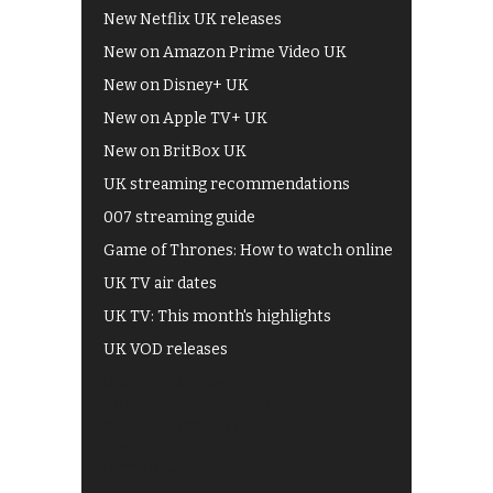
New Netflix UK releases
New on Amazon Prime Video UK
New on Disney+ UK
New on Apple TV+ UK
New on BritBox UK
UK streaming recommendations
007 streaming guide
Game of Thrones: How to watch online
UK TV air dates
UK TV: This month's highlights
UK VOD releases
Best of BBC iPlayer
All 4 recommendations
Shows on ITV Hub
My5
UKTV Play