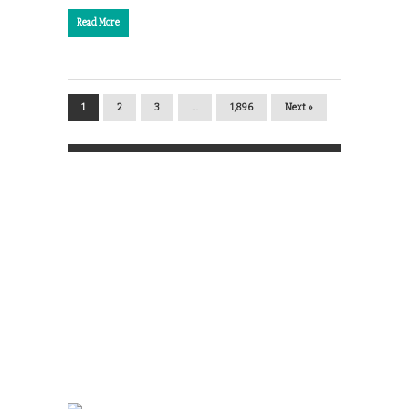
Read More
1
2
3
…
1,896
Next »