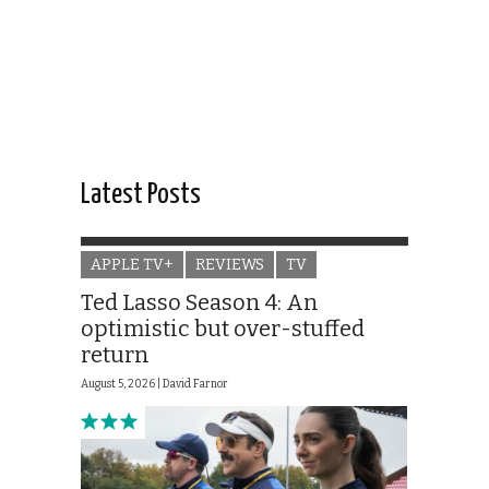
Latest Posts
APPLE TV+
REVIEWS
TV
Ted Lasso Season 4: An
optimistic but over-stuffed
return
August 5, 2026 |
David Farnor