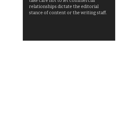
take care not to let commercial
relationships dictate the editorial
stance of content or the writing staff.