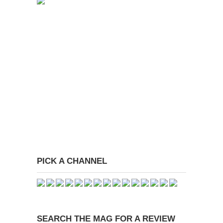
PICK A CHANNEL
SEARCH THE MAG FOR A REVIEW