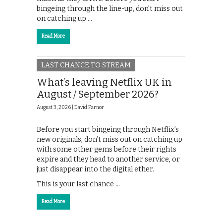
bingeing through the line-up, don’t miss out
on catching up …
Read More
LAST CHANCE TO STREAM
What’s leaving Netflix UK in
August / September 2026?
August 3, 2026 |
David Farnor
Before you start bingeing through Netflix’s
new originals, don’t miss out on catching up
with some other gems before their rights
expire and they head to another service, or
just disappear into the digital ether.
This is your last chance …
Read More