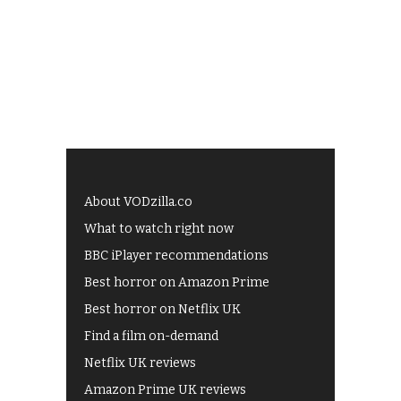
About VODzilla.co
What to watch right now
BBC iPlayer recommendations
Best horror on Amazon Prime
Best horror on Netflix UK
Find a film on-demand
Netflix UK reviews
Amazon Prime UK reviews