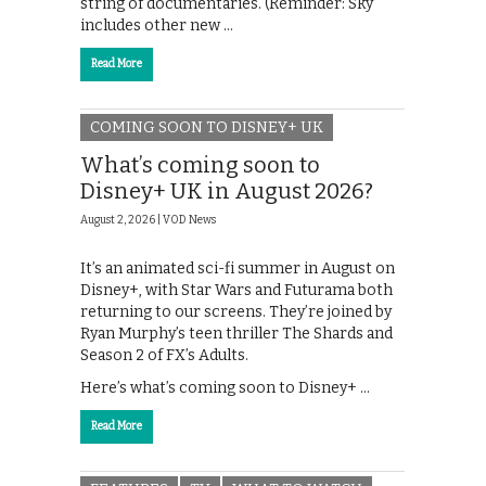
string of documentaries. (Reminder: Sky
includes other new …
Read More
COMING SOON TO DISNEY+ UK
What’s coming soon to
Disney+ UK in August 2026?
August 2, 2026 |
VOD News
It’s an animated sci-fi summer in August on
Disney+, with Star Wars and Futurama both
returning to our screens. They’re joined by
Ryan Murphy’s teen thriller The Shards and
Season 2 of FX’s Adults.
Here’s what’s coming soon to Disney+ …
Read More