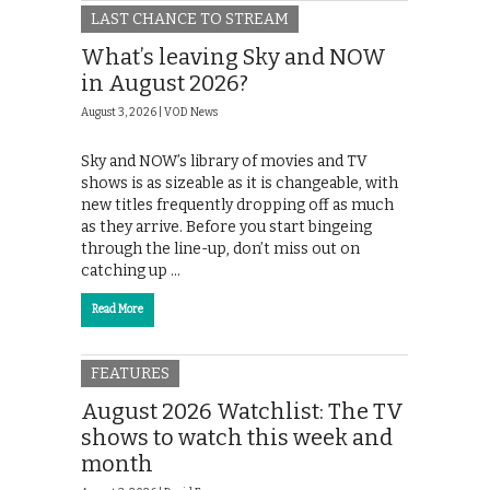
LAST CHANCE TO STREAM
What’s leaving Sky and NOW
in August 2026?
August 3, 2026 |
VOD News
Sky and NOW’s library of movies and TV
shows is as sizeable as it is changeable, with
new titles frequently dropping off as much
as they arrive. Before you start bingeing
through the line-up, don’t miss out on
catching up …
Read More
FEATURES
August 2026 Watchlist: The TV
shows to watch this week and
month