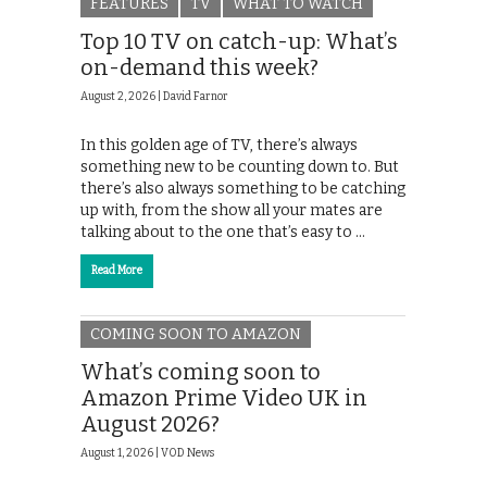
FEATURES
TV
WHAT TO WATCH
Top 10 TV on catch-up: What’s
on-demand this week?
August 2, 2026 |
David Farnor
In this golden age of TV, there’s always
something new to be counting down to. But
there’s also always something to be catching
up with, from the show all your mates are
talking about to the one that’s easy to …
Read More
COMING SOON TO AMAZON
What’s coming soon to
Amazon Prime Video UK in
August 2026?
August 1, 2026 |
VOD News