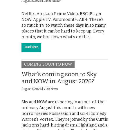
August 3, 2026 |
David Farnor
Netflix. Amazon Prime Video. BBC iPlayer.
NOW. Apple TV. Paramount+. All 4. There’s
so much TV to watch these days in so many
places that it can be hard to keep up. Every
month, we boil down what’s on the …
Read More
COMING SOON TO NOW
What’s coming soon to Sky
and NOW in August 2026?
August 3, 2026 |
VOD News
Sky and NOW are ushering in an out-of-the-
ordinary August this month, with new
horror series Possession and sci-fi comedy
Warren’s Vortex. They’re joined by the Curtis
Jackson’s hard-hitting drama Fightland and a