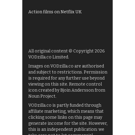
Films on BBC iPlayer
Action films on Netflix UK
All original content © Copyright 2026
VODzilla.co Limited.
Images on VODzilla.co are authorised
and subject to restrictions. Permission
is required for any further use beyond
viewing on this site. Remote control
icon created by Bjoin Andersson from
Noun Project.
VODzilla.co is partly funded through
affiliate marketing, which means that
clicking some links on this page may
generate income for the site. However,
this is an independent publication: we