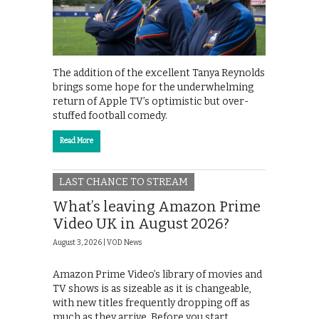
The addition of the excellent Tanya Reynolds
brings some hope for the underwhelming
return of Apple TV’s optimistic but over-
stuffed football comedy.
Read More
LAST CHANCE TO STREAM
What’s leaving Amazon Prime
Video UK in August 2026?
August 3, 2026 |
VOD News
Amazon Prime Video’s library of movies and
TV shows is as sizeable as it is changeable,
with new titles frequently dropping off as
much as they arrive. Before you start