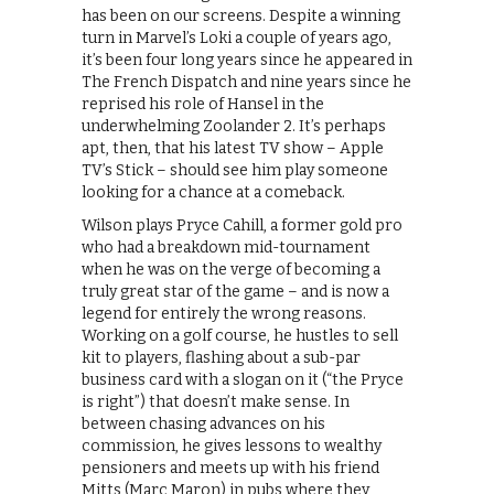
has been on our screens. Despite a winning
turn in Marvel’s Loki a couple of years ago,
it’s been four long years since he appeared in
The French Dispatch and nine years since he
reprised his role of Hansel in the
underwhelming Zoolander 2. It’s perhaps
apt, then, that his latest TV show – Apple
TV’s Stick – should see him play someone
looking for a chance at a comeback.
Wilson plays Pryce Cahill, a former gold pro
who had a breakdown mid-tournament
when he was on the verge of becoming a
truly great star of the game – and is now a
legend for entirely the wrong reasons.
Working on a golf course, he hustles to sell
kit to players, flashing about a sub-par
business card with a slogan on it (“the Pryce
is right”) that doesn’t make sense. In
between chasing advances on his
commission, he gives lessons to wealthy
pensioners and meets up with his friend
Mitts (Marc Maron) in pubs where they