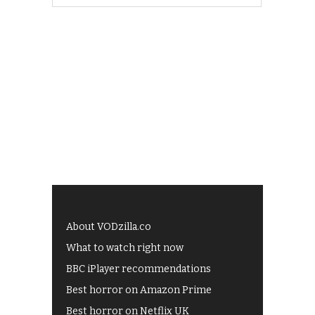
About VODzilla.co
What to watch right now
BBC iPlayer recommendations
Best horror on Amazon Prime
Best horror on Netflix UK