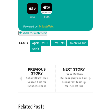
Powered by
Add to Watchlist
TAGS
Apple TV UK
Box Sets
Owen Wilson
Stick
PREVIOUS
NEXT STORY
STORY
Trailer: Matthew
Nobody Wants This
McConaughey and Paul
Season 2 set for
Greengrass team up
October release
for The Lost Bus
Related Posts