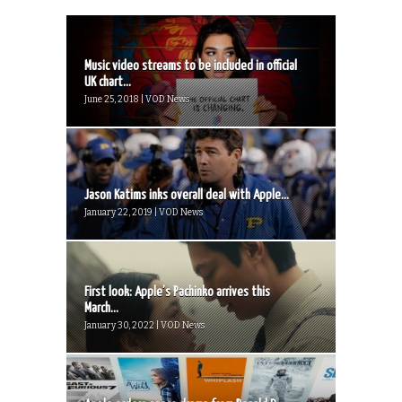
Music video streams to be included in official
UK chart...
June 25, 2018 | VOD News
Jason Katims inks overall deal with Apple...
January 22, 2019 | VOD News
First look: Apple’s Pachinko arrives this
March...
January 30, 2022 | VOD News