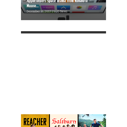
Apple orders space drama from Ronald D.
Moore...
December 16, 2017 | VOD News