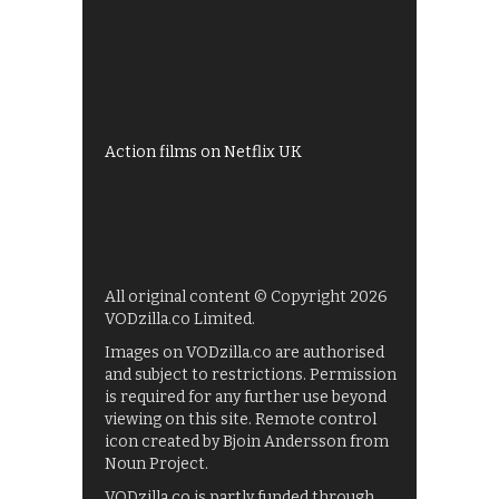
All 4 recommendations
Shows on ITV Hub
My5
UKTV Play
Films on BBC iPlayer
Action films on Netflix UK
All original content © Copyright 2026
VODzilla.co Limited.
Images on VODzilla.co are authorised
and subject to restrictions. Permission
is required for any further use beyond
viewing on this site. Remote control
icon created by Bjoin Andersson from
Noun Project.
VODzilla.co is partly funded through