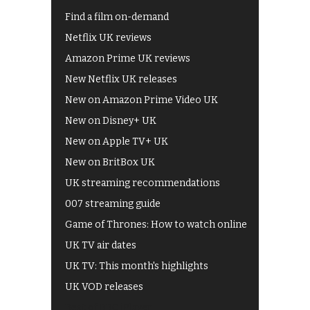
Find a film on-demand
Netflix UK reviews
Amazon Prime UK reviews
New Netflix UK releases
New on Amazon Prime Video UK
New on Disney+ UK
New on Apple TV+ UK
New on BritBox UK
UK streaming recommendations
007 streaming guide
Game of Thrones: How to watch online
UK TV air dates
UK TV: This month's highlights
UK VOD releases
Best of BBC iPlayer