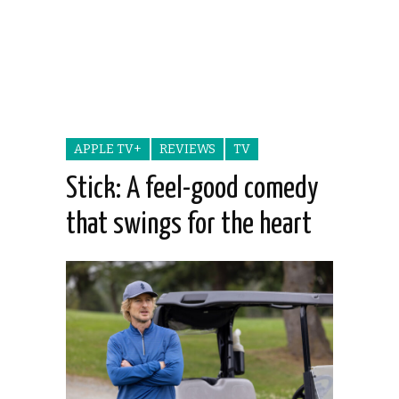
APPLE TV+
REVIEWS
TV
Stick: A feel-good comedy
that swings for the heart