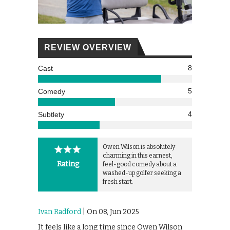
REVIEW OVERVIEW
8
Cast
5
Comedy
4
Subtlety
Owen Wilson is absolutely
charming in this earnest,
Rating
feel-good comedy about a
washed-up golfer seeking a
fresh start.
Ivan Radford
| On 08, Jun 2025
It feels like a long time since Owen Wilson