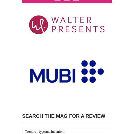
SEARCH THE MAG FOR A REVIEW