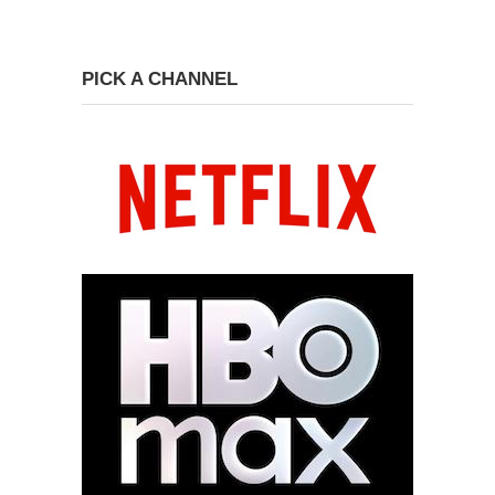
PICK A CHANNEL