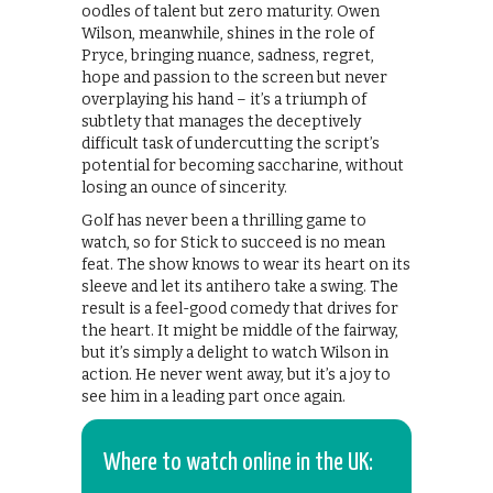
oodles of talent but zero maturity. Owen
Wilson, meanwhile, shines in the role of
Pryce, bringing nuance, sadness, regret,
hope and passion to the screen but never
overplaying his hand – it’s a triumph of
subtlety that manages the deceptively
difficult task of undercutting the script’s
potential for becoming saccharine, without
losing an ounce of sincerity.
Golf has never been a thrilling game to
watch, so for Stick to succeed is no mean
feat. The show knows to wear its heart on its
sleeve and let its antihero take a swing. The
result is a feel-good comedy that drives for
the heart. It might be middle of the fairway,
but it’s simply a delight to watch Wilson in
action. He never went away, but it’s a joy to
see him in a leading part once again.
Where to watch online in the UK: