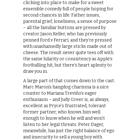
clicking into place to make for a sweet
ensemble comedy full of people hoping for
second chances in life. Father issues,
parental grief, loneliness, a sense of purpose
– all the familiar buttons are pressed by
creator Jason Keller, who has previously
penned Ford v Ferrari, and they’re pressed
with unashamedly large sticks made out of
cheese. The result never quite tees off with
the same hilarity or consistency as Apple’s
footballing hit, but there’s heart aplenty to
draw you in.
A large part of that comes down to the cast.
Marc Maron’s hangdog charisma is a nice
counter to Mariana Treviño’s eager
enthusiasm – and Judy Greer is, as always,
excellent as Pryce’s frustrated, tolerant
former partner, who knows him well
enough to know when he will and won’t
listen to her legal threats. Peter Dager,
meanwhile, has just the right balance of ego
and insecurity to sell a young boy with