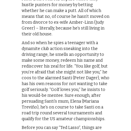
hustle punters for money by betting
whether he can make a putt. All of which
means that no, of course he hasn’t moved on
from divorce to ex-wife Amber-Linn (Judy
Greer) – literally, because he’s still living in
their old house.
And so when he spies a teenager with a
dynamite club action sneaking into the
driving range, he smells an opportunity to
make some money, redeem his name and
rediscover his zeal for life. “You like golf, but
you’re afraid that she might not like you,” he
coos to the alarmed Santi (Peter Dager), who
has his own reasons for not wanting to take
golf seriously. “Golf loves you,” he insists to
his would-be mentee. Sure enough, after
persuading Santi’s mum, Elena (Mariana
Treviño), he’s on course to take Santi on a
road trip round several tournaments and
qualify for the US amateur championships.
Before you can say “Ted Lasso”, things are