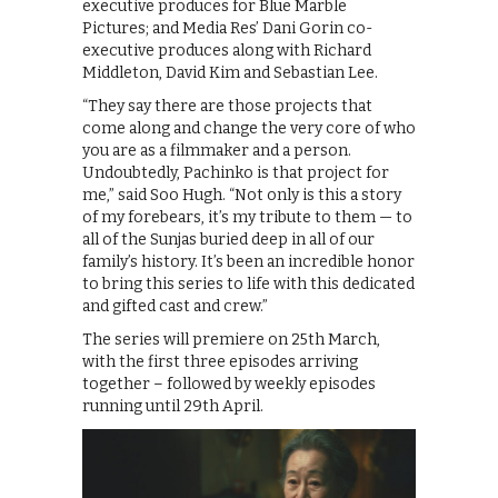
executive produces for Blue Marble
Pictures; and Media Res’ Dani Gorin co-
executive produces along with Richard
Middleton, David Kim and Sebastian Lee.
“They say there are those projects that
come along and change the very core of who
you are as a filmmaker and a person.
Undoubtedly, Pachinko is that project for
me,” said Soo Hugh. “Not only is this a story
of my forebears, it’s my tribute to them — to
all of the Sunjas buried deep in all of our
family’s history. It’s been an incredible honor
to bring this series to life with this dedicated
and gifted cast and crew.”
The series will premiere on 25th March,
with the first three episodes arriving
together – followed by weekly episodes
running until 29th April.