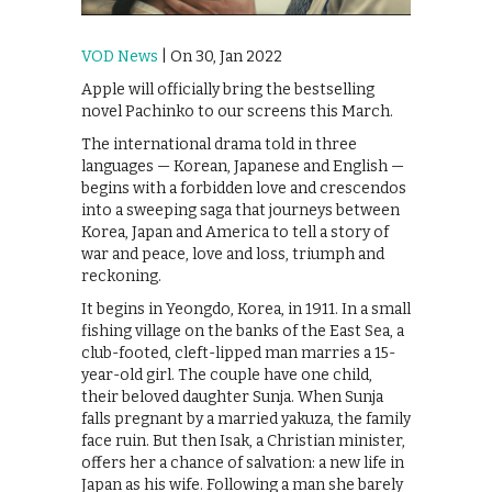
VOD News
| On 30, Jan 2022
Apple will officially bring the bestselling
novel Pachinko to our screens this March.
The international drama told in three
languages — Korean, Japanese and English —
begins with a forbidden love and crescendos
into a sweeping saga that journeys between
Korea, Japan and America to tell a story of
war and peace, love and loss, triumph and
reckoning.
It begins in Yeongdo, Korea, in 1911. In a small
fishing village on the banks of the East Sea, a
club-footed, cleft-lipped man marries a 15-
year-old girl. The couple have one child,
their beloved daughter Sunja. When Sunja
falls pregnant by a married yakuza, the family
face ruin. But then Isak, a Christian minister,
offers her a chance of salvation: a new life in
Japan as his wife. Following a man she barely