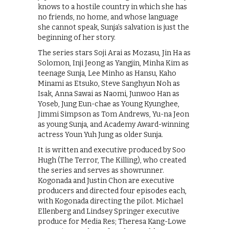
knows to a hostile country in which she has
no friends, no home, and whose language
she cannot speak, Sunja’s salvation is just the
beginning of her story.
The series stars Soji Arai as Mozasu, Jin Ha as
Solomon, Inji Jeong as Yangjin, Minha Kim as
teenage Sunja, Lee Minho as Hansu, Kaho
Minami as Etsuko, Steve Sanghyun Noh as
Isak, Anna Sawai as Naomi, Junwoo Han as
Yoseb, Jung Eun-chae as Young Kyunghee,
Jimmi Simpson as Tom Andrews, Yu-na Jeon
as young Sunja, and Academy Award-winning
actress Youn Yuh Jung as older Sunja.
It is written and executive produced by Soo
Hugh (The Terror, The Killing), who created
the series and serves as showrunner.
Kogonada and Justin Chon are executive
producers and directed four episodes each,
with Kogonada directing the pilot. Michael
Ellenberg and Lindsey Springer executive
produce for Media Res; Theresa Kang-Lowe