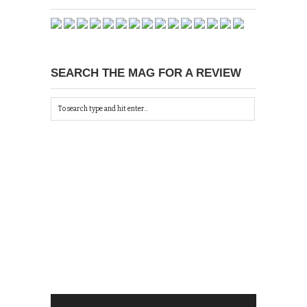
SEARCH THE MAG FOR A REVIEW