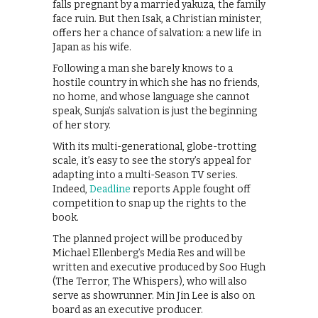
falls pregnant by a married yakuza, the family
face ruin. But then Isak, a Christian minister,
offers her a chance of salvation: a new life in
Japan as his wife.
Following a man she barely knows to a
hostile country in which she has no friends,
no home, and whose language she cannot
speak, Sunja’s salvation is just the beginning
of her story.
With its multi-generational, globe-trotting
scale, it’s easy to see the story’s appeal for
adapting into a multi-Season TV series.
Indeed,
Deadline
reports Apple fought off
competition to snap up the rights to the
book.
The planned project will be produced by
Michael Ellenberg’s Media Res and will be
written and executive produced by Soo Hugh
(The Terror, The Whispers), who will also
serve as showrunner. Min Jin Lee is also on
board as an executive producer.