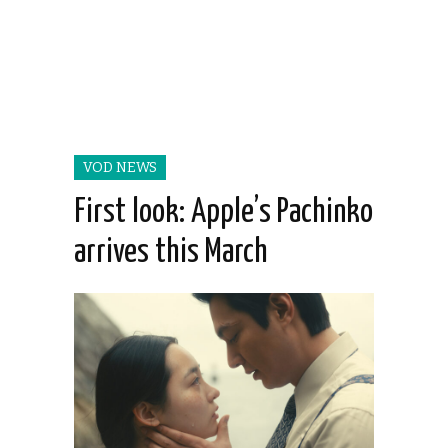
VOD NEWS
First look: Apple’s Pachinko
arrives this March