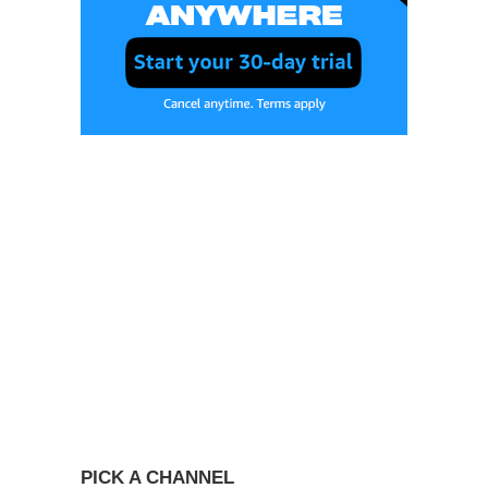
PICK A CHANNEL