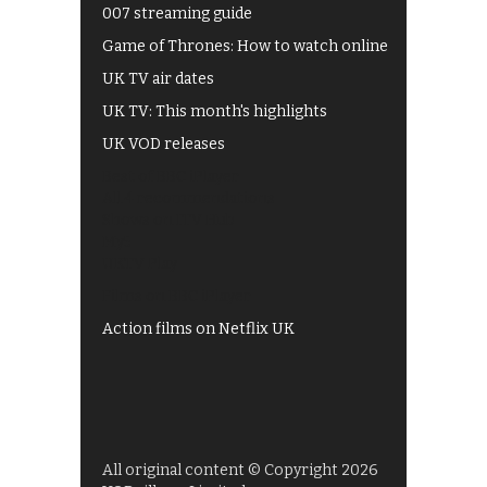
007 streaming guide
Game of Thrones: How to watch online
UK TV air dates
UK TV: This month's highlights
UK VOD releases
Best of BBC iPlayer
All 4 recommendations
Shows on ITV Hub
My5
UKTV Play
Films on BBC iPlayer
Action films on Netflix UK
All original content © Copyright 2026