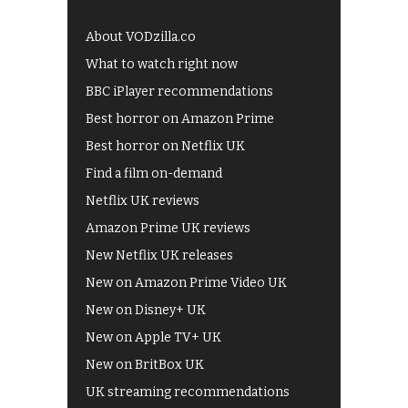
About VODzilla.co
What to watch right now
BBC iPlayer recommendations
Best horror on Amazon Prime
Best horror on Netflix UK
Find a film on-demand
Netflix UK reviews
Amazon Prime UK reviews
New Netflix UK releases
New on Amazon Prime Video UK
New on Disney+ UK
New on Apple TV+ UK
New on BritBox UK
UK streaming recommendations