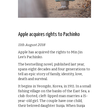
Apple acquires rights to Pachinko
11th August 2018
Apple has acquired the rights to Min Jin
Lee’s Pachinko.
The bestselling novel, published last year,
spans eight decades and four generations to
tell an epic story of family, identity, love,
death and survival.
It begins in Yeongdo, Korea, in 1911. In a small
fishing village on the banks of the East Sea, a
club-footed, cleft-lipped man marries a 15-
year-old girl. The couple have one child,
their beloved daughter Sunja. When Sunja