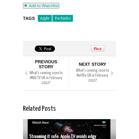
Add to Watchlist
TAGS
Apple
Pachinko
PREVIOUS
NEXT STORY
STORY
What’s coming soon to
What’s coming soon to
Netflix UK in February
IMDb TV UK in February
2022?
2022?
Related Posts
Streaming it safe: Apple TV avoids edgy