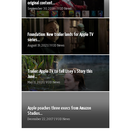
original content...
September 30, 2018 | VOD News
Foundation: New trailer lands for Apple TV
series...
August 19, 2021 | VOD News
Trailer: Apple TV to tell Lisey’s Story this
June...
May 11, 2021 | VOD News
Apple poaches three execs from Amazon
Studios...
December 22, 2017 | VOD News