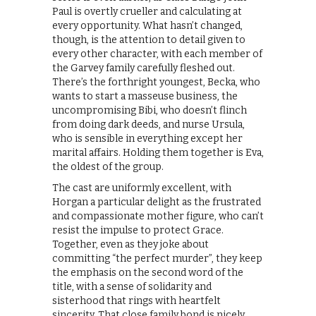
Paul is overtly crueller and calculating at
every opportunity. What hasn’t changed,
though, is the attention to detail given to
every other character, with each member of
the Garvey family carefully fleshed out.
There’s the forthright youngest, Becka, who
wants to start a masseuse business, the
uncompromising Bibi, who doesn’t flinch
from doing dark deeds, and nurse Ursula,
who is sensible in everything except her
marital affairs. Holding them together is Eva,
the oldest of the group.
The cast are uniformly excellent, with
Horgan a particular delight as the frustrated
and compassionate mother figure, who can’t
resist the impulse to protect Grace.
Together, even as they joke about
committing “the perfect murder”, they keep
the emphasis on the second word of the
title, with a sense of solidarity and
sisterhood that rings with heartfelt
sincerity. That close family bond is nicely