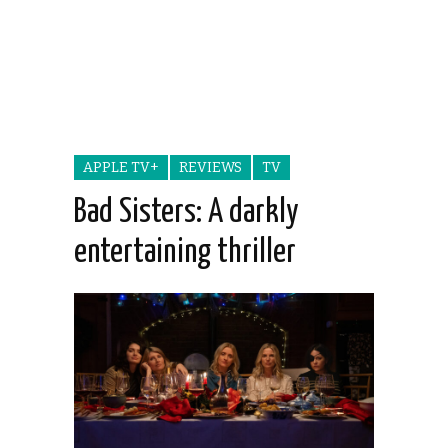
APPLE TV+
REVIEWS
TV
Bad Sisters: A darkly
entertaining thriller