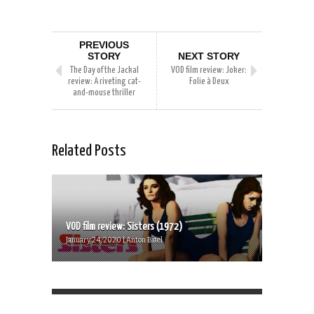
PREVIOUS
STORY
NEXT STORY
The Day of the Jackal
VOD film review: Joker:
review: A riveting cat-
Folie à Deux
and-mouse thriller
Related Posts
VOD film review: Sisters (1972)
January 24, 2020 | Anton Bitel