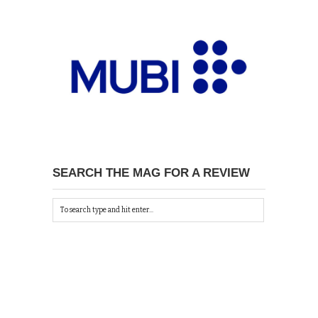
SEARCH THE MAG FOR A REVIEW