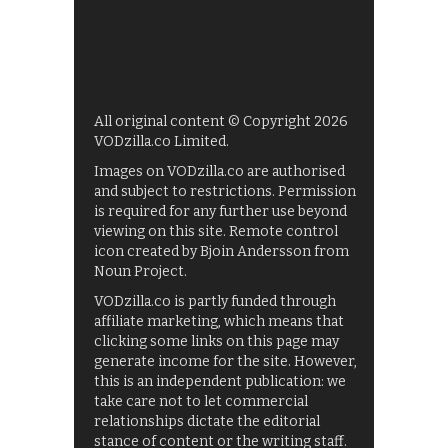
All original content © Copyright 2026
VODzilla.co Limited.
Images on VODzilla.co are authorised
and subject to restrictions. Permission
is required for any further use beyond
viewing on this site. Remote control
icon created by Bjoin Andersson from
Noun Project.
VODzilla.co is partly funded through
affiliate marketing, which means that
clicking some links on this page may
generate income for the site. However,
this is an independent publication: we
take care not to let commercial
relationships dictate the editorial
stance of content or the writing staff.