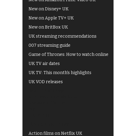
New on Disney+ UK
New on Apple TV+ UK
New on BritBox UK
UK streaming recommendations
007 streaming guide
Game of Thrones: How to watch online
UK TV air dates
UK TV: This month's highlights
UK VOD releases
Best of BBC iPlayer
All 4 recommendations
Shows on ITV Hub
My5
UKTV Play
Films on BBC iPlayer
Action films on Netflix UK