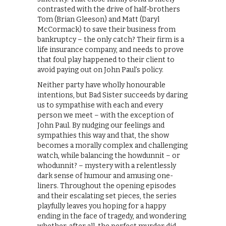
contrasted with the drive of half-brothers
Tom (Brian Gleeson) and Matt (Daryl
McCormack) to save their business from
bankruptcy – the only catch? Their firm is a
life insurance company, and needs to prove
that foul play happened to their client to
avoid paying out on John Paul’s policy.
Neither party have wholly honourable
intentions, but Bad Sister succeeds by daring
us to sympathise with each and every
person we meet – with the exception of
John Paul. By nudging our feelings and
sympathies this way and that, the show
becomes a morally complex and challenging
watch, while balancing the howdunnit – or
whodunnit? – mystery with a relentlessly
dark sense of humour and amusing one-
liners. Throughout the opening episodes
and their escalating set pieces, the series
playfully leaves you hoping for a happy
ending in the face of tragedy, and wondering