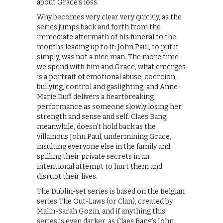
about Grace’s loss.
Why becomes very clear very quickly, as the
series jumps back and forth from the
immediate aftermath of his funeral to the
months leading up to it: John Paul, to put it
simply, was not a nice man. The more time
we spend with him and Grace, what emerges
is a portrait of emotional abuse, coercion,
bullying, control and gaslighting, and Anne-
Marie Duff delivers a heartbreaking
performance as someone slowly losing her
strength and sense and self. Claes Bang,
meanwhile, doesn’t hold back as the
villainous John Paul, undermining Grace,
insulting everyone else in the family and
spilling their private secrets in an
intentional attempt to hurt them and
disrupt their lives.
The Dublin-set series is based on the Belgian
series The Out-Laws (or Clan), created by
Malin-Sarah Gozin, and if anything this
series is even darker, as Claes Bang’s John