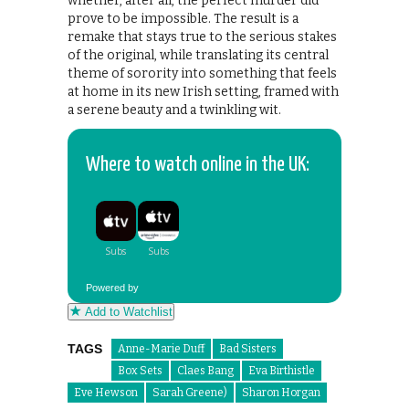
whether, after all, the perfect murder did
prove to be impossible. The result is a
remake that stays true to the serious stakes
of the original, while translating its central
theme of sorority into something that feels
at home in its new Irish setting, framed with
a serene beauty and a twinkling wit.
Where to watch online in the UK:
Powered by
Add to Watchlist
TAGS
Anne-Marie Duff
Bad Sisters
Box Sets
Claes Bang
Eva Birthistle
Eve Hewson
Sarah Greene)
Sharon Horgan