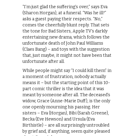
“I’m just glad the suffering’s over,” says Eva
(Sharon Horgan), at a funeral. “Was he ill?”
asks a guest paying their respects. “No,”
comes the cheerfully blunt reply. That sets
the tone for Bad Sisters, Apple TV’s darkly
entertaining new drama, which follows the
unfortunate death of John Paul Williams
(Claes Bang) – and toys with the suggestion
that, just maybe, it might not have been that
unfortunate after all.
While people might say “I could kill them” in
a moment of frustration, nobody actually
means it – but the starting point of this 10-
part comic thriller is the idea that it was
meant by someone after all. The deceased’s
widow, Grace (Anne-Marie Duff), is the only
one openly mourning his passing. Her
sisters – Eva (Horgan), Bibi (Sarah Greene),
Becka (Eve Hewson) and Ursula (Eva
Birthistle) – are all surprisingly untroubled
by grief and, if anything, seem quite pleased