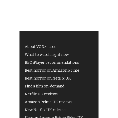
About VODzilla.co
What to watch right now
BBC iPlayer recommendations
Best horror on Amazon Prime
Best horror on Netflix UK
Find a film on-demand
Netflix UK reviews
Amazon Prime UK reviews
New Netflix UK releases
New on Amazon Prime Video UK