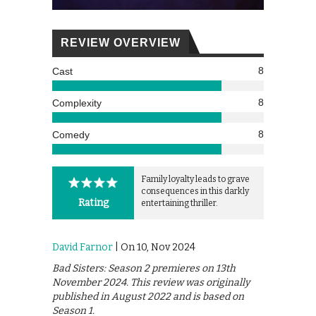
REVIEW OVERVIEW
8
Cast
8
Complexity
8
Comedy
Family loyalty leads to grave
consequences in this darkly
Rating
entertaining thriller.
David Farnor
| On 10, Nov 2024
Bad Sisters: Season 2 premieres on 13th
November 2024. This review was originally
published in August 2022 and is based on
Season 1.