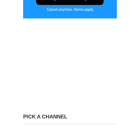
PICK A CHANNEL