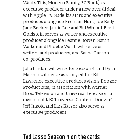
Wants This, Modern Family, 30 Rock) as
executive producer under a new overall deal
with Apple TV. Sudeikis stars and executive
produces alongside Brendan Hunt, Joe Kelly,
Jane Becker, Jamie Lee and Bill Wrubel. Brett
Goldstein serves as writer and executive
producer alongside Leanne Bowen. Sarah
Walker and Phoebe Walsh will serve as
writers and producers, and Sasha Garron
co-produces.
Julia Lindon will write for Season 4, and Dylan
Marron will serve as story editor. Bill
Lawrence executive produces via his Doozer
Productions, in association with Warner
Bros. Television and Universal Television, a
division of NBCUniversal Content. Doozer’s
Jeff Ingold and Liza Katzer also serve as
executive producers.
Ted Lasso Season 4 on the cards