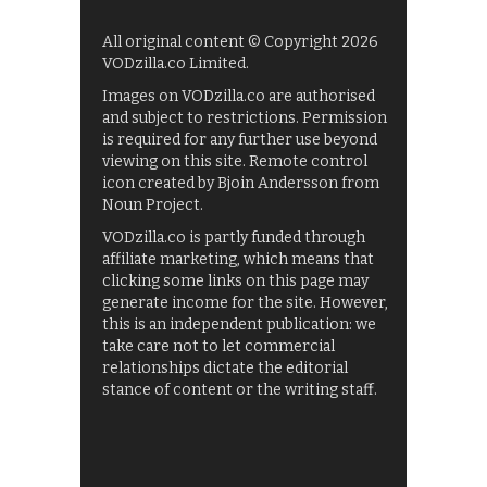
All original content © Copyright 2026
VODzilla.co Limited.
Images on VODzilla.co are authorised
and subject to restrictions. Permission
is required for any further use beyond
viewing on this site. Remote control
icon created by Bjoin Andersson from
Noun Project.
VODzilla.co is partly funded through
affiliate marketing, which means that
clicking some links on this page may
generate income for the site. However,
this is an independent publication: we
take care not to let commercial
relationships dictate the editorial
stance of content or the writing staff.