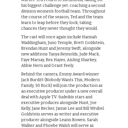
his biggest challenge yet: coaching a second
division women’s football team. Throughout
the course of the season, Ted and the team
learn to leap before they look, taking
chances they never thought they would.
The cast will once again include Hannah
Waddingham, Juno Temple, Brett Goldstein,
Brendan Hunt and Jeremy Swift, alongside
new additions Tanya Reynolds, Jude Mack,
Faye Marsay, Rex Hayes, Aisling Sharkey,
Abbie Hern and Grant Feely.
Behind the camera, Emmy Award winner
Jack Burditt (Nobody Wants This, Modern
Family, 30 Rock) will join the production as
an executive producer under a new overall
deal with Apple TV. Sudeikis stars and
executive produces alongside Hunt, Joe
Kelly, Jane Becker, Jamie Lee and Bill Wrubel.
Goldstein serves as writer and executive
producer alongside Leann Bowen. Sarah
Walker and Phoebe Walsh will serve as