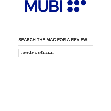
SEARCH THE MAG FOR A REVIEW