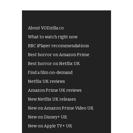
About VODzilla.co
What to watch right now
BBC iPlayer recommendations
Best horror on Amazon Prime
Best horror on Netflix UK
Find a film on-demand
Netflix UK reviews
Amazon Prime UK reviews
New Netflix UK releases
New on Amazon Prime Video UK
New on Disney+ UK
New on Apple TV+ UK