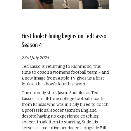
First look: Filming begins on Ted Lasso
Season 4
23rd July 2025
Ted Lasso is returning to Richmond, this
time to coach a women’s football team – and
a new image from Apple TV gives us a first
look at the show’s fourth season.
The comedy stars Jason Sudeikis as Ted
Lasso, a small-time college football coach
from Kansas who was initially hired to coach
a professional soccer team in England
despite having no experience coaching
soccer. In addition to starring, Sudeikis
serves as executive producer, alongside Bill