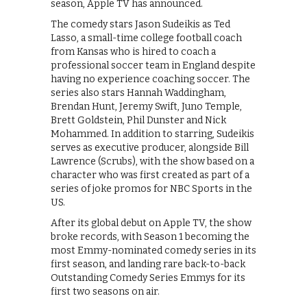
season, Apple TV has announced.
The comedy stars Jason Sudeikis as Ted
Lasso, a small-time college football coach
from Kansas who is hired to coach a
professional soccer team in England despite
having no experience coaching soccer. The
series also stars Hannah Waddingham,
Brendan Hunt, Jeremy Swift, Juno Temple,
Brett Goldstein, Phil Dunster and Nick
Mohammed. In addition to starring, Sudeikis
serves as executive producer, alongside Bill
Lawrence (Scrubs), with the show based on a
character who was first created as part of a
series of joke promos for NBC Sports in the
US.
After its global debut on Apple TV, the show
broke records, with Season 1 becoming the
most Emmy-nominated comedy series in its
first season, and landing rare back-to-back
Outstanding Comedy Series Emmys for its
first two seasons on air.