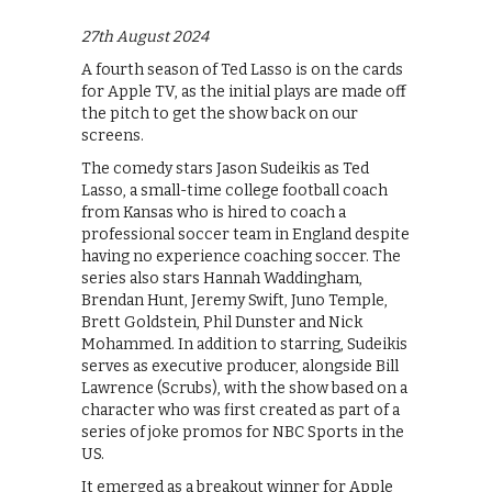
27th August 2024
A fourth season of Ted Lasso is on the cards
for Apple TV, as the initial plays are made off
the pitch to get the show back on our
screens.
The comedy stars Jason Sudeikis as Ted
Lasso, a small-time college football coach
from Kansas who is hired to coach a
professional soccer team in England despite
having no experience coaching soccer. The
series also stars Hannah Waddingham,
Brendan Hunt, Jeremy Swift, Juno Temple,
Brett Goldstein, Phil Dunster and Nick
Mohammed. In addition to starring, Sudeikis
serves as executive producer, alongside Bill
Lawrence (Scrubs), with the show based on a
character who was first created as part of a
series of joke promos for NBC Sports in the
US.
It emerged as a breakout winner for Apple