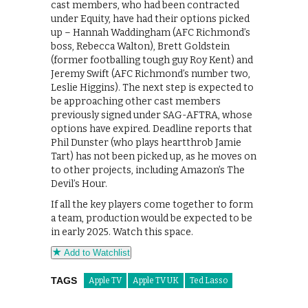
cast members, who had been contracted
under Equity, have had their options picked
up – Hannah Waddingham (AFC Richmond’s
boss, Rebecca Walton), Brett Goldstein
(former footballing tough guy Roy Kent) and
Jeremy Swift (AFC Richmond’s number two,
Leslie Higgins). The next step is expected to
be approaching other cast members
previously signed under SAG-AFTRA, whose
options have expired. Deadline reports that
Phil Dunster (who plays heartthrob Jamie
Tart) has not been picked up, as he moves on
to other projects, including Amazon’s The
Devil’s Hour.
If all the key players come together to form
a team, production would be expected to be
in early 2025. Watch this space.
Add to Watchlist
TAGS
Apple TV
Apple TV UK
Ted Lasso