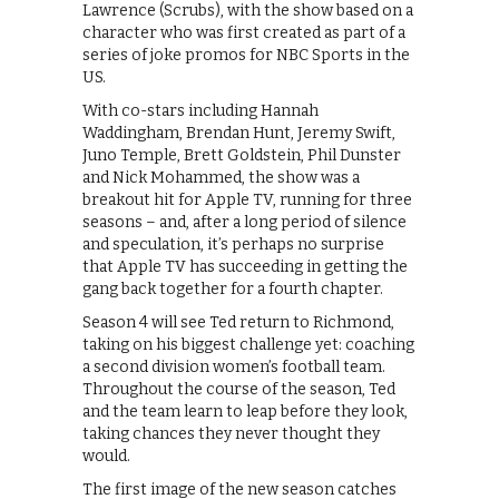
Lawrence (Scrubs), with the show based on a
character who was first created as part of a
series of joke promos for NBC Sports in the
US.
With co-stars including Hannah
Waddingham, Brendan Hunt, Jeremy Swift,
Juno Temple, Brett Goldstein, Phil Dunster
and Nick Mohammed, the show was a
breakout hit for Apple TV, running for three
seasons – and, after a long period of silence
and speculation, it’s perhaps no surprise
that Apple TV has succeeding in getting the
gang back together for a fourth chapter.
Season 4 will see Ted return to Richmond,
taking on his biggest challenge yet: coaching
a second division women’s football team.
Throughout the course of the season, Ted
and the team learn to leap before they look,
taking chances they never thought they
would.
The first image of the new season catches