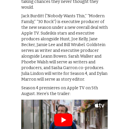
taking chances they never thought they
would.
Jack Burditt (“Nobody Wants This,” “Modern
Family,” “30 Rock”) is executive producer of
the new season under a new overall deal with
Apple TV. Sudeikis stars and executive
produces alongside Hunt, Joe Kelly, Jane
Becker, Jamie Lee and Bill Wrubel. Goldstein
serves as writer and executive producer
alongside Leann Bowen. Sarah Walker and
Phoebe Walsh will serve as writers and
producers, and Sasha Garron co-produces.
Julia Lindon will write for Season 4, and Dylan
Marron will serve as story editor.
Season 4 premieres on Apple TV on 5th
August. Here’s the trailer: