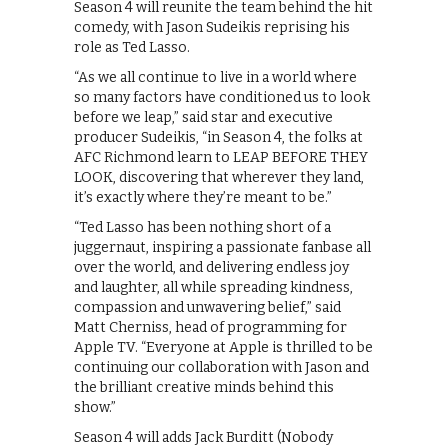
Season 4 will reunite the team behind the hit
comedy, with Jason Sudeikis reprising his
role as Ted Lasso.
“As we all continue to live in a world where
so many factors have conditioned us to look
before we leap,” said star and executive
producer Sudeikis, “in Season 4, the folks at
AFC Richmond learn to LEAP BEFORE THEY
LOOK, discovering that wherever they land,
it’s exactly where they’re meant to be.”
“Ted Lasso has been nothing short of a
juggernaut, inspiring a passionate fanbase all
over the world, and delivering endless joy
and laughter, all while spreading kindness,
compassion and unwavering belief,” said
Matt Cherniss, head of programming for
Apple TV. “Everyone at Apple is thrilled to be
continuing our collaboration with Jason and
the brilliant creative minds behind this
show.”
Season 4 will adds Jack Burditt (Nobody