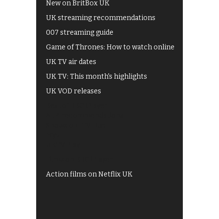
New on BritBox UK
UK streaming recommendations
007 streaming guide
Game of Thrones: How to watch online
UK TV air dates
UK TV: This month's highlights
UK VOD releases
Best of BBC iPlayer
All 4 recommendations
Shows on ITV Hub
My5
UKTV Play
Films on BBC iPlayer
Action films on Netflix UK