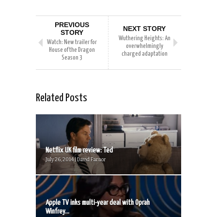
PREVIOUS
NEXT STORY
STORY
Wuthering Heights: An
Watch: New trailer for
overwhelmingly
House of the Dragon
charged adaptation
Season 3
Related Posts
Netflix UK film review: Ted
July 26, 2014 | David Farnor
Apple TV inks multi-year deal with Oprah
Winfrey...