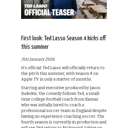
First look: Ted Lasso Season 4 kicks off
this summer
31st January 2026
It’s official: Ted Lasso will officially return to
the pitch this summer, with Season 4 on
Apple TV in only a matter of months.
Starring and executive produced by Jason
Sudeikis, the comedy follows Ted, a small-
time college football coach from Kansas
who was initially hired to coach a
professional soccer team in England despite
having no experience coaching soccer. The
fourth season is currently in production and
will see Ted return to Richmond, taking on