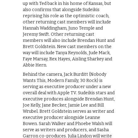
up with Ted back in his home of Kansas, but
also confirms that alongside Sudeikis
reprising his role as the optimistic coach,
other returning cast members will include
Hannah Waddingham, Juno Temple and
Jeremy Swift. Other returning cast
members will also include Brendan Hunt and
Brett Goldstein. New cast members on the
way will include Tanya Reynolds, Jude Mack,
Faye Marsay, Rex Hayes, Aisling Sharkey and
Abbie Hern.
Behind the camera, Jack Burditt (Nobody
Wants This, Modern Family, 30 Rock) is
serving as executive producer under a new
overall deal with Apple TV. Sudeikis stars and
executive produces alongside Brendan Hunt,
Joe Kelly, Jane Becker, Jamie Lee and Bill
Wrubel. Brett Goldstein serves as writer and
executive producer alongside Leanne
Bowen. Sarah Walker and Phoebe Walsh will
serve as writers and producers, and Sasha
Garron co-produces. Julia Lindon will write