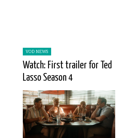
VOD NEWS
Watch: First trailer for Ted
Lasso Season 4