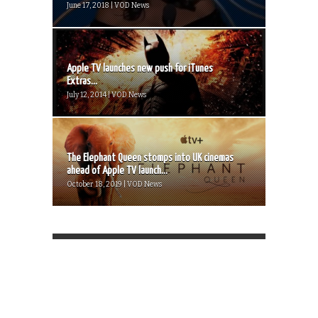
June 17, 2018 | VOD News
Apple TV launches new push for iTunes
Extras...
July 12, 2014 | VOD News
The Elephant Queen stomps into UK cinemas
ahead of Apple TV launch...
October 18, 2019 | VOD News