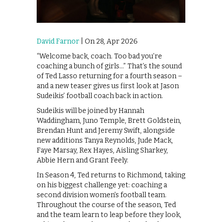
David Farnor
| On 28, Apr 2026
“Welcome back, coach. Too bad you’re
coaching a bunch of girls…” That’s the sound
of Ted Lasso returning for a fourth season –
and a new teaser gives us first look at Jason
Sudeikis’ football coach back in action.
Sudeikis will be joined by Hannah
Waddingham, Juno Temple, Brett Goldstein,
Brendan Hunt and Jeremy Swift, alongside
new additions Tanya Reynolds, Jude Mack,
Faye Marsay, Rex Hayes, Aisling Sharkey,
Abbie Hern and Grant Feely.
In Season 4, Ted returns to Richmond, taking
on his biggest challenge yet: coaching a
second division women’s football team.
Throughout the course of the season, Ted
and the team learn to leap before they look,