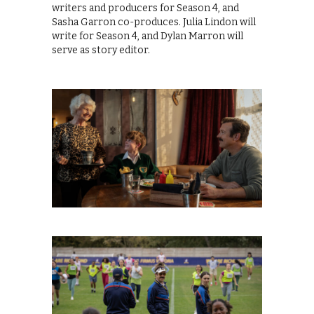
writers and producers for Season 4, and
Sasha Garron co-produces. Julia Lindon will
write for Season 4, and Dylan Marron will
serve as story editor.