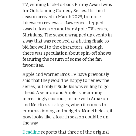
TV, winning back-to-back Emmy Award wins
for Outstanding Comedy Series. Its third
season arrived in March 2023, to more
lukewarm reviews as Lawrence stepped
away to focus on another Apple TV series,
Shrinking. The season wrapped up events in
a way that was received as a fitting finale to
bid farewell to the characters, although
there was speculation about spin-off shows
featuring the return of some of the fan
favourites.
Apple and Warner Bros TV have previously
said that they would be happy to renew the
series, but only if Sudeikis was willing to go
ahead. A year on and Apple is becoming
increasingly cautious, in line with Amazon
and Netflix’s strategies, when it comes to
commissioning and budgets. Nonetheless, it
now looks like a fourth season could be on
the way.
Deadline
reports that three of the original