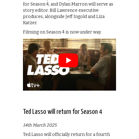
for Season 4, and Dylan Marron will serve as
story editor. Bill Lawrence executive
produces, alongside Jeff Ingold and Liza
Katzer.
Filming on Season 4 is now under way.
Ted Lasso will return for Season 4
14th March 2025
Ted Lasso will officially return for a fourth