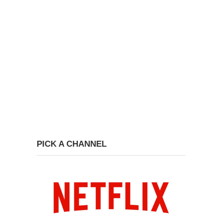
PICK A CHANNEL