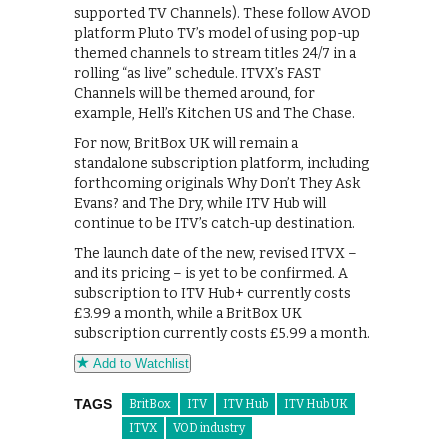
supported TV Channels). These follow AVOD
platform Pluto TV’s model of using pop-up
themed channels to stream titles 24/7 in a
rolling “as live” schedule. ITVX’s FAST
Channels will be themed around, for
example, Hell’s Kitchen US and The Chase.
For now, BritBox UK will remain a
standalone subscription platform, including
forthcoming originals Why Don’t They Ask
Evans? and The Dry, while ITV Hub will
continue to be ITV’s catch-up destination.
The launch date of the new, revised ITVX –
and its pricing – is yet to be confirmed. A
subscription to ITV Hub+ currently costs
£3.99 a month, while a BritBox UK
subscription currently costs £5.99 a month.
Add to Watchlist
TAGS
BritBox
ITV
ITV Hub
ITV Hub UK
ITVX
VOD industry