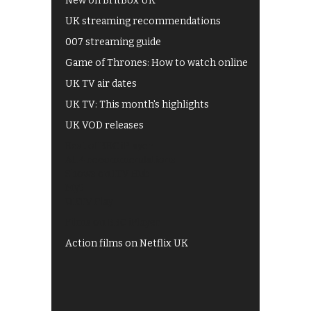
New on BritBox UK
UK streaming recommendations
007 streaming guide
Game of Thrones: How to watch online
UK TV air dates
UK TV: This month's highlights
UK VOD releases
Best of BBC iPlayer
All 4 recommendations
Shows on ITV Hub
My5
UKTV Play
Films on BBC iPlayer
Action films on Netflix UK