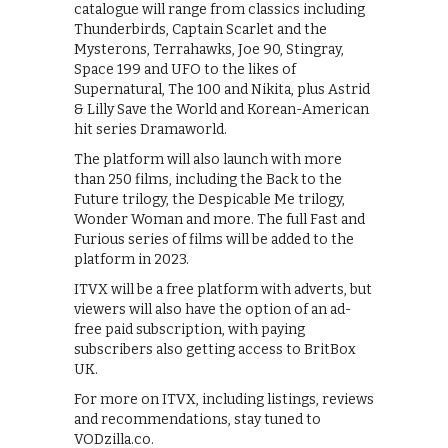
catalogue will range from classics including
Thunderbirds, Captain Scarlet and the
Mysterons, Terrahawks, Joe 90, Stingray,
Space 199 and UFO to the likes of
Supernatural, The 100 and Nikita, plus Astrid
& Lilly Save the World and Korean-American
hit series Dramaworld.
The platform will also launch with more
than 250 films, including the Back to the
Future trilogy, the Despicable Me trilogy,
Wonder Woman and more. The full Fast and
Furious series of films will be added to the
platform in 2023.
ITVX will be a free platform with adverts, but
viewers will also have the option of an ad-
free paid subscription, with paying
subscribers also getting access to BritBox
UK.
For more on ITVX, including listings, reviews
and recommendations, stay tuned to
VODzilla.co.