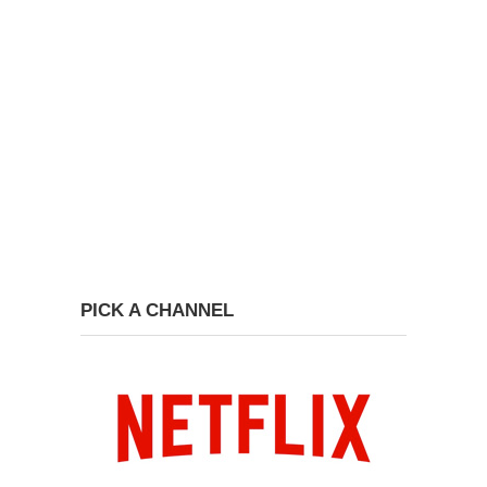
PICK A CHANNEL