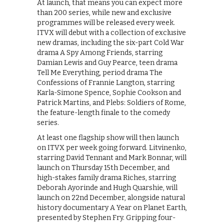
At launch, that means you can expect more
than 200 series, while new and exclusive
programmes will be released every week.
ITVX will debut with a collection of exclusive
new dramas, including the six-part Cold War
drama A Spy Among Friends, starring
Damian Lewis and Guy Pearce, teen drama
Tell Me Everything, period drama The
Confessions of Frannie Langton, starring
Karla-Simone Spence, Sophie Cookson and
Patrick Martins, and Plebs: Soldiers of Rome,
the feature-length finale to the comedy
series.
At least one flagship show will then launch
on ITVX per week going forward. Litvinenko,
starring David Tennant and Mark Bonnar, will
launch on Thursday 15th December, and
high-stakes family drama Riches, starring
Deborah Ayorinde and Hugh Quarshie, will
launch on 22nd December, alongside natural
history documentary A Year on Planet Earth,
presented by Stephen Fry. Gripping four-