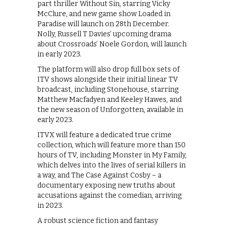
part thriller Without Sin, starring Vicky
McClure, and new game show Loaded in
Paradise will launch on 28th December.
Nolly, Russell T Davies’ upcoming drama
about Crossroads’ Noele Gordon, will launch
in early 2023.
The platform will also drop full box sets of
ITV shows alongside their initial linear TV
broadcast, including Stonehouse, starring
Matthew Macfadyen and Keeley Hawes, and
the new season of Unforgotten, available in
early 2023.
ITVX will feature a dedicated true crime
collection, which will feature more than 150
hours of TV, including Monster in My Family,
which delves into the lives of serial killers in
a way, and The Case Against Cosby – a
documentary exposing new truths about
accusations against the comedian, arriving
in 2023.
A robust science fiction and fantasy