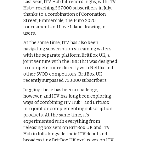
Last year, ITV Hub hit record highs, with ITV
Hub+ reaching 567,000 subscribers in July,
thanks to a combination of Coronation
Street, Emmerdale, the Euro 2020
tournament and Love Island drawing in
users.
At the same time, ITV has also been
navigating subscription streaming waters
with the separate platform BritBox UK, a
joint venture with the BBC that was designed
to compete more directly with Netflix and
other SVOD competitors. BritBox UK
recently surpassed 733,000 subscribers.
Juggling these has been a challenge,
however, and ITV has long been exploring
ways of combining ITV Hub+ and BritBox
into joint or complementing subscription
products. At the same time, it’s
experimented with everything from
releasing box sets on BritBox UK and ITV
Hub in full alongside their ITV debut and
broadcasting BritBox UK exclusives on ITV