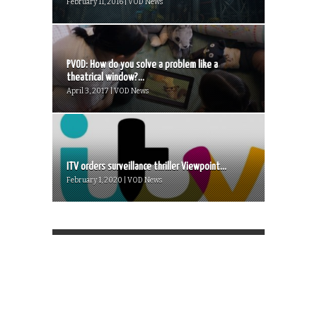
February 11, 2016 | VOD News
PVOD: How do you solve a problem like a
theatrical window?...
April 3, 2017 | VOD News
ITV orders surveillance thriller Viewpoint...
February 1, 2020 | VOD News