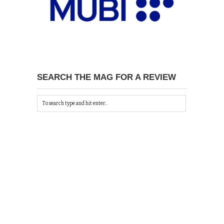
SEARCH THE MAG FOR A REVIEW