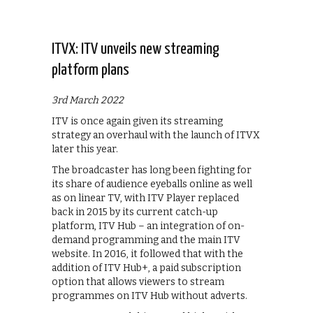
ITVX: ITV unveils new streaming
platform plans
3rd March 2022
ITV is once again given its streaming
strategy an overhaul with the launch of ITVX
later this year.
The broadcaster has long been fighting for
its share of audience eyeballs online as well
as on linear TV, with ITV Player replaced
back in 2015 by its current catch-up
platform, ITV Hub – an integration of on-
demand programming and the main ITV
website. In 2016, it followed that with the
addition of ITV Hub+, a paid subscription
option that allows viewers to stream
programmes on ITV Hub without adverts.