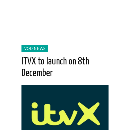
VOD NEWS
ITVX to launch on 8th
December