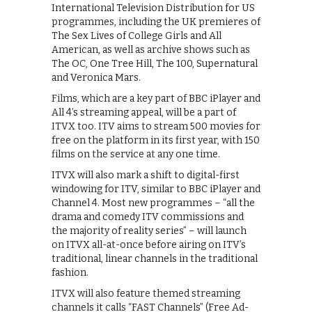
International Television Distribution for US
programmes, including the UK premieres of
The Sex Lives of College Girls and All
American, as well as archive shows such as
The OC, One Tree Hill, The 100, Supernatural
and Veronica Mars.
Films, which are a key part of BBC iPlayer and
All 4’s streaming appeal, will be a part of
ITVX too. ITV aims to stream 500 movies for
free on the platform in its first year, with 150
films on the service at any one time.
ITVX will also mark a shift to digital-first
windowing for ITV, similar to BBC iPlayer and
Channel 4. Most new programmes – “all the
drama and comedy ITV commissions and
the majority of reality series” – will launch
on ITVX all-at-once before airing on ITV’s
traditional, linear channels in the traditional
fashion.
ITVX will also feature themed streaming
channels it calls “FAST Channels” (Free Ad-