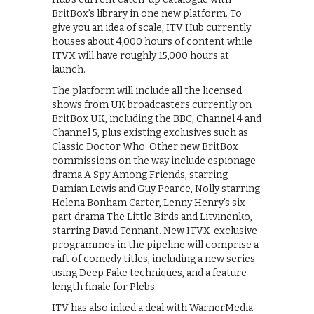
BritBox’s library in one new platform. To
give you an idea of scale, ITV Hub currently
houses about 4,000 hours of content while
ITVX will have roughly 15,000 hours at
launch.
The platform will include all the licensed
shows from UK broadcasters currently on
BritBox UK, including the BBC, Channel 4 and
Channel 5, plus existing exclusives such as
Classic Doctor Who. Other new BritBox
commissions on the way include espionage
drama A Spy Among Friends, starring
Damian Lewis and Guy Pearce, Nolly starring
Helena Bonham Carter, Lenny Henry’s six
part drama The Little Birds and Litvinenko,
starring David Tennant. New ITVX-exclusive
programmes in the pipeline will comprise a
raft of comedy titles, including a new series
using Deep Fake techniques, and a feature-
length finale for Plebs.
ITV has also inked a deal with WarnerMedia