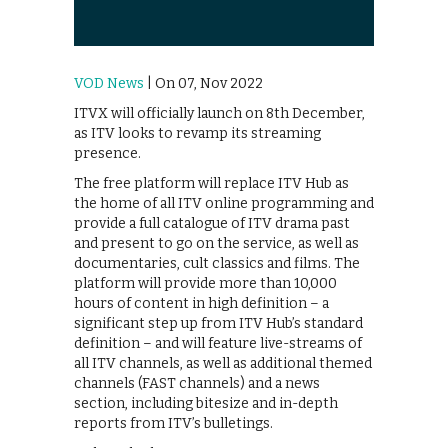
VOD News
| On 07, Nov 2022
ITVX will officially launch on 8th December,
as ITV looks to revamp its streaming
presence.
The free platform will replace ITV Hub as
the home of all ITV online programming and
provide a full catalogue of ITV drama past
and present to go on the service, as well as
documentaries, cult classics and films. The
platform will provide more than 10,000
hours of content in high definition – a
significant step up from ITV Hub’s standard
definition – and will feature live-streams of
all ITV channels, as well as additional themed
channels (FAST channels) and a news
section, including bitesize and in-depth
reports from ITV’s bulletings.