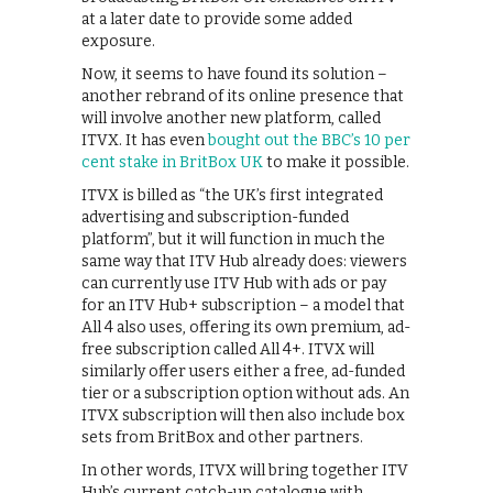
at a later date to provide some added
exposure.
Now, it seems to have found its solution –
another rebrand of its online presence that
will involve another new platform, called
ITVX. It has even
bought out the BBC’s 10 per
cent stake in BritBox UK
to make it possible.
ITVX is billed as “the UK’s first integrated
advertising and subscription-funded
platform”, but it will function in much the
same way that ITV Hub already does: viewers
can currently use ITV Hub with ads or pay
for an ITV Hub+ subscription – a model that
All 4 also uses, offering its own premium, ad-
free subscription called All 4+. ITVX will
similarly offer users either a free, ad-funded
tier or a subscription option without ads. An
ITVX subscription will then also include box
sets from BritBox and other partners.
In other words, ITVX will bring together ITV
Hub’s current catch-up catalogue with