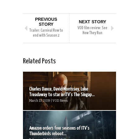
PREVIOUS
NEXT STORY
STORY
VOD film review: See
Trailer: Carnival Row to
How They Run
end with Season 2
Related Posts
Charles Dance, David Morrissey, Luke
Treadaway to star in ITV’s The Singap...
March 13, 2019 | VOD News
Amazon orders four seasons of ITV’s
Thunderbirds reboot...