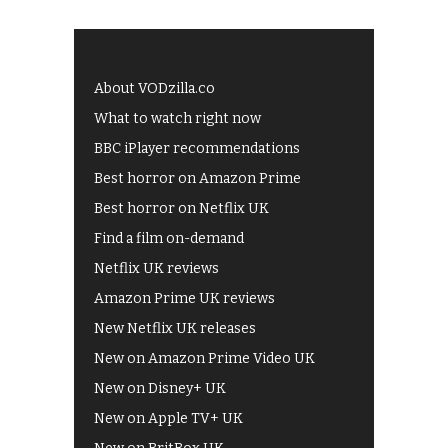
About VODzilla.co
What to watch right now
BBC iPlayer recommendations
Best horror on Amazon Prime
Best horror on Netflix UK
Find a film on-demand
Netflix UK reviews
Amazon Prime UK reviews
New Netflix UK releases
New on Amazon Prime Video UK
New on Disney+ UK
New on Apple TV+ UK