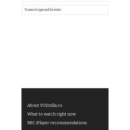
About VODzilla.co
What to watch right now
BBC iPlayer recommendations