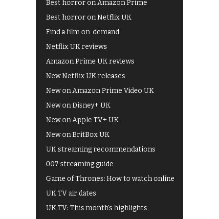
Best horror on Amazon Prime
Best horror on Netflix UK
Find a film on-demand
Netflix UK reviews
Amazon Prime UK reviews
New Netflix UK releases
New on Amazon Prime Video UK
New on Disney+ UK
New on Apple TV+ UK
New on BritBox UK
UK streaming recommendations
007 streaming guide
Game of Thrones: How to watch online
UK TV air dates
UK TV: This month's highlights