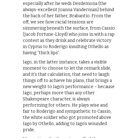
especially after he weds Desdemona (the
always-excellent Joanna Vanderman) behind
the back of her father, Brabantio. From the
off, we see how racial tensions are
simmering beneath the surface, from Cassio
(Jacob Fortune-Lloyd) who joins in with a rap
contest as they drink and celebrate victory
in Cyprus to Roderigo insulting Othello as
having “thick lips”.
Iago, in the latter instance, takes a visible
moment to choose to let the remark slide,
and it’s that calculation, that need to laugh
things off to achieve his plans, that brings a
new weight to Iago’s performance – because
Iago, perhaps more than any other
Shakespeare character, is always
performing for others. He plays wise and
fair to Roderigo and sympathetic to Cassio,
the white soldier who got promoted above
Iago by Othello, adding to Iago’s wounded
pride.