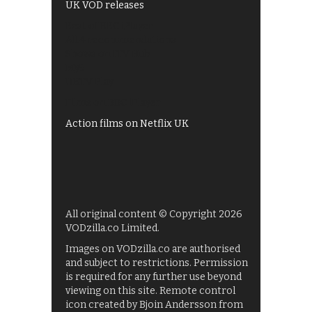
UK VOD releases
Best of BBC iPlayer
All 4 recommendations
Shows on ITV Hub
My5
UKTV Play
Films on BBC iPlayer
Action films on Netflix UK
All original content © Copyright 2026
VODzilla.co Limited.
Images on VODzilla.co are authorised
and subject to restrictions. Permission
is required for any further use beyond
viewing on this site. Remote control
icon created by Bjoin Andersson from