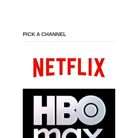
PICK A CHANNEL