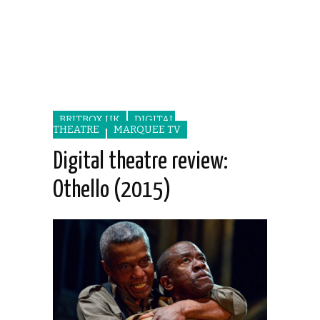
BRITBOX UK
DIGITAL
THEATRE
MARQUEE TV
Digital theatre review:
Othello (2015)