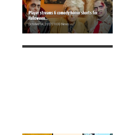
iPlayer streams 6 comedy-horror shorts for
Halloween...
October 14, 2017 | VOD News