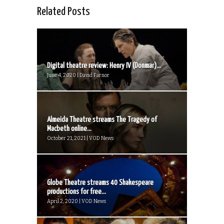
Related Posts
Digital theatre review: Henry IV (Donmar)...
June 4, 2020 | David Farnor
Almeida Theatre streams The Tragedy of
Macbeth online...
October 21, 2021 | VOD News
Globe Theatre streams 40 Shakespeare
productions for free...
April 2, 2020 | VOD News