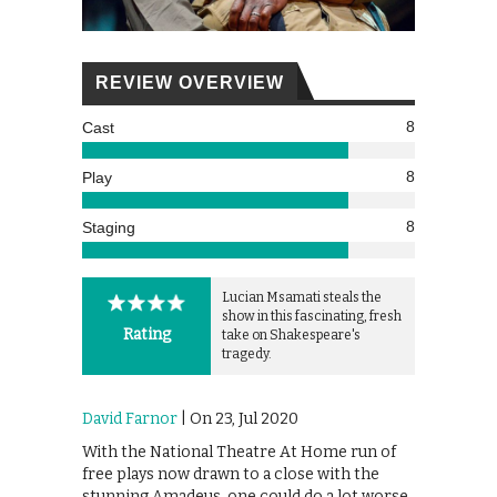
REVIEW OVERVIEW
8
Cast
8
Play
8
Staging
Lucian Msamati steals the
show in this fascinating, fresh
Rating
take on Shakespeare's
tragedy.
David Farnor
| On 23, Jul 2020
With the National Theatre At Home run of
free plays now drawn to a close with the
stunning Amadeus, one could do a lot worse