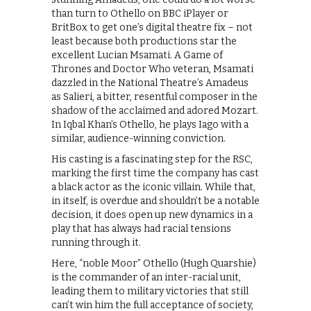
than turn to Othello on BBC iPlayer or
BritBox to get one’s digital theatre fix – not
least because both productions star the
excellent Lucian Msamati. A Game of
Thrones and Doctor Who veteran, Msamati
dazzled in the National Theatre’s Amadeus
as Salieri, a bitter, resentful composer in the
shadow of the acclaimed and adored Mozart.
In Iqbal Khan’s Othello, he plays Iago with a
similar, audience-winning conviction.
His casting is a fascinating step for the RSC,
marking the first time the company has cast
a black actor as the iconic villain. While that,
in itself, is overdue and shouldn’t be a notable
decision, it does open up new dynamics in a
play that has always had racial tensions
running through it.
Here, “noble Moor” Othello (Hugh Quarshie)
is the commander of an inter-racial unit,
leading them to military victories that still
can’t win him the full acceptance of society,