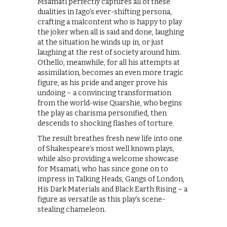
Msamati perfectly captures all of these
dualities in Iago’s ever-shifting persona,
crafting a malcontent who is happy to play
the joker when all is said and done, laughing
at the situation he winds up in, or just
laughing at the rest of society around him.
Othello, meanwhile, for all his attempts at
assimilation, becomes an even more tragic
figure, as his pride and anger prove his
undoing – a convincing transformation
from the world-wise Quarshie, who begins
the play as charisma personified, then
descends to shocking flashes of torture.
The result breathes fresh new life into one
of Shakespeare’s most well known plays,
while also providing a welcome showcase
for Msamati, who has since gone on to
impress in Talking Heads, Gangs of London,
His Dark Materials and Black Earth Rising – a
figure as versatile as this play’s scene-
stealing chameleon.