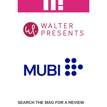
SEARCH THE MAG FOR A REVIEW