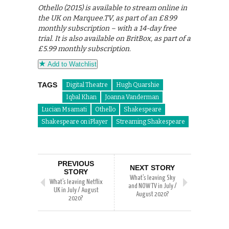
Othello (2015) is available to stream online in
the UK on Marquee.TV, as part of an £8.99
monthly subscription – with a 14-day free
trial. It is also available on BritBox, as part of a
£5.99 monthly subscription.
Add to Watchlist
TAGS
Digital Theatre
Hugh Quarshie
Iqbal Khan
Joanna Vanderman
Lucian Msamati
Othello
Shakespeare
Shakespeare on iPlayer
Streaming Shakespeare
PREVIOUS
NEXT STORY
STORY
What’s leaving Sky
What’s leaving Netflix
and NOW TV in July /
UK in July / August
August 2020?
2020?