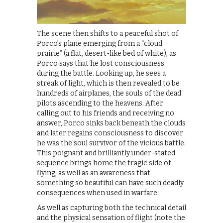
The scene then shifts to a peaceful shot of
Porco’s plane emerging from a “cloud
prairie” (a flat, desert-like bed of white), as
Porco says that he lost consciousness
during the battle. Looking up, he sees a
streak of light, which is then revealed to be
hundreds of airplanes, the souls of the dead
pilots ascending to the heavens. After
calling out to his friends and receiving no
answer, Porco sinks back beneath the clouds
and later regains consciousness to discover
he was the soul survivor of the vicious battle.
This poignant and brilliantly under-stated
sequence brings home the tragic side of
flying, as well as an awareness that
something so beautiful can have such deadly
consequences when used in warfare.
As well as capturing both the technical detail
and the physical sensation of flight (note the