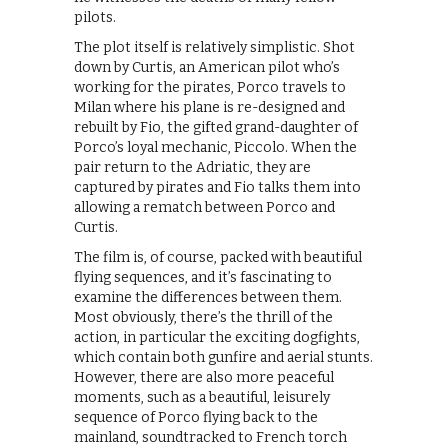
pilots.
The plot itself is relatively simplistic. Shot
down by Curtis, an American pilot who’s
working for the pirates, Porco travels to
Milan where his plane is re-designed and
rebuilt by Fio, the gifted grand-daughter of
Porco’s loyal mechanic, Piccolo. When the
pair return to the Adriatic, they are
captured by pirates and Fio talks them into
allowing a rematch between Porco and
Curtis.
The film is, of course, packed with beautiful
flying sequences, and it’s fascinating to
examine the differences between them.
Most obviously, there’s the thrill of the
action, in particular the exciting dogfights,
which contain both gunfire and aerial stunts.
However, there are also more peaceful
moments, such as a beautiful, leisurely
sequence of Porco flying back to the
mainland, soundtracked to French torch