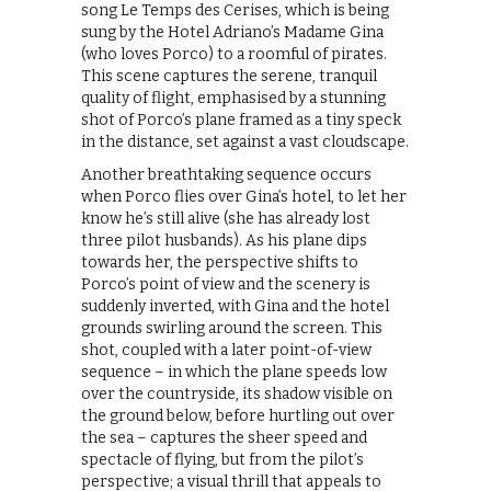
song Le Temps des Cerises, which is being
sung by the Hotel Adriano’s Madame Gina
(who loves Porco) to a roomful of pirates.
This scene captures the serene, tranquil
quality of flight, emphasised by a stunning
shot of Porco’s plane framed as a tiny speck
in the distance, set against a vast cloudscape.
Another breathtaking sequence occurs
when Porco flies over Gina’s hotel, to let her
know he’s still alive (she has already lost
three pilot husbands). As his plane dips
towards her, the perspective shifts to
Porco’s point of view and the scenery is
suddenly inverted, with Gina and the hotel
grounds swirling around the screen. This
shot, coupled with a later point-of-view
sequence – in which the plane speeds low
over the countryside, its shadow visible on
the ground below, before hurtling out over
the sea – captures the sheer speed and
spectacle of flying, but from the pilot’s
perspective; a visual thrill that appeals to