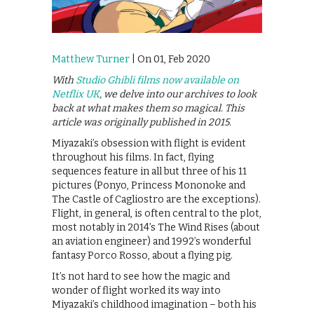
Matthew Turner
| On 01, Feb 2020
With
Studio Ghibli films now available on
Netflix UK
, we delve into our archives to look
back at what makes them so magical. This
article was originally published in 2015.
Miyazaki’s obsession with flight is evident
throughout his films. In fact, flying
sequences feature in all but three of his 11
pictures (Ponyo, Princess Mononoke and
The Castle of Cagliostro are the exceptions).
Flight, in general, is often central to the plot,
most notably in 2014’s The Wind Rises (about
an aviation engineer) and 1992’s wonderful
fantasy Porco Rosso, about a flying pig.
It’s not hard to see how the magic and
wonder of flight worked its way into
Miyazaki’s childhood imagination – both his