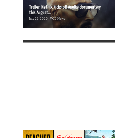
Trailer: Netflix kicks off Anelka documentary
this August...
July 22, 2020 | VOD News