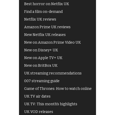
Best horror on Netflix UK
Find a film on-demand
Netflix UK reviews
Amazon Prime UK reviews
New Netflix UK releases
New on Amazon Prime Video UK
New on Disney+ UK
New on Apple TV+ UK
New on BritBox UK
UK streaming recommendations
007 streaming guide
Game of Thrones: How to watch online
UK TV air dates
UK TV: This month's highlights
UK VOD releases