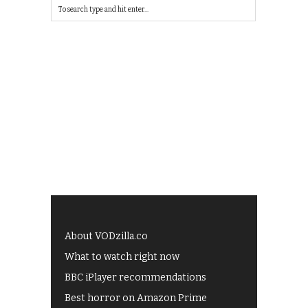
About VODzilla.co
What to watch right now
BBC iPlayer recommendations
Best horror on Amazon Prime