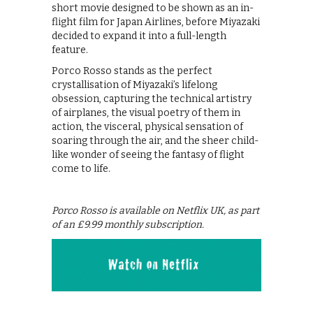
short movie designed to be shown as an in-
flight film for Japan Airlines, before Miyazaki
decided to expand it into a full-length
feature.
Porco Rosso stands as the perfect
crystallisation of Miyazaki’s lifelong
obsession, capturing the technical artistry
of airplanes, the visual poetry of them in
action, the visceral, physical sensation of
soaring through the air, and the sheer child-
like wonder of seeing the fantasy of flight
come to life.
Porco Rosso is available on Netflix UK, as part
of an £9.99 monthly subscription.