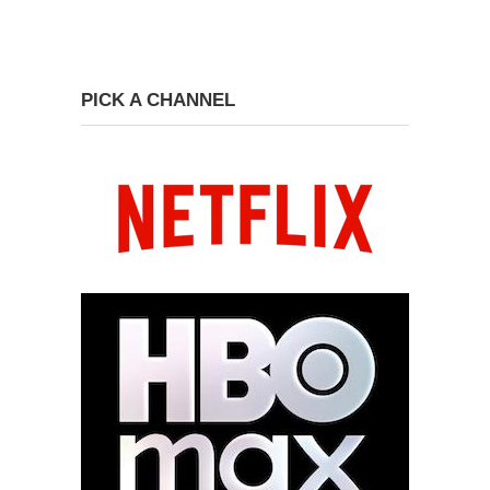
PICK A CHANNEL