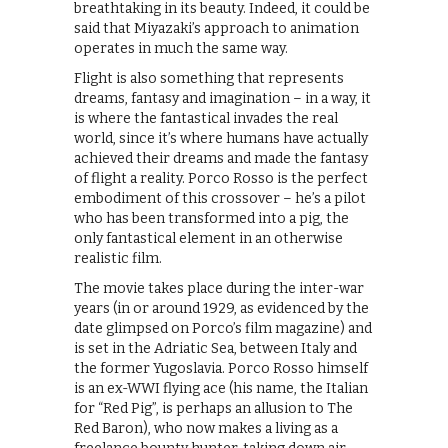
breathtaking in its beauty. Indeed, it could be
said that Miyazaki’s approach to animation
operates in much the same way.
Flight is also something that represents
dreams, fantasy and imagination – in a way, it
is where the fantastical invades the real
world, since it’s where humans have actually
achieved their dreams and made the fantasy
of flight a reality. Porco Rosso is the perfect
embodiment of this crossover – he’s a pilot
who has been transformed into a pig, the
only fantastical element in an otherwise
realistic film.
The movie takes place during the inter-war
years (in or around 1929, as evidenced by the
date glimpsed on Porco’s film magazine) and
is set in the Adriatic Sea, between Italy and
the former Yugoslavia. Porco Rosso himself
is an ex-WWI flying ace (his name, the Italian
for “Red Pig”, is perhaps an allusion to The
Red Baron), who now makes a living as a