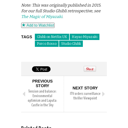
Note: This was originally published in 2015.
For our full Studio Ghibli retrospective, see
The Magic of Miyazaki
.
Add to Watchlist
TAGS
Ghibli on Netflix UK
Hayao Miyazaki
Porco Rosso
Studio Ghibli
PREVIOUS
STORY
NEXT STORY
Tension and balance:
ITV orders surveillance
Environmental
thriller Viewpoint
optimism and Laputa:
Castle in the Sky