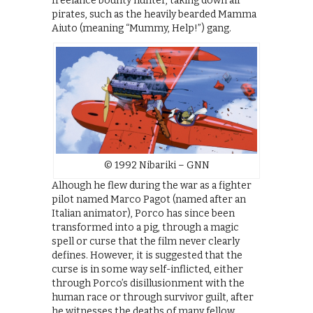
freelance bounty hunter, taking down air
pirates, such as the heavily bearded Mamma
Aiuto (meaning “Mummy, Help!”) gang.
© 1992 Nibariki – GNN
Alhough he flew during the war as a fighter
pilot named Marco Pagot (named after an
Italian animator), Porco has since been
transformed into a pig, through a magic
spell or curse that the film never clearly
defines. However, it is suggested that the
curse is in some way self-inflicted, either
through Porco’s disillusionment with the
human race or through survivor guilt, after
he witnesses the deaths of many fellow