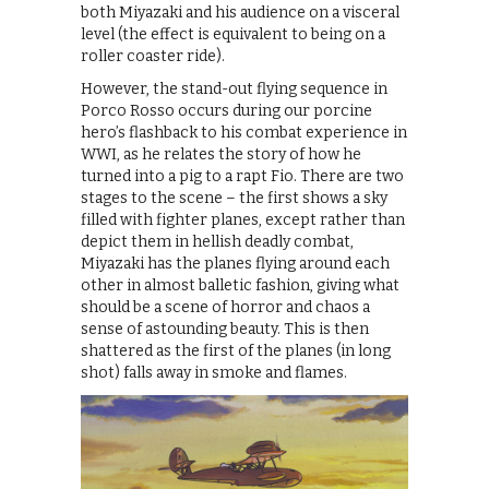
both Miyazaki and his audience on a visceral
level (the effect is equivalent to being on a
roller coaster ride).
However, the stand-out flying sequence in
Porco Rosso occurs during our porcine
hero’s flashback to his combat experience in
WWI, as he relates the story of how he
turned into a pig to a rapt Fio. There are two
stages to the scene – the first shows a sky
filled with fighter planes, except rather than
depict them in hellish deadly combat,
Miyazaki has the planes flying around each
other in almost balletic fashion, giving what
should be a scene of horror and chaos a
sense of astounding beauty. This is then
shattered as the first of the planes (in long
shot) falls away in smoke and flames.