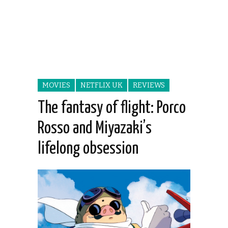
MOVIES
NETFLIX UK
REVIEWS
The fantasy of flight: Porco
Rosso and Miyazaki’s
lifelong obsession