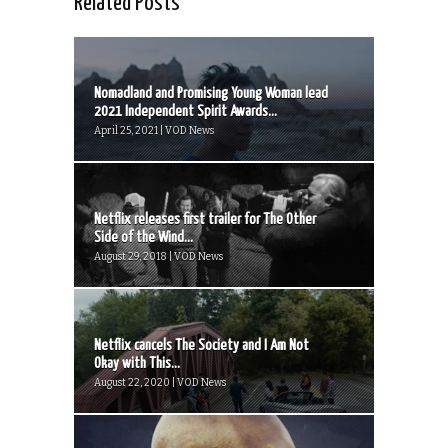
Related Posts
Nomadland and Promising Young Woman lead
2021 Independent Spirit Awards...
April 25, 2021 | VOD News
Netflix releases first trailer for The Other
Side of the Wind...
August 29, 2018 | VOD News
Netflix cancels The Society and I Am Not
Okay with This...
August 22, 2020 | VOD News