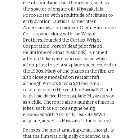
use of sound and visual flourishes, such as
the spatter of engine oil), Miyazaki fills
Porco Rosso with a multitude of tributes to
early aviation. Curtis is named after
American aviation pioneer Glenn Hammond
Curtiss, who, along with the Wright
Brothers, founded the Curtiss-Wright
Corporation. Porco’s dead pilot friend,
Bellini (one of Gina’s husbands), is named
after an Italian pilot who was killed while
attempting to set a seaplane speed record in
the 1930s. Many of the planes in the film are
also closely modelled on real aircraft,
although Porco’s Savoia S.21 bears no
resemblance to the real-life Savoia S.21 and
is instead derived from a plane Miyazaki saw
as a child. There are also a number of nice in-
jokes, such as Porco’s engine being
embossed with “Ghibli” (a real-life WWII
airplane, as well as Miyazaki’s studio name).
Perhaps the most amusing detail, though, is
that the film was originally conceived as a