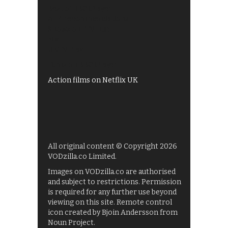
Best of BBC iPlayer
All 4 recommendations
Shows on ITV Hub
My5
UKTV Play
Films on BBC iPlayer
Action films on Netflix UK
All original content © Copyright 2026
VODzilla.co Limited.
Images on VODzilla.co are authorised
and subject to restrictions. Permission
is required for any further use beyond
viewing on this site. Remote control
icon created by Bjoin Andersson from
Noun Project.