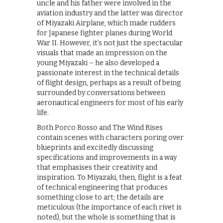
uncle and his father were involved in the
aviation industry and the latter was director
of Miyazaki Airplane, which made rudders
for Japanese fighter planes during World
War II. However, it’s not just the spectacular
visuals that made an impression on the
young Miyazaki – he also developed a
passionate interest in the technical details
of flight design, perhaps as a result of being
surrounded by conversations between
aeronautical engineers for most of his early
life.
Both Porco Rosso and The Wind Rises
contain scenes with characters poring over
blueprints and excitedly discussing
specifications and improvements in a way
that emphasises their creativity and
inspiration. To Miyazaki, then, flight is a feat
of technical engineering that produces
something close to art; the details are
meticulous (the importance of each rivet is
noted), but the whole is something that is