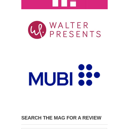
SEARCH THE MAG FOR A REVIEW