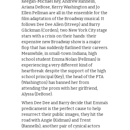
Keegan-Michael Key, Andrew Rannells,
Ariana DeBose, Kerry Washington and Jo
Ellen Pellman are all in the ensemble for the
film adaptation of the Broadway musical. It
follows Dee Dee Allen (Streep) and Barry
Glickman (Corden), two New York City stage
stars with a crisis on their hands: their
expensive new Broadway show is a major
flop that has suddenly flatlined their careers.
Meanwhile, in small-town Indiana, high
school student Emma Nolan (Pellman) is
experiencing a very different kind of
heartbreak: despite the support of the high
school principal (Key), the head of the PTA
(Washington) has banned her from
attending the prom with her girlfriend,
Alyssa (DeBose).
When Dee Dee and Barry decide that Emma’s
predicament is the perfect cause to help
resurrect their public images, they hit the
road with Angie (Kidman) and Trent
(Rannells), another pair of cynical actors