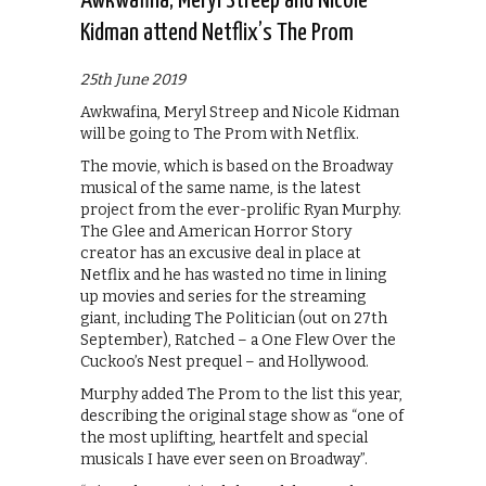
Awkwafina, Meryl Streep and Nicole
Kidman attend Netflix’s The Prom
25th June 2019
Awkwafina, Meryl Streep and Nicole Kidman
will be going to The Prom with Netflix.
The movie, which is based on the Broadway
musical of the same name, is the latest
project from the ever-prolific Ryan Murphy.
The Glee and American Horror Story
creator has an excusive deal in place at
Netflix and he has wasted no time in lining
up movies and series for the streaming
giant, including The Politician (out on 27th
September), Ratched – a One Flew Over the
Cuckoo’s Nest prequel – and Hollywood.
Murphy added The Prom to the list this year,
describing the original stage show as “one of
the most uplifting, heartfelt and special
musicals I have ever seen on Broadway”.