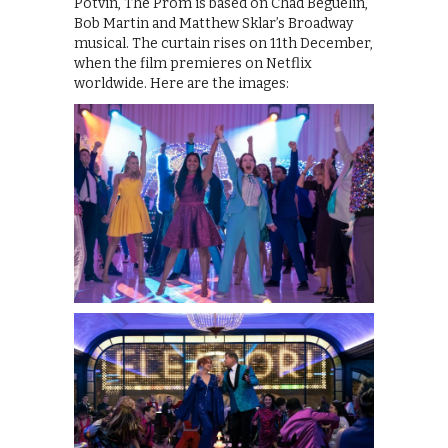
Potvin, The Prom is based on Chad Beguelin,
Bob Martin and Matthew Sklar’s Broadway
musical. The curtain rises on 11th December,
when the film premieres on Netflix
worldwide. Here are the images: