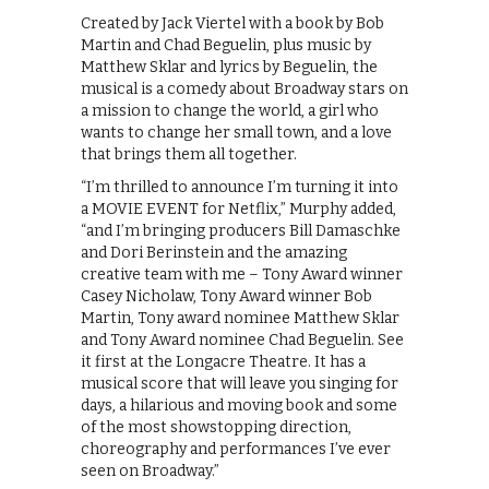
Created by Jack Viertel with a book by Bob
Martin and Chad Beguelin, plus music by
Matthew Sklar and lyrics by Beguelin, the
musical is a comedy about Broadway stars on
a mission to change the world, a girl who
wants to change her small town, and a love
that brings them all together.
“I’m thrilled to announce I’m turning it into
a MOVIE EVENT for Netflix,” Murphy added,
“and I’m bringing producers Bill Damaschke
and Dori Berinstein and the amazing
creative team with me – Tony Award winner
Casey Nicholaw, Tony Award winner Bob
Martin, Tony award nominee Matthew Sklar
and Tony Award nominee Chad Beguelin. See
it first at the Longacre Theatre. It has a
musical score that will leave you singing for
days, a hilarious and moving book and some
of the most showstopping direction,
choreography and performances I’ve ever
seen on Broadway.”