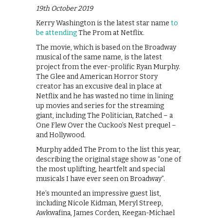
19th October 2019
Kerry Washington is the latest star name
to
be attending
The Prom at Netflix.
The movie, which is based on the Broadway
musical of the same name, is the latest
project from the ever-prolific Ryan Murphy.
The Glee and American Horror Story
creator has an excusive deal in place at
Netflix and he has wasted no time in lining
up movies and series for the streaming
giant, including The Politician, Ratched – a
One Flew Over the Cuckoo’s Nest prequel –
and Hollywood.
Murphy added The Prom to the list this year,
describing the original stage show as “one of
the most uplifting, heartfelt and special
musicals I have ever seen on Broadway”.
He’s mounted an impressive guest list,
including Nicole Kidman, Meryl Streep,
Awkwafina, James Corden, Keegan-Michael