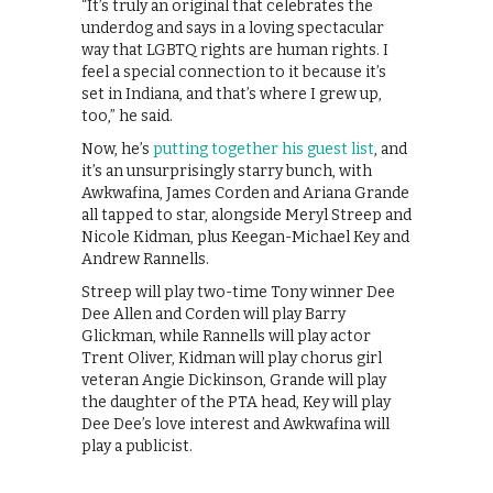
“It’s truly an original that celebrates the
underdog and says in a loving spectacular
way that LGBTQ rights are human rights. I
feel a special connection to it because it’s
set in Indiana, and that’s where I grew up,
too,” he said.
Now, he’s
putting together his guest list
, and
it’s an unsurprisingly starry bunch, with
Awkwafina, James Corden and Ariana Grande
all tapped to star, alongside Meryl Streep and
Nicole Kidman, plus Keegan-Michael Key and
Andrew Rannells.
Streep will play two-time Tony winner Dee
Dee Allen and Corden will play Barry
Glickman, while Rannells will play actor
Trent Oliver, Kidman will play chorus girl
veteran Angie Dickinson, Grande will play
the daughter of the PTA head, Key will play
Dee Dee’s love interest and Awkwafina will
play a publicist.