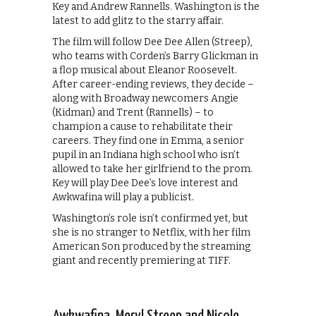
Key and Andrew Rannells. Washington is the
latest to add glitz to the starry affair.
The film will follow Dee Dee Allen (Streep),
who teams with Corden’s Barry Glickman in
a flop musical about Eleanor Roosevelt.
After career-ending reviews, they decide –
along with Broadway newcomers Angie
(Kidman) and Trent (Rannells) – to
champion a cause to rehabilitate their
careers. They find one in Emma, a senior
pupil in an Indiana high school who isn’t
allowed to take her girlfriend to the prom.
Key will play Dee Dee’s love interest and
Awkwafina will play a publicist.
Washington’s role isn’t confirmed yet, but
she is no stranger to Netflix, with her film
American Son produced by the streaming
giant and recently premiering at TIFF.