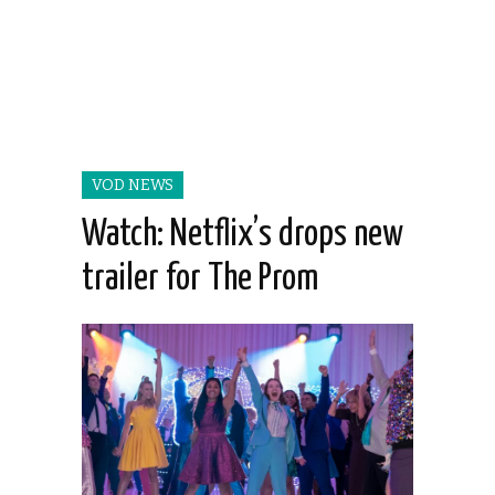
VOD NEWS
Watch: Netflix’s drops new
trailer for The Prom