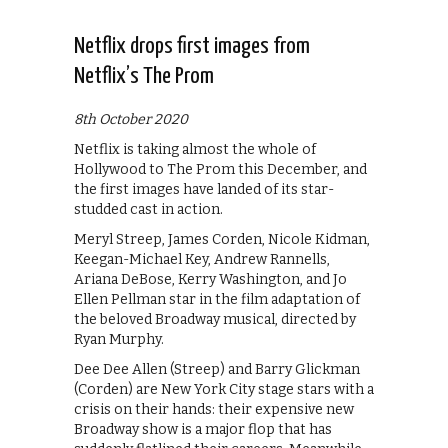
Netflix drops first images from
Netflix’s The Prom
8th October 2020
Netflix is taking almost the whole of
Hollywood to The Prom this December, and
the first images have landed of its star-
studded cast in action.
Meryl Streep, James Corden, Nicole Kidman,
Keegan-Michael Key, Andrew Rannells,
Ariana DeBose, Kerry Washington, and Jo
Ellen Pellman star in the film adaptation of
the beloved Broadway musical, directed by
Ryan Murphy.
Dee Dee Allen (Streep) and Barry Glickman
(Corden) are New York City stage stars with a
crisis on their hands: their expensive new
Broadway show is a major flop that has