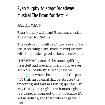
Ryan Murphy to adapt Broadway
musical The Prom for Netflix
10th April 2019
Ryan Murphy will adapt Broadway musical
The Prom for Netflix.
The feature film will be a “movie event” for
the streaming giant, made in conjunction
with the musical production’s creative team.
“THE PROM is one of the most uplifting,
heartfelt and special musicals I have ever
seen on Broadway,” Murphy
said on
Instagram
, where he announced the project.
“It’s truly an original that celebrates the
underdog and says in a loving spectacular
way that LGBTQ rights are human rights. I
feel a special connection to it because it’s
set in Indiana, and that’s where I grew up,
too.”