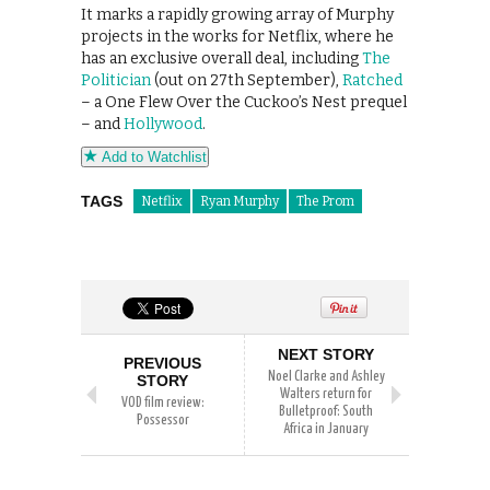
It marks a rapidly growing array of Murphy
projects in the works for Netflix, where he
has an exclusive overall deal, including
The
Politician
(out on 27th September),
Ratched
– a One Flew Over the Cuckoo’s Nest prequel
– and
Hollywood
.
Add to Watchlist
TAGS
Netflix
Ryan Murphy
The Prom
NEXT STORY
PREVIOUS
Noel Clarke and Ashley
STORY
Walters return for
VOD film review:
Bulletproof: South
Possessor
Africa in January