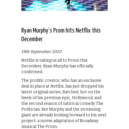
Ryan Murphy’s Prom hits Netflix this
December
19th September 2020
Netflix is taking us all to Prom this
December, Ryan Murphy has officially
confirmed.
The prolific creator, who has an exclusive
deal in place at Netflix, has just dropped his
latest original series, Ratched, hot on the
heels of his previous epic, Hollywood, and
the second season of satirical comedy The
Politician. But Murphy and the streaming
giant are already looking forward to his next
project: a movie adaptation of Broadway
musical The Prom.