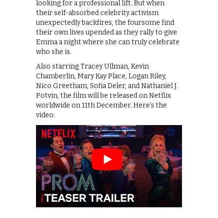
looking for a professional lift. But when
their self-absorbed celebrity activism
unexpectedly backfires, the foursome find
their own lives upended as they rally to give
Emma a night where she can truly celebrate
who she is.
Also starring Tracey Ullman, Kevin
Chamberlin, Mary Kay Place, Logan Riley,
Nico Greetham, Sofia Deler, and Nathaniel J.
Potvin, the film will be released on Netflix
worldwide on 11th December. Here’s the
video: