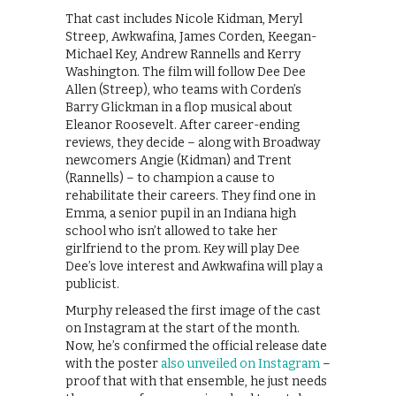
That cast includes Nicole Kidman, Meryl
Streep, Awkwafina, James Corden, Keegan-
Michael Key, Andrew Rannells and Kerry
Washington. The film will follow Dee Dee
Allen (Streep), who teams with Corden’s
Barry Glickman in a flop musical about
Eleanor Roosevelt. After career-ending
reviews, they decide – along with Broadway
newcomers Angie (Kidman) and Trent
(Rannells) – to champion a cause to
rehabilitate their careers. They find one in
Emma, a senior pupil in an Indiana high
school who isn’t allowed to take her
girlfriend to the prom. Key will play Dee
Dee’s love interest and Awkwafina will play a
publicist.
Murphy released the first image of the cast
on Instagram at the start of the month.
Now, he’s confirmed the official release date
with the poster
also unveiled on Instagram
–
proof that with that ensemble, he just needs