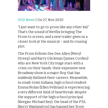
VOD News
| On 27, Nov 2020
“I just want to go to prom like any other kid.”
That’s the sound of Netflix bringing The
Prom to screen, and a new trailer gives us a
closer look at the musical – and its rousing
plot.
The Prom follows Dee Dee Allen (Meryl
Streep) and Barry Glickman (James Corden)
who are New York City stage stars with a
crisis on their hands: their expensive new
Broadway show is a major flop that has
suddenly flatlined their careers. Meanwhile,
in small-town Indiana, high school student
Emma Nolan (Ellen Pellman) is experiencing
a very different kind of heartbreak: despite
the support of the high school principal
(Keegan-Michael Key), the head of the PTA
(Kerry Washington) has banned her from