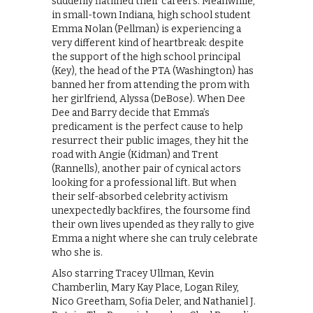
suddenly flatlined their careers. Meanwhile,
in small-town Indiana, high school student
Emma Nolan (Pellman) is experiencing a
very different kind of heartbreak: despite
the support of the high school principal
(Key), the head of the PTA (Washington) has
banned her from attending the prom with
her girlfriend, Alyssa (DeBose). When Dee
Dee and Barry decide that Emma’s
predicament is the perfect cause to help
resurrect their public images, they hit the
road with Angie (Kidman) and Trent
(Rannells), another pair of cynical actors
looking for a professional lift. But when
their self-absorbed celebrity activism
unexpectedly backfires, the foursome find
their own lives upended as they rally to give
Emma a night where she can truly celebrate
who she is.
Also starring Tracey Ullman, Kevin
Chamberlin, Mary Kay Place, Logan Riley,
Nico Greetham, Sofia Deler, and Nathaniel J.