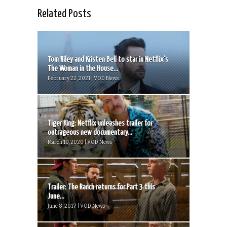
Related Posts
Tom Riley and Kristen Bell to star in Netflix’s
The Woman in the House...
February 22, 2021 | VOD News
Tiger King: Netflix unleashes trailer for
outrageous new documentary...
March 10, 2020 | VOD News
Trailer: The Ranch returns for Part 3 this
June...
June 8, 2017 | VOD News