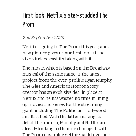
First look: Netflix’s star-studded The
Prom
2nd September 2020
Netflix is going to The Prom this year, and a
new picture gives us our first look at the
star-studded cast its taking with it.
The movie, which is based on the Broadway
musical of the same name, is the latest
project from the ever-prolific Ryan Murphy.
The Glee and American Horror Story
creator has an exclusive deal in place at
Netflix and he has wasted no time in lining
up movies and series for the streaming
giant, including The Politician, Hollywood
and Ratched. With the latter making its
debut this month, Murphy and Netflix are
already looking to their next project, with
The Prom ensemble getting back together