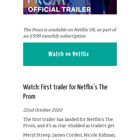
The Prom is available on Netflix UK, as part of
an £9.99 monthly subscription.
Watch: First trailer for Netflix’s The
Prom
22nd October 2020
The first trailer has landed for Netflix’s The
Prom, and it’s as star-studded as trailers get.
Meryl Streep, James Corden, Nicole Kidman,