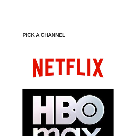
PICK A CHANNEL