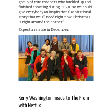
group of true troopers who buckled up and
finished shooting during COVID so we could
give everybody an inspirational aspirational
story that we all need right now. Christmas
is right around the corner.”
Expect a release in December.
Kerry Washington heads to The Prom
with Netflix