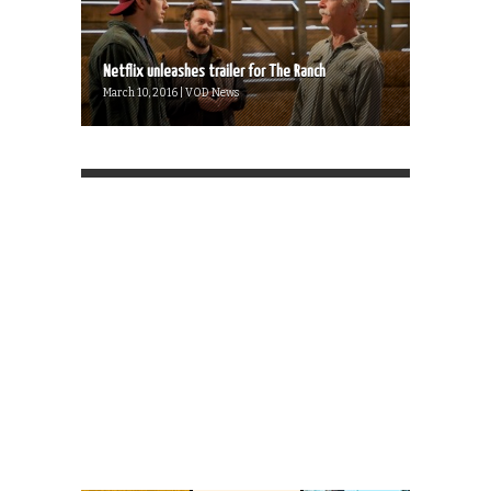
Netflix unleashes trailer for The Ranch
March 10, 2016 | VOD News