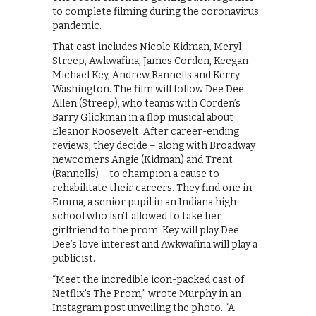
to complete filming during the coronavirus
pandemic.
That cast includes Nicole Kidman, Meryl
Streep, Awkwafina, James Corden, Keegan-
Michael Key, Andrew Rannells and Kerry
Washington. The film will follow Dee Dee
Allen (Streep), who teams with Corden’s
Barry Glickman in a flop musical about
Eleanor Roosevelt. After career-ending
reviews, they decide – along with Broadway
newcomers Angie (Kidman) and Trent
(Rannells) – to champion a cause to
rehabilitate their careers. They find one in
Emma, a senior pupil in an Indiana high
school who isn’t allowed to take her
girlfriend to the prom. Key will play Dee
Dee’s love interest and Awkwafina will play a
publicist.
“Meet the incredible icon-packed cast of
Netflix’s The Prom,” wrote Murphy in an
Instagram post unveiling the photo. “A