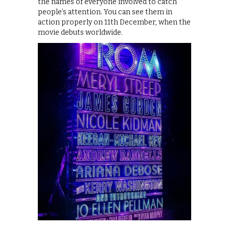
the names of everyone involved to catch
people’s attention. You can see them in
action properly on 11th December, when the
movie debuts worldwide.