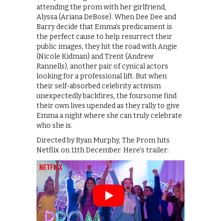
attending the prom with her girlfriend,
Alyssa (Ariana DeBose). When Dee Dee and
Barry decide that Emma’s predicament is
the perfect cause to help resurrect their
public images, they hit the road with Angie
(Nicole Kidman) and Trent (Andrew
Rannells), another pair of cynical actors
looking for a professional lift. But when
their self-absorbed celebrity activism
unexpectedly backfires, the foursome find
their own lives upended as they rally to give
Emma a night where she can truly celebrate
who she is.
Directed by Ryan Murphy, The Prom hits
Netflix on 11th December. Here’s trailer: