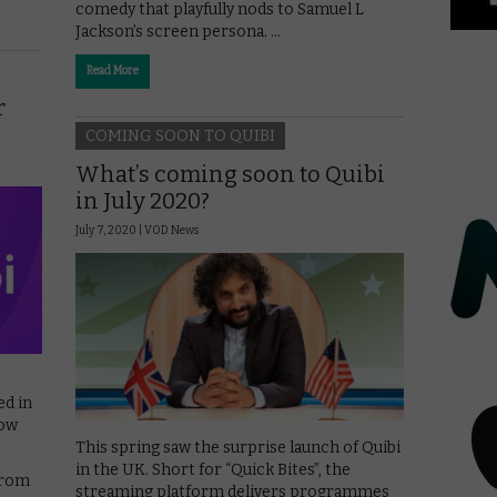
comedy that playfully nods to Samuel L
Jackson’s screen persona. …
Read More
r
COMING SOON TO QUIBI
What’s coming soon to Quibi
in July 2020?
July 7, 2020 |
VOD News
ed in
low
This spring saw the surprise launch of Quibi
in the UK. Short for “Quick Bites”, the
from
streaming platform delivers programmes