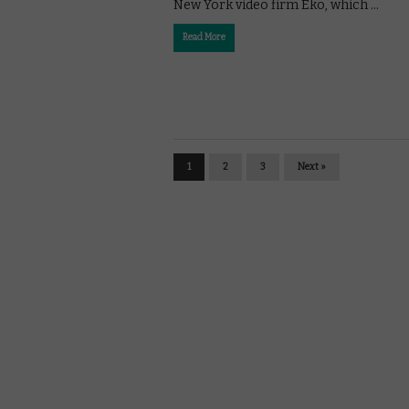
New York video firm Eko, which …
Read More
1
2
3
Next »