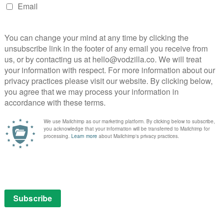
VOD NEWS
ibi
Trailer: Don’t Look Deeper
arrives on Quibi this July
July 26, 2020 |
VOD News
ibi in
Sometimes your nightmares are more than
mmes
just dreams. That’s the starting point for
inutes
Don’t Look Deeper, Quibi’s star-studded new
le
sci-fi thriller.
Set in Merced, California, “15 minutes into
the future”, the series follows a high school
senior who can’t seem …