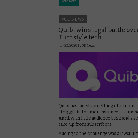
Read More
VOD NEWS
Quibi wins legal battle ove
Turnstyle tech
July 22, 2020 |
VOD News
Quibi has faced something of an uphill
struggle in the months since it launch
April, with little audience buzz and a s
take-up from subscribers.
Adding to the challenge was a lawsuit 