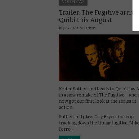
VOD NEWS
Trailer: The Fugitive arriv
Quibi this August
July 26, 2020 |
VOD News
Kiefer Sutherland heads to Quibi this 
in a new remake of The Fugitive – and 
now got our first look at the series in
action.
Sutherland plays Clay Bryce, the cop
tracking down the titular fugitive, Mik
Ferro. …