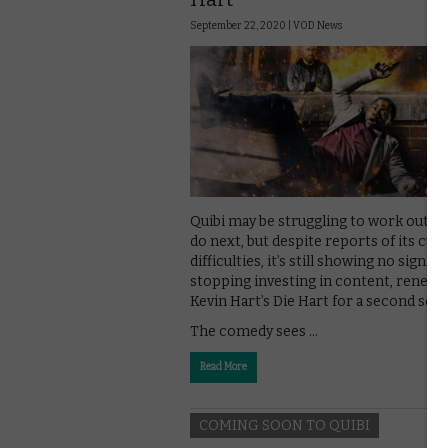
September 22, 2020 |
VOD News
Quibi may be struggling to work out w
do next, but despite reports of its cur
difficulties, it’s still showing no sign of
stopping investing in content, renewi
Kevin Hart’s Die Hart for a second sea
The comedy sees …
Read More
COMING SOON TO QUIBI