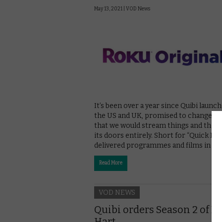
May 13, 2021 |
VOD News
It’s been over a year since Quibi launch
the US and UK, promised to change th
that we would stream things and then
its doors entirely. Short for “Quick Bites
delivered programmes and films in sh
Read More
VOD NEWS
Quibi orders Season 2 of D
Hart