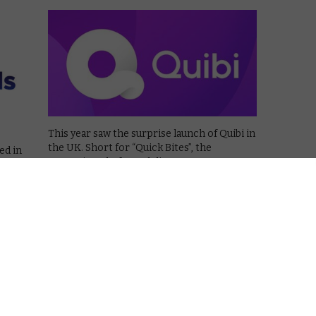
This year saw the surprise launch of Quibi in
the UK. Short for “Quick Bites”, the
ed in
streaming platform delivers programmes
e way
and films in short chunks of 5 to 10 minutes
 shut
each, designed to be watched on mobile
”, it
phones on the …
ort …
Read More
VOD NEWS
50 States of Fright returns to
ie
Quibi this September