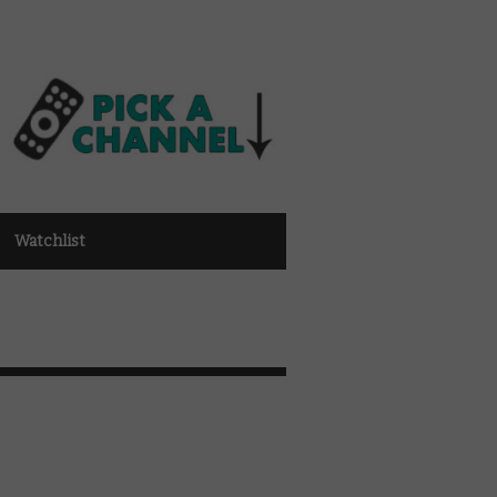
Watchlist