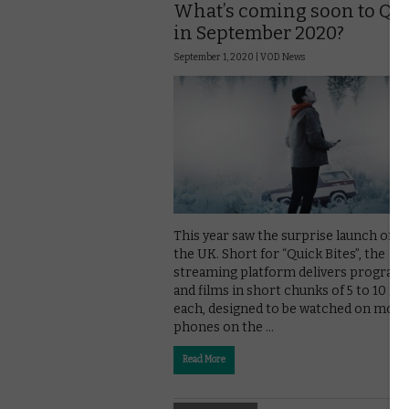
What’s coming soon to Qu
in September 2020?
September 1, 2020 |
VOD News
This year saw the surprise launch of Qu
the UK. Short for “Quick Bites”, the
streaming platform delivers progra
and films in short chunks of 5 to 10 m
each, designed to be watched on mobi
phones on the …
Read More