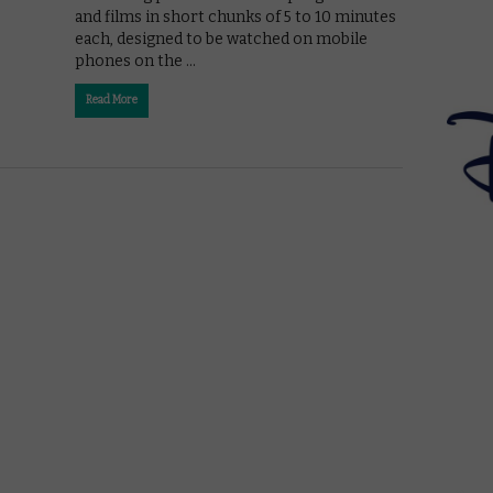
and films in short chunks of 5 to 10 minutes
each, designed to be watched on mobile
phones on the …
Read More