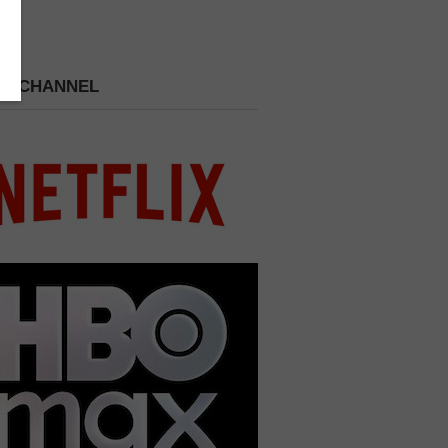
 A CHANNEL