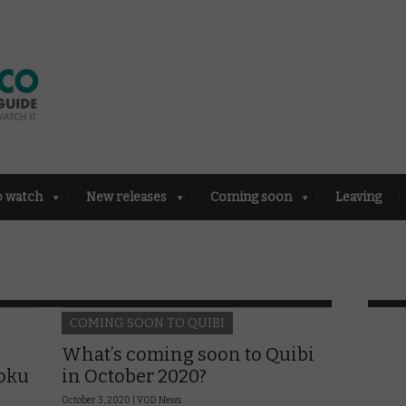
o watch
New releases
Coming soon
Leaving
COMING SOON TO QUIBI
What’s coming soon to Quibi
Roku
in October 2020?
October 3, 2020 |
VOD News