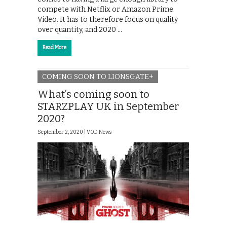
compete with Netflix or Amazon Prime
Video. It has to therefore focus on quality
over quantity, and 2020 …
Read More
COMING SOON TO LIONSGATE+
What’s coming soon to
STARZPLAY UK in September
2020?
September 2, 2020 |
VOD News