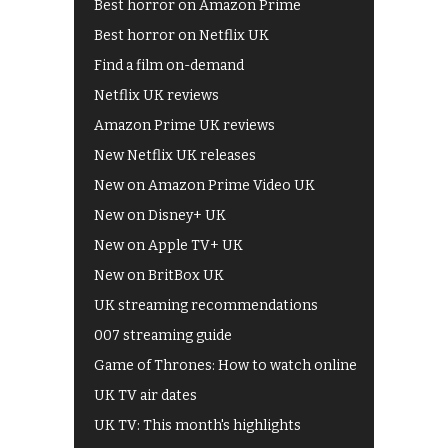
Best horror on Amazon Prime
Best horror on Netflix UK
Find a film on-demand
Netflix UK reviews
Amazon Prime UK reviews
New Netflix UK releases
New on Amazon Prime Video UK
New on Disney+ UK
New on Apple TV+ UK
New on BritBox UK
UK streaming recommendations
007 streaming guide
Game of Thrones: How to watch online
UK TV air dates
UK TV: This month's highlights