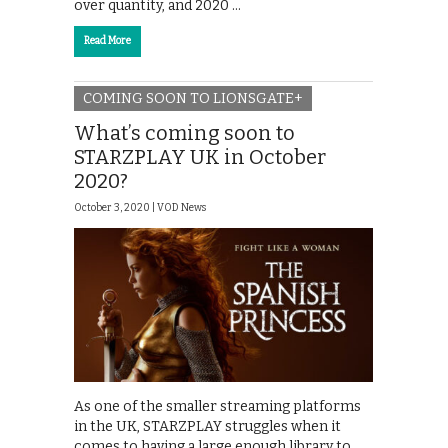
over quantity, and 2020 …
Read More
COMING SOON TO LIONSGATE+
What’s coming soon to
STARZPLAY UK in October
2020?
October 3, 2020 |
VOD News
As one of the smaller streaming platforms
in the UK, STARZPLAY struggles when it
comes to having a large enough library to