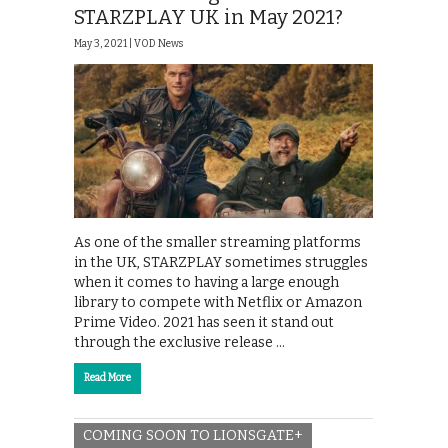
STARZPLAY UK in May 2021?
May 3, 2021 |
VOD News
As one of the smaller streaming platforms
in the UK, STARZPLAY sometimes struggles
when it comes to having a large enough
library to compete with Netflix or Amazon
Prime Video. 2021 has seen it stand out
through the exclusive release …
Read More
COMING SOON TO LIONSGATE+