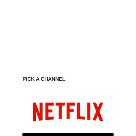
PICK A CHANNEL