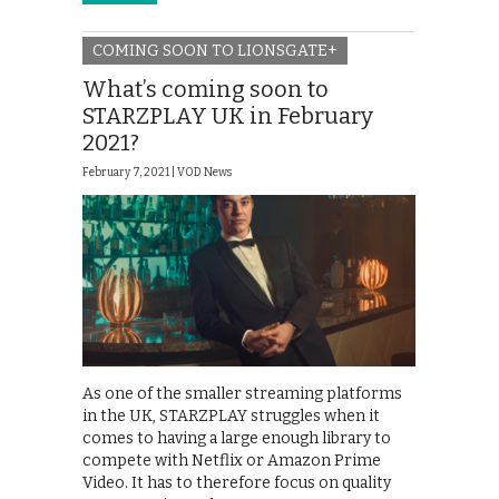
COMING SOON TO LIONSGATE+
What’s coming soon to
STARZPLAY UK in February
2021?
February 7, 2021 |
VOD News
As one of the smaller streaming platforms
in the UK, STARZPLAY struggles when it
comes to having a large enough library to
compete with Netflix or Amazon Prime
Video. It has to therefore focus on quality