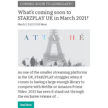
COMING SOON TO LIONSGATE+
What’s coming soon to
STARZPLAY UK in March 2021?
March 3, 2021 |
VOD News
As one of the smaller streaming platforms
in the UK, STARZPLAY struggles when it
comes to having a large enough library to
compete with Netflix or Amazon Prime
Video. 2021 has seen it stand out through
the exclusive release of …
Read More