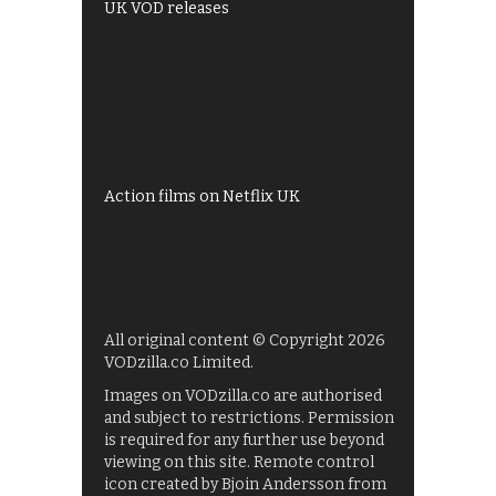
UK VOD releases
Best of BBC iPlayer
All 4 recommendations
Shows on ITV Hub
My5
UKTV Play
Films on BBC iPlayer
Action films on Netflix UK
All original content © Copyright 2026
VODzilla.co Limited.
Images on VODzilla.co are authorised
and subject to restrictions. Permission
is required for any further use beyond
viewing on this site. Remote control
icon created by Bjoin Andersson from