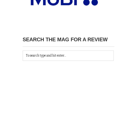
SEARCH THE MAG FOR A REVIEW