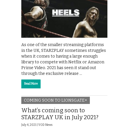
As one of the smaller streaming platforms
in the UK, STARZPLAY sometimes struggles
when it comes to having a large enough
library to compete with Netflix or Amazon
Prime Video. 2021 has seen it stand out
through the exclusive release …
Read More
COMING SOON TO LIONSGATE+
What’s coming soon to
STARZPLAY UK in July 2021?
July 4, 2021 |
VOD News