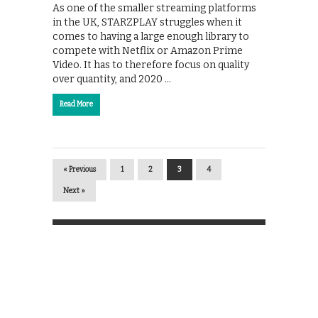
As one of the smaller streaming platforms
in the UK, STARZPLAY struggles when it
comes to having a large enough library to
compete with Netflix or Amazon Prime
Video. It has to therefore focus on quality
over quantity, and 2020 …
Read More
« Previous
1
2
3
4
Next »