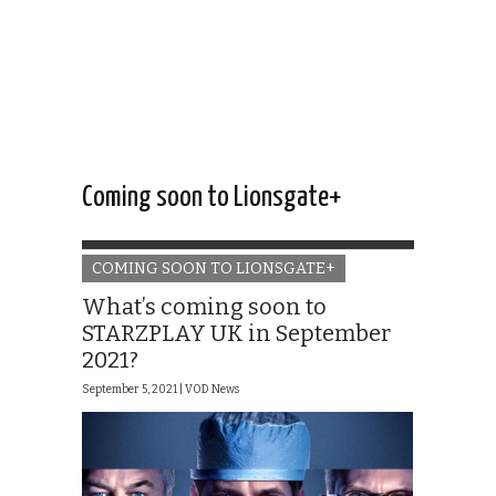
Coming soon to Lionsgate+
COMING SOON TO LIONSGATE+
What’s coming soon to
STARZPLAY UK in September
2021?
September 5, 2021 |
VOD News