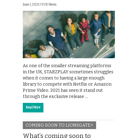
June 1, 2021 |
VOD News
As one of the smaller streaming platforms
in the UK, STARZPLAY sometimes struggles
when it comes to having a large enough
library to compete with Netflix or Amazon
Prime Video. 2021 has seen it stand out
through the exclusive release …
Read More
COMING SOON TO LIONSGATE+
What’s coming soon to