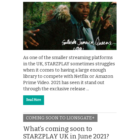
As one of the smaller streaming platforms
in the UK, STARZPLAY sometimes struggles
when it comes to having a large enough
library to compete with Netflix or Amazon
Prime Video. 2021 has seen it stand out
through the exclusive release …
Read More
COMING SOON TO LIONSGATE+
What’s coming soon to
STARZPLAY UK in June 2021?