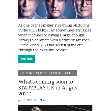
As one of the smaller streaming platforms
in the UK, STARZPLAY sometimes struggles
when it comes to having a large enough
library to compete with Netflix or Amazon
Prime Video. 2021 has seen it stand out
through the exclusive release …
Read More
COMING SOON TO LIONSGATE+
What’s coming soon to
STARZPLAY UK in August
2021?
July 31, 2021 |
VOD News