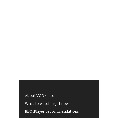
About VODzilla.co
What to watch right now
BBC iPlayer recommendations