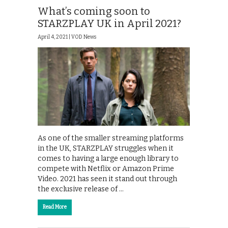
What’s coming soon to
STARZPLAY UK in April 2021?
April 4, 2021 |
VOD News
As one of the smaller streaming platforms
in the UK, STARZPLAY struggles when it
comes to having a large enough library to
compete with Netflix or Amazon Prime
Video. 2021 has seen it stand out through
the exclusive release of …
Read More