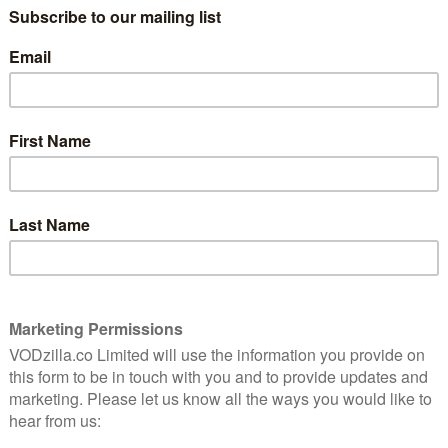
020?
April 4, 2020 |
VOD News
As one of the smaller streaming platforms
in the UK, STARZPLAY struggles when it
forms
comes to having a large enough library to
it
compete with Netflix or Amazon Prime
 to
Video. It has to therefore focus on quality
me
over quantity, and 2020 …
ity
Read More
COMING SOON TO LIONSGATE+
What’s coming soon to