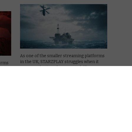
As one of the smaller streaming platforms
in the UK, STARZPLAY struggles when it
forms
comes to having a large enough library to
it
compete with Netflix or Amazon Prime
 to
Video. It has to therefore focus on quality
me
over quantity, and 2020 …
ity
Read More
COMING SOON TO LIONSGATE+
What’s coming soon to
STARZPLAY UK in April 2020?