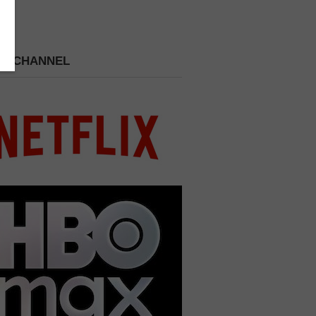
 A CHANNEL