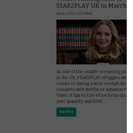
STARZPLAY UK in March 2
March 1, 2020 |
VOD News
As one of the smaller streaming plat
in the UK, STARZPLAY struggles when 
comes to having a large enough library
compete with Netflix or Amazon Pri
Video. It has to therefore focus on qual
over quantity, and 2020 …
Read More