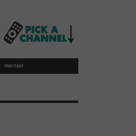
Watchlist