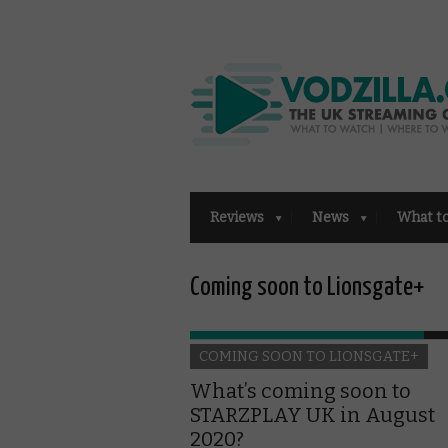
Reviews
News
What t
Coming soon to Lionsgate+
COMING SOON TO LIONSGATE+
What’s coming soon to
STARZPLAY UK in August
2020?