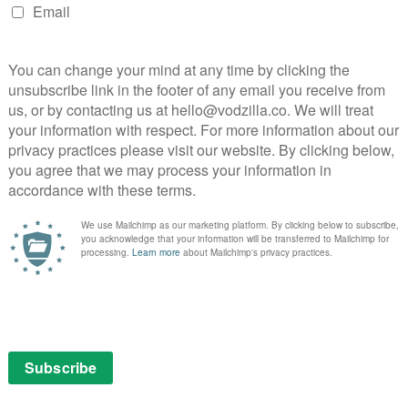
STARZPLAY in December 2019?
December 7, 2019 |
VOD News
With Pennyworth debuting last month and
DC Universe’s Doom Patrol arriving in
January, the relatively new VOD service
STARZPLAY is starting to step up its
streaming game. This December, it drops
three new series, including Sanctuary and
Instinto, but the …
Read More