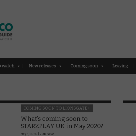
o watch
New releases
Coming soon
Leaving
COMING SOON TO LIONSGATE+
What’s coming soon to
STARZPLAY UK in May 2020?
May 5, 2020 |
VOD News