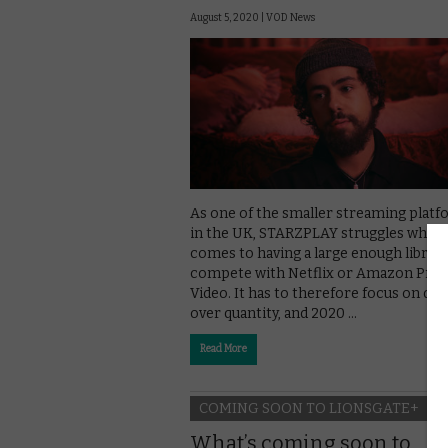
August 5, 2020 |
VOD News
As one of the smaller streaming plat
in the UK, STARZPLAY struggles when 
comes to having a large enough library
compete with Netflix or Amazon Pri
Video. It has to therefore focus on qual
over quantity, and 2020 …
Read More
COMING SOON TO LIONSGATE+
What’s coming soon to