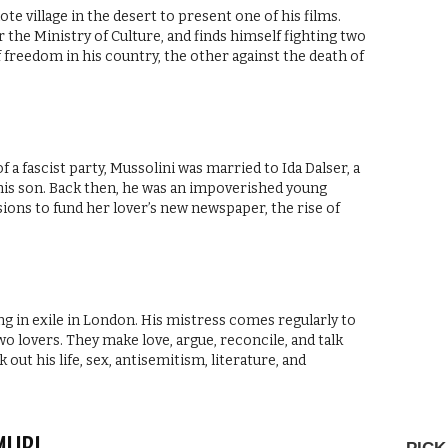
mote village in the desert to present one of his films.
 the Ministry of Culture, and finds himself fighting two
f freedom in his country, the other against the death of
 a fascist party, Mussolini was married to Ida Dalser, a
his son. Back then, he was an impoverished young
ssions to fund her lover’s new newspaper, the rise of
ng in exile in London. His mistress comes regularly to
two lovers. They make love, argue, reconcile, and talk
t his life, sex, antisemitism, literature, and