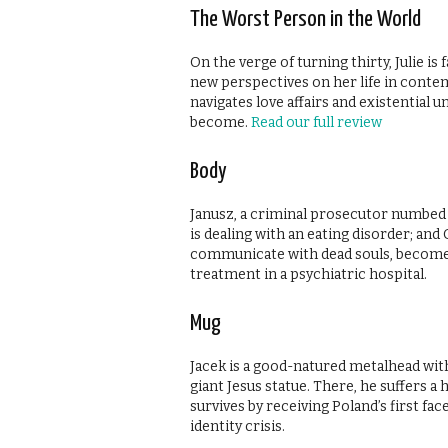
The Worst Person in the World
On the verge of turning thirty, Julie is
new perspectives on her life in contem
navigates love affairs and existential 
become.
Read our full review
Body
Janusz, a criminal prosecutor numbed 
is dealing with an eating disorder; an
communicate with dead souls, become 
treatment in a psychiatric hospital.
Mug
Jacek is a good-natured metalhead with 
giant Jesus statue. There, he suffers a 
survives by receiving Poland’s first fac
identity crisis.