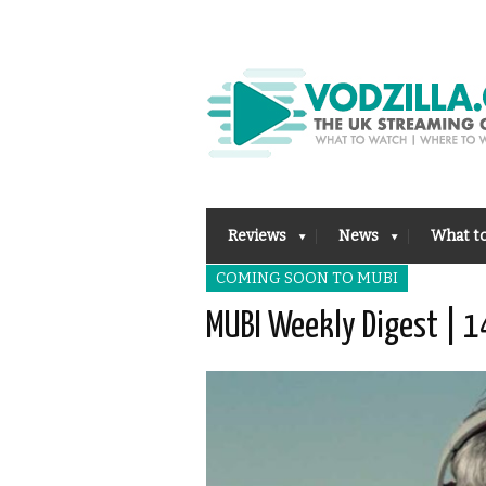
Reviews
News
What t
COMING SOON TO MUBI
MUBI Weekly Digest | 