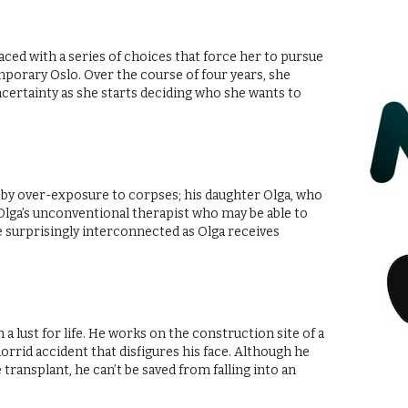
 faced with a series of choices that force her to pursue
porary Oslo. Over the course of four years, she
uncertainty as she starts deciding who she wants to
by over-exposure to corpses; his daughter Olga, who
d Olga’s unconventional therapist who may be able to
surprisingly interconnected as Olga receives
a lust for life. He works on the construction site of a
horrid accident that disfigures his face. Although he
e transplant, he can’t be saved from falling into an