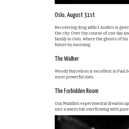
Oslo, August 31st
Recovering drug addict Anders is given 
the city. Over the course of one day an
family in Oslo, where the ghosts of hi
future by morning.
The Walker
Woody Harrelson is excellent in Paul Sc
most powerful men.
The Forbidden Room
Guy Maddin’s experimental dreamscape
into a warm tub overflowing with pure