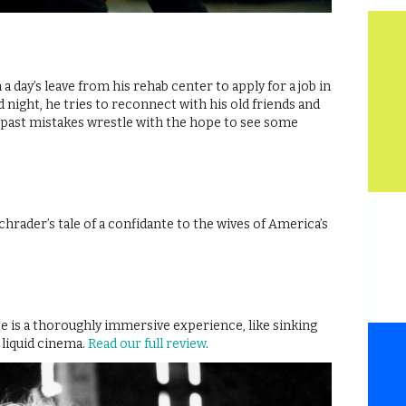
a day’s leave from his rehab center to apply for a job in
d night, he tries to reconnect with his old friends and
s past mistakes wrestle with the hope to see some
hrader’s tale of a confidante to the wives of America’s
 is a thoroughly immersive experience, like sinking
 liquid cinema.
Read our full review
.