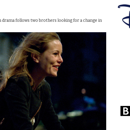
tish drama follows two brothers looking for a change in