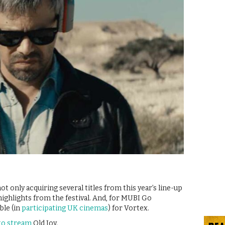
t only acquiring several titles from this year’s line-up
highlights from the festival. And, for MUBI Go
ble (in
participating UK cinemas
) for Vortex.
 to stream
Old Joy.