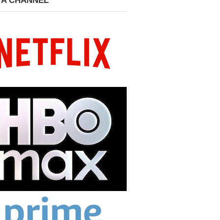
 A CHANNEL