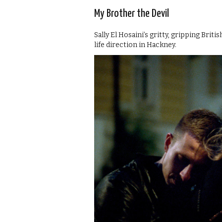
My Brother the Devil
Sally El Hosaini’s gritty, gripping Bri
life direction in Hackney.