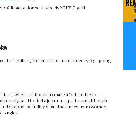
oon? Read on for your weekly MUBI Digest.
 May
ake this chilling crescendo of an untamed ego gripping
itania where he hopes to make a ‘better’ life for
 extremely hard to find a job or an apartment although
g end of condescending sexual advances from women,
ll angles.