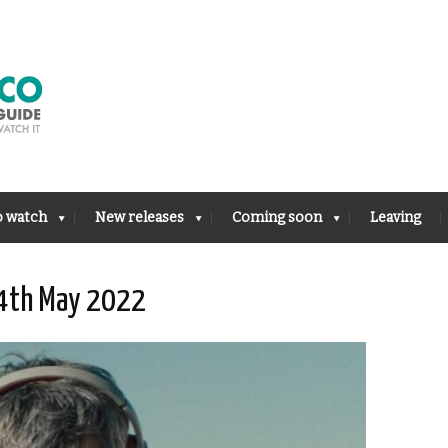
o watch
New releases
Coming soon
Leaving
14th May 2022