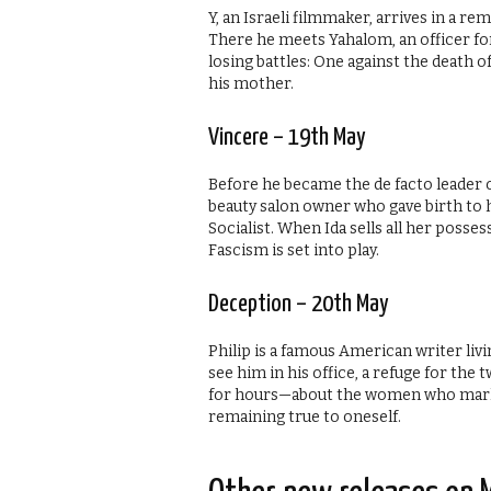
Y, an Israeli filmmaker, arrives in a re
There he meets Yahalom, an officer for
losing battles: One against the death o
his mother.
Vincere – 19th May
Before he became the de facto leader of
beauty salon owner who gave birth to 
Socialist. When Ida sells all her posse
Fascism is set into play.
Deception – 20th May
Philip is a famous American writer livi
see him in his office, a refuge for the 
for hours—about the women who mark ou
remaining true to oneself.