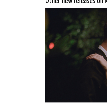
Other new releases on 