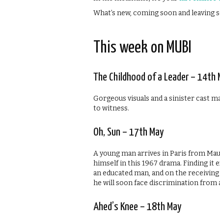
What’s new, coming soon and leaving s
This week on MUBI
The Childhood of a Leader – 14th
Gorgeous visuals and a sinister cast m
to witness.
Oh, Sun – 17th May
A young man arrives in Paris from Maur
himself in this 1967 drama. Finding it
an educated man, and on the receivin
he will soon face discrimination from a
Ahed’s Knee – 18th May