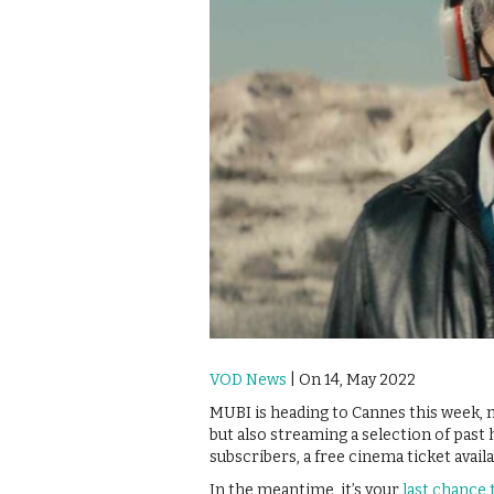
VOD News
| On 14, May 2022
MUBI is heading to Cannes this week, no
but also streaming a selection of past 
subscribers, a free cinema ticket availa
In the meantime, it’s your
last chance