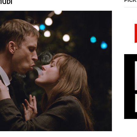
MUBI
PICK