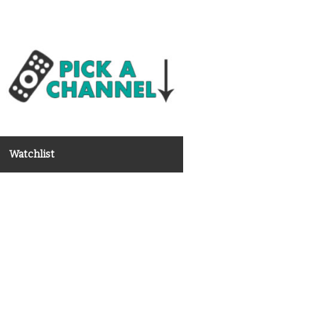
Watchlist