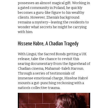
possesses an almost magical gift. Working in
a gated community in Poland, he quickly
becomes a guru-like figure to his wealthy
clients. However, Zhenia’s background
remains a mystery—leaving the residents to
wonder what secrets he might be carrying
with him.
Hissene Habre, A Chadian Tragedy
With Lingui, the Sacred Bonds getting a UK
release, take the chance to revisit this
searing documentary from the figurehead of
Chadian cinema, Mahamat-Saleh Haroun.
Through a series of testimonials of
immense emotional charge, Hissène Habré
mounts a gut-punching reckoning with a
nation’s collective trauma.