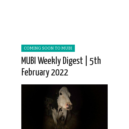
COMING SOON TO MUBI
MUBI Weekly Digest | 5th
February 2022