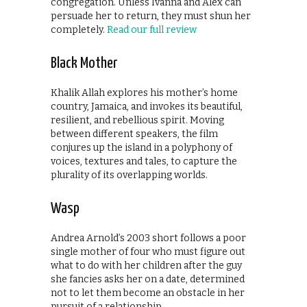
congregation. Unless Ivanna and Alex can
persuade her to return, they must shun her
completely.
Read our full review
Black Mother
Khalik Allah explores his mother’s home
country, Jamaica, and invokes its beautiful,
resilient, and rebellious spirit. Moving
between different speakers, the film
conjures up the island in a polyphony of
voices, textures and tales, to capture the
plurality of its overlapping worlds.
Wasp
Andrea Arnold’s 2003 short follows a poor
single mother of four who must figure out
what to do with her children after the guy
she fancies asks her on a date, determined
not to let them become an obstacle in her
pursuit of a relationship.