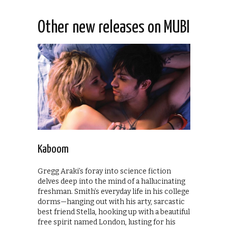
Other new releases on MUBI
Kaboom
Gregg Araki’s foray into science fiction
delves deep into the mind of a hallucinating
freshman. Smith’s everyday life in his college
dorms—hanging out with his arty, sarcastic
best friend Stella, hooking up with a beautiful
free spirit named London, lusting for his