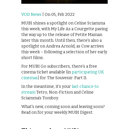
VOD News
| On 05, Feb 2022
MUBI shines a spotlight on Celine Sciamma
this week, with My Life As a Courgette paving
the way up to the release of Petite Maman
later this month. Until then, there’s also a
spotlight on Andrea Arnold, as Cow arrives
this week – following a selection of her early
short films.
For MUBI Go subscribers, there’s a free
cinema ticket available (in
participating UK
cinemas
) for The Souvenir: Part II.
In the meantime, it’s your
last chance to
stream
Tetro, Non-Fiction and Celine
Sciamma’s Tomboy.
What’s new, coming soon and leaving soon?
Read on for your weekly MUBI Digest.