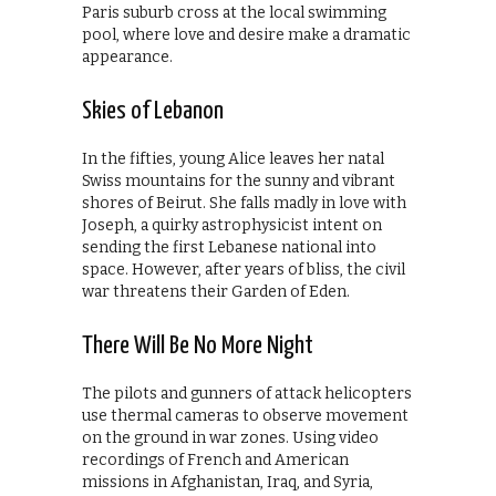
Paris suburb cross at the local swimming
pool, where love and desire make a dramatic
appearance.
Skies of Lebanon
In the fifties, young Alice leaves her natal
Swiss mountains for the sunny and vibrant
shores of Beirut. She falls madly in love with
Joseph, a quirky astrophysicist intent on
sending the first Lebanese national into
space. However, after years of bliss, the civil
war threatens their Garden of Eden.
There Will Be No More Night
The pilots and gunners of attack helicopters
use thermal cameras to observe movement
on the ground in war zones. Using video
recordings of French and American
missions in Afghanistan, Iraq, and Syria,