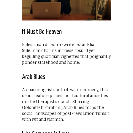
It Must Be Heaven
Palestinian director-writer-star Elia
Suleiman charms in these absurd yet
beguiling quotidian vignettes that poignantly
ponder statehood and home.
Arab Blues
A charming fish-out-of-water comedy, this
debut feature places local cultural anxieties
on the therapist’s couch. Starring
Golshifteh Farahani, Arab Blues maps the
social landscapes of post-revolution Tunisia
with wit and warmth.