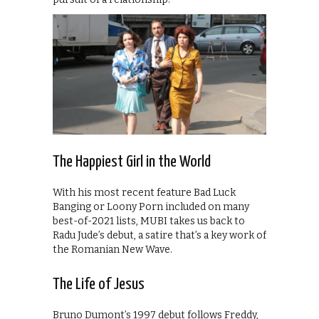
The Happiest Girl in the World
With his most recent feature Bad Luck
Banging or Loony Porn included on many
best-of-2021 lists, MUBI takes us back to
Radu Jude’s debut, a satire that’s a key work of
the Romanian New Wave.
The Life of Jesus
Bruno Dumont’s 1997 debut follows Freddy,