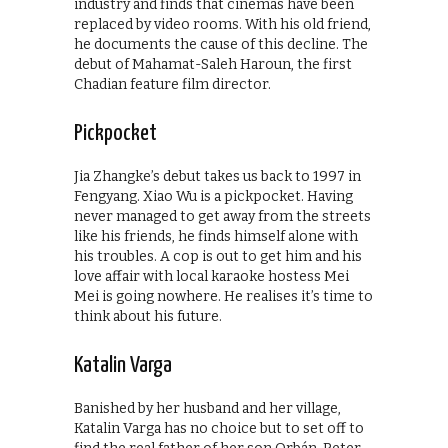
industry and finds that cinemas have been
replaced by video rooms. With his old friend,
he documents the cause of this decline. The
debut of Mahamat-Saleh Haroun, the first
Chadian feature film director.
Pickpocket
Jia Zhangke’s debut takes us back to 1997 in
Fengyang. Xiao Wu is a pickpocket. Having
never managed to get away from the streets
like his friends, he finds himself alone with
his troubles. A cop is out to get him and his
love affair with local karaoke hostess Mei
Mei is going nowhere. He realises it’s time to
think about his future.
Katalin Varga
Banished by her husband and her village,
Katalin Varga has no choice but to set off to