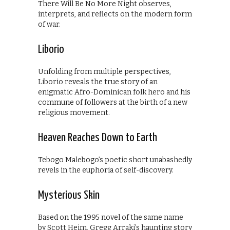
There Will Be No More Night observes,
interprets, and reflects on the modern form
of war.
Liborio
Unfolding from multiple perspectives,
Liborio reveals the true story of an
enigmatic Afro-Dominican folk hero and his
commune of followers at the birth of a new
religious movement.
Heaven Reaches Down to Earth
Tebogo Malebogo’s poetic short unabashedly
revels in the euphoria of self-discovery.
Mysterious Skin
Based on the 1995 novel of the same name
by Scott Heim, Gregg Arraki’s haunting story