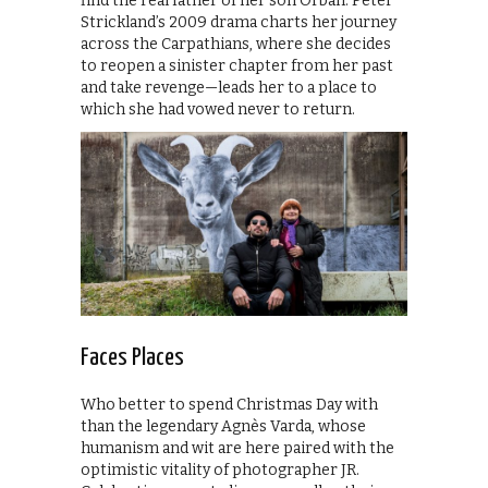
find the real father of her son Orbán. Peter
Strickland’s 2009 drama charts her journey
across the Carpathians, where she decides
to reopen a sinister chapter from her past
and take revenge—leads her to a place to
which she had vowed never to return.
Faces Places
Who better to spend Christmas Day with
than the legendary Agnès Varda, whose
humanism and wit are here paired with the
optimistic vitality of photographer JR.