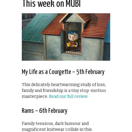
This week on MUBI
My Life as a Courgette – 5th February
This delicately heartwarming study of loss,
family and friendship is a tiny stop-motion
masterpiece.
Read our full review
Rams – 6th February
Family tensions, dark humour and
magnificent knitwear collide in this