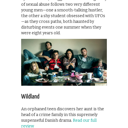
of sexual abuse follows two very different
young men—one a smooth-talking hustler,
the other a shy student obsessed with UFOs
—as they cross paths, both haunted by
disturbing events one summer when they
were eight years old.
Wildland
An orphaned teen discovers her aunt is the
head of a crime family in this supremely
suspenseful Danish drama.
Read our full
review