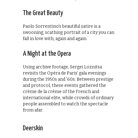
The Great Beauty
Paolo Sorrentino’s beautiful satire is a
swooning, scathing portrait of a city you can
fall in love with, again and again.
A Night at the Opera
Using archive footage, Sergei Loznitsa
revisits the Opéra de Paris’ gala evenings
during the 1950s and ’60s. Between prestige
and protocol, these events gathered the
crème de la crème of the French and
international elite, while crowds of ordinary
people assembled to watch the spectacle
from afar.
Deerskin