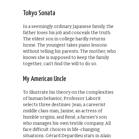
Tokyo Sonata
In a seemingly ordinary Japanese family, the
father loses his job and conceals the truth.
The eldest son in college hardly returns
home. The youngest takes piano lessons
without telling his parents. The mother, who
knows she is supposed to keep the family
together, can’t find the will to do so.
My American Uncle
To illustrate his theory on the complexities
of human behavior, Professor Laborit
selects three destinies: Jean, a careerist
middle class man, Janine, an actress of
humble origins, and René, a farmer’s son
who manages his own textile company. All
face difficult choices in life-changing
situations. Gérard Depardieu stars in Alain