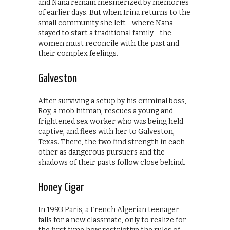
and Nana remain mesmerized by memories
of earlier days. But when Irina returns to the
small community she left—where Nana
stayed to start a traditional family—the
women must reconcile with the past and
their complex feelings.
Galveston
After surviving a setup by his criminal boss,
Roy, a mob hitman, rescues a young and
frightened sex worker who was being held
captive, and flees with her to Galveston,
Texas. There, the two find strength in each
other as dangerous pursuers and the
shadows of their pasts follow close behind.
Honey Cigar
In 1993 Paris, a French Algerian teenager
falls for a new classmate, only to realize for