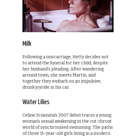
Milk
Following a miscarriage, Hetty decides not
to attend the funeral for her child, despite
her husband’s pleading. After wandering
around town, she meets Martin, and
together they embark on an impulsive,
drunk joyride in his car.
Water Lilies
Celine Sciamma’s 2007 debut traces a young
woman’s sexual awakening in the cut-throat
world of synchronised swimming. The paths
of three 15-year-old girls living in a modern