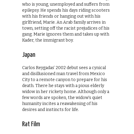
who is young, unemployed and suffers from
epilepsy. He spends his days riding scooters
with his friends or hanging out with his
girlfriend, Marie. An Arab family arrives in
town, setting off the racist prejudices of his
gang. Marie ignores them and takes up with
Kader, the immigrant boy.
Japan
Carlos Reygadas’ 2002 debut sees a cynical
and disillusioned man travel from Mexico
City to a remote canyon to prepare for his
death. There he stays with a pious elderly
widow in her rickety home. Although only a
few words are spoken, the widow’s quiet
humanity incites a reawakening of his
desires and instincts for life.
Rat Film