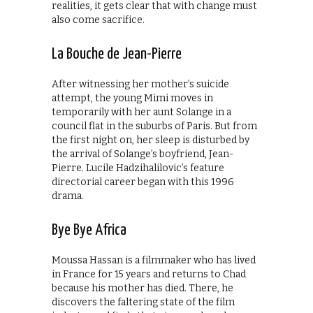
realities, it gets clear that with change must
also come sacrifice.
La Bouche de Jean-Pierre
After witnessing her mother’s suicide
attempt, the young Mimi moves in
temporarily with her aunt Solange in a
council flat in the suburbs of Paris. But from
the first night on, her sleep is disturbed by
the arrival of Solange’s boyfriend, Jean-
Pierre. Lucile Hadzihalilovic’s feature
directorial career began with this 1996
drama.
Bye Bye Africa
Moussa Hassan is a filmmaker who has lived
in France for 15 years and returns to Chad
because his mother has died. There, he
discovers the faltering state of the film