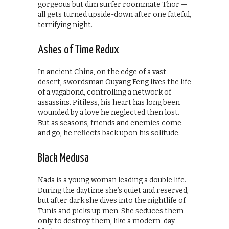
gorgeous but dim surfer roommate Thor —
all gets turned upside-down after one fateful,
terrifying night.
Ashes of Time Redux
In ancient China, on the edge of a vast
desert, swordsman Ouyang Feng lives the life
of a vagabond, controlling a network of
assassins. Pitiless, his heart has long been
wounded by a love he neglected then lost.
But as seasons, friends and enemies come
and go, he reflects back upon his solitude.
Black Medusa
Nada is a young woman leading a double life.
During the daytime she’s quiet and reserved,
but after dark she dives into the nightlife of
Tunis and picks up men. She seduces them
only to destroy them, like a modern-day