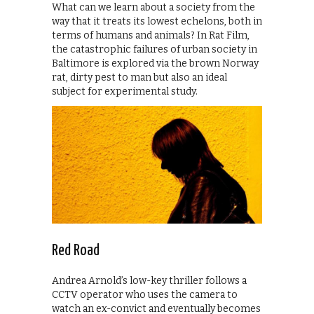
What can we learn about a society from the
way that it treats its lowest echelons, both in
terms of humans and animals? In Rat Film,
the catastrophic failures of urban society in
Baltimore is explored via the brown Norway
rat, dirty pest to man but also an ideal
subject for experimental study.
Red Road
Andrea Arnold’s low-key thriller follows a
CCTV operator who uses the camera to
watch an ex-convict and eventually becomes