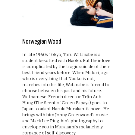
Norwegian Wood
In late 1960s Tokyo, Toru Watanabe is a
student besotted with Naoko. But their love
is complicated by the tragic suicide of their
best friend years before. When Midori, a girl
who is everything that Naoko is not,
marches into his life, Watanabe is forced to
choose between his past and his future.
Vietnamese-French director Trần Anh
Hùng (The Scent of Green Papaya) goes to
Japan to adapt Haruki Murakami’s novel. He
brings with him Jonny Greenwood’s music
and Mark Lee Ping-bin’s photography to
envelope you in Murakami’s melancholy
romance of self-discovery.