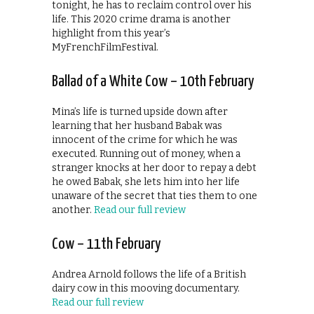
tonight, he has to reclaim control over his
life. This 2020 crime drama is another
highlight from this year’s
MyFrenchFilmFestival.
Ballad of a White Cow – 10th February
Mina’s life is turned upside down after
learning that her husband Babak was
innocent of the crime for which he was
executed. Running out of money, when a
stranger knocks at her door to repay a debt
he owed Babak, she lets him into her life
unaware of the secret that ties them to one
another.
Read our full review
Cow – 11th February
Andrea Arnold follows the life of a British
dairy cow in this mooving documentary.
Read our full review