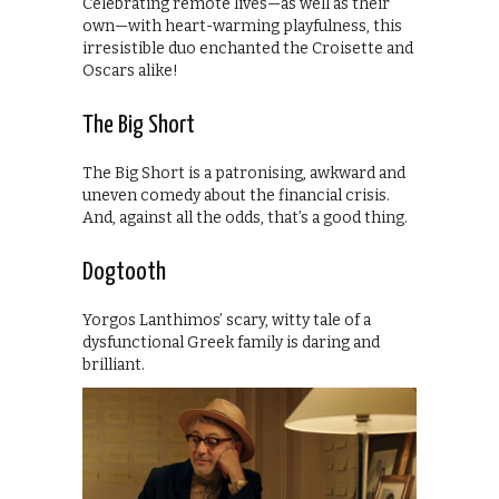
Celebrating remote lives—as well as their
own—with heart-warming playfulness, this
irresistible duo enchanted the Croisette and
Oscars alike!
The Big Short
The Big Short is a patronising, awkward and
uneven comedy about the financial crisis.
And, against all the odds, that’s a good thing.
Dogtooth
Yorgos Lanthimos’ scary, witty tale of a
dysfunctional Greek family is daring and
brilliant.