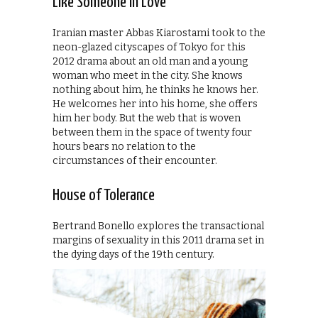
Like Someone in Love
Iranian master Abbas Kiarostami took to the
neon-glazed cityscapes of Tokyo for this
2012 drama about an old man and a young
woman who meet in the city. She knows
nothing about him, he thinks he knows her.
He welcomes her into his home, she offers
him her body. But the web that is woven
between them in the space of twenty four
hours bears no relation to the
circumstances of their encounter.
House of Tolerance
Bertrand Bonello explores the transactional
margins of sexuality in this 2011 drama set in
the dying days of the 19th century.