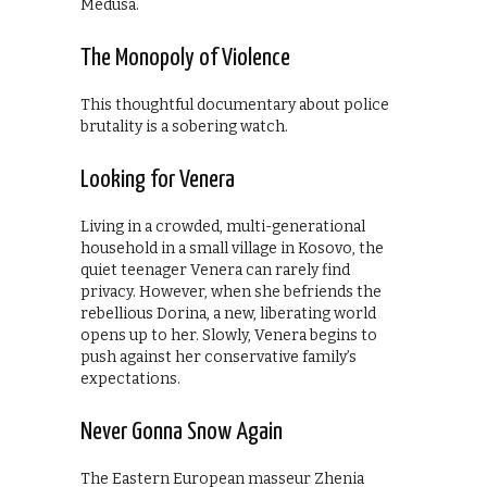
Medusa.
The Monopoly of Violence
This thoughtful documentary about police
brutality is a sobering watch.
Looking for Venera
Living in a crowded, multi-generational
household in a small village in Kosovo, the
quiet teenager Venera can rarely find
privacy. However, when she befriends the
rebellious Dorina, a new, liberating world
opens up to her. Slowly, Venera begins to
push against her conservative family’s
expectations.
Never Gonna Snow Again
The Eastern European masseur Zhenia