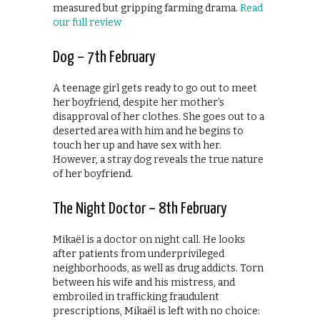
measured but gripping farming drama.
Read
our full review
Dog – 7th February
A teenage girl gets ready to go out to meet
her boyfriend, despite her mother’s
disapproval of her clothes. She goes out to a
deserted area with him and he begins to
touch her up and have sex with her.
However, a stray dog reveals the true nature
of her boyfriend.
The Night Doctor – 8th February
Mikaël is a doctor on night call. He looks
after patients from underprivileged
neighborhoods, as well as drug addicts. Torn
between his wife and his mistress, and
embroiled in trafficking fraudulent
prescriptions, Mikaël is left with no choice: