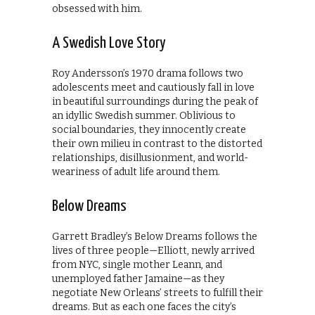
obsessed with him.
A Swedish Love Story
Roy Andersson’s 1970 drama follows two
adolescents meet and cautiously fall in love
in beautiful surroundings during the peak of
an idyllic Swedish summer. Oblivious to
social boundaries, they innocently create
their own milieu in contrast to the distorted
relationships, disillusionment, and world-
weariness of adult life around them.
Below Dreams
Garrett Bradley’s Below Dreams follows the
lives of three people—Elliott, newly arrived
from NYC, single mother Leann, and
unemployed father Jamaine—as they
negotiate New Orleans’ streets to fulfill their
dreams. But as each one faces the city’s