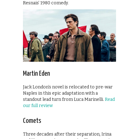
Resnais’ 1980 comedy.
Martin Eden
Jack London’s novel is relocated to pre-war
Naples in this epic adaptation with a
standout lead turn from Luca Marinelli.
Read
our full review
Comets
Three decades after their separation, Irina