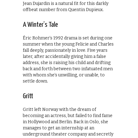
Jean Dujardin is a natural fit for this darkly
offbeat number from Quentin Dupieux.
A Winter’s Tale
Éric Rohmer’s 1992 drama is set during one
summer when the young Felicie and Charles
fall deeply, passionately in love. Five years
later, after accidentally giving him a false
address, she is raising his child and drifting
back and forth between two infatuated men
with whom she’s unwilling, or unable, to
settle down.
Gritt
Gritt left Norway with the dream of
becoming an actress, but failed to find fame
in Hollywood and Berlin. Back in Oslo, she
manages to get an internship at an
underground theater company and secretly