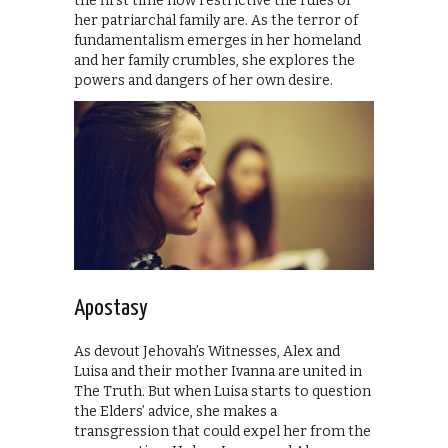
the first time how restrictive the rules of
her patriarchal family are. As the terror of
fundamentalism emerges in her homeland
and her family crumbles, she explores the
powers and dangers of her own desire.
Apostasy
As devout Jehovah’s Witnesses, Alex and
Luisa and their mother Ivanna are united in
The Truth. But when Luisa starts to question
the Elders’ advice, she makes a
transgression that could expel her from the