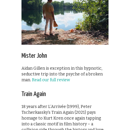
Mister John
Aidan Gillen is exception in this hypnotic,
seductive trip into the psyche of a broken
man.
Read our full review
Train Again
18 years after L’Arrivée (1999), Peter
Tscherkassky’s Train Again (2021) pays
homage to Kurt Kren once again tapping
into a classic motif in film history – a
collision ride through the history and love