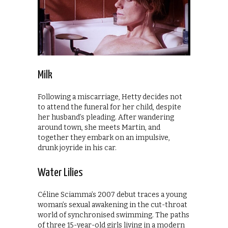
Milk
Following a miscarriage, Hetty decides not
to attend the funeral for her child, despite
her husband’s pleading. After wandering
around town, she meets Martin, and
together they embark on an impulsive,
drunk joyride in his car.
Water Lilies
Céline Sciamma’s 2007 debut traces a young
woman’s sexual awakening in the cut-throat
world of synchronised swimming. The paths
of three 15-year-old girls living in a modern