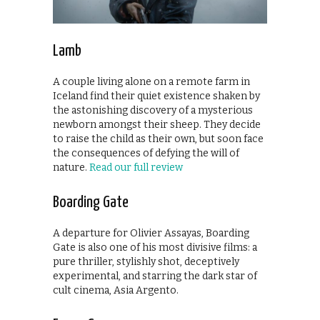
Lamb
A couple living alone on a remote farm in
Iceland find their quiet existence shaken by
the astonishing discovery of a mysterious
newborn amongst their sheep. They decide
to raise the child as their own, but soon face
the consequences of defying the will of
nature.
Read our full review
Boarding Gate
A departure for Olivier Assayas, Boarding
Gate is also one of his most divisive films: a
pure thriller, stylishly shot, deceptively
experimental, and starring the dark star of
cult cinema, Asia Argento.