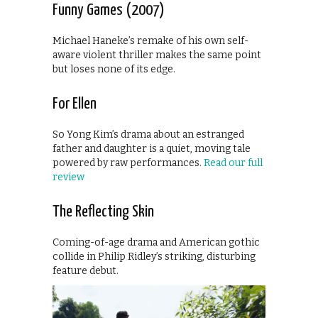
Funny Games (2007)
Michael Haneke’s remake of his own self-
aware violent thriller makes the same point
but loses none of its edge.
For Ellen
So Yong Kim’s drama about an estranged
father and daughter is a quiet, moving tale
powered by raw performances.
Read our full
review
The Reflecting Skin
Coming-of-age drama and American gothic
collide in Philip Ridley’s striking, disturbing
feature debut.