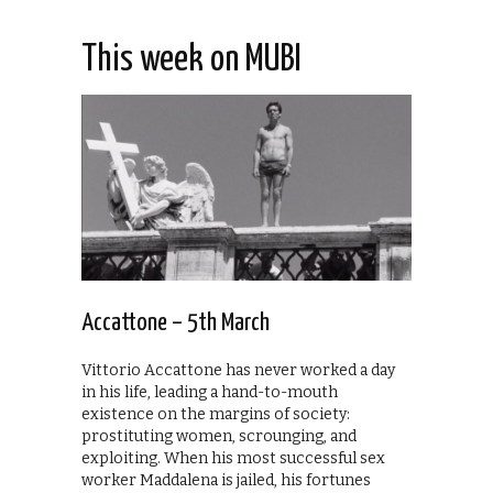
This week on MUBI
Accattone – 5th March
Vittorio Accattone has never worked a day
in his life, leading a hand-to-mouth
existence on the margins of society:
prostituting women, scrounging, and
exploiting. When his most successful sex
worker Maddalena is jailed, his fortunes