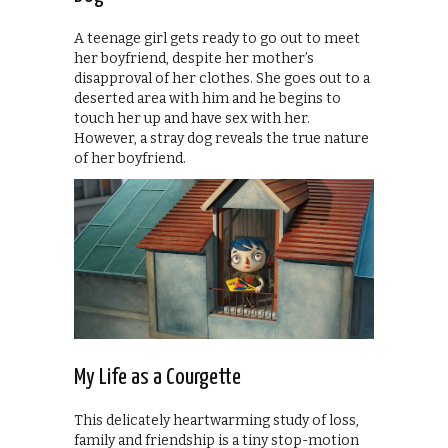
A teenage girl gets ready to go out to meet
her boyfriend, despite her mother’s
disapproval of her clothes. She goes out to a
deserted area with him and he begins to
touch her up and have sex with her.
However, a stray dog reveals the true nature
of her boyfriend.
My Life as a Courgette
This delicately heartwarming study of loss,
family and friendship is a tiny stop-motion