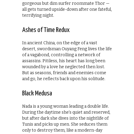
gorgeous but dim surfer roommate Thor —
all gets turned upside-down after one fateful,
terrifying night.
Ashes of Time Redux
In ancient China, on the edge of a vast
desert, swordsman Ouyang Feng lives the life
of a vagabond, controlling a network of
assassins. Pitiless, his heart has long been
wounded by a love he neglected then lost.
But as seasons, friends and enemies come
and go, he reflects back upon his solitude.
Black Medusa
Nada is a young woman leading a double life.
During the daytime she’s quiet and reserved,
but after dark she dives into the nightlife of
Tunis and picks up men. She seduces them
only to destroy them, like a modern-day