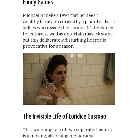
Funny Games
Michael Haneke’s 1997 thriller sees a
wealthy family terrorised by a pair of sadistic
bullies who invade their home. It’s tendency
to lecture as well as entertain may irk some,
but this deliberately disturbing horror is
provocative for a reason.
The Invisible Life of Euridice Gusmao
This sweeping tale of two separated sisters
is a moving, absorbing melodrama.