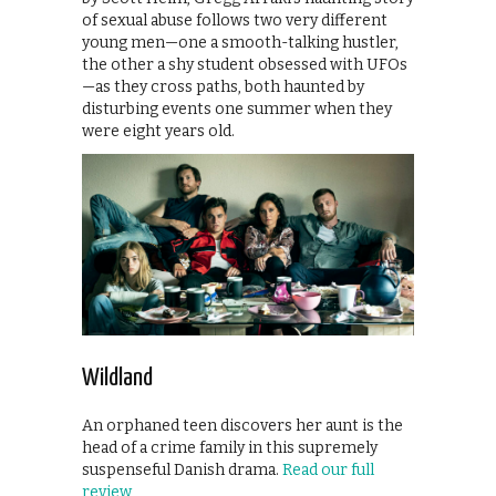
of sexual abuse follows two very different
young men—one a smooth-talking hustler,
the other a shy student obsessed with UFOs
—as they cross paths, both haunted by
disturbing events one summer when they
were eight years old.
Wildland
An orphaned teen discovers her aunt is the
head of a crime family in this supremely
suspenseful Danish drama.
Read our full
review