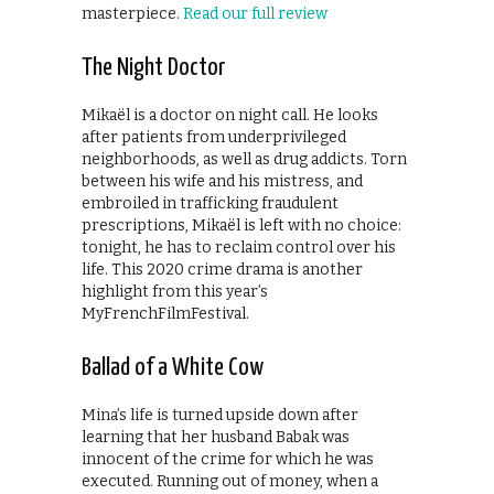
masterpiece.
Read our full review
The Night Doctor
Mikaël is a doctor on night call. He looks
after patients from underprivileged
neighborhoods, as well as drug addicts. Torn
between his wife and his mistress, and
embroiled in trafficking fraudulent
prescriptions, Mikaël is left with no choice:
tonight, he has to reclaim control over his
life. This 2020 crime drama is another
highlight from this year’s
MyFrenchFilmFestival.
Ballad of a White Cow
Mina’s life is turned upside down after
learning that her husband Babak was
innocent of the crime for which he was
executed. Running out of money, when a