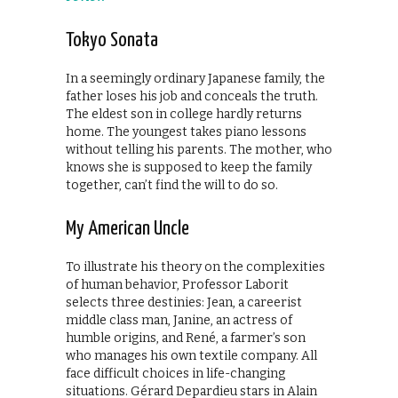
Tokyo Sonata
In a seemingly ordinary Japanese family, the
father loses his job and conceals the truth.
The eldest son in college hardly returns
home. The youngest takes piano lessons
without telling his parents. The mother, who
knows she is supposed to keep the family
together, can’t find the will to do so.
My American Uncle
To illustrate his theory on the complexities
of human behavior, Professor Laborit
selects three destinies: Jean, a careerist
middle class man, Janine, an actress of
humble origins, and René, a farmer’s son
who manages his own textile company. All
face difficult choices in life-changing
situations. Gérard Depardieu stars in Alain