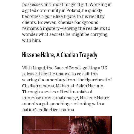
possesses an almost magical gift. Working in
a gated community in Poland, he quickly
becomes a guru-like figure to his wealthy
clients. However, Zhenia’s background
remains a mystery—leaving the residents to
wonder what secrets he might be carrying
with him.
Hissene Habre, A Chadian Tragedy
With Lingui, the Sacred Bonds getting a UK
release, take the chance to revisit this
searing documentary from the figurehead of
Chadian cinema, Mahamat-Saleh Haroun.
Through a series of testimonials of
immense emotional charge, Hissène Habré
mounts a gut-punching reckoning with a
nation’s collective trauma.