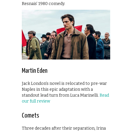
Resnais’ 1980 comedy.
Martin Eden
Jack London’s novel is relocated to pre-war
Naples in this epic adaptation with a
standout lead turn from Luca Marinelli.
Read
our full review
Comets
Three decades after their separation, Irina