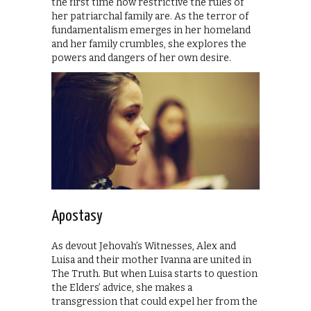
the first time how restrictive the rules of
her patriarchal family are. As the terror of
fundamentalism emerges in her homeland
and her family crumbles, she explores the
powers and dangers of her own desire.
Apostasy
As devout Jehovah’s Witnesses, Alex and
Luisa and their mother Ivanna are united in
The Truth. But when Luisa starts to question
the Elders’ advice, she makes a
transgression that could expel her from the