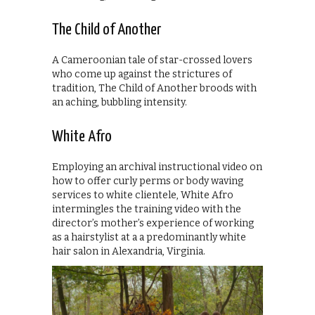
The Child of Another
A Cameroonian tale of star-crossed lovers
who come up against the strictures of
tradition, The Child of Another broods with
an aching, bubbling intensity.
White Afro
Employing an archival instructional video on
how to offer curly perms or body waving
services to white clientele, White Afro
intermingles the training video with the
director’s mother’s experience of working
as a hairstylist at a a predominantly white
hair salon in Alexandria, Virginia.