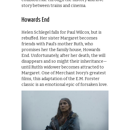
story between trains and cinema.
Howards End
Helen Schlegel falls for Paul Wilcox, but is
rebuffed. Her sister Margaret becomes
friends with Paul’s mother Ruth, who
promises her the family house, Howards
End. Unfortunately, after her death, the will
disappears and so might their inheritance—
until Ruth’s widower becomes attracted to
Margaret. One of Merchant Ivory’s greatest
films, this adaptation of the E.M. Forster
classic is an emotional epic of forsaken love.