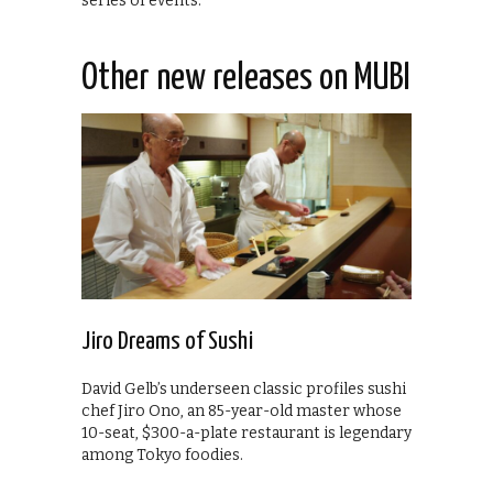
series of events.
Other new releases on MUBI
Jiro Dreams of Sushi
David Gelb’s underseen classic profiles sushi
chef Jiro Ono, an 85-year-old master whose
10-seat, $300-a-plate restaurant is legendary
among Tokyo foodies.