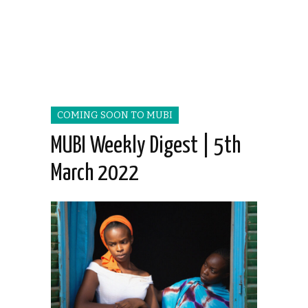
COMING SOON TO MUBI
MUBI Weekly Digest | 5th
March 2022