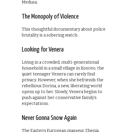
Medusa.
The Monopoly of Violence
This thoughtful documentary about police
brutality is a sobering watch.
Looking for Venera
Living in a crowded, multi-generational
household in a small village in Kosovo, the
quiet teenager Venera can rarely find
privacy. However, when she befriends the
rebellious Dorina, a new, liberating world
opens up to her. Slowly, Venera begins to
push against her conservative family’s
expectations.
Never Gonna Snow Again
The Eastern European masseur Zhenia