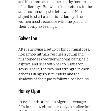
and Nana remain mesmerized by memories
of earlier days. But when Irina returns to the
small community she left—where Nana
stayed to start a traditional family—the
women must reconcile with the past and
their complex feelings.
Galveston
After surviving a setup by his criminal boss,
Roy, a mob hitman, rescues a young and
frightened sex worker who was being held
captive, and flees with her to Galveston,
Texas. There, the two find strength in each
other as dangerous pursuers and the
shadows of their pasts follow close behind.
Honey Cigar
In 1993 Paris, a French Algerian teenager
falls for a new classmate, only to realize for