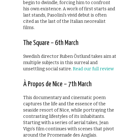
begin to dwindle, forcing him to confront
his own existence. A work of first starts and
last stands, Pasolini’s vivid debut is often
cited as the last of the Italian neorealist
films.
The Square – 6th March
Swedish director Ruben Östlund takes aim at
multiple subjects in this surreal and
unsettling social satire.
Read our full review
À Propos de Nice – 7th March
This documentary and cinematic poem
captures the life and the essence of the
seaside resort of Nice, while portraying the
contrasting lifestyles of its inhabitants.
Starting with a series of aerial takes, Jean
Vigo’s film continues with scenes that pivot
around the Promenade des Anglais.