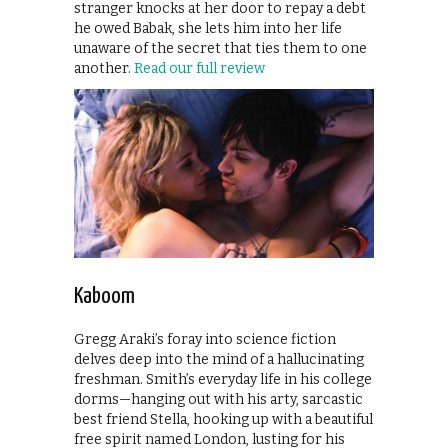
stranger knocks at her door to repay a debt
he owed Babak, she lets him into her life
unaware of the secret that ties them to one
another.
Read our full review
Kaboom
Gregg Araki’s foray into science fiction
delves deep into the mind of a hallucinating
freshman. Smith’s everyday life in his college
dorms—hanging out with his arty, sarcastic
best friend Stella, hooking up with a beautiful
free spirit named London, lusting for his