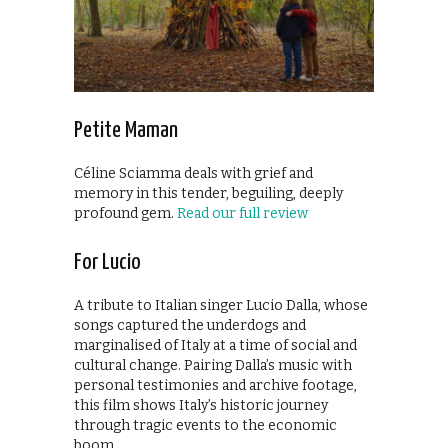
Petite Maman
Céline Sciamma deals with grief and
memory in this tender, beguiling, deeply
profound gem.
Read our full review
For Lucio
A tribute to Italian singer Lucio Dalla, whose
songs captured the underdogs and
marginalised of Italy at a time of social and
cultural change. Pairing Dalla’s music with
personal testimonies and archive footage,
this film shows Italy’s historic journey
through tragic events to the economic
boom.