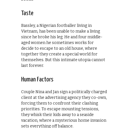
Taste
Bassley, a Nigerian footballer living in
Vietnam, has been unable to make a living
since he broke his leg. He and four middle-
aged women he sometimes works for
decide to escape to an old house, where
together they create a special world for
themselves. But this intimate utopia cannot
last forever.
Human Factors
Couple Nina and Jan sign a politically charged
client at the advertising agency they co-own,
forcing them to confront their clashing
priorities. To escape mounting tensions,
they whisk their kids away to a seaside
vacation, where a mysterious home invasion
sets everything off balance.