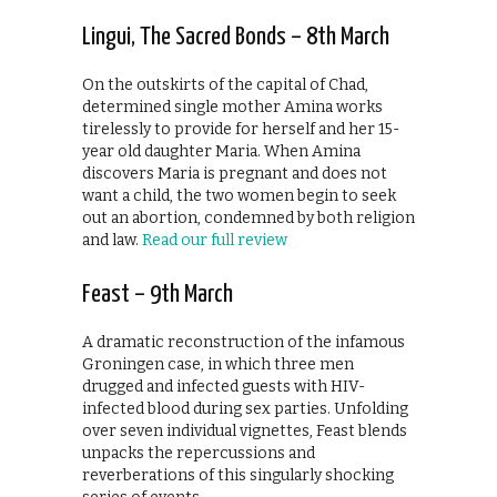
Lingui, The Sacred Bonds – 8th March
On the outskirts of the capital of Chad,
determined single mother Amina works
tirelessly to provide for herself and her 15-
year old daughter Maria. When Amina
discovers Maria is pregnant and does not
want a child, the two women begin to seek
out an abortion, condemned by both religion
and law.
Read our full review
Feast – 9th March
A dramatic reconstruction of the infamous
Groningen case, in which three men
drugged and infected guests with HIV-
infected blood during sex parties. Unfolding
over seven individual vignettes, Feast blends
unpacks the repercussions and
reverberations of this singularly shocking