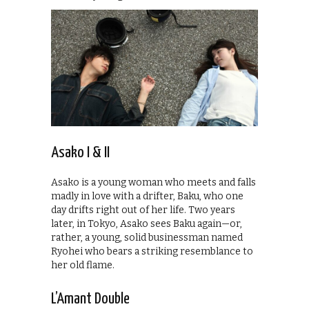
Asako I & II
Asako is a young woman who meets and falls
madly in love with a drifter, Baku, who one
day drifts right out of her life. Two years
later, in Tokyo, Asako sees Baku again—or,
rather, a young, solid businessman named
Ryohei who bears a striking resemblance to
her old flame.
L’Amant Double