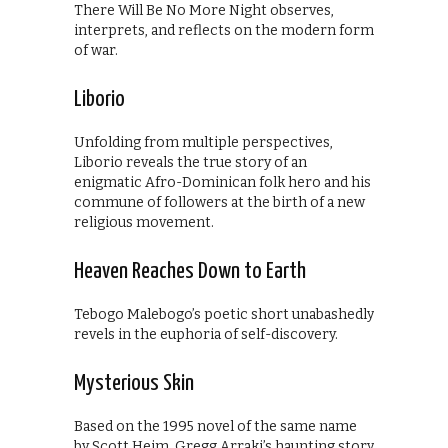
There Will Be No More Night observes,
interprets, and reflects on the modern form
of war.
Liborio
Unfolding from multiple perspectives,
Liborio reveals the true story of an
enigmatic Afro-Dominican folk hero and his
commune of followers at the birth of a new
religious movement.
Heaven Reaches Down to Earth
Tebogo Malebogo’s poetic short unabashedly
revels in the euphoria of self-discovery.
Mysterious Skin
Based on the 1995 novel of the same name
by Scott Heim, Gregg Arraki’s haunting story