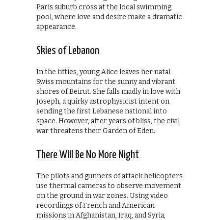
Paris suburb cross at the local swimming
pool, where love and desire make a dramatic
appearance.
Skies of Lebanon
In the fifties, young Alice leaves her natal
Swiss mountains for the sunny and vibrant
shores of Beirut. She falls madly in love with
Joseph, a quirky astrophysicist intent on
sending the first Lebanese national into
space. However, after years of bliss, the civil
war threatens their Garden of Eden.
There Will Be No More Night
The pilots and gunners of attack helicopters
use thermal cameras to observe movement
on the ground in war zones. Using video
recordings of French and American
missions in Afghanistan, Iraq, and Syria,