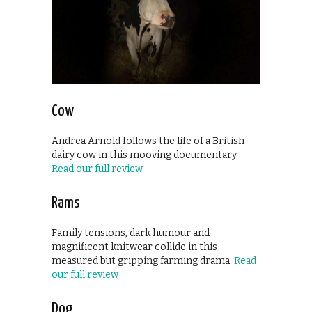
Cow
Andrea Arnold follows the life of a British
dairy cow in this mooving documentary.
Read our full review
Rams
Family tensions, dark humour and
magnificent knitwear collide in this
measured but gripping farming drama.
Read
our full review
Dog