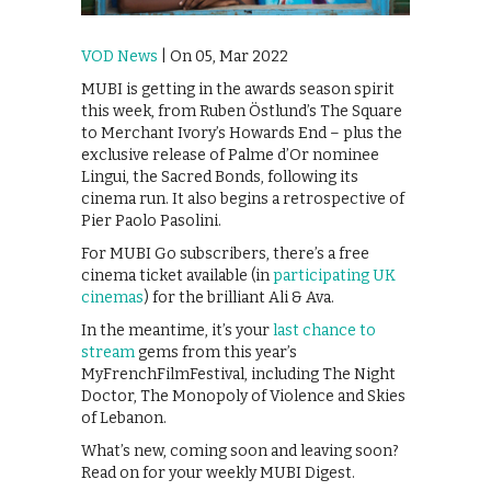
VOD News
| On 05, Mar 2022
MUBI is getting in the awards season spirit
this week, from Ruben Östlund’s The Square
to Merchant Ivory’s Howards End – plus the
exclusive release of Palme d’Or nominee
Lingui, the Sacred Bonds, following its
cinema run. It also begins a retrospective of
Pier Paolo Pasolini.
For MUBI Go subscribers, there’s a free
cinema ticket available (in
participating UK
cinemas
) for the brilliant Ali & Ava.
In the meantime, it’s your
last chance to
stream
gems from this year’s
MyFrenchFilmFestival, including The Night
Doctor, The Monopoly of Violence and Skies
of Lebanon.
What’s new, coming soon and leaving soon?
Read on for your weekly MUBI Digest.