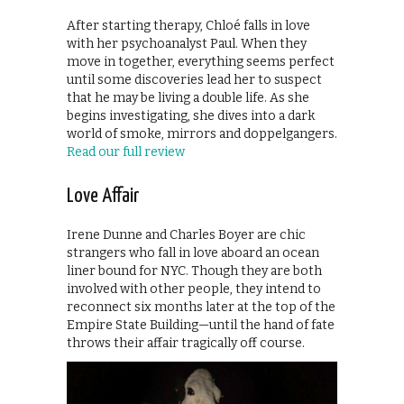
After starting therapy, Chloé falls in love
with her psychoanalyst Paul. When they
move in together, everything seems perfect
until some discoveries lead her to suspect
that he may be living a double life. As she
begins investigating, she dives into a dark
world of smoke, mirrors and doppelgangers.
Read our full review
Love Affair
Irene Dunne and Charles Boyer are chic
strangers who fall in love aboard an ocean
liner bound for NYC. Though they are both
involved with other people, they intend to
reconnect six months later at the top of the
Empire State Building—until the hand of fate
throws their affair tragically off course.