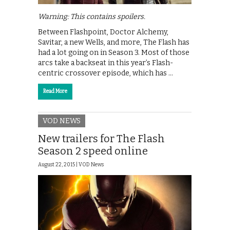
Warning: This contains spoilers.
Between Flashpoint, Doctor Alchemy,
Savitar, a new Wells, and more, The Flash has
had a lot going on in Season 3. Most of those
arcs take a backseat in this year’s Flash-
centric crossover episode, which has …
Read More
VOD NEWS
New trailers for The Flash
Season 2 speed online
August 22, 2015 |
VOD News