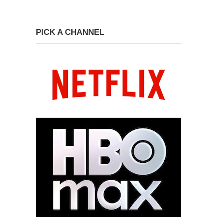
PICK A CHANNEL