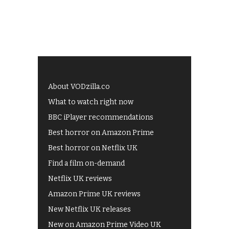
About VODzilla.co
What to watch right now
BBC iPlayer recommendations
Best horror on Amazon Prime
Best horror on Netflix UK
Find a film on-demand
Netflix UK reviews
Amazon Prime UK reviews
New Netflix UK releases
New on Amazon Prime Video UK