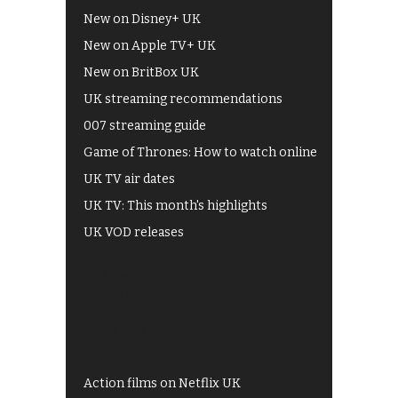
New on Disney+ UK
New on Apple TV+ UK
New on BritBox UK
UK streaming recommendations
007 streaming guide
Game of Thrones: How to watch online
UK TV air dates
UK TV: This month's highlights
UK VOD releases
Best of BBC iPlayer
All 4 recommendations
Shows on ITV Hub
My5
UKTV Play
Films on BBC iPlayer
Action films on Netflix UK