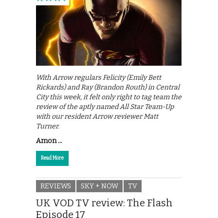
With Arrow regulars Felicity (Emily Bett
Rickards) and Ray (Brandon Routh) in Central
City this week, it felt only right to tag team the
review of the aptly named All Star Team-Up
with our resident Arrow reviewer Matt
Turner.
Amon …
Read More
REVIEWS
SKY + NOW
TV
UK VOD TV review: The Flash
Episode 17