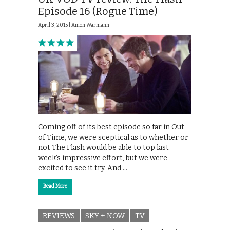
Episode 16 (Rogue Time)
April 3, 2015 |
Amon Warmann
Coming off of its best episode so far in Out
of Time, we were sceptical as to whether or
not The Flash would be able to top last
week’s impressive effort, but we were
excited to see it try. And …
Read More
REVIEWS
SKY + NOW
TV