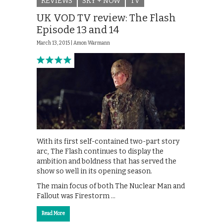
REVIEWS
SKY + NOW
TV
UK VOD TV review: The Flash
Episode 13 and 14
March 13, 2015 |
Amon Warmann
With its first self-contained two-part story
arc, The Flash continues to display the
ambition and boldness that has served the
show so well in its opening season.
The main focus of both The Nuclear Man and
Fallout was Firestorm …
Read More