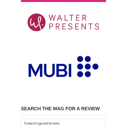
SEARCH THE MAG FOR A REVIEW