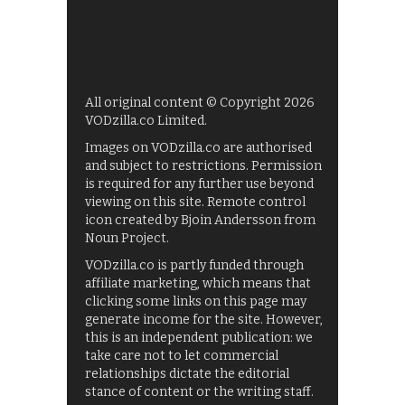
All original content © Copyright 2026
VODzilla.co Limited.
Images on VODzilla.co are authorised
and subject to restrictions. Permission
is required for any further use beyond
viewing on this site. Remote control
icon created by Bjoin Andersson from
Noun Project.
VODzilla.co is partly funded through
affiliate marketing, which means that
clicking some links on this page may
generate income for the site. However,
this is an independent publication: we
take care not to let commercial
relationships dictate the editorial
stance of content or the writing staff.