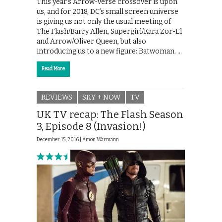
This year’s Arrow-verse crossover is upon
us, and for 2018, DC’s small screen universe
is giving us not only the usual meeting of
The Flash/Barry Allen, Supergirl/Kara Zor-El
and Arrow/Oliver Queen, but also
introducing us to a new figure: Batwoman. …
Read More
REVIEWS
SKY + NOW
TV
UK TV recap: The Flash Season
3, Episode 8 (Invasion!)
December 15, 2016 |
Amon Warmann