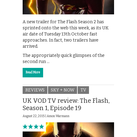
A new trailer for The Flash Season 2 has
sprinted onto the web this week, as its UK
air date of Tuesday 13th October fast
approaches. In fact, two trailers have
arrived.
The appropriately quick glimpses of the
second run …
Read More
REVIEWS
SKY + NOW
TV
UK VOD TV review: The Flash,
Season 1, Episode 19
August 22, 2015 |
Amon Warmann