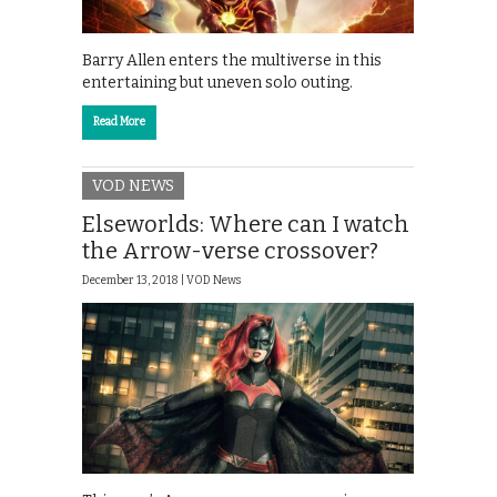
Barry Allen enters the multiverse in this
entertaining but uneven solo outing.
Read More
VOD NEWS
Elseworlds: Where can I watch
the Arrow-verse crossover?
December 13, 2018 |
VOD News