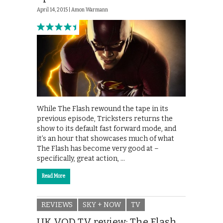
April 14, 2015 |
Amon Warmann
While The Flash rewound the tape in its
previous episode, Tricksters returns the
show to its default fast forward mode, and
it’s an hour that showcases much of what
The Flash has become very good at –
specifically, great action, …
Read More
REVIEWS
SKY + NOW
TV
UK VOD TV review: The Flash