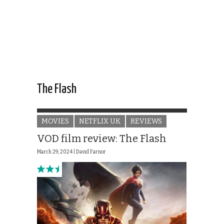
The Flash
MOVIES
NETFLIX UK
REVIEWS
VOD film review: The Flash
March 29, 2024 |
David Farnor