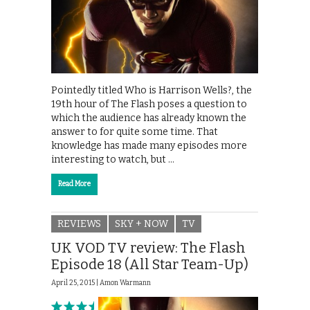
Pointedly titled Who is Harrison Wells?, the
19th hour of The Flash poses a question to
which the audience has already known the
answer to for quite some time. That
knowledge has made many episodes more
interesting to watch, but …
Read More
REVIEWS
SKY + NOW
TV
UK VOD TV review: The Flash
Episode 18 (All Star Team-Up)
April 25, 2015 |
Amon Warmann