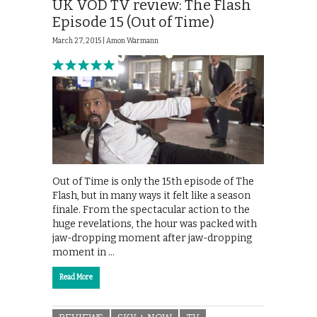
UK VOD TV review: The Flash
Episode 15 (Out of Time)
March 27, 2015 |
Amon Warmann
Out of Time is only the 15th episode of The
Flash, but in many ways it felt like a season
finale. From the spectacular action to the
huge revelations, the hour was packed with
jaw-dropping moment after jaw-dropping
moment in …
Read More