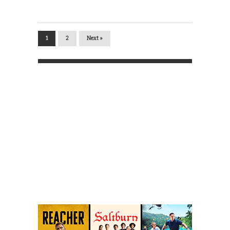
1
2
Next »