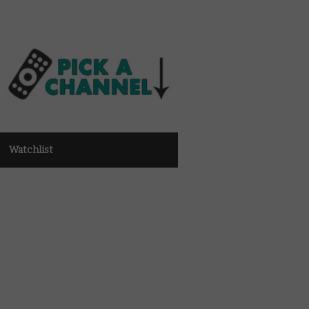
Watchlist