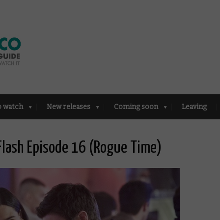
o watch
New releases
Coming soon
Leaving
Flash Episode 16 (Rogue Time)