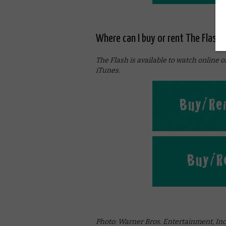
Where can I buy or rent The Flash 
The Flash is available to watch online 
iTunes.
Photo: Warner Bros. Entertainment, Inc