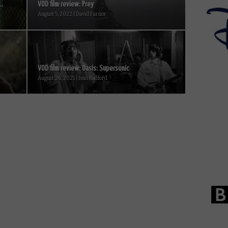
..
VOD film review: Prey
August 5, 2022 | David Farnor
VOD film review: Oasis: Supersonic
August 26, 2021 | Ivan Radford