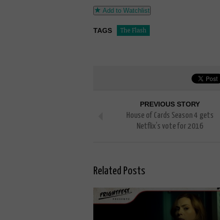
Add to Watchlist
TAGS
The Flash
PREVIOUS STORY
House of Cards Season 4 gets
Netflix’s vote for 2016
Related Posts