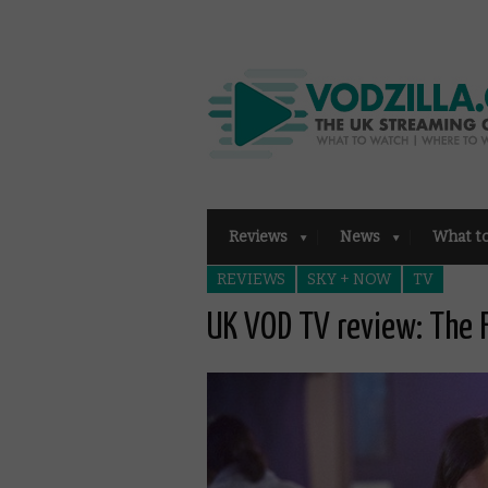
Reviews
News
What t
REVIEWS
SKY + NOW
TV
UK VOD TV review: The 