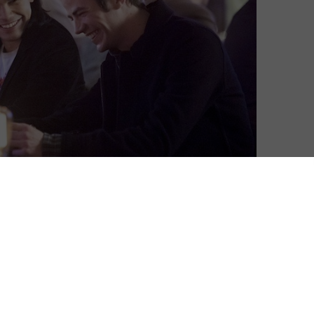
Amon Warmann
| On 03, Apr 2015
Coming off of its best episode so far in
8
Out of Time, we were sceptical as to
whether or not The Flash would be able to
top last week’s impressive effort, but we
7.5
were excited to see it try. And while
there’s no denying that Rogue Time is
7