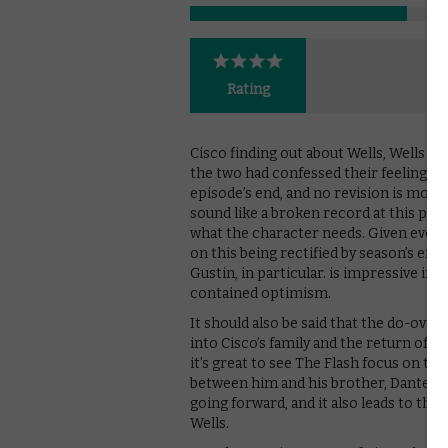
Rating
Cisco finding out about Wells, Wells kil
the two had confessed their feelings f
episode’s end, and no revision is more 
sound like a broken record at this poin
what the character needs. Given every
on this being rectified by season’s end
Gustin, in particular. is impressive in 
contained optimism.
It should also be said that the do-over 
into Cisco’s family and the return of t
it’s great to see The Flash focus on t
between him and his brother, Dante (Nic
going forward, and it also leads to the
Wells.