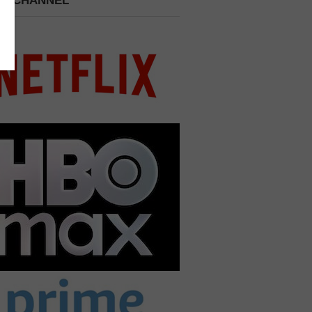
 A CHANNEL