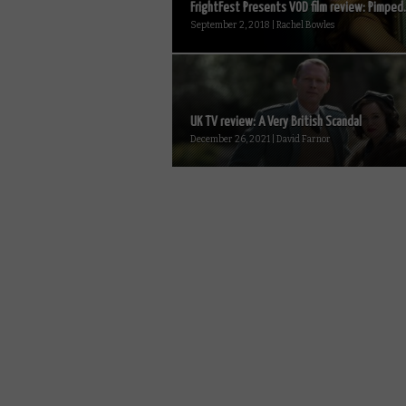
FrightFest Presents VOD film review: Pimped.
September 2, 2018 | Rachel Bowles
UK TV review: A Very British Scandal
December 26, 2021 | David Farnor