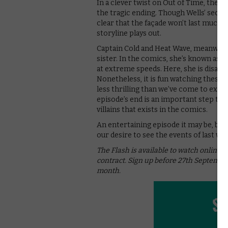
In a clever twist on Out of Time, the 
the tragic ending. Though Wells’ secre
clear that the façade won’t last much 
storyline plays out.
Captain Cold and Heat Wave, meanwhile, a
sister. In the comics, she’s known as T
at extreme speeds. Here, she is disapp
Nonetheless, it is fun watching these v
less thrilling than we’ve come to expe
episode’s end is an important step to 
villains that exists in the comics.
An entertaining episode it may be, but
our desire to see the events of last we
The Flash is available to watch online 
contract. Sign up before 27th September
month.