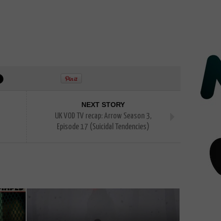
NEXT STORY
UK VOD TV recap: Arrow Season 3,
Episode 17 (Suicidal Tendencies)