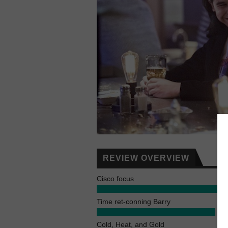
REVIEW OVERVIEW
Cisco focus
Time ret-conning Barry
Cold, Heat, and Gold