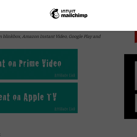
PICK
online in the UK?
on blinkbox, Amazon Instant Video, Google Play and
.