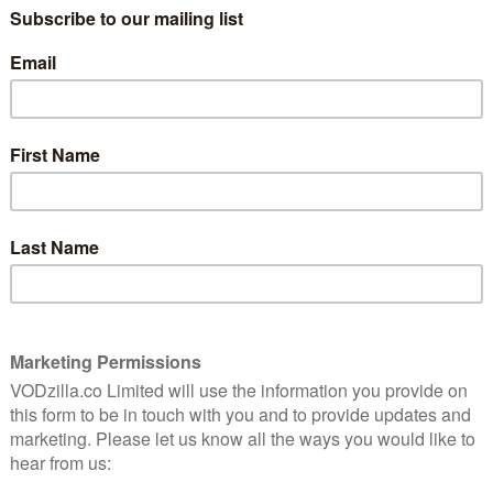
underwhelming when measured against
last week’s shenanigans, it still makes for
an enjoyable, if frustrating, episode.
The number one question for audiences in
the 16th hour of The Flash is how many
genies are going to put back in the bottle,
after the revelations of last week included
ling Cisco, and Barry telling Iris he was The Flash after
or one another. All of this has been ret-conned by
frustrating than that of Barry and Iris. We probably
t, but having Iris in the know about Barry is exactly
thing we’ve seen from The Flash so far, we’re banking
, one way or another. With that said, the acting from
these scenes, effectively depicting Barry’s barely-
isn’t entirely negative, as it gives us a welcome look
he Rogues. Cisco has really been blossoming of late and
his member of the ensemble. The prickly relationship
holas Gonzalez), has a pay-off that will be significant
 best scene of the hour, between the tech genius and Dr