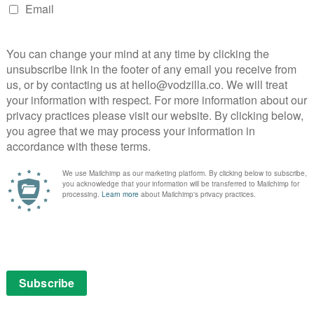
pair again have a meaningful conversation but without
t remains intact, the ending of the episode makes it
longer, and we’re looking forward to seeing how this
re joined by a third villain: Lisa (Peyton List), Cold’s
he Golden Glider and she has the ability to fly and move
ointingly saddled with a nonsensical gold gun.
illains chew up the scenery, and, while the climax is
ct, the conversation between Flash and Cold at
establishing the mutual respect between Barry and his
 Rogue Time doesn’t quite do enough to fully placate
ek built on, as opposed to ignored.
on NOW, as part of a £7.99 monthly subscription – no
 and new customers will only pay £1 for their first