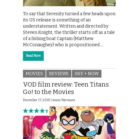
To say that Serenity turned a few heads upon
its US release is something of an
understatement. Written and directed by
Steven Knight, the thriller starts off as a tale
of a fishing boat Captain (Matthew
McConaughey) who is propositioned …
Read More
MOVIES
REVIEWS
SKY + NOW
VOD film review: Teen Titans
Go! to the Movies
December 17, 2018 |
Amon Warmann