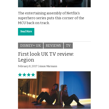
The entertaining assembly of Netflix’s
superhero series puts this corner of the
MCU back on track.
Read More
DISNEY+ UK
REVIEWS
TV
First look UK TV review:
Legion
February 8, 2017 |
Amon Warmann