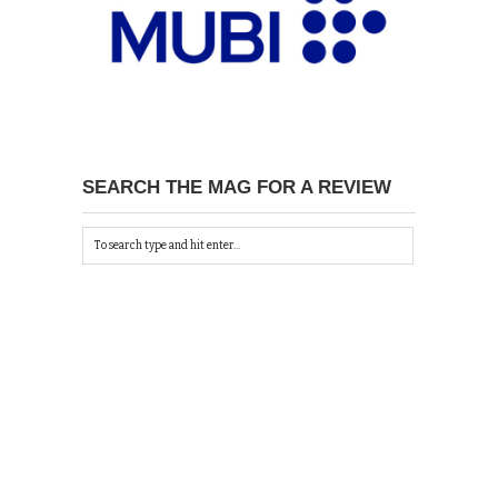
SEARCH THE MAG FOR A REVIEW