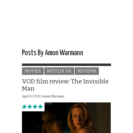
Posts By Amon Warmann
MOVIES
NETFLIX UK
REVIEWS
VOD film review: The Invisible
Man
April 3, 2020 |
Amon Warmann