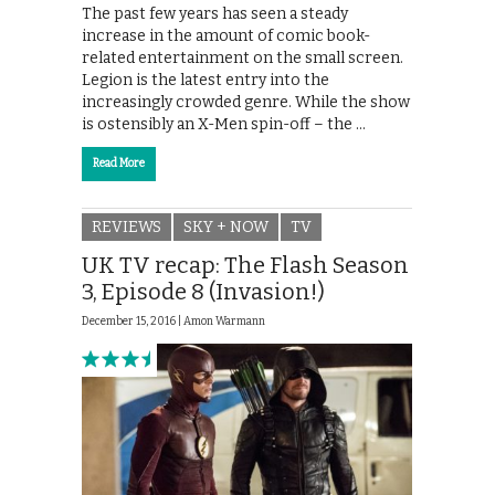
The past few years has seen a steady
increase in the amount of comic book-
related entertainment on the small screen.
Legion is the latest entry into the
increasingly crowded genre. While the show
is ostensibly an X-Men spin-off – the …
Read More
REVIEWS
SKY + NOW
TV
UK TV recap: The Flash Season
3, Episode 8 (Invasion!)
December 15, 2016 |
Amon Warmann