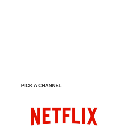
PICK A CHANNEL