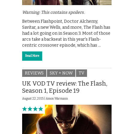
Warning: This contains spoilers.
Between Flashpoint, Doctor Alchemy,
Savitar, a new Wells, and more, The Flash has
had a lot going on in Season 3. Most of those
arcs take a backseat in this year’s Flash-
centric crossover episode, which has …
Read More
REVIEWS
SKY + NOW
TV
UK VOD TV review: The Flash,
Season 1, Episode 19
August 22, 2015 |
Amon Warmann