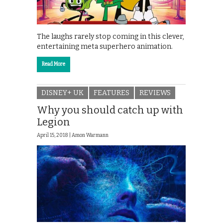
The laughs rarely stop coming in this clever,
entertaining meta superhero animation.
Read More
DISNEY+ UK
FEATURES
REVIEWS
Why you should catch up with
Legion
April 15, 2018 |
Amon Warmann