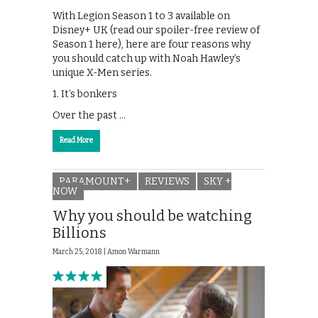
With Legion Season 1 to 3 available on
Disney+ UK (read our spoiler-free review of
Season 1 here), here are four reasons why
you should catch up with Noah Hawley’s
unique X-Men series.
1. It’s bonkers
Over the past …
Read More
PARAMOUNT+
REVIEWS
SKY +
NOW
Why you should be watching
Billions
March 25, 2018 |
Amon Warmann