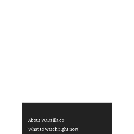
About VODzilla.co
What to watch right now