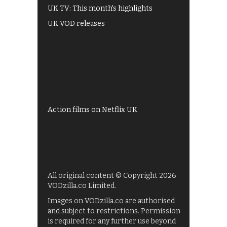
UK TV: This month's highlights
UK VOD releases
Best of BBC iPlayer
All 4 recommendations
Shows on ITV Hub
My5
UKTV Play
Films on BBC iPlayer
Action films on Netflix UK
All original content © Copyright 2026
VODzilla.co Limited.
Images on VODzilla.co are authorised
and subject to restrictions. Permission
is required for any further use beyond