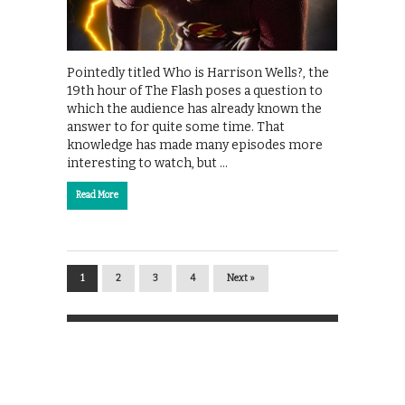
Pointedly titled Who is Harrison Wells?, the
19th hour of The Flash poses a question to
which the audience has already known the
answer to for quite some time. That
knowledge has made many episodes more
interesting to watch, but …
Read More
1
2
3
4
Next »