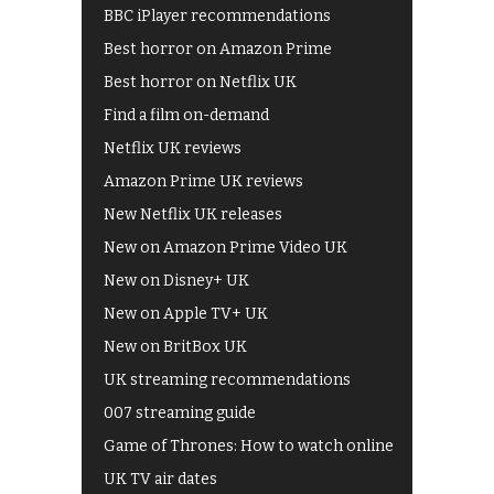
BBC iPlayer recommendations
Best horror on Amazon Prime
Best horror on Netflix UK
Find a film on-demand
Netflix UK reviews
Amazon Prime UK reviews
New Netflix UK releases
New on Amazon Prime Video UK
New on Disney+ UK
New on Apple TV+ UK
New on BritBox UK
UK streaming recommendations
007 streaming guide
Game of Thrones: How to watch online
UK TV air dates