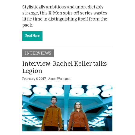
Stylistically ambitious and unpredictably
strange, this X-Men spin-off series wastes
little time in distinguishing itself from the
pack.
Read More
INTERVIEWS
Interview: Rachel Keller talks
Legion
February 6, 2017 |
Amon Warmann