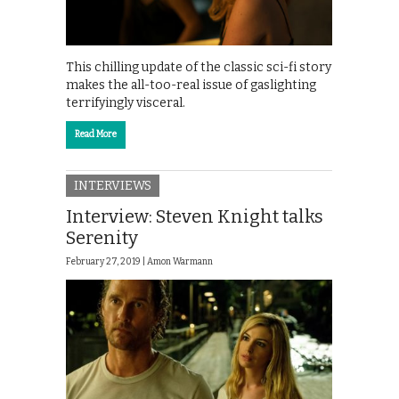
This chilling update of the classic sci-fi story
makes the all-too-real issue of gaslighting
terrifyingly visceral.
Read More
INTERVIEWS
Interview: Steven Knight talks
Serenity
February 27, 2019 |
Amon Warmann