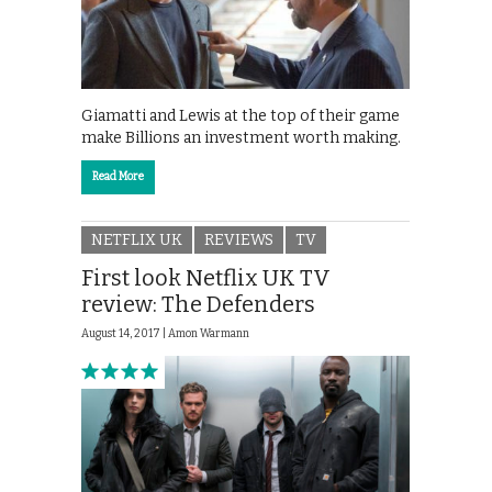
Giamatti and Lewis at the top of their game
make Billions an investment worth making.
Read More
NETFLIX UK
REVIEWS
TV
First look Netflix UK TV
review: The Defenders
August 14, 2017 |
Amon Warmann