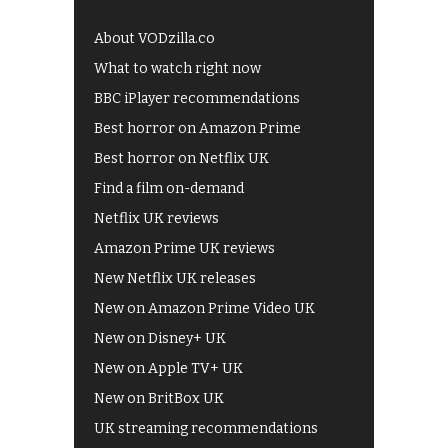
About VODzilla.co
What to watch right now
BBC iPlayer recommendations
Best horror on Amazon Prime
Best horror on Netflix UK
Find a film on-demand
Netflix UK reviews
Amazon Prime UK reviews
New Netflix UK releases
New on Amazon Prime Video UK
New on Disney+ UK
New on Apple TV+ UK
New on BritBox UK
UK streaming recommendations