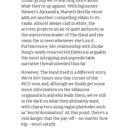
titular group we’re learning more about
what they’re up against. With Sigourney
Weaver’s Alexandra, Marvel’s Netflix-verse
adds yet another compelling villain to its
ranks. Almost always clad in white, the
actress projects an air of quiet authority as
the mysterious leader of The Hand and she
owns the screen whenever she’s on it.
Furthermore, her relationship with Elodie
Yung’s newly resurrected Elektra is arguably
the most intriguing and unpredictable
narrative thread unveiled thus far.
However, The Hand itself is a different story.
We’re 60+ hours into this corner of the
MCU now, and, although we finally get some
more information on the villainous
organisation and who leads them, we’re still
in the dark on what they ultimately want,
with characters using vague platitudes such
as “world domination”. At this point, there’s a
real danger that the pay-off – no matter how
big – won’t satisfy.