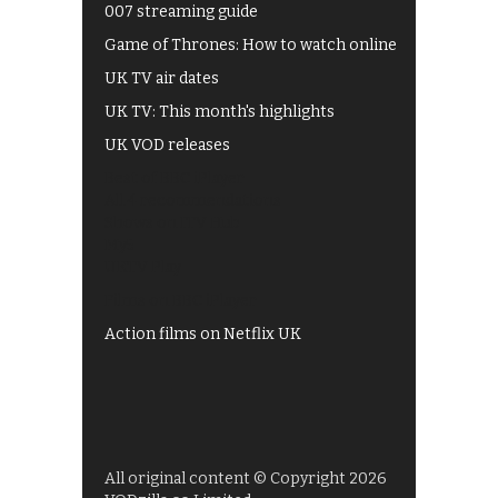
007 streaming guide
Game of Thrones: How to watch online
UK TV air dates
UK TV: This month's highlights
UK VOD releases
Best of BBC iPlayer
All 4 recommendations
Shows on ITV Hub
My5
UKTV Play
Films on BBC iPlayer
Action films on Netflix UK
All original content © Copyright 2026