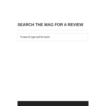
SEARCH THE MAG FOR A REVIEW