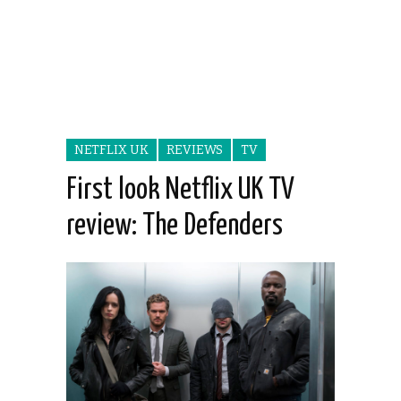
NETFLIX UK
REVIEWS
TV
First look Netflix UK TV
review: The Defenders