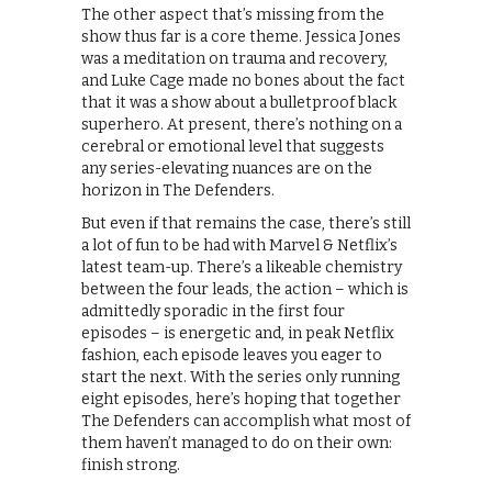
The other aspect that’s missing from the
show thus far is a core theme. Jessica Jones
was a meditation on trauma and recovery,
and Luke Cage made no bones about the fact
that it was a show about a bulletproof black
superhero. At present, there’s nothing on a
cerebral or emotional level that suggests
any series-elevating nuances are on the
horizon in The Defenders.
But even if that remains the case, there’s still
a lot of fun to be had with Marvel & Netflix’s
latest team-up. There’s a likeable chemistry
between the four leads, the action – which is
admittedly sporadic in the first four
episodes – is energetic and, in peak Netflix
fashion, each episode leaves you eager to
start the next. With the series only running
eight episodes, here’s hoping that together
The Defenders can accomplish what most of
them haven’t managed to do on their own:
finish strong.