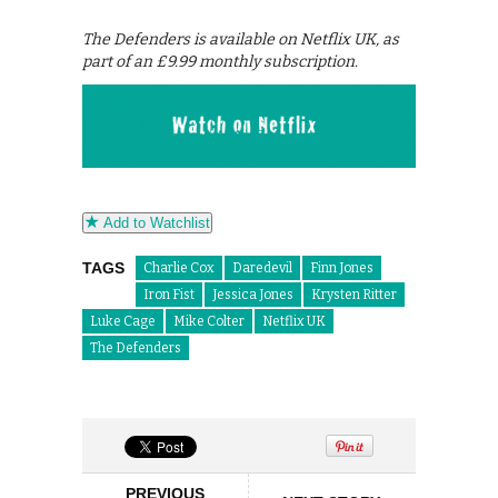
The Defenders is available on Netflix UK, as
part of an £9.99 monthly subscription.
Add to Watchlist
TAGS
Charlie Cox
Daredevil
Finn Jones
Iron Fist
Jessica Jones
Krysten Ritter
Luke Cage
Mike Colter
Netflix UK
The Defenders
PREVIOUS