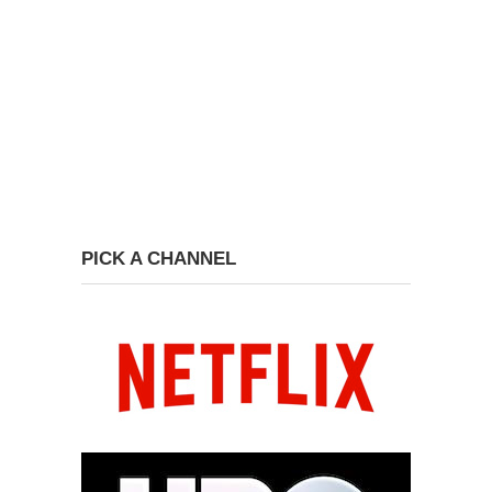
PICK A CHANNEL