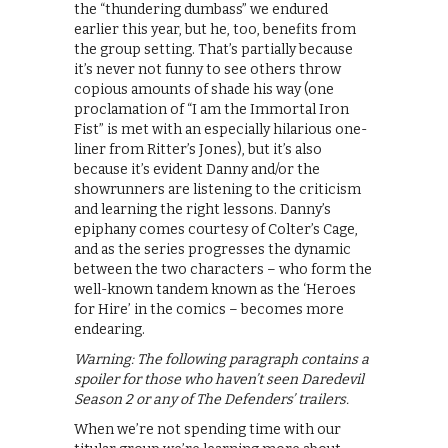
the “thundering dumbass” we endured
earlier this year, but he, too, benefits from
the group setting. That’s partially because
it’s never not funny to see others throw
copious amounts of shade his way (one
proclamation of “I am the Immortal Iron
Fist” is met with an especially hilarious one-
liner from Ritter’s Jones), but it’s also
because it’s evident Danny and/or the
showrunners are listening to the criticism
and learning the right lessons. Danny’s
epiphany comes courtesy of Colter’s Cage,
and as the series progresses the dynamic
between the two characters – who form the
well-known tandem known as the ‘Heroes
for Hire’ in the comics – becomes more
endearing.
Warning: The following paragraph contains a
spoiler for those who haven’t seen Daredevil
Season 2 or any of The Defenders’ trailers.
When we’re not spending time with our