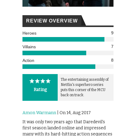
REVIEW OVERVIEW
9
Heroes
7
Villains
8
Action
The entertaining assembly of
Netflix's superhero series
Rating
puts this corner of the MCU
back on track.
Amon Warmann
| On 14, Aug 2017
It was only two years ago that Daredevil’s
first season landed online and impressed
many with its hard-hitting action sequences