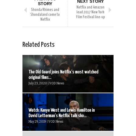
NEXT STORY
STORY
Netflix and Amazon
Shonda Rhimes and
lead 2017 New York
Shondaland come to
Film Festival line-up
Netflix
Related Posts
The Old Guard joins Netflix’s most watched
original films...
July 23, 2020 | VOD News
Watch: Kanye West and Lewis Hamilton in
David Letterman’s Netflix talk sho...
May 29, 2019 | VOD News