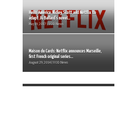
Hello America: Ridley Scott and Netflix to
adapt JG Ballard’s novel...
May 19, 2017 | VOD News
Maison du Cards: Netflix announces Marseille,
first French original series...
August 29, 2014 | VOD News