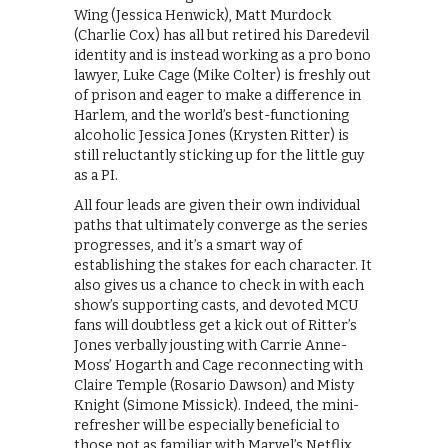
Wing (Jessica Henwick), Matt Murdock
(Charlie Cox) has all but retired his Daredevil
identity and is instead working as a pro bono
lawyer, Luke Cage (Mike Colter) is freshly out
of prison and eager to make a difference in
Harlem, and the world’s best-functioning
alcoholic Jessica Jones (Krysten Ritter) is
still reluctantly sticking up for the little guy
as a PI.
All four leads are given their own individual
paths that ultimately converge as the series
progresses, and it’s a smart way of
establishing the stakes for each character. It
also gives us a chance to check in with each
show’s supporting casts, and devoted MCU
fans will doubtless get a kick out of Ritter’s
Jones verbally jousting with Carrie Anne-
Moss’ Hogarth and Cage reconnecting with
Claire Temple (Rosario Dawson) and Misty
Knight (Simone Missick). Indeed, the mini-
refresher will be especially beneficial to
those not as familiar with Marvel’s Netflix