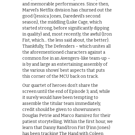
and memorable performances. Since then,
Marvel’s Netflix division has churned out the
good (Jessica Jones, Daredevil’s second
season), the middling (Luke Cage, which
started strong, before significantly dipping
in quality) and, most recently, the awful (Iron
Fist, which… the less said about, the better).
Thankfully, The Defenders – which unites all
the aforementioned characters against a
common foe in an Avengers-like team-up –
is by and large an entertaining assembly of
the various shows’ best aspects that puts
this corner of the MCU back on track.
Our quartet of heroes don’t share the
screen until the end of Episode 3, and, while
it surely would have been tempting to
assemble the titular team immediately,
credit should be given to showrunners
Douglas Petrie and Marco Ramirez for their
patient storytelling. Within the first hour, we
learn that Danny Rand/Iron Fist (Finn Jones)
has been tracking The Hand with Coleen