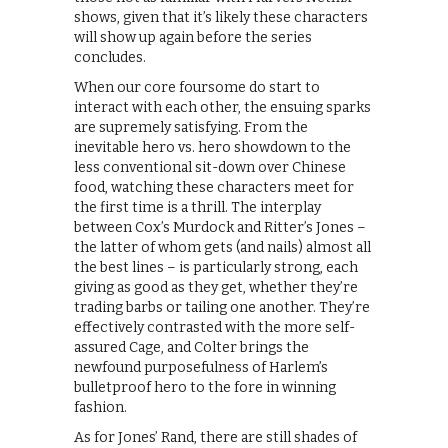
shows, given that it’s likely these characters
will show up again before the series
concludes.
When our core foursome do start to
interact with each other, the ensuing sparks
are supremely satisfying. From the
inevitable hero vs. hero showdown to the
less conventional sit-down over Chinese
food, watching these characters meet for
the first time is a thrill. The interplay
between Cox’s Murdock and Ritter’s Jones –
the latter of whom gets (and nails) almost all
the best lines – is particularly strong, each
giving as good as they get, whether they’re
trading barbs or tailing one another. They’re
effectively contrasted with the more self-
assured Cage, and Colter brings the
newfound purposefulness of Harlem’s
bulletproof hero to the fore in winning
fashion.
As for Jones’ Rand, there are still shades of