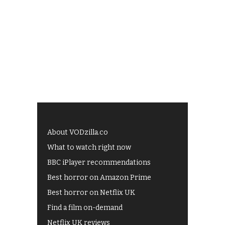
About VODzilla.co
What to watch right now
BBC iPlayer recommendations
Best horror on Amazon Prime
Best horror on Netflix UK
Find a film on-demand
Netflix UK reviews