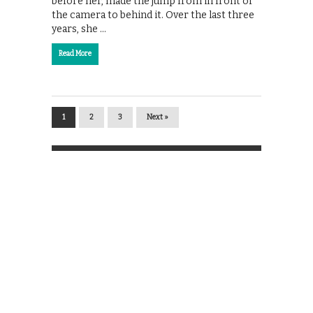
before her, made the jump from in front of
the camera to behind it. Over the last three
years, she …
Read More
1
2
3
Next »