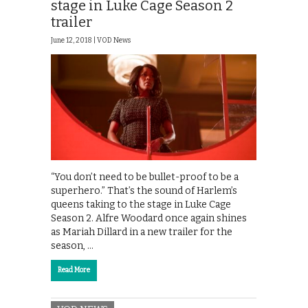
stage in Luke Cage Season 2
trailer
June 12, 2018 |
VOD News
“You don’t need to be bullet-proof to be a
superhero.” That’s the sound of Harlem’s
queens taking to the stage in Luke Cage
Season 2. Alfre Woodard once again shines
as Mariah Dillard in a new trailer for the
season, …
Read More