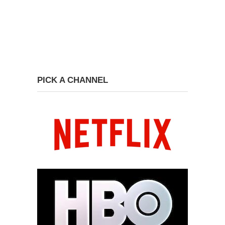
PICK A CHANNEL