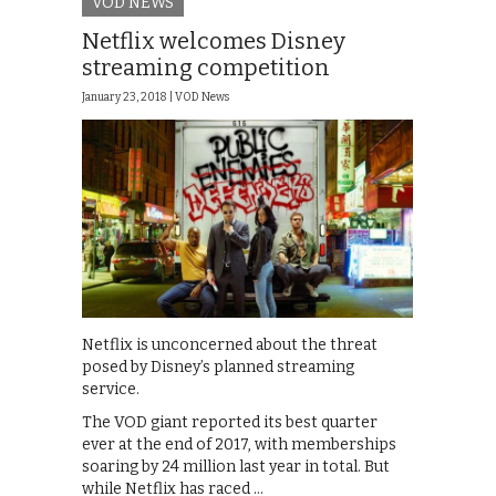
VOD NEWS
Netflix welcomes Disney
streaming competition
January 23, 2018 |
VOD News
Netflix is unconcerned about the threat
posed by Disney’s planned streaming
service.
The VOD giant reported its best quarter
ever at the end of 2017, with memberships
soaring by 24 million last year in total. But
while Netflix has raced …