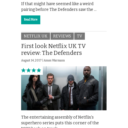
If that might have seemed like a weird
pairing before The Defenders saw the …
Read More
NETFLIX UK
REVIEWS
TV
First look Netflix UK TV
review: The Defenders
August 14, 2017 |
Amon Warmann
The entertaining assembly of Netflix’s
superhero series puts this corner of the