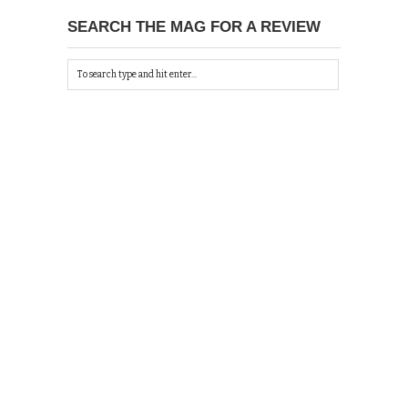
SEARCH THE MAG FOR A REVIEW