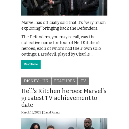
Marvel has officially said that it’s “very much
exploring” bringing back the Defenders.
The Defenders, you may recall, was the
collective name for four of Hell Kitchen’s
heroes, each of whom had their own solo
outings: Daredevil, played by Charlie …
Read More
DISNEY+ UK
FEATURES
TV
Hell’s Kitchen heroes: Marvel’s
greatest TV achievement to
date
March 16, 2022 |
David Farnor