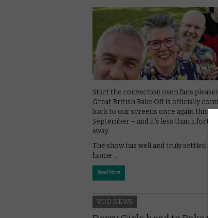
Start the convection oven fans please
Great British Bake Off is officially com
back to our screens once again this
September – and it’s less than a fortni
away.
The show has well and truly settled int
home …
Read More
VOD NEWS