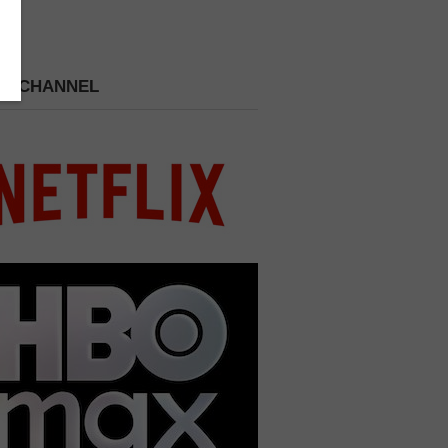
 A CHANNEL