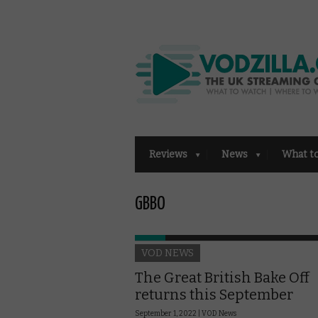
Reviews
News
What t
GBBO
VOD NEWS
The Great British Bake Off
returns this September
September 1, 2022 |
VOD News