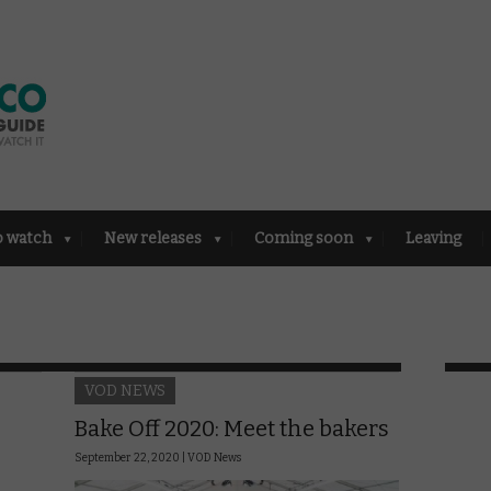
o watch
New releases
Coming soon
Leaving
VOD NEWS
Bake Off 2020: Meet the bakers
September 22, 2020 |
VOD News