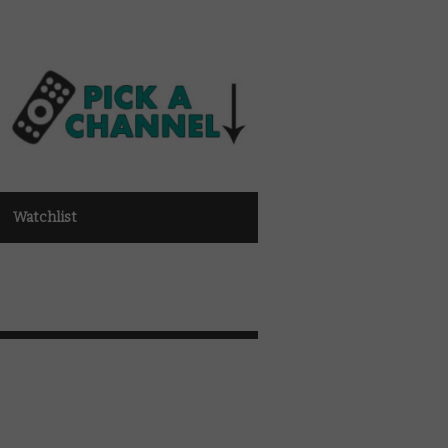
Watchlist