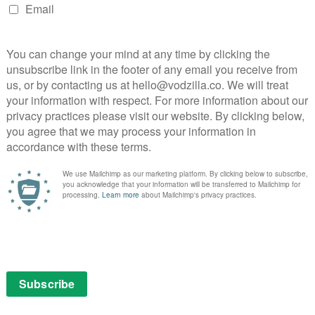
Bake Off 2019: Meet the bakers
nd
August 21, 2019 |
VOD News
August is now upon us, which means one
thing: it’s almost time for The Great British
one
Bake Off. And, with the show officially
itish
returning on 27th August to Channel 4,
f the
we’ve now got our first look at the bakers
in
hoping …
 to …
Read More