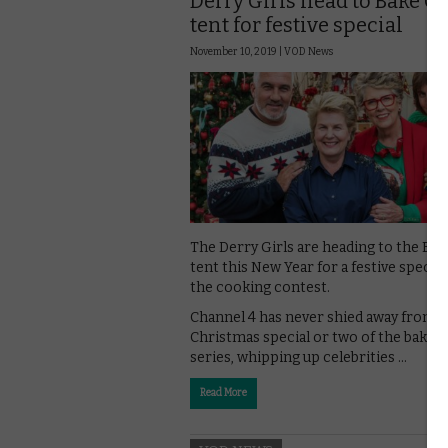
Derry Girls head to Bake Of
tent for festive special
November 10, 2019 |
VOD News
The Derry Girls are heading to the Bak
tent this New Year for a festive special
the cooking contest.
Channel 4 has never shied away from a
Christmas special or two of the baking
series, whipping up celebrities …
Read More