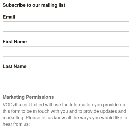
f
line-up
January 8, 2020 |
VOD News
The Great British Bake Off will get the
e Off
celebrity treatment once more this year, as
 of
stars from acting, comedy, entertainment
and sport come together to do their bit in
the Bake Off tent.
The five-part series will air on …
Read More
FEATURES