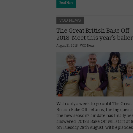
Read More
VOD NEWS
The Great British Bake Off
2018: Meet this year’s bake
August 21, 2018 |
VOD News
With only a week to go until The Great
British Bake Off returns, the big quest
the new season’s air date has finally be
answered: 2018’s Bake Off will start at
on Tuesday 28th August, with episode