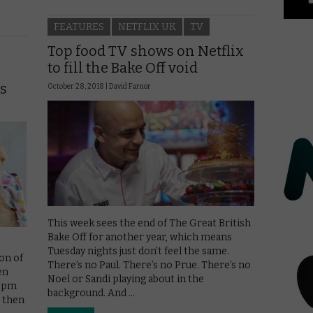
FEATURES
NETFLIX UK
TV
Top food TV shows on Netflix
to fill the Bake Off void
rs
October 28, 2018 |
David Farnor
This week sees the end of The Great British
Bake Off for another year, which means
Tuesday nights just don’t feel the same.
ion of
There’s no Paul. There’s no Prue. There’s no
en
Noel or Sandi playing about in the
 8pm
background. And …
s then