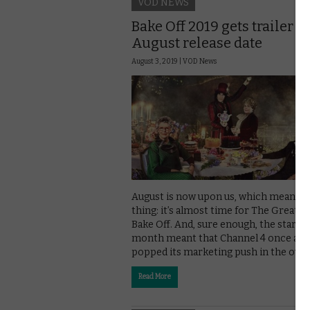
VOD NEWS
Bake Off 2019 gets trailer a
August release date
August 3, 2019 |
VOD News
August is now upon us, which means 
thing: it’s almost time for The Great Br
Bake Off. And, sure enough, the start o
month meant that Channel 4 once aga
popped its marketing push in the oven
Read More