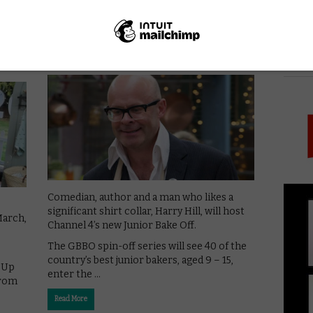
VOD NEWS
Harry Hill to host Channel 4’s
urns
Junior Bake Off
PICK
June 11, 2019 |
VOD News
Comedian, author and a man who likes a
significant shirt collar, Harry Hill, will host
March,
Channel 4’s new Junior Bake Off.
The GBBO spin-off series will see 40 of the
country’s best junior bakers, aged 9 – 15,
d Up
enter the …
from
Read More