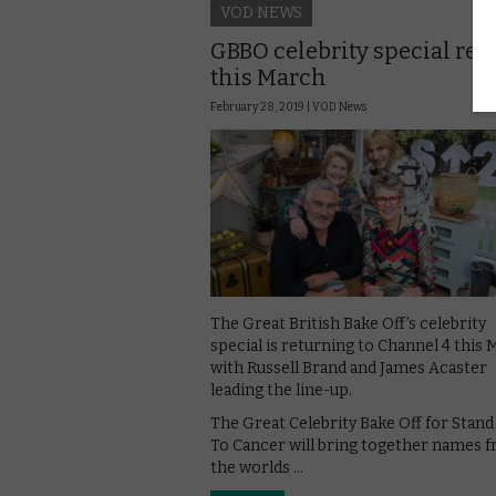
VOD NEWS
GBBO celebrity special ret
this March
February 28, 2019 |
VOD News
The Great British Bake Off’s celebrity
special is returning to Channel 4 this 
with Russell Brand and James Acaster
leading the line-up.
The Great Celebrity Bake Off for Stan
To Cancer will bring together names 
the worlds …