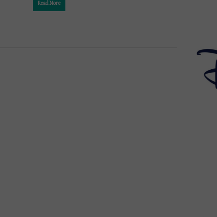
Read More