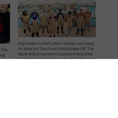
September is here, which means one thing:
it’s time for The Great British Bake Off. The
! The
show, which moved to Channel 4 with Paul
ing
Hollywood, Sandi Toksvig, Noel Fielding and
Prue Leith in the presenting mix, has
ght
settled into its …
o its
Read More
VOD NEWS
Tan France, Louis Theroux,
Richard Dreyfuss and Johanna
Konta join Bake Off celebrity