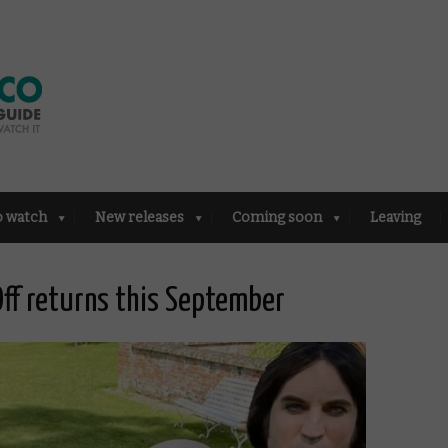
o watch
New releases
Coming soon
Leaving
Off returns this September