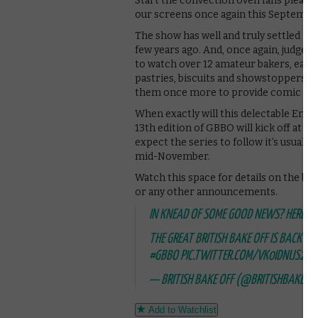
Start the convection oven fans please! 
our screens once again this September –
The show has well and truly settled in
few years ago. And, once again, judges 
to watch over 12 amateur bakers, each 
pastries, biscuits and showstoppers. P
them once more to provide comic reli
When exactly will this delectable Ent
13th edition of GBBO will kick off at
expect the series to follow it’s usuall
mid-November.
Watch this space for details on the bake
or any other announcements.
IN KNEAD OF SOME GOOD NEWS? HERE’S 
THE GREAT BRITISH BAKE OFF IS BACK 
#GBBO
PIC.TWITTER.COM/VK0IDNUS21
— BRITISH BAKE OFF (@BRITISHBAKEOF
Add to Watchlist