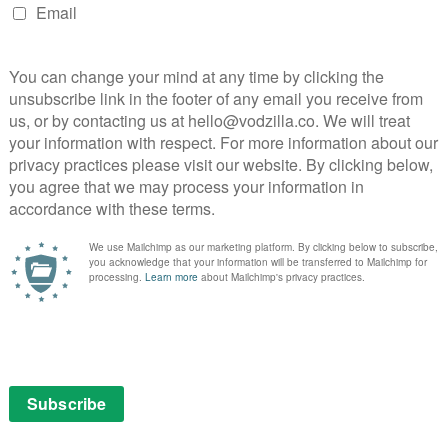
NEXT STORY
What’s coming soon to Netflix UK
in September 2022?
The Great British Bake Off 2018: Meet this
.
year’s bakers...
August 21, 2018 | VOD News