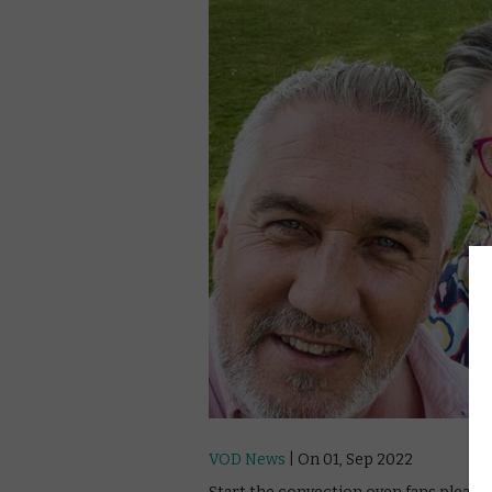
VOD News
| On 01, Sep 2022