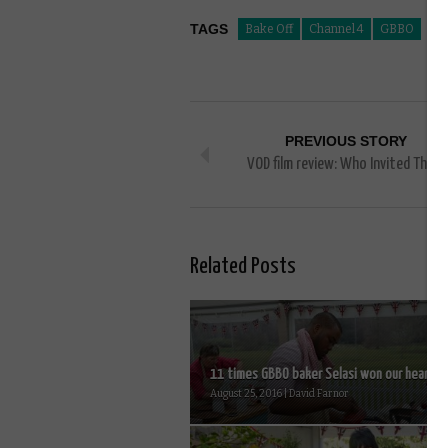
TAGS
Bake Off
Channel 4
GBBO
PREVIOUS STORY
VOD film review: Who Invited Them
Related Posts
11 times GBBO baker Selasi won our hearts..
August 25, 2016 | David Farnor