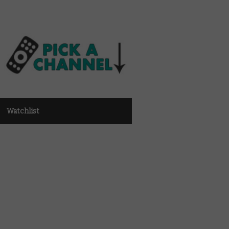
Watchlist