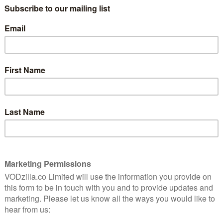
The Great British Bake Off is officially coming back to
 and it’s less than a fortnight away.
to its home of Channel 4, after jumping from BBC One a
Prue Leith and Paul Hollywood will be back in the tent
of them hoping to impress the pair with their cakes,
resenters Matt Lucas and Noel Fielding will be joining
ef and emotional support.
ertainment begin? Channel 4 has confirmed that the
 8pm on Tuesday 13th September. That means you can
y weekly format and wind things up with a finale around
rs stepping into the tent this year, along with a trailer
A LITTLE SOMETHING…
ON YOUR SCREENS ON TUESDAY 13TH SEPTEMBER AT 8PM! 😃
F)
AUGUST 31, 2022