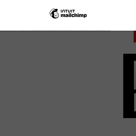
PICK
Bake Off 2019: Meet the bakers
August 21, 2019 | VOD News