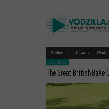
Reviews
News
What t
VOD NEWS
The Great British Bake 