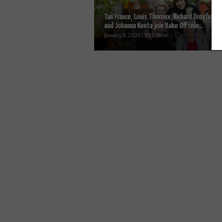
Tan France, Louis Theroux, Richard Dreyfuss
and Johanna Konta join Bake Off cele...
January 8, 2020 | VOD News