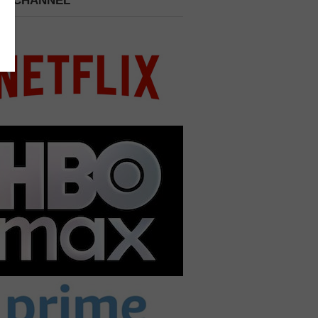
 A CHANNEL