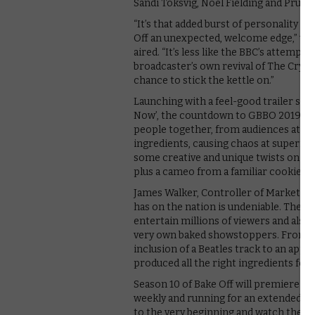
Sandi Toksvig, Noel Fielding and Prue Le
“It’s that added burst of personality an
Off an unexpected, welcome edge,” we 
aired. “It’s less like the BBC’s attem
broadcaster’s own revival of The Crysta
chance to stick the kettle on.”
Launching with a feel-good trailer set 
Now’, the countdown to GBBO 2019 kick
people together, from audiences at ho
ingredients, causing chaos at superma
some creative and unique twists on ho
plus a cameo from a familiar cookie c
James Walker, Controller of Marketing 
has on the nation is undeniable. The id
entertain millions of viewers and also
very own baked showstoppers. From the
inclusion of a Beatles track to an ap
produced all the right ingredients for 
Season 10 of Bake Off will premiere on
weekly and running for an extended 90
to the very beginning and watch the
fi