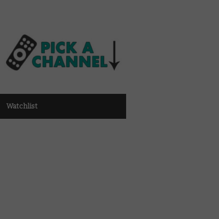
Watchlist