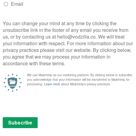
 Great British Bake-Off