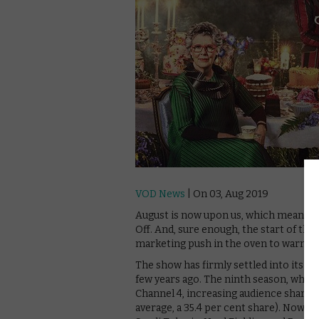
VOD News
| On 03, Aug 2019
August is now upon us, which means one
Off. And, sure enough, the start of t
marketing push in the oven to warm up
The show has firmly settled into its 
few years ago. The ninth season, which 
Channel 4, increasing audience share a
average, a 35.4 per cent share). Now, 