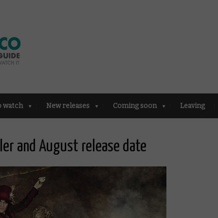
o watch
New releases
Coming soon
Leaving
ler and August release date