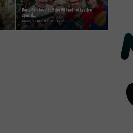
Derry Girls head to Bake Off tent for festive
special...
November 10, 2019 | VOD News