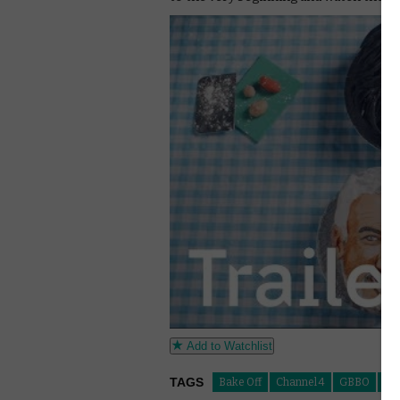
Add to Watchlist
TAGS
Bake Off
Channel 4
GBBO
The