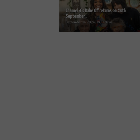
Channel 4’s Bake Off returns on 24th
September...
September 14, 2024 | VOD News