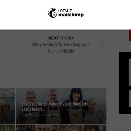
PICK
NEXT STORY
Why you should be watching Sugar
Rush on Netflix
The Great British Bake Off 2018: Meet this
year’s bakers...
August 21, 2018 | VOD News