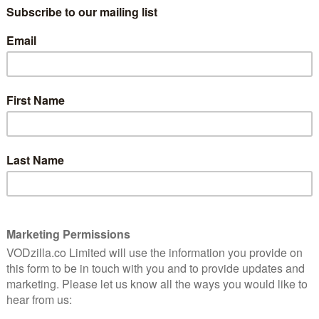
ith all return to the tent.
d slightly altered dynamic that gives Channel 4’s Bake
wrote in our review of the remixed show when it first
pt at rebooting Top Gear and more like the commercial
l Maze. As for all those ad breaks, they’re the perfect
against the backdrop of The Beatles’ track ‘All Together
s off with a celebration of how baking can bring
me to shoppers clearing the aisles of baking
rkets and even the stock market to rise. We also see
w people make and enjoy their favourite baked goods,
onnoisseur.
and Media, says: “The effect the Great British Bake Off
ea for our creative brings together the show’s ability to
 to inspire and energise them into attempting their
 quirky and fun take on bakers across the nation, the
pearance from the Cookie Monster, 4Creative have
a great campaign.”
 Tuesday 27th August at 8pm, with episodes then airing
 minutes. Counting down the days? Until then, go back
rst seven seasons of Bake Off of Netflix.