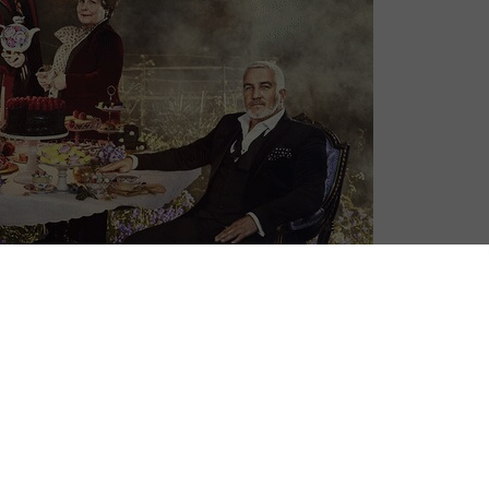
 thing: it’s almost time for The Great British Bake
he month meant that Channel 4 once again popped its
 anticipation for the new batch of contestants.
new home of Channel 4, after jumping from BBC One a
aired in 2018, continued to be the biggest title on
cross all audiences particularly 16-34 viewers (8.9m on
everyone’s counting down the days until Paul Hollywood,