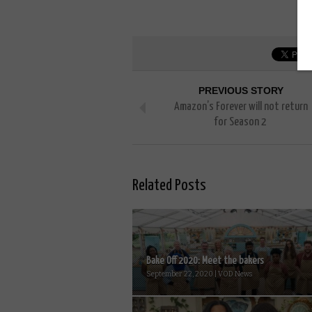
PREVIOUS STORY
Amazon’s Forever will not return
for Season 2
Related Posts
Bake Off 2020: Meet the bakers
September 22, 2020 | VOD News