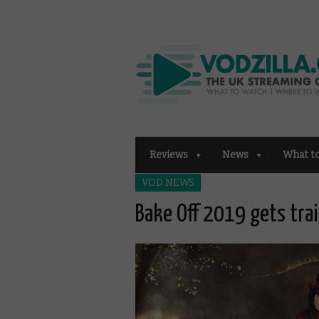
Reviews
News
What t
VOD NEWS
Bake Off 2019 gets trai