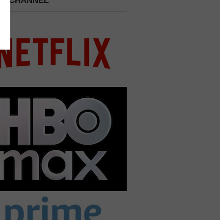
 A CHANNEL