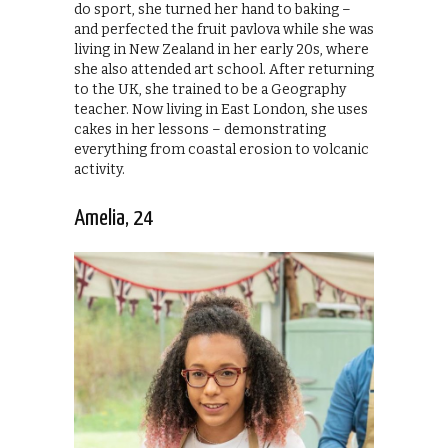
do sport, she turned her hand to baking –
and perfected the fruit pavlova while she was
living in New Zealand in her early 20s, where
she also attended art school. After returning
to the UK, she trained to be a Geography
teacher. Now living in East London, she uses
cakes in her lessons – demonstrating
everything from coastal erosion to volcanic
activity.
Amelia, 24