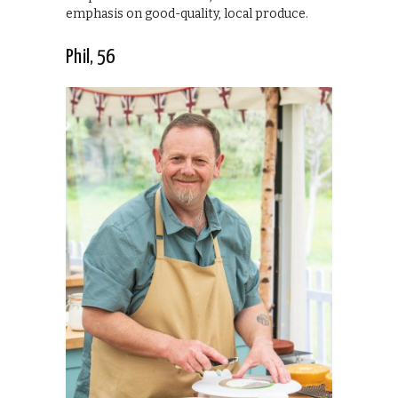
emphasis on good-quality, local produce.
Phil, 56