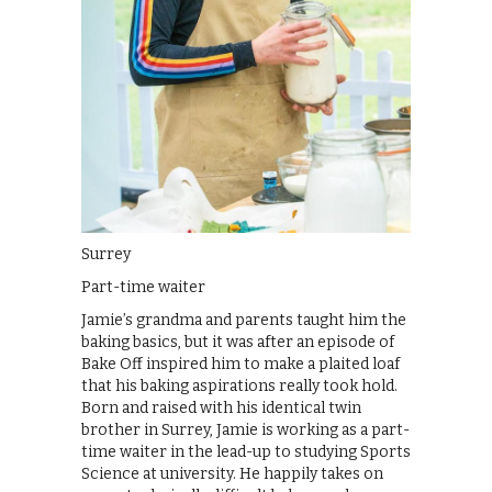
Surrey
Part-time waiter
Jamie’s grandma and parents taught him the
baking basics, but it was after an episode of
Bake Off inspired him to make a plaited loaf
that his baking aspirations really took hold.
Born and raised with his identical twin
brother in Surrey, Jamie is working as a part-
time waiter in the lead-up to studying Sports
Science at university. He happily takes on