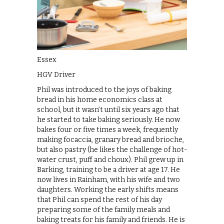
Essex
HGV Driver
Phil was introduced to the joys of baking
bread in his home economics class at
school, but it wasn’t until six years ago that
he started to take baking seriously. He now
bakes four or five times a week, frequently
making focaccia, granary bread and brioche,
but also pastry (he likes the challenge of hot-
water crust, puff and choux). Phil grew up in
Barking, training to be a driver at age 17. He
now lives in Rainham, with his wife and two
daughters. Working the early shifts means
that Phil can spend the rest of his day
preparing some of the family meals and
baking treats for his family and friends. He is