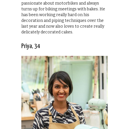
passionate about motorbikes and always
turns up for biking meetings with bakes. He
has been working really hard on his
decoration and piping techniques over the
last year and now also loves to create really
delicately decorated cakes.
Priya, 34