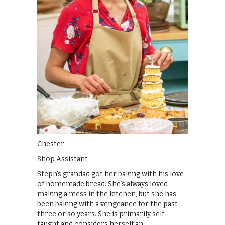
Chester
Shop Assistant
Steph’s grandad got her baking with his love
of homemade bread. She’s always loved
making a mess in the kitchen, but she has
been baking with a vengeance for the past
three or so years. She is primarily self-
taught and considers herself an