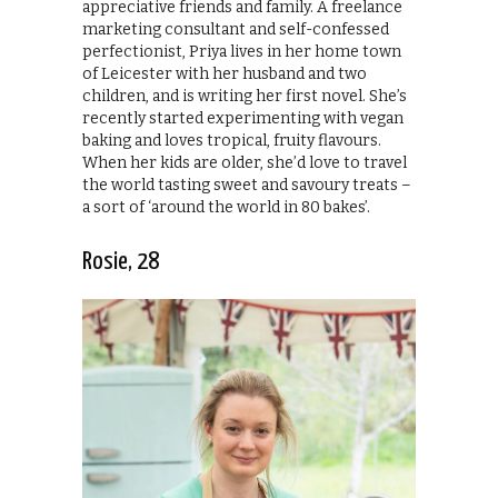
appreciative friends and family. A freelance
marketing consultant and self-confessed
perfectionist, Priya lives in her home town
of Leicester with her husband and two
children, and is writing her first novel. She’s
recently started experimenting with vegan
baking and loves tropical, fruity flavours.
When her kids are older, she’d love to travel
the world tasting sweet and savoury treats –
a sort of ‘around the world in 80 bakes’.
Rosie, 28