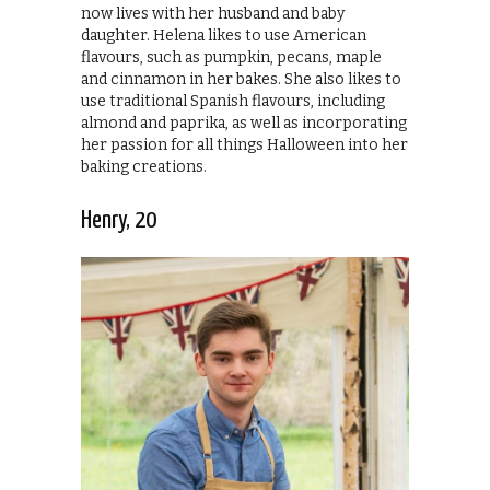
now lives with her husband and baby
daughter. Helena likes to use American
flavours, such as pumpkin, pecans, maple
and cinnamon in her bakes. She also likes to
use traditional Spanish flavours, including
almond and paprika, as well as incorporating
her passion for all things Halloween into her
baking creations.
Henry, 20