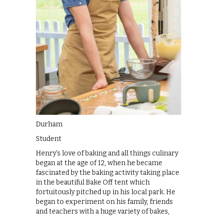
Durham
Student
Henry’s love of baking and all things culinary
began at the age of 12, when he became
fascinated by the baking activity taking place
in the beautiful Bake Off tent which
fortuitously pitched up in his local park. He
began to experiment on his family, friends
and teachers with a huge variety of bakes,