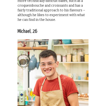
more technically difficult bakes, such as a
croquembouche and croissants and has a
fairly traditional approach to his flavours –
although he likes to experiment with what
he can find in the house.
Michael, 26