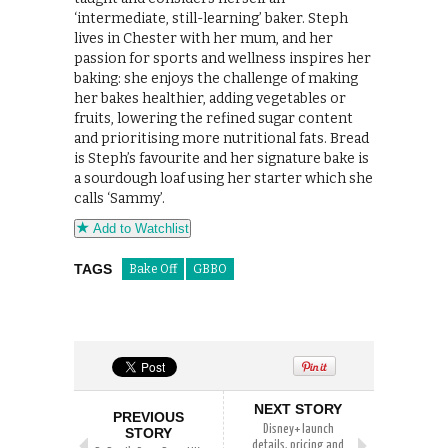
‘intermediate, still-learning’ baker. Steph
lives in Chester with her mum, and her
passion for sports and wellness inspires her
baking: she enjoys the challenge of making
her bakes healthier, adding vegetables or
fruits, lowering the refined sugar content
and prioritising more nutritional fats. Bread
is Steph’s favourite and her signature bake is
a sourdough loaf using her starter which she
calls ‘Sammy’.
Add to Watchlist
TAGS
Bake Off
GBBO
NEXT STORY
PREVIOUS
Disney+ launch
STORY
details, pricing and