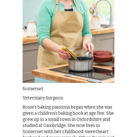
Somerset
Veterinary Surgeon
Rosie’s baking passions began when she was
given a children’s baking book at age five. She
grew up in a small town in Oxfordshire and
studied at Cambridge. She now lives in
Somerset with her childhood-sweetheart