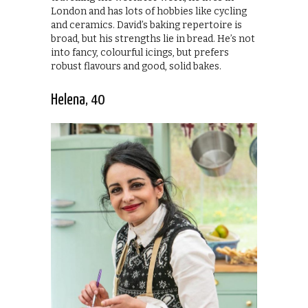
London and has lots of hobbies like cycling
and ceramics. David’s baking repertoire is
broad, but his strengths lie in bread. He’s not
into fancy, colourful icings, but prefers
robust flavours and good, solid bakes.
Helena, 40