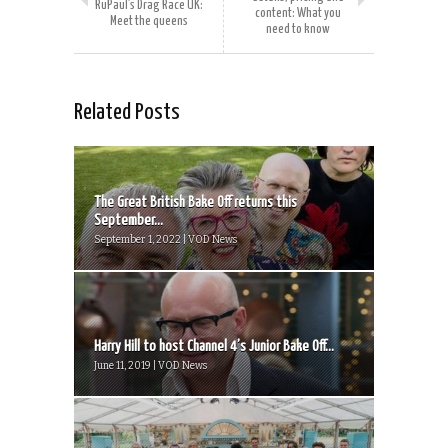
RuPaul’s Drag Race UK:
content: What you
Meet the queens
need to know
Related Posts
The Great British Bake Off returns this
September...
September 1, 2022 | VOD News
Harry Hill to host Channel 4’s Junior Bake Off...
June 11, 2019 | VOD News