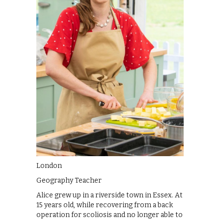
London
Geography Teacher
Alice grew up in a riverside town in Essex. At
15 years old, while recovering from a back
operation for scoliosis and no longer able to