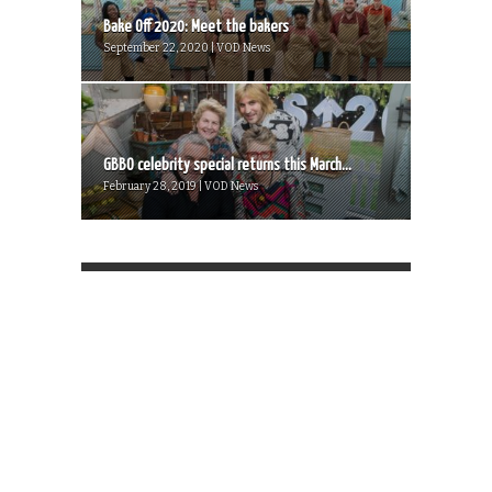
Bake Off 2020: Meet the bakers
September 22, 2020 | VOD News
GBBO celebrity special returns this March...
February 28, 2019 | VOD News