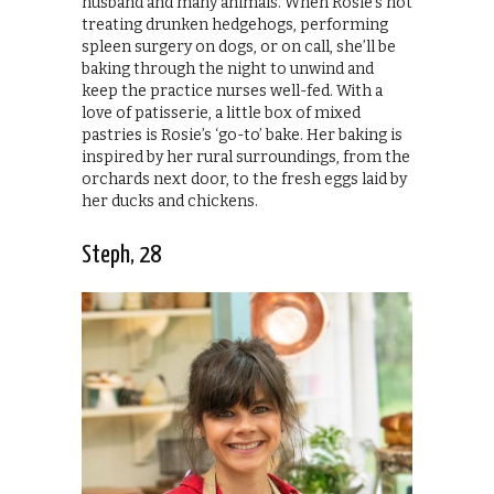
husband and many animals. When Rosie’s not
treating drunken hedgehogs, performing
spleen surgery on dogs, or on call, she’ll be
baking through the night to unwind and
keep the practice nurses well-fed. With a
love of patisserie, a little box of mixed
pastries is Rosie’s ‘go-to’ bake. Her baking is
inspired by her rural surroundings, from the
orchards next door, to the fresh eggs laid by
her ducks and chickens.
Steph, 28