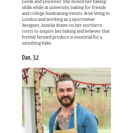
Leeds and Leicester. She honed her baking
skills while at university, baking for friends
and college fundraising events. Now living in
London and working as a sportswear
designer, Amelia draws on her northern
roots to inspire her baking and believes that
freshly farmed produce is essential for a
satisfying bake.
Dan, 32