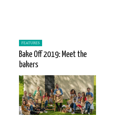
FEATURES
Bake Off 2019: Meet the
bakers