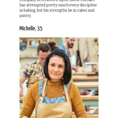
has attempted pretty much every discipline
in baking, but his strengths lie in cakes and
pastry.
Michelle, 35