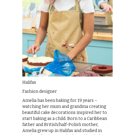
Halifax
Fashion designer
Amelia has been baking for 19 years –
watching her mum and grandma creating
beautiful cake decorations inspired her to
start baking as a child. Born to a Caribbean
father and British/half-Polish mother,
Amelia grew up in Halifax and studied in