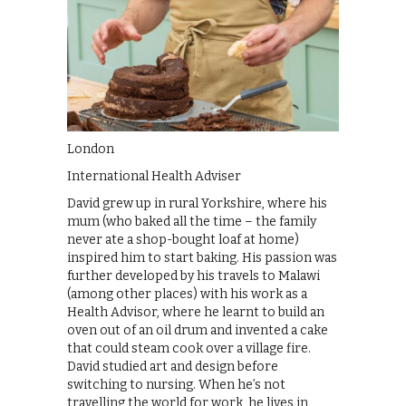
London
International Health Adviser
David grew up in rural Yorkshire, where his
mum (who baked all the time – the family
never ate a shop-bought loaf at home)
inspired him to start baking. His passion was
further developed by his travels to Malawi
(among other places) with his work as a
Health Advisor, where he learnt to build an
oven out of an oil drum and invented a cake
that could steam cook over a village fire.
David studied art and design before
switching to nursing. When he’s not
travelling the world for work, he lives in