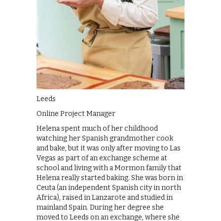
Leeds
Online Project Manager
Helena spent much of her childhood
watching her Spanish grandmother cook
and bake, but it was only after moving to Las
Vegas as part of an exchange scheme at
school and living with a Mormon family that
Helena really started baking. She was born in
Ceuta (an independent Spanish city in north
Africa), raised in Lanzarote and studied in
mainland Spain. During her degree she
moved to Leeds on an exchange, where she