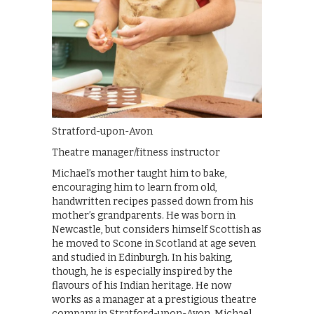
Stratford-upon-Avon
Theatre manager/fitness instructor
Michael’s mother taught him to bake,
encouraging him to learn from old,
handwritten recipes passed down from his
mother’s grandparents. He was born in
Newcastle, but considers himself Scottish as
he moved to Scone in Scotland at age seven
and studied in Edinburgh. In his baking,
though, he is especially inspired by the
flavours of his Indian heritage. He now
works as a manager at a prestigious theatre
company in Stratford-upon-Avon. Michael