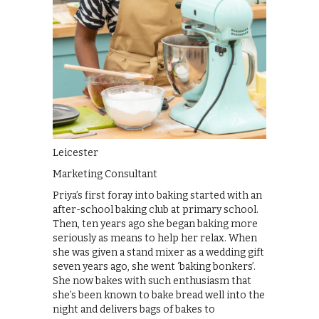
Leicester
Marketing Consultant
Priya’s first foray into baking started with an
after-school baking club at primary school.
Then, ten years ago she began baking more
seriously as means to help her relax. When
she was given a stand mixer as a wedding gift
seven years ago, she went ‘baking bonkers’.
She now bakes with such enthusiasm that
she’s been known to bake bread well into the
night and delivers bags of bakes to