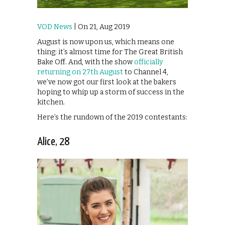
VOD News
| On 21, Aug 2019
August is now upon us, which means one
thing: it’s almost time for The Great British
Bake Off. And, with the show
officially
returning on 27th August
to Channel 4,
we’ve now got our first look at the bakers
hoping to whip up a storm of success in the
kitchen.
Here’s the rundown of the 2019 contestants:
Alice, 28