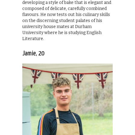
developing a style of bake that is elegant and
composed of delicate, carefully combined
flavours. He now tests out his culinary skills
on the discerning student palates of his
university house mates at Durham
University where he is studying English
Literature.
Jamie, 20