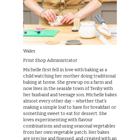
Wales
Print Shop Administrator
Michelle first fell in love with baking as a
child watching her mother doing traditional
baking at home. She grew up on a farm and
now lives in the seaside town of Tenby with
her husband and teenage son. Michelle bakes
almost every other day – whether that’s
making a simple loaf to have for breakfast or
something sweet to eat for dessert. She
loves experimenting with flavour
combinations and using seasonal vegetables
from her own vegetable patch. Her bakes
are precise and finessed, and created with an