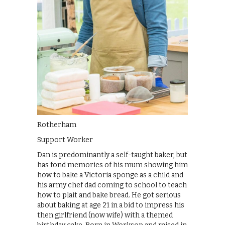
Rotherham
Support Worker
Dan is predominantly a self-taught baker, but
has fond memories of his mum showing him
how to bake a Victoria sponge as a child and
his army chef dad coming to school to teach
how to plait and bake bread. He got serious
about baking at age 21 in a bid to impress his
then girlfriend (now wife) with a themed