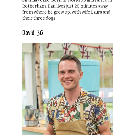
birthday cake. Born in Worksop and raised in
Rotherham, Dan lives just 20 minutes away
from where he grew up, with wife Laura and
their three dogs.
David, 36