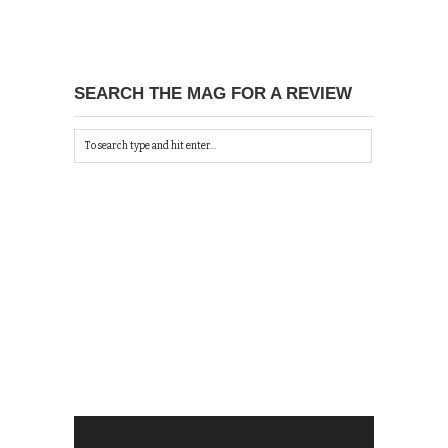
SEARCH THE MAG FOR A REVIEW