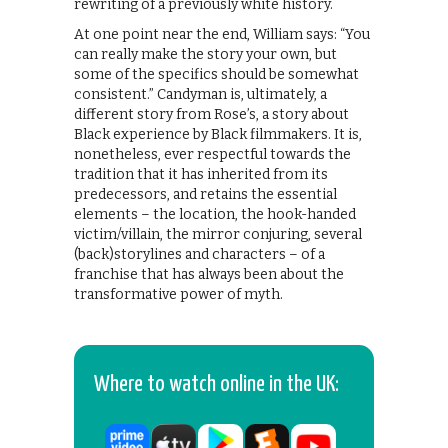
rewriting of a previously white history.
​At one point near the end, William says: “You
can really make the story your own, but
some of the specifics should be somewhat
consistent.” Candyman is, ultimately, a
different story from Rose’s, a story about
Black experience by Black filmmakers. It is,
nonetheless, ever respectful towards the
tradition that it has inherited from its
predecessors, and retains the essential
elements – the location, the hook-handed
victim/villain, the mirror conjuring, several
(back)storylines and characters – of a
franchise that has always been about the
transformative power of myth.
Where to watch online in the UK: