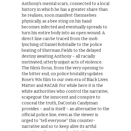
Anthony’s mental scars, connected to a local
history in which he has a greater share than
he realises, soon manifest themselves
physically, as a bee sting on his hand
becomes infected and eventually spreads to
turn his entire body into an open wound. A
direct line can be traced from the mob
lynching of Daniel Robitaille to the police
beating of Sherman Fields to the delayed
destiny awaiting Anthony – all racially
motivated, utterly unjust acts of violence.
The film’s focus, from the very opening to
the bitter end, on police brutality updates
Rose’s 90s film to our own era of Black Lives
Matter and #ACAB. For while here it is the
white authorities who control the narrative,
scapegoat the innocent and conspire to
conceal the truth, DaCosta’s Candyman
provides – and is itself – an alternative to the
official police line, even as the viewer is
urged to “tell everyone” this counter-
narrative and so to keep alive its artful