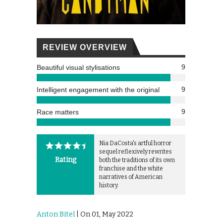
REVIEW OVERVIEW
9
Beautiful visual stylisations
9
Intelligent engagement with the original
9
Race matters
Nia DaCosta's artful horror
sequel reflexively rewrites
Rating
both the traditions of its own
franchise and the white
narratives of American
history.
Anton Bitel
| On 01, May 2022