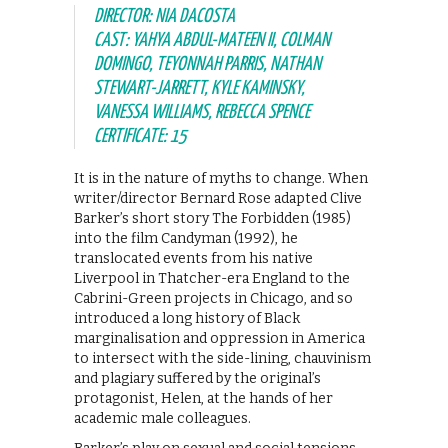
DIRECTOR: NIA DACOSTA
CAST: YAHYA ABDUL-MATEEN II, COLMAN
DOMINGO, TEYONNAH PARRIS, NATHAN
STEWART-JARRETT, KYLE KAMINSKY,
VANESSA WILLIAMS, REBECCA SPENCE
CERTIFICATE: 15
​It is in the nature of myths to change. When
writer/director Bernard Rose adapted Clive
Barker’s short story The Forbidden (1985)
into the film Candyman (1992), he
translocated events from his native
Liverpool in Thatcher-era England to the
Cabrini-Green projects in Chicago, and so
introduced a long history of Black
marginalisation and oppression in America
to intersect with the side-lining, chauvinism
and plagiary suffered by the original’s
protagonist, Helen, at the hands of her
academic male colleagues.