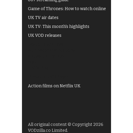
Game of Thrones: How to watch online
UK TV air dates
UK TV: This month's highlights
UK VOD releases
Best of BBC iPlayer
All 4 recommendations
Shows on ITV Hub
My5
UKTV Play
Films on BBC iPlayer
Action films on Netflix UK
All original content © Copyright 2026
VODzilla.co Limited.