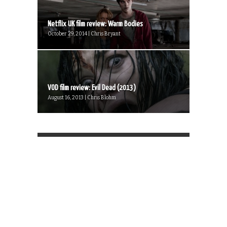
Netflix UK film review: Warm Bodies
October 29, 2014 | Chris Bryant
VOD film review: Evil Dead (2013)
August 16, 2013 | Chris Blohm