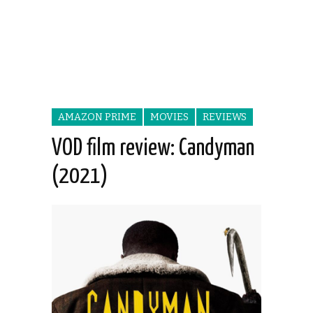
AMAZON PRIME
MOVIES
REVIEWS
VOD film review: Candyman
(2021)