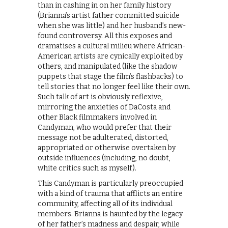
than in cashing in on her family history
(Brianna’s artist father committed suicide
when she was little) and her husband’s new-
found controversy. All this exposes and
dramatises a cultural milieu where African-
American artists are cynically exploited by
others, and manipulated (like the shadow
puppets that stage the film’s flashbacks) to
tell stories that no longer feel like their own.
Such talk of art is obviously reflexive,
mirroring the anxieties of DaCosta and
other Black filmmakers involved in
Candyman, who would prefer that their
message not be adulterated, distorted,
appropriated or otherwise overtaken by
outside influences (including, no doubt,
white critics such as myself).
​This Candyman is particularly preoccupied
with a kind of trauma that afflicts an entire
community, affecting all of its individual
members. Brianna is haunted by the legacy
of her father’s madness and despair, while