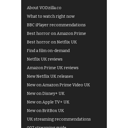
About VODzilla.co
What to watch right now
BBC iPlayer recommendations
Best horror on Amazon Prime
Best horror on Netflix UK
Find a film on-demand
Netflix UK reviews
Amazon Prime UK reviews
New Netflix UK releases
New on Amazon Prime Video UK
New on Disney+ UK
New on Apple TV+ UK
New on BritBox UK
UK streaming recommendations
007 streaming guide