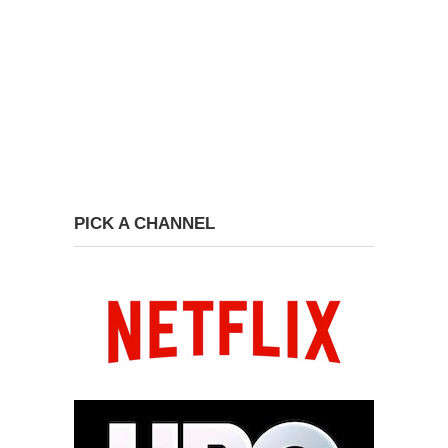
PICK A CHANNEL