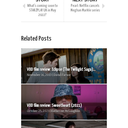
STORY
NEXT STORY
What’s coming soon to
Pearl: Netflix cancels
STARZPLAY UK in May
Meghan Markle series
2022?
Related Posts
VOD film review: Eclipse (The Twilight Saga)...
November 16, 2013 | David Farnor
VOD film review: Sweetheart (2021)
October 25, 2021 | Katherine McLaughlin