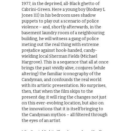
1977, in the deprived, all-Black ghetto of
Cabrini-Green. Here a young boy (Rodney L
Jones III) in his bedroom uses shadow
puppets to play out a scenario of police
violence – and, shortly afterwards, in the
basement laundry room of a neighbouring
building, he will witness a gang of police
meting out the real thing with extreme
prejudice against hook-handed, candy-
wielding local Sherman Fields (Michael
Hargrove). This is a sequence that all at once
brings the past vividly alive, conjures (while
altering) the familiar iconography of the
Candyman, and confounds the real world
with its artistic presentation. No surprises,
then, that when the film skips to the
present day, it will ring the changes not just
on this ever-evolving location, but also on
the innovations that it is itself bringing to
the Candyman mythos – all filtered through
the eyes of an artist.