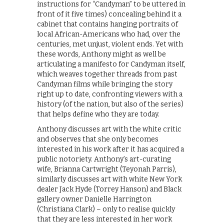
instructions for “Candyman” to be uttered in
front of it five times) concealing behind it a
cabinet that contains hanging portraits of
local African-Americans who had, over the
centuries, met unjust, violent ends. Yet with
these words, Anthony might as well be
articulating a manifesto for Candyman itself,
which weaves together threads from past
Candyman films while bringing the story
right up to date, confronting viewers with a
history (of the nation, but also of the series)
that helps define who they are today.
​Anthony discusses art with the white critic
and observes that she only becomes
interested in his work after it has acquired a
public notoriety. Anthony’s art-curating
wife, Brianna Cartwright (Teyonah Parris),
similarly discusses art with white New York
dealer Jack Hyde (Torrey Hanson) and Black
gallery owner Danielle Harrington
(Christiana Clark) – only to realise quickly
that they are less interested in her work