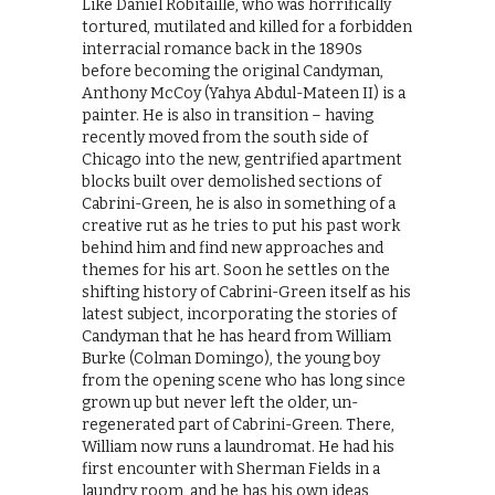
Like Daniel Robitaille, who was horrifically
tortured, mutilated and killed for a forbidden
interracial romance back in the 1890s
before becoming the original Candyman,
Anthony McCoy (Yahya Abdul-Mateen II) is a
painter. He is also in transition – having
recently moved from the south side of
Chicago into the new, gentrified apartment
blocks built over demolished sections of
Cabrini-Green, he is also in something of a
creative rut as he tries to put his past work
behind him and find new approaches and
themes for his art. Soon he settles on the
shifting history of Cabrini-Green itself as his
latest subject, incorporating the stories of
Candyman that he has heard from William
Burke (Colman Domingo), the young boy
from the opening scene who has long since
grown up but never left the older, un-
regenerated part of Cabrini-Green. There,
William now runs a laundromat. He had his
first encounter with Sherman Fields in a
laundry room, and he has his own ideas