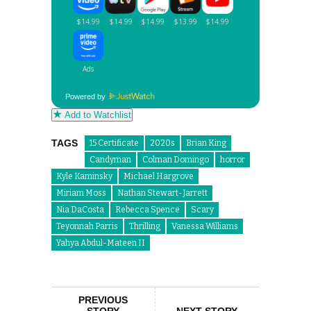
Powered by
Add to Watchlist
TAGS
15 Certificate
2020s
Brian King
Candyman
Colman Domingo
horror
Kyle Kaminsky
Michael Hargrove
Miriam Moss
Nathan Stewart-Jarrett
Nia DaCosta
Rebecca Spence
Scary
Teyonnah Parris
Thrilling
Vanessa Williams
Yahya Abdul-Mateen II
PREVIOUS