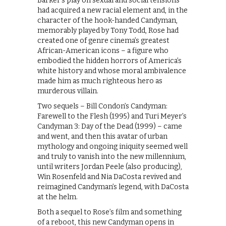
Barker’s play on sexual and social tensions
had acquired a new racial element and, in the
character of the hook-handed Candyman,
memorably played by Tony Todd, Rose had
created one of genre cinema’s greatest
African-American icons – a figure who
embodied the hidden horrors of America’s
white history and whose moral ambivalence
made him as much righteous hero as
murderous villain.
Two sequels – Bill Condon’s Candyman:
Farewell to the Flesh (1995) and Turi Meyer’s
Candyman 3: Day of the Dead (1999) – came
and went, and then this avatar of urban
mythology and ongoing iniquity seemed well
and truly to vanish into the new millennium,
until writers Jordan Peele (also producing),
Win Rosenfeld and Nia DaCosta revived and
reimagined Candyman’s legend, with DaCosta
at the helm.
​Both a sequel to Rose’s film and something
of a reboot, this new Candyman opens in