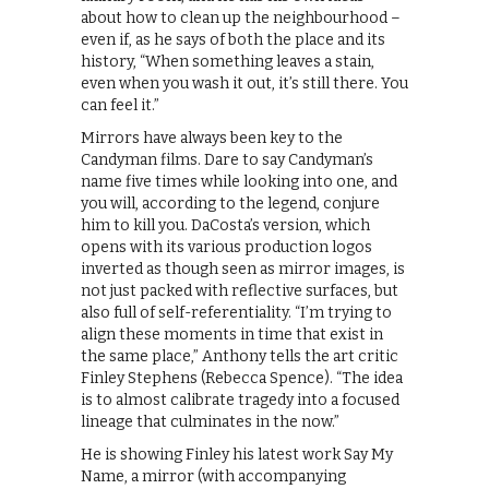
about how to clean up the neighbourhood –
even if, as he says of both the place and its
history, “When something leaves a stain,
even when you wash it out, it’s still there. You
can feel it.”
​Mirrors have always been key to the
Candyman films. Dare to say Candyman’s
name five times while looking into one, and
you will, according to the legend, conjure
him to kill you. DaCosta’s version, which
opens with its various production logos
inverted as though seen as mirror images, is
not just packed with reflective surfaces, but
also full of self-referentiality. “I’m trying to
align these moments in time that exist in
the same place,” Anthony tells the art critic
Finley Stephens (Rebecca Spence). “The idea
is to almost calibrate tragedy into a focused
lineage that culminates in the now.”
He is showing Finley his latest work Say My
Name, a mirror (with accompanying