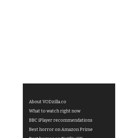
About VODzilla.co
What to watch right now
BBC iPlayer recommendations
Best horror on Amazon Prime