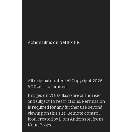
Best of BBC iPlayer
All 4 recommendations
Shows on ITV Hub
My5
UKTV Play
Films on BBC iPlayer
Action films on Netflix UK
All original content © Copyright 2026
VODzilla.co Limited.
Images on VODzilla.co are authorised
and subject to restrictions. Permission
is required for any further use beyond
viewing on this site. Remote control
icon created by Bjoin Andersson from
Noun Project.