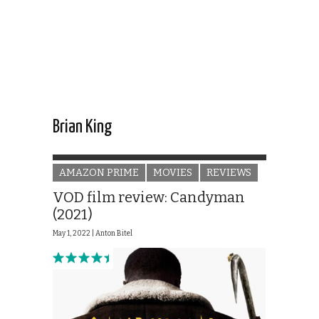
Brian King
AMAZON PRIME
MOVIES
REVIEWS
VOD film review: Candyman
(2021)
May 1, 2022 |
Anton Bitel