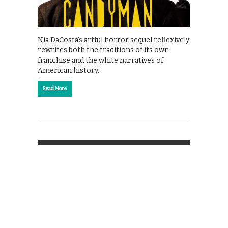
Nia DaCosta’s artful horror sequel reflexively
rewrites both the traditions of its own
franchise and the white narratives of
American history.
Read More