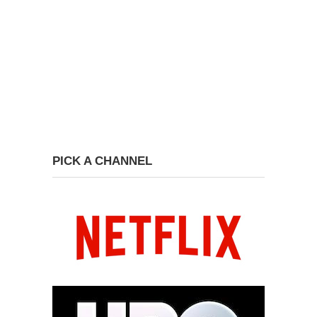
PICK A CHANNEL