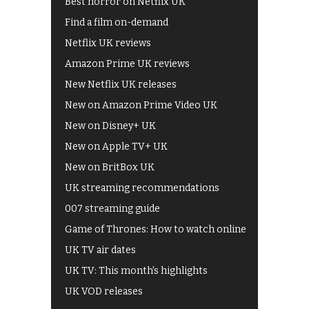
Best horror on Netflix UK
Find a film on-demand
Netflix UK reviews
Amazon Prime UK reviews
New Netflix UK releases
New on Amazon Prime Video UK
New on Disney+ UK
New on Apple TV+ UK
New on BritBox UK
UK streaming recommendations
007 streaming guide
Game of Thrones: How to watch online
UK TV air dates
UK TV: This month's highlights
UK VOD releases