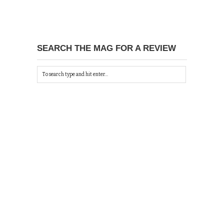
SEARCH THE MAG FOR A REVIEW