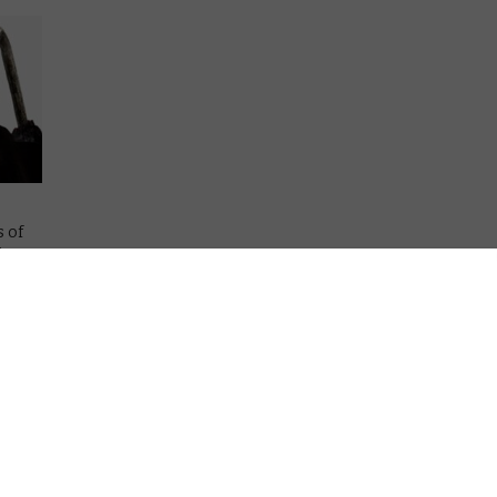
s of
ives