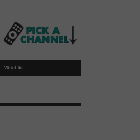
Watchlist