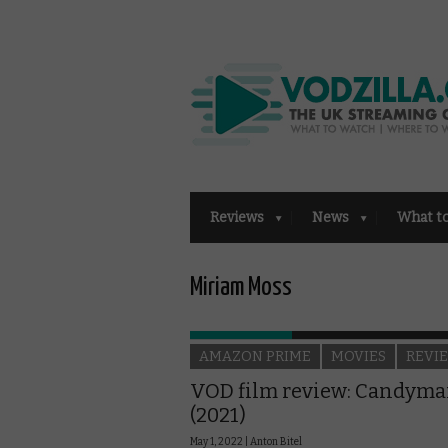
Reviews
News
What t
Miriam Moss
AMAZON PRIME
MOVIES
REVI
VOD film review: Candym
(2021)
May 1, 2022 |
Anton Bitel