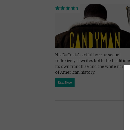
Nia DaCosta’s artful horror sequel
reflexively rewrites both the tradition
its own franchise and the white narrat
of American history.
Read More